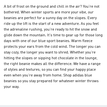
A bit of frost on the ground and chill in the air? You're not
bothered. When winter sports are more your vibe, our
beanies are perfect for a sunny day on the slopes. Every
ride up the lift is the start of a new adventure. As you feel
the adrenaline rushing, you're ready to hit the snow and
glide down the mountain. It's time to gear up for those long
days with one of our blue sport beanies. Warm fleece
protects your ears from the cold wind. The longer you can
stay cozy, the longer you want to shred. Whether you're
hitting the slopes or sipping hot chocolate in the lounge,
the right beanie makes all the difference. We have a range
of styles and textures, so you can find your happy place
even when you're away from home. Shop adidas blue
beanies so you stay prepared for whatever winter throws
your way.