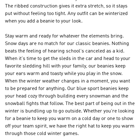
The ribbed construction gives it extra stretch, so it stays
put without feeling too tight. Any outfit can be winterized
when you add a beanie to your look.
Stay warm and ready for whatever the elements bring.
Snow days are no match for our classic beanies. Nothing
beats the feeling of hearing school's canceled as a kid.
When it's time to get the sleds in the car and head to your
favorite sledding hill with your family, our beanies keep
your ears warm and toasty while you play in the snow.
When the winter weather changes in a moment, you want
to be prepared for anything. Our blue sport beanies keep
your head cozy through building every snowman and the
snowball fights that follow. The best part of being out in the
winter is bundling up to go outside. Whether you're looking
for a beanie to keep you warm on a cold day or one to show
off your team spirit, we have the right hat to keep you warm
through those cold winter games.