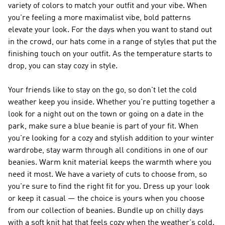
variety of colors to match your outfit and your vibe. When
you're feeling a more maximalist vibe, bold patterns
elevate your look. For the days when you want to stand out
in the crowd, our hats come in a range of styles that put the
finishing touch on your outfit. As the temperature starts to
drop, you can stay cozy in style.
Your friends like to stay on the go, so don't let the cold
weather keep you inside. Whether you're putting together a
look for a night out on the town or going on a date in the
park, make sure a blue beanie is part of your fit. When
you're looking for a cozy and stylish addition to your winter
wardrobe, stay warm through all conditions in one of our
beanies. Warm knit material keeps the warmth where you
need it most. We have a variety of cuts to choose from, so
you're sure to find the right fit for you. Dress up your look
or keep it casual — the choice is yours when you choose
from our collection of beanies. Bundle up on chilly days
with a soft knit hat that feels cozy when the weather's cold.