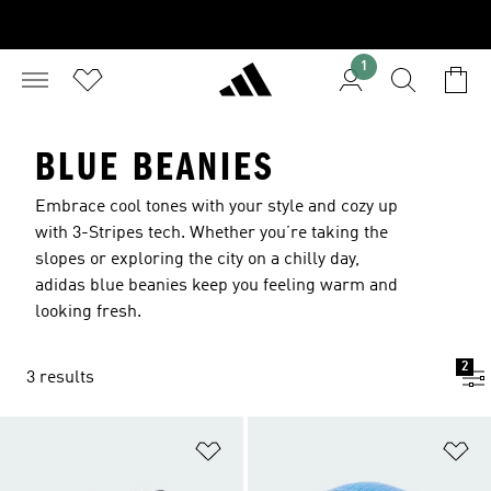
1
BLUE BEANIES
Embrace cool tones with your style and cozy up
with 3-Stripes tech. Whether you’re taking the
slopes or exploring the city on a chilly day,
adidas blue beanies keep you feeling warm and
looking fresh.
2
3 results
Add to Wishlist
Ad