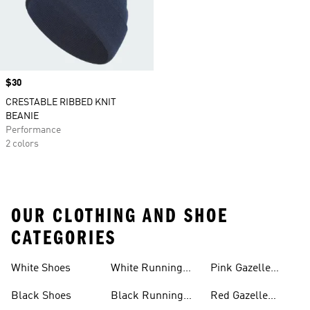
Price
$30
CRESTABLE RIBBED KNIT
BEANIE
Performance
2 colors
OUR CLOTHING AND SHOE
CATEGORIES
White Shoes
White Running
Pink Gazelle
Shoes
Shoes
Black Shoes
Black Running
Red Gazelle