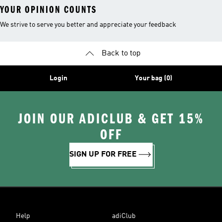
YOUR OPINION COUNTS
We strive to serve you better and appreciate your feedback
Back to top
Login
Your bag (0)
JOIN OUR ADICLUB & GET 15%
OFF
SIGN UP FOR FREE
Help
adiClub