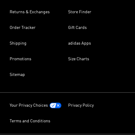
Returns & Exchanges
Store Finder
Order Tracker
Gift Cards
Shipping
adidas Apps
Promotions
Size Charts
Sitemap
Your Privacy Choices
Privacy Policy
Terms and Conditions