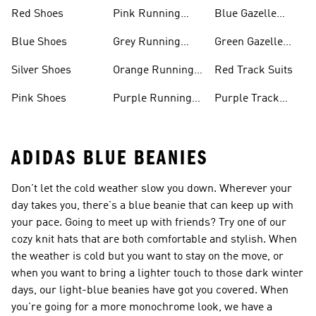
Shoes
Shoes
Red Shoes
Pink Running
Blue Gazelle
Shoes
Shoes
Blue Shoes
Grey Running
Green Gazelle
Shoes
Shoes
Silver Shoes
Orange Running
Red Track Suits
Shoes
Pink Shoes
Purple Running
Purple Track
Shoes
Suits
ADIDAS BLUE BEANIES
Don't let the cold weather slow you down. Wherever your
day takes you, there's a blue beanie that can keep up with
your pace. Going to meet up with friends? Try one of our
cozy knit hats that are both comfortable and stylish. When
the weather is cold but you want to stay on the move, or
when you want to bring a lighter touch to those dark winter
days, our light-blue beanies have got you covered. When
you're going for a more monochrome look, we have a