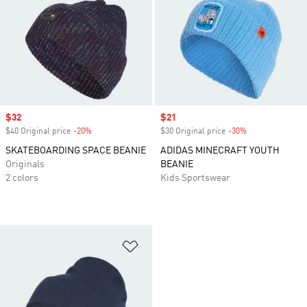
Sale price
$32
Sale price
$21
$40 Original price
-20%
Discount
$30 Original price
-30%
Discount
SKATEBOARDING SPACE BEANIE
ADIDAS MINECRAFT YOUTH
Originals
BEANIE
2 colors
Kids Sportswear
Add to Wishlist