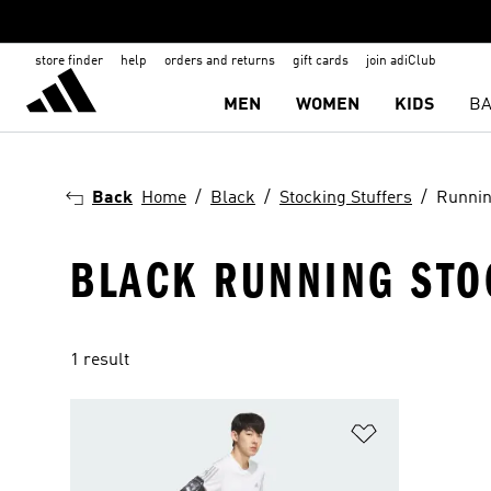
store finder
help
orders and returns
gift cards
join adiClub
MEN
WOMEN
KIDS
BA
Back
Home
Black
Stocking Stuffers
Runni
BLACK RUNNING STO
1 result
Add to Wishlis