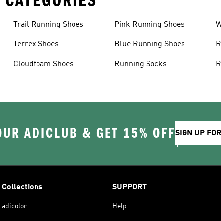
 CATEGORIES
Trail Running Shoes
Pink Running Shoes
W
Terrex Shoes
Blue Running Shoes
R
Cloudfoam Shoes
Running Socks
R
OUR ADICLUB & GET 15% OFF
SIGN UP FO
Collections
SUPPORT
adicolor
Help