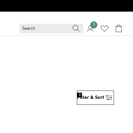
1
3
Filter & Sort