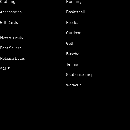
Clothing
Running
Accessories
Basketball
Gift Cards
Football
Outdoor
New Arrivals
Golf
Best Sellers
Baseball
Release Dates
Tennis
SALE
Skateboarding
Workout