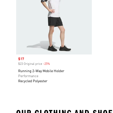
Sale price
$17
$23 Original price
-25%
Discount
Running 2-Way Mobile Holder
Performance
Recycled Polyester