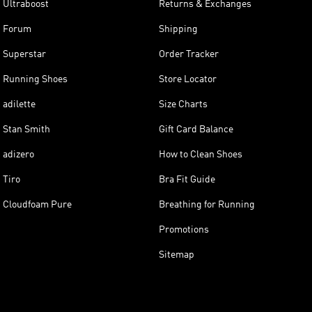
Ultraboost
Returns & Exchanges
Forum
Shipping
Superstar
Order Tracker
Running Shoes
Store Locator
adilette
Size Charts
Stan Smith
Gift Card Balance
adizero
How to Clean Shoes
Tiro
Bra Fit Guide
Cloudfoam Pure
Breathing for Running
Promotions
Sitemap