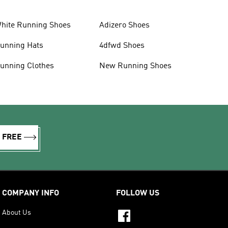
hite Running Shoes
Adizero Shoes
unning Hats
4dfwd Shoes
unning Clothes
New Running Shoes
R FREE
COMPANY INFO
FOLLOW US
About Us