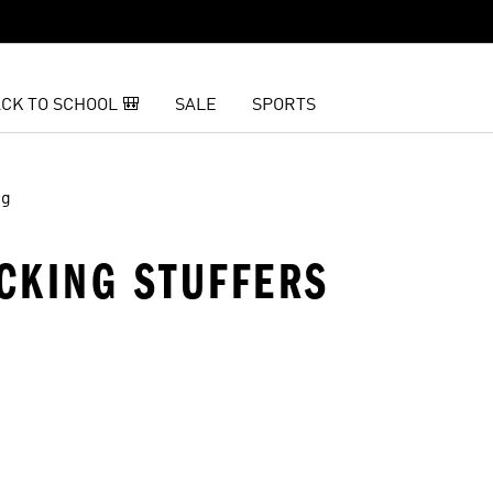
CK TO SCHOOL 🎒
SALE
SPORTS
ng
CKING STUFFERS
t