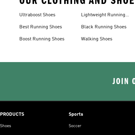
OUR CLOTHING AND SHOE
Ultraboost Shoes
Lightweight Running
Shoes
Best Running Shoes
Black Running Shoes
Boost Running Shoes
Walking Shoes
JOIN 
PRODUCTS
Sports
Shoes
Soccer