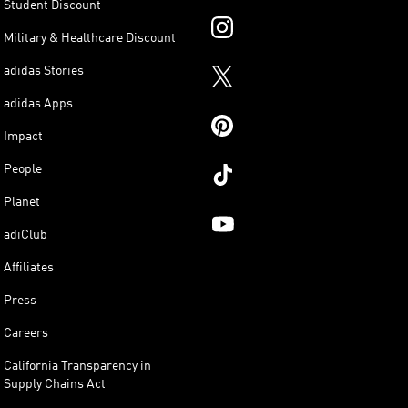
Student Discount
Military & Healthcare Discount
adidas Stories
adidas Apps
Impact
People
Planet
adiClub
Affiliates
Press
Careers
California Transparency in
Supply Chains Act