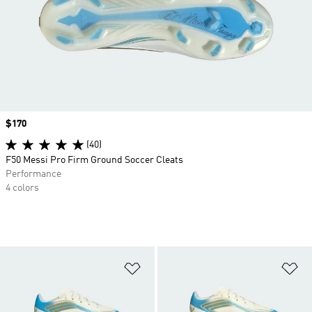
Price
$170
(40)
F50 Messi Pro Firm Ground Soccer Cleats
Performance
4 colors
Add to Wishlist
Ad