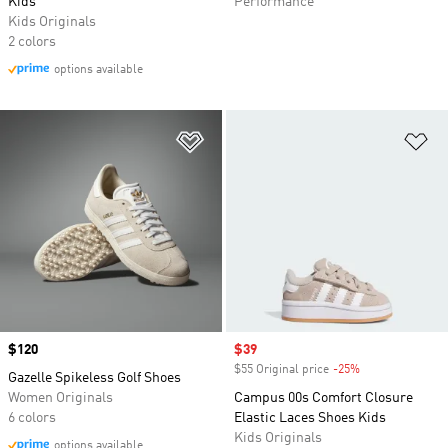
Kids
Performance
Kids Originals
2 colors
options available
Add to Wishlist
Ad
Price
$120
Sale price
$39
$55 Original price
-25%
Discount
Gazelle Spikeless Golf Shoes
Women Originals
Campus 00s Comfort Closure
6 colors
Elastic Laces Shoes Kids
Kids Originals
options available