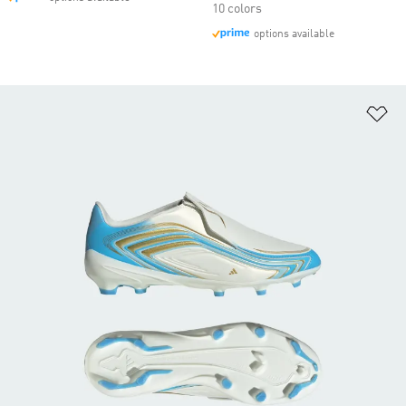
10 colors
options available
Ad