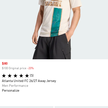
Sale price
$80
$100 Original price
-20%
Discount
(5)
Atlanta United FC 26/27 Away Jersey
Men Performance
Personalize