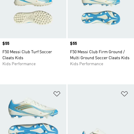
Price
$55
Price
$55
F50 Messi Club Turf Soccer
F50 Messi Club Firm Ground /
Cleats Kids
Multi Ground Soccer Cleats Kids
Kids Performance
Kids Performance
Add to Wishlist
Ad