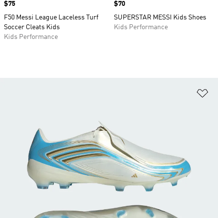
Price
$75
Price
$70
F50 Messi League Laceless Turf
SUPERSTAR MESSI Kids Shoes
Soccer Cleats Kids
Kids Performance
Kids Performance
Ad