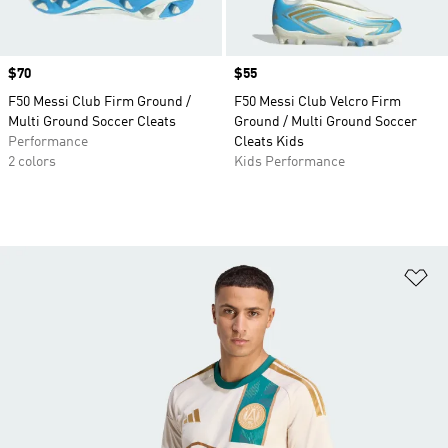
Price
$70
Price
$55
F50 Messi Club Firm Ground /
F50 Messi Club Velcro Firm
Multi Ground Soccer Cleats
Ground / Multi Ground Soccer
Performance
Cleats Kids
2 colors
Kids Performance
Ad