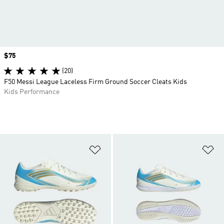
Price
$75
(20)
F50 Messi League Laceless Firm Ground Soccer Cleats Kids
Kids Performance
Add to Wishlist
Ad