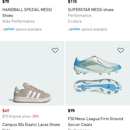
Price
$70
Price
$110
HANDBALL SPEZIAL MESSI
SUPERSTAR MESSI shoes
Shoes
Performance
Kids Performance
3 colors
options available
options available
Add to Wishlist
Ad
Sale price
$49
Price
$95
$70 Original price
-30%
Discount
F50 Messi League Firm Ground
Campus 00s Elastic Laces Shoes
Soccer Cleats