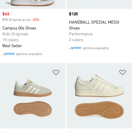
Sale price
$63
Price
$120
$90 Original price
-30%
Discount
HANDBALL SPEZIAL MESSI
Campus 00s Shoes
Shoes
Kids Originals
Performance
19 colors
2 colors
Best Seller
options available
options available
Add to Wishlist
Ad