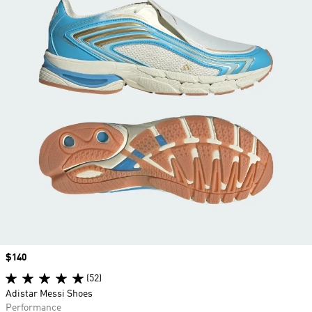
Price
$140
(52)
Adistar Messi Shoes
Performance