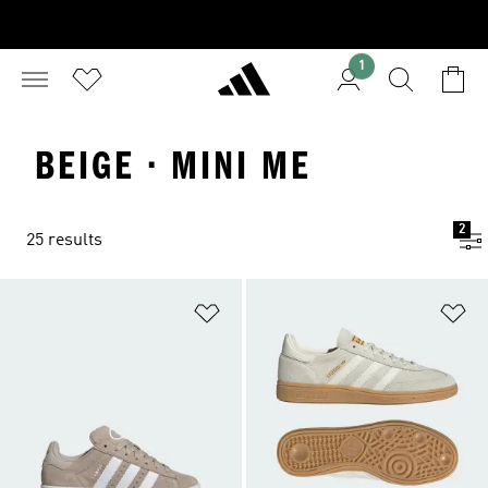
1
BEIGE · MINI ME
2
25 results
Add to Wishlist
Ad