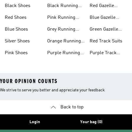
Shoes
Shoes
Black Shoes
Black Running
Red Gazelle
Shoes
Shoes
Red Shoes
Pink Running
Blue Gazelle
Shoes
Shoes
Blue Shoes
Grey Running
Green Gazelle
Shoes
Shoes
Silver Shoes
Orange Running
Red Track Suits
Shoes
Pink Shoes
Purple Running
Purple Track
Shoes
Suits
YOUR OPINION COUNTS
We strive to serve you better and appreciate your feedback
Back to top
Login
Your bag (0)