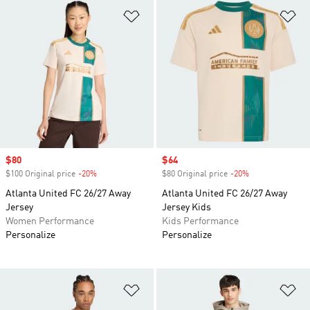
Add to Wishlist
Ad
Sale price
$80
Sale price
$64
$100 Original price
-20%
Discount
$80 Original price
-20%
Discount
Atlanta United FC 26/27 Away
Atlanta United FC 26/27 Away
Jersey
Jersey Kids
Women Performance
Kids Performance
Personalize
Personalize
Add to Wishlist
Ad