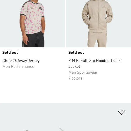
Sold out
Sold out
Chile 26 Away Jersey
Z.N.E. Full-Zip Hooded Track
Men Performance
Jacket
Men Sportswear
7 colors
Ad