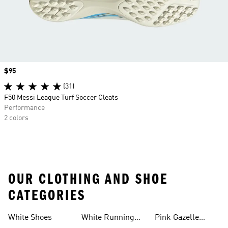
Price
$95
(31)
F50 Messi League Turf Soccer Cleats
Performance
2 colors
OUR CLOTHING AND SHOE
CATEGORIES
White Shoes
White Running
Pink Gazelle