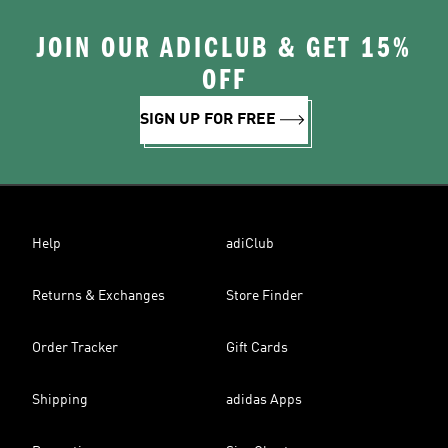
JOIN OUR ADICLUB & GET 15%
OFF
SIGN UP FOR FREE
Help
adiClub
Returns & Exchanges
Store Finder
Order Tracker
Gift Cards
Shipping
adidas Apps