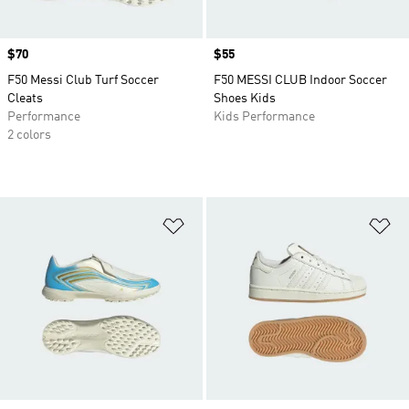
Price
$70
Price
$55
F50 Messi Club Turf Soccer
F50 MESSI CLUB Indoor Soccer
Cleats
Shoes Kids
Performance
Kids Performance
2 colors
Add to Wishlist
Ad