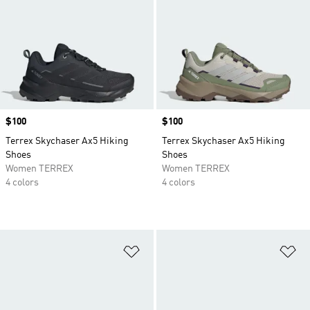
Price
$100
Price
$100
Terrex Skychaser Ax5 Hiking
Terrex Skychaser Ax5 Hiking
Shoes
Shoes
Women TERREX
Women TERREX
4 colors
4 colors
Add to Wishlist
Ad