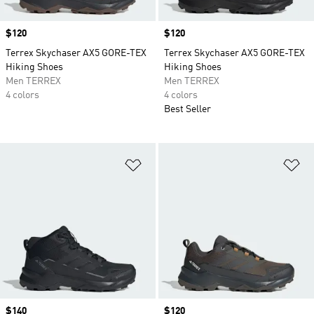
Price
$120
Price
$120
Terrex Skychaser AX5 GORE-TEX
Terrex Skychaser AX5 GORE-TEX
Hiking Shoes
Hiking Shoes
Men TERREX
Men TERREX
4 colors
4 colors
Best Seller
Add to Wishlist
Ad
Price
$140
Price
$120