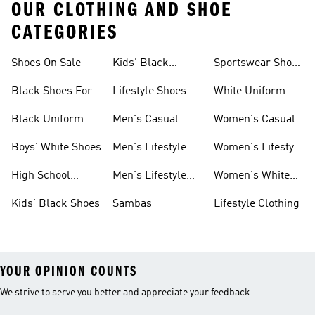
OUR CLOTHING AND SHOE
CATEGORIES
Shoes On Sale
Kids' Black
Sportswear Shoes
Sneakers
For Men
Black Shoes For
Lifestyle Shoes
White Uniform
Girls
For Women
Shoes
Black Uniform
Men's Casual
Women's Casual
Shoes
Shoes
Sneakers
Boys' White Shoes
Men's Lifestyle
Women's Lifestyle
Shoes
Sneakers
High School
Men's Lifestyle
Women's White
Shoes
Sneakers
Shoes
Kids' Black Shoes
Sambas
Lifestyle Clothing
YOUR OPINION COUNTS
We strive to serve you better and appreciate your feedback