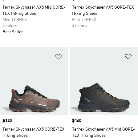
Terrex Skychaser AX5 Mid GORE-
Terrex Skychaser AX5 GORE-TEX
TEX Hiking Shoes
Hiking Shoes
Men TERREX
Men TERREX
3 colors
4 colors
Best Seller
Add to Wishlist
Ad
Price
$120
Price
$140
Terrex Skychaser AX5 GORE-TEX
Terrex Skychaser AX5 Mid GORE-
Hiking Shoes
TEX Hiking Shoes