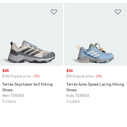
Add to Wishlist
Ad
Sale price
$85
Sale price
$56
$100 Original price
-15%
Discount
$70 Original price
-20%
Discount
Terrex Skychaser Ax5 Hiking
Terrex Ax4s Speed Lacing Hiking
Shoes
Shoes
Men TERREX
Kids TERREX
5 colors
2 colors