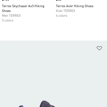
Terrex Skychaser Ax5 Hiking
Terrex Ax4r Hiking Shoes
Shoes
Kids TERREX
Men TERREX
4 colors
5 colors
Ad