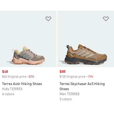
Add to Wishlist
Ad
Sale price
$48
Sale price
$85
$60 Original price
-20%
Discount
$100 Original price
-15%
Discount
Terrex Ax4r Hiking Shoes
Terrex Skychaser Ax5 Hiking
Kids TERREX
Shoes
4 colors
Men TERREX
5 colors