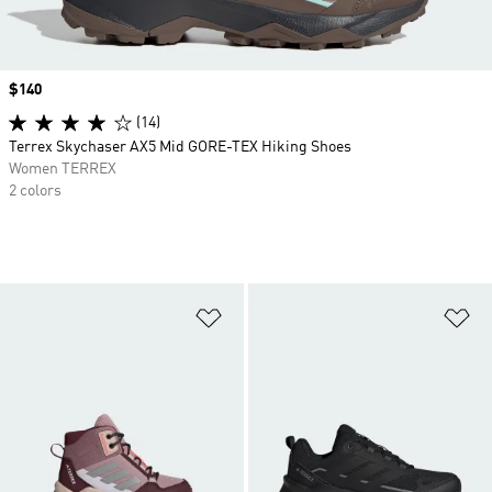
Price
$140
(14)
Terrex Skychaser AX5 Mid GORE-TEX Hiking Shoes
Women TERREX
2 colors
Add to Wishlist
Ad