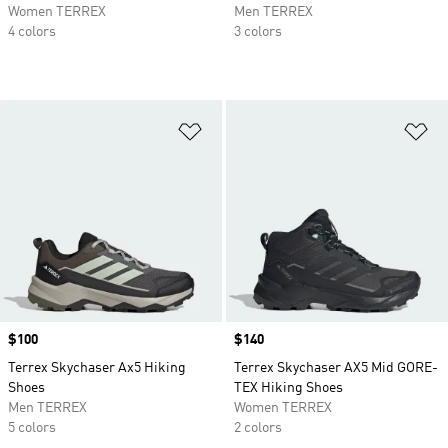
Women TERREX
Men TERREX
4 colors
3 colors
Add to Wishlist
Ad
Price
$100
Price
$140
Terrex Skychaser Ax5 Hiking
Terrex Skychaser AX5 Mid GORE-
Shoes
TEX Hiking Shoes
Men TERREX
Women TERREX
5 colors
2 colors