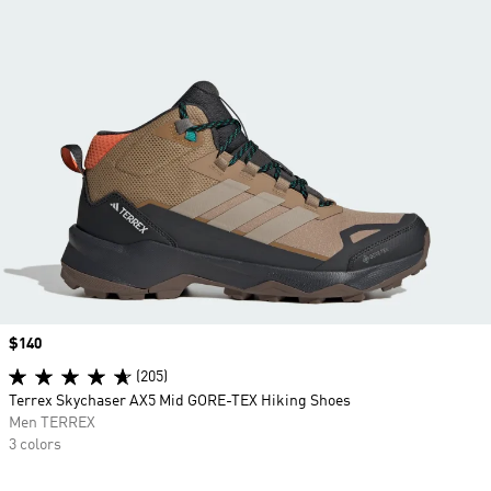
Price
$140
(205)
Terrex Skychaser AX5 Mid GORE-TEX Hiking Shoes
Men TERREX
3 colors