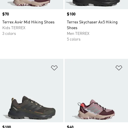
Price
$70
Price
$100
Terrex Ax4r Mid Hiking Shoes
Terrex Skychaser Ax5 Hiking
Kids TERREX
Shoes
3 colors
Men TERREX
5 colors
Add to Wishlist
Ad
Price
$100
Price
$60