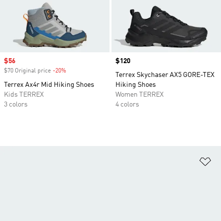
Sale price
$56
Price
$120
$70 Original price
-20%
Discount
Terrex Skychaser AX5 GORE-TEX
Terrex Ax4r Mid Hiking Shoes
Hiking Shoes
Kids TERREX
Women TERREX
3 colors
4 colors
Ad