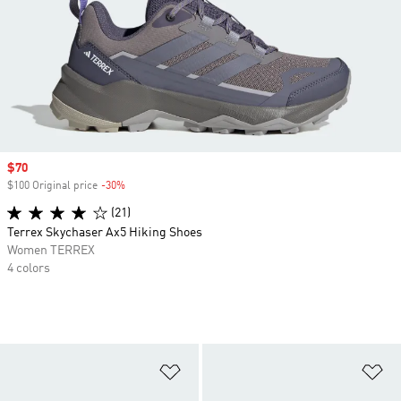
Sale price
$70
$100 Original price
-30%
Discount
(21)
Terrex Skychaser Ax5 Hiking Shoes
Women TERREX
4 colors
Add to Wishlist
Ad