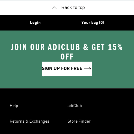
Back to top
Login
Your bag (0)
JOIN OUR ADICLUB & GET 15%
OFF
SIGN UP FOR FREE
Help
adiClub
Returns & Exchanges
Store Finder