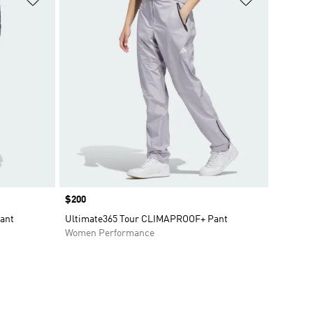
Price
$200
ant
Ultimate365 Tour CLIMAPROOF+ Pant
Women Performance