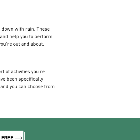
ng down with rain. These
e and help you to perform
ou’re out and about.
 of activities you’re
ave been specifically
, and you can choose from
R FREE