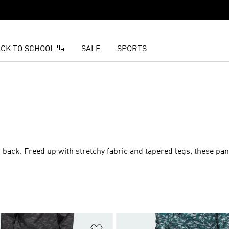
CK TO SCHOOL 🎒
SALE
SPORTS
 back. Freed up with stretchy fabric and tapered legs, these pan
t
Add to Wishlist