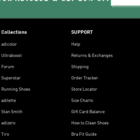
Collections
SUPPORT
adicolor
Help
Ultraboost
Returns & Exchanges
Forum
Shipping
Superstar
Order Tracker
Running Shoes
Store Locator
adilette
Size Charts
Stan Smith
Gift Card Balance
adizero
How to Clean Shoes
Tiro
Bra Fit Guide