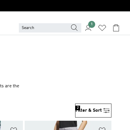
1
ts are the
2
Filter & Sort
Add to Wishlist
Add to Wish