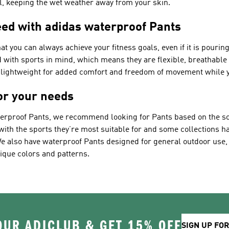
ll, keeping the wet weather away from your skin.
ed with adidas waterproof Pants
at you can always achieve your fitness goals, even if it is pouri
ed with sports in mind, which means they are flexible, breathabl
o lightweight for added comfort and freedom of movement while y
for your needs
terproof Pants, we recommend looking for Pants based on the sort
 with the sports they’re most suitable for and some collections h
. We also have waterproof Pants designed for general outdoor use
ique colors and patterns.
OUR ADICLUB & GET 15% OFF
SIGN UP FO