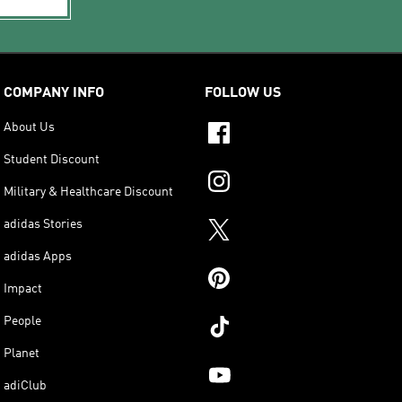
COMPANY INFO
FOLLOW US
About Us
Student Discount
Military & Healthcare Discount
adidas Stories
adidas Apps
Impact
People
Planet
adiClub