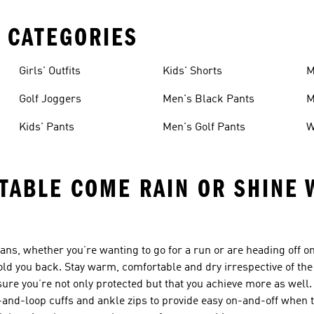
 CATEGORIES
Girls' Outfits
Kids' Shorts
M
Golf Joggers
Men's Black Pants
M
Kids' Pants
Men's Golf Pants
W
ABLE COME RAIN OR SHINE 
ans, whether you’re wanting to go for a run or are heading off on
old you back. Stay warm, comfortable and dry irrespective of the
re you’re not only protected but that you achieve more as well. 
-and-loop cuffs and ankle zips to provide easy on-and-off when t