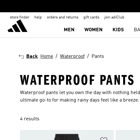
store finder
help
orders and returns
gift cards
join adiClub
MEN
WOMEN
KIDS
BA
Back
Home
Waterproof
Pants
WATERPROOF PANTS
Waterproof pants let you own the day with nothing held
ultimate go-to for making rainy days feel like a breeze.
4 results
Add to Wishlis