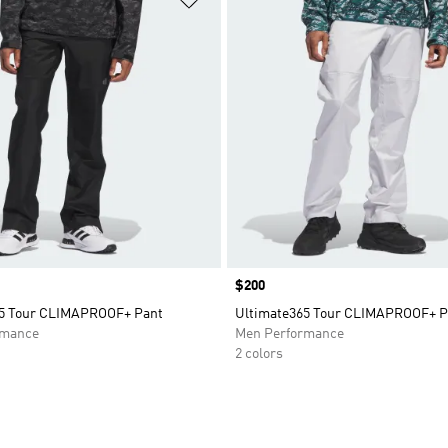
Price
$200
65 Tour CLIMAPROOF+ Pant
Ultimate365 Tour CLIMAPROOF+ P
rmance
Men Performance
2 colors