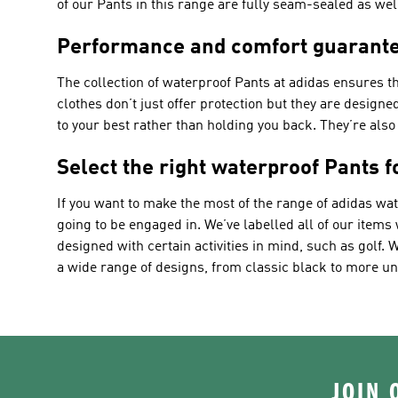
of our Pants in this range are fully seam-sealed as we
Performance and comfort guarante
The collection of waterproof Pants at adidas ensures th
clothes don’t just offer protection but they are design
to your best rather than holding you back. They’re als
Select the right waterproof Pants 
If you want to make the most of the range of adidas wa
going to be engaged in. We’ve labelled all of our items
designed with certain activities in mind, such as golf
a wide range of designs, from classic black to more un
JOIN 