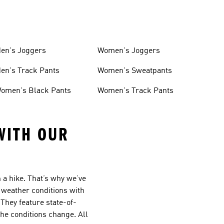
en's Joggers
Women's Joggers
en's Track Pants
Women's Sweatpants
omen's Black Pants
Women's Track Pants
WITH OUR
 a hike. That’s why we’ve
 weather conditions with
They feature state-of-
he conditions change. All