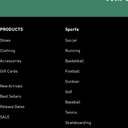
PRODUCTS
Sports
Shoes
Soccer
Clothing
Running
Accessories
Basketball
Gift Cards
Football
Outdoor
New Arrivals
Golf
Best Sellers
Baseball
Release Dates
Tennis
SALE
Skateboarding