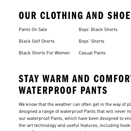
OUR CLOTHING AND SHOE
Pants On Sale
Boys' Black Shorts
Black Golf Shorts
Boys' Shorts
Black Shorts For Women
Casual Pants
STAY WARM AND COMFORT
WATERPROOF PANTS
We know that the weather can often get in the way of pl
designed a range of waterproof Pants that will never h
our waterproof Pants, which have been designed to ensu
the-art technology and useful features, including hook