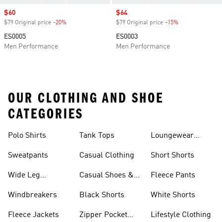
Sale price
$60
Sale price
$64
$79 Original price
-20%
Discount
$79 Original price
-15%
Discount
ES0005
ES0003
Men Performance
Men Performance
OUR CLOTHING AND SHOE
CATEGORIES
Polo Shirts
Tank Tops
Loungewear
Shorts
Sweatpants
Casual Clothing
Short Shorts
Wide Leg
Casual Shoes &
Fleece Pants
Sweatpants
Sneakers
Windbreakers
Black Shorts
White Shorts
Fleece Jackets
Zipper Pocket
Lifestyle Clothing