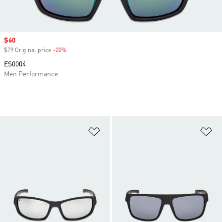
Sale price
$60
$79 Original price
-20%
Discount
ES0004
Men Performance
Add to Wishlist
Ad