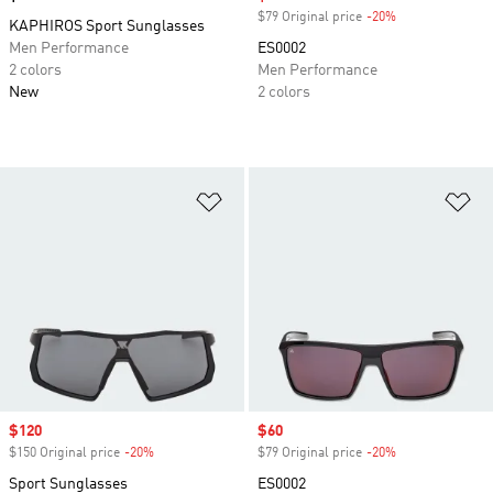
$79 Original price
-20%
Discount
KAPHIROS Sport Sunglasses
Men Performance
ES0002
2 colors
Men Performance
New
2 colors
Add to Wishlist
Ad
Sale price
$120
Sale price
$60
$150 Original price
-20%
Discount
$79 Original price
-20%
Discount
Sport Sunglasses
ES0002