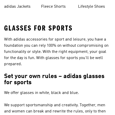
Shorts
adidas Jackets
Fleece Shorts
Lifestyle Shoes
GLASSES FOR SPORTS
With adidas accessories for sport and leisure, you have a
foundation you can rely 100% on without compromising on
functionality or style. With the right equipment, your goal
for the day is fun. With glasses for sports you'll be well
prepared.
Set your own rules – adidas glasses
for sports
We offer glasses in white, black and blue.
We support sportsmanship and creativity. Together, men
and women can break and rewrite the rules, only to then