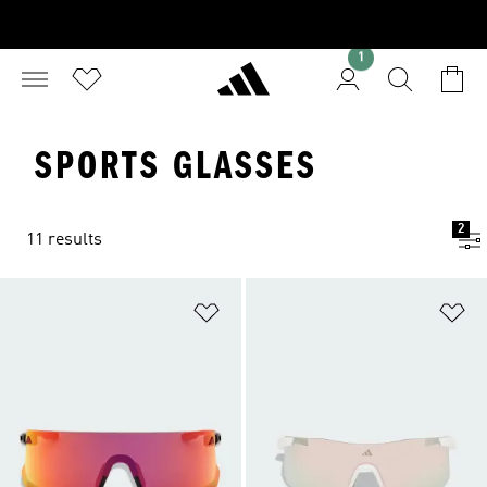
1
SPORTS GLASSES
2
11 results
Add to Wishlist
Ad