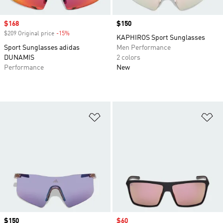
Sale price
$168
Price
$150
$209 Original price
-15%
Discount
KAPHIROS Sport Sunglasses
Sport Sunglasses adidas
Men Performance
DUNAMIS
2 colors
Performance
New
Add to Wishlist
Ad
Price
$150
Sale price
$60