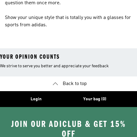
question them once more.
Show your unique style that is totally you with a glasses for
sports from adidas.
YOUR OPINION COUNTS
We strive to serve you better and appreciate your feedback
Back to top
Login
Your bag (0)
JOIN OUR ADICLUB & GET 15%
OFF