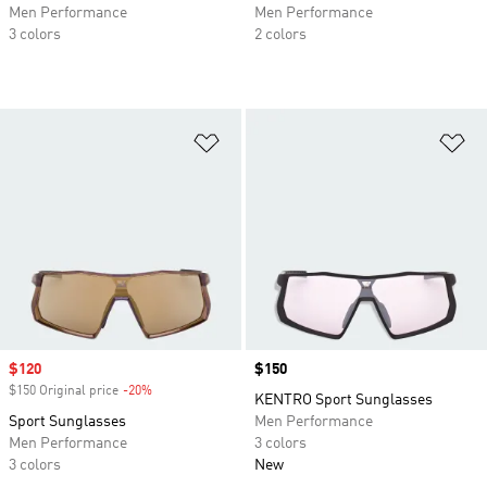
Men Performance
Men Performance
3 colors
2 colors
Add to Wishlist
Ad
Sale price
$120
Price
$150
$150 Original price
-20%
Discount
KENTRO Sport Sunglasses
Sport Sunglasses
Men Performance
Men Performance
3 colors
3 colors
New