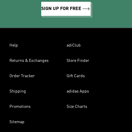
SIGN UP FOR FREE
Help
adiClub
Returns & Exchanges
Store Finder
Order Tracker
Gift Cards
Shipping
adidas Apps
Promotions
Size Charts
Sitemap