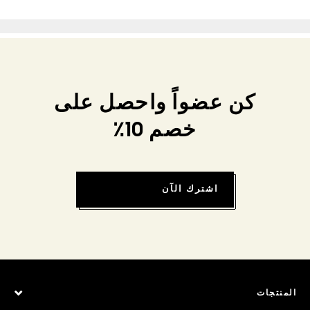
كن عضواً واحصل على
خصم 10٪
اشترك الآن
المنتجات