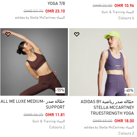
YOGA 7/8
Price Reduced From
To
OMR 22.00
OMR 10.96
Price Reduced From
To
OMR 57.75
OMR 23.10
النساء Gym & Training
النساء adidas by Stella McCartney
6 Colours
-55%
-60%
حمّالة صدر ALL ME LUXE MEDIUM-
حمّالة صدر رياضية ADIDAS BY
SUPPORT
STELLA MCCARTNEY
TRUESTRENGTH YOGA
Price Reduced From
To
OMR 26.25
OMR 11.81
Price Reduced From
To
OMR 45.00
OMR 18.00
النساء Gym & Training
2 Colours
النساء adidas by Stella McCartney
2 Colours