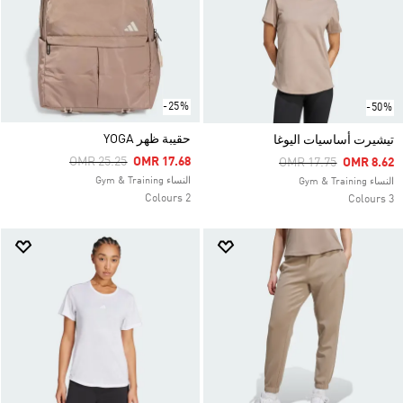
-25%
-50%
حقيبة ظهر YOGA
تيشيرت أساسيات اليوغا
Price Reduced From
To
OMR 25.25
OMR 17.68
Price Reduced From
To
OMR 17.75
OMR 8.62
النساء Gym & Training
النساء Gym & Training
2 Colours
3 Colours