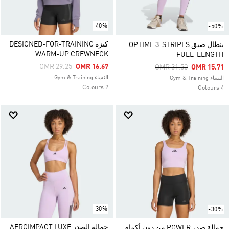
-40%
-50%
كنزة DESIGNED-FOR-TRAINING
بنطال ضيق OPTIME 3-STRIPES
WARM-UP CREWNECK
FULL-LENGTH
Price Reduced From
To
OMR 29.25
OMR 16.67
Price Reduced From
To
OMR 31.50
OMR 15.71
النساء Gym & Training
النساء Gym & Training
2 Colours
4 Colours
-30%
-30%
حمالة الصدر AEROIMPACT LUXE
حمالة صدر POWER من دون أكمام