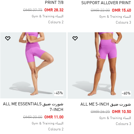
PRINT 7/8
SUPPORT ALLOVER PRINT
Price Reduced From
To
OMR 37.75
OMR 28.32
Price Reduced From
To
OMR 22.00
OMR 15.40
النساء Gym & Training
النساء Gym & Training
2 Colours
3 Colours
-45%
-60%
شورت ضيق ALL ME ESSENTIALS
شورت ضيق ALL ME 5-INCH
7-INCH
Price Reduced From
To
OMR 26.25
OMR 10.50
Price Reduced From
To
OMR 20.00
OMR 11.00
النساء Gym & Training
النساء Gym & Training
3 Colours
2 Colours