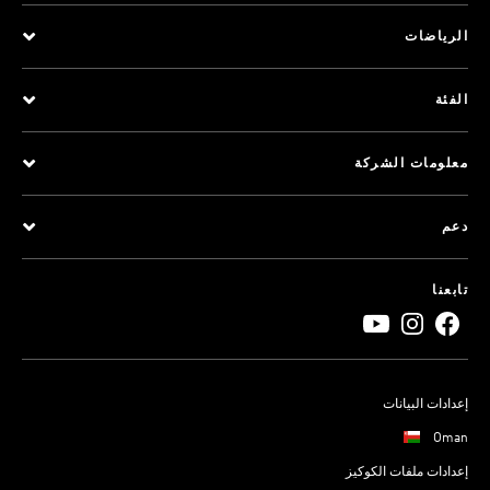
الرياضات
الفئة
معلومات الشركة
دعم
تابعنا
إعدادات البيانات
Oman
إعدادات ملفات الكوكيز