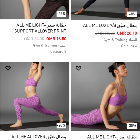
-25%
-60%
حمّالة صدر ALL ME LIGHT-
بنطال ضيّق ALL ME LUXE 7/8
SUPPORT ALLOVER PRINT
Price Reduced From
To
OMR 50.25
OMR 20.10
Price Reduced From
To
OMR 22.00
OMR 16.50
النساء Gym & Training
النساء Gym & Training
4 Colours
3 Colours
-20%
-30%
بنطال ضيّق ALL ME ALLOVER
حمّالة صدر ALL ME LIGHT-