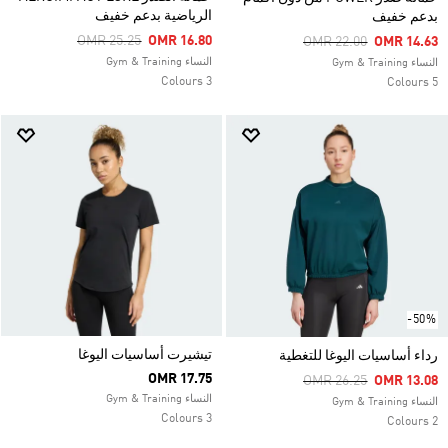
الرياضية بدعم خفيف
بدعم خفيف
Price Reduced From
To
OMR 25.25
OMR 16.80
Price Reduced From
To
OMR 22.00
OMR 14.63
النساء Gym & Training
النساء Gym & Training
3 Colours
5 Colours
-50%
تيشيرت أساسيات اليوغا
رداء أساسيات اليوغا للتغطية
OMR 17.75
Price Reduced From
To
OMR 26.25
OMR 13.08
النساء Gym & Training
النساء Gym & Training
3 Colours
2 Colours