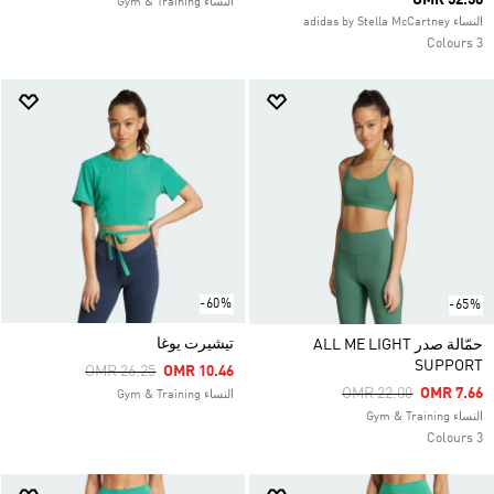
OMR 52.50
النساء Gym & Training
النساء adidas by Stella McCartney
3 Colours
-60%
-65%
تيشيرت يوغا
حمّالة صدر ALL ME LIGHT
SUPPORT
Price Reduced From
To
OMR 26.25
OMR 10.46
Price Reduced From
To
OMR 22.00
OMR 7.66
النساء Gym & Training
النساء Gym & Training
3 Colours