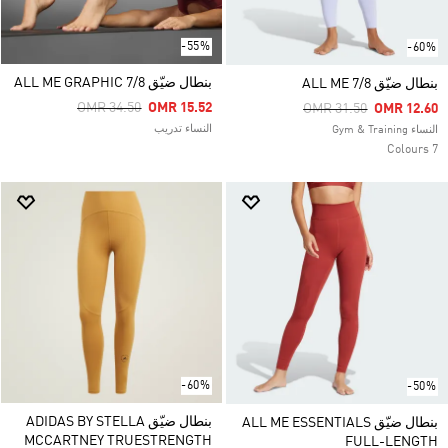
-55%
-60%
بنطال ضيّق ALL ME GRAPHIC 7/8
بنطال ضيّق ALL ME 7/8
Price Reduced From
To
OMR 34.50
OMR 15.52
Price Reduced From
To
OMR 31.50
OMR 12.60
النساء تدريب
النساء Gym & Training
7 Colours
-60%
-50%
بنطال ضيّق ADIDAS BY STELLA
بنطال ضيّق ALL ME ESSENTIALS
MCCARTNEY TRUESTRENGTH
FULL-LENGTH