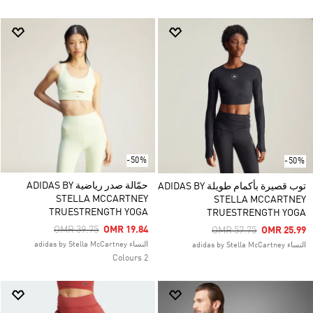
-50%
-50%
حمّالة صدر رياضية ADIDAS BY
توب قصيرة بأكمام طويلة ADIDAS BY
STELLA MCCARTNEY
STELLA MCCARTNEY
TRUESTRENGTH YOGA
TRUESTRENGTH YOGA
Price Reduced From
To
OMR 39.75
OMR 19.84
Price Reduced From
To
OMR 57.75
OMR 25.99
النساء adidas by Stella McCartney
النساء adidas by Stella McCartney
2 Colours