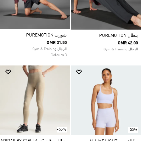
شورت PUREMOTION
بنطال PUREMOTION
OMR 31.50
OMR 42.00
الرجال Gym & Training
الرجال Gym & Training
3 Colours
-55%
-55%