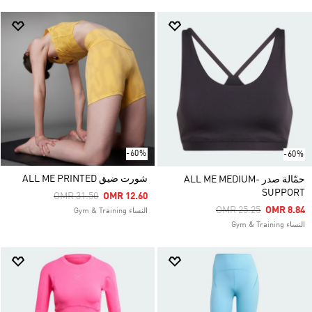
-60%
-60%
شورت ضيق ALL ME PRINTED
حمّالة صدر ALL ME MEDIUM-
SUPPORT
Price Reduced From
To
OMR 31.50
OMR 12.60
Price Reduced From
To
OMR 25.25
OMR 8.84
النساء Gym & Training
النساء Gym & Training