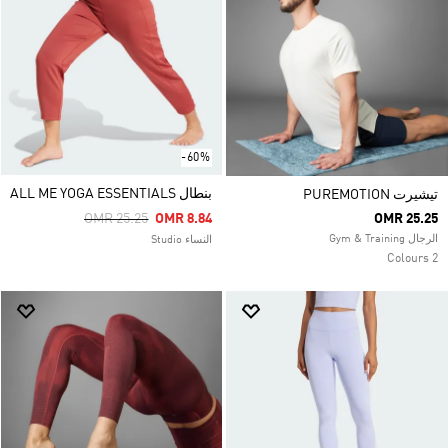
-60%
بنطال ALL ME YOGA ESSENTIALS
تيشيرت PUREMOTION
Price Reduced From
To
OMR 25.25
OMR 8.84
OMR 25.25
الرجال Gym & Training
النساء Studio
2 Colours