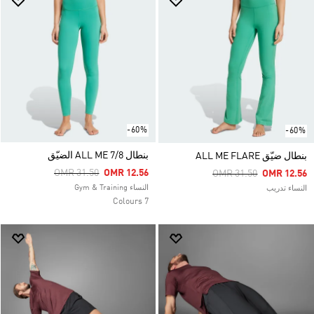
-60%
-60%
بنطال ALL ME 7/8 الضيّق
بنطال ضيّق ALL ME FLARE
Price Reduced From
To
OMR 31.50
OMR 12.56
Price Reduced From
To
OMR 31.50
OMR 12.56
النساء Gym & Training
النساء تدريب
7 Colours