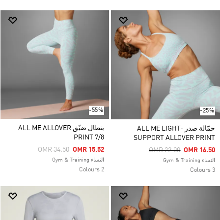
-55%
-25%
بنطال ضيّق ALL ME ALLOVER
حمّالة صدر ALL ME LIGHT-
PRINT 7/8
SUPPORT ALLOVER PRINT
Price Reduced From
To
OMR 34.50
OMR 15.52
Price Reduced From
To
OMR 22.00
OMR 16.50
النساء Gym & Training
النساء Gym & Training
2 Colours
3 Colours