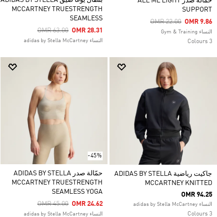
بنطال يوغا ضيّق ADIDAS BY STELLA
حمّالة صدر ALL ME LIGHT
MCCARTNEY TRUESTRENGTH
SUPPORT
SEAMLESS
Price Reduced From
To
OMR 22.00
OMR 9.86
Price Reduced From
To
OMR 63.00
OMR 28.31
النساء Gym & Training
النساء adidas by Stella McCartney
3 Colours
-45%
حمّالة صدر ADIDAS BY STELLA
جاكيت رياضية ADIDAS BY STELLA
MCCARTNEY TRUESTRENGTH
MCCARTNEY KNITTED
SEAMLESS YOGA
OMR 94.25
Price Reduced From
To
OMR 45.00
OMR 24.62
النساء adidas by Stella McCartney
3 Colours
النساء adidas by Stella McCartney