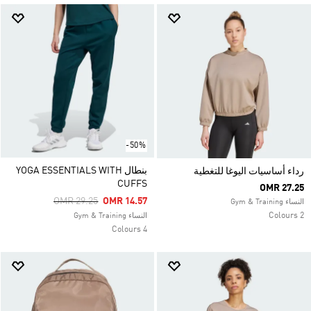
-50%
بنطال YOGA ESSENTIALS WITH
رداء أساسيات اليوغا للتغطية
CUFFS
OMR 27.25
Price Reduced From
To
OMR 29.25
OMR 14.57
النساء Gym & Training
2 Colours
النساء Gym & Training
4 Colours