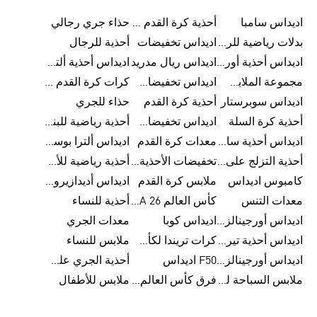
حذاء جري رجالي
أحذية كرة القدم للرجال
اديداس سامبا
أحذية للرجال
اديداس تخفيضات
بدلات رياضية للرجال
اديداس أحذية ألترا بوست للرجال
اديداس ريال مدريد
اديداس أحذية أورجينالز
كرات كرة القدم للرجال
اديداس تخفيضات للأطفال
مجموعة الملابس الرياضية
حذاء للجري
أحذية كرة القدم
اديداس سوبرستار
أحذية رياضية للبنات
اديداس تخفيضات للرجال
أحذية كرة السلة
اديداس ألترا بوست
معدات كرة القدم
اديداس أحذية سامبا للنساء
أحذية رياضية للأطفال
تخفيضات الأحذية للرجال
أحذية التزلج على اللوح للرجال
اديداس أديدازيرو معدات الجري
ملابس كرة القدم
كامبوس اديداس
أحذية للنساء
كأس العالم FIFA 26™
معدات التنس
معدات الجري
اديداس كوبا
اديداس أورجينالز ملابس للنساء
ملابس للنساء
كرات تريندا لكأس العالم FIFA 26™
اديداس أحذية تيريكس
أحذية الجري على الطرق الوعرة للرجال
F50 اديداس
اديداس أورجينالز صنادل للنساء
ملابس للأطفال
فرق كأس العالم FIFA 26™
ملابس السباحة للنساء