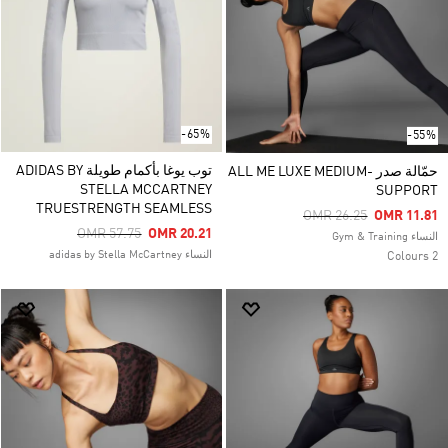
-65%
-55%
توب يوغا بأكمام طويلة ADIDAS BY
حمّالة صدر ALL ME LUXE MEDIUM-
STELLA MCCARTNEY
SUPPORT
TRUESTRENGTH SEAMLESS
Price Reduced From
To
OMR 26.25
OMR 11.81
Price Reduced From
To
OMR 57.75
OMR 20.21
النساء Gym & Training
النساء adidas by Stella McCartney
2 Colours