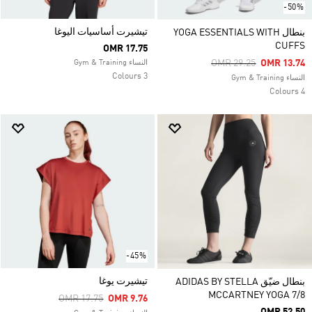
-50%
تيشيرت أساسيات اليوغا
بنطال YOGA ESSENTIALS WITH
CUFFS
OMR 17.75
Price Reduced From
To
OMR 29.25
OMR 13.74
النساء Gym & Training
3 Colours
النساء Gym & Training
4 Colours
-45%
تيشيرت يوغا
بنطال ضيّق ADIDAS BY STELLA
MCCARTNEY YOGA 7/8
Price Reduced From
To
OMR 17.75
OMR 9.76