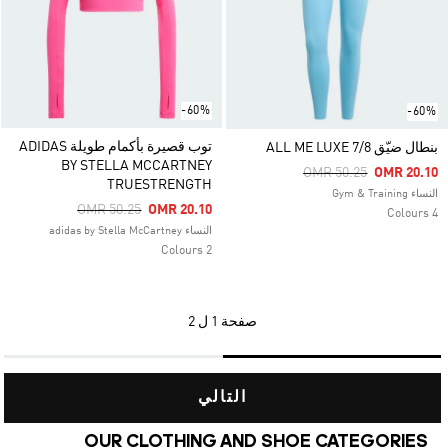
-60%
-60%
توب قصيرة بأكمام طويلة ADIDAS
بنطال ضيّق ALL ME LUXE 7/8
BY STELLA MCCARTNEY
Price Reduced From
To
OMR 50.25
OMR 20.10
TRUESTRENGTH
النساء Gym & Training
Price Reduced From
To
OMR 50.25
OMR 20.10
4 Colours
النساء adidas by Stella McCartney
2 Colours
1 ل 2
صفحة
التالي
OUR CLOTHING AND SHOE CATEGORIES