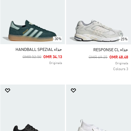
-30%
-25%
حذاء HANDBALL SPEZIAL
حذاء RESPONSE CL
Price Reduced From
To
OMR 52.50
OMR 34.13
Price Reduced From
To
OMR 69.25
OMR 48.48
Originals
Originals
3 Colours