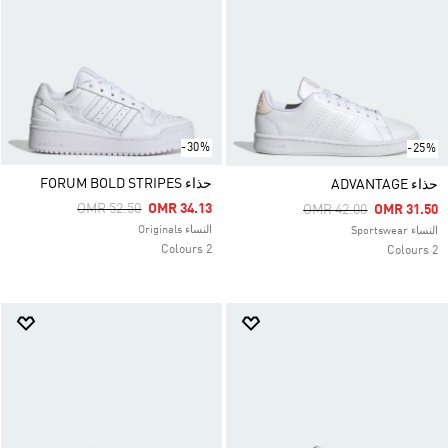
-30%
-25%
حذاء FORUM BOLD STRIPES
حذاء ADVANTAGE
Price Reduced From
To
OMR 52.50
OMR 34.13
Price Reduced From
To
OMR 42.00
OMR 31.50
النساء Originals
النساء Sportswear
2 Colours
2 Colours