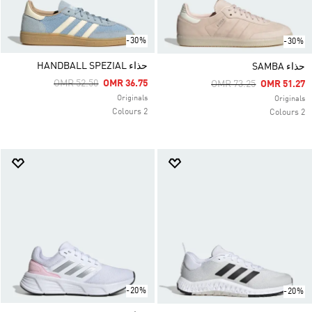
-30%
-30%
حذاء HANDBALL SPEZIAL
حذاء SAMBA
Price Reduced From
To
OMR 52.50
OMR 36.75
Price Reduced From
To
OMR 73.25
OMR 51.27
Originals
Originals
2 Colours
2 Colours
-20%
-20%