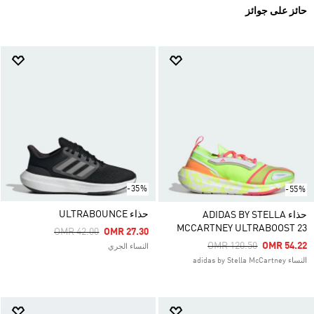
حائز على جوائز
-35%
-55%
حذاء ULTRABOUNCE
حذاء ADIDAS BY STELLA
MCCARTNEY ULTRABOOST 23
Price Reduced From
To
OMR 42.00
OMR 27.30
Price Reduced From
To
OMR 120.50
OMR 54.22
النساء الجري
النساء adidas by Stella McCartney