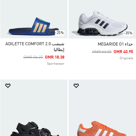
-25%
-35%
شبشب ADILETTE COMFORT 2.0
حذاء MEGARIDE O1
إيطاليا
Price Reduced From
To
OMR 63.00
OMR 40.95
Price Reduced From
To
OMR 26.25
OMR 18.38
Originals
Sportswear