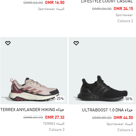
LIFESTYLE COURT CASUAL
Price Reduced From
To
OMR 22.00
OMR 16.50
Price Reduced From
To
OMR 34.50
OMR 24.15
النساء Sportswear
Sportswear
2 Colours
-25%
-50%
حذاء TERREX ANYLANDER HIKING
حذاء ULTRABOOST 1.0 DNA
Price Reduced From
To
OMR 37.75
OMR 27.32
Price Reduced From
To
OMR 89.00
OMR 44.50
النساء TERREX
النساء Sportswear
3 Colours
4 Colours