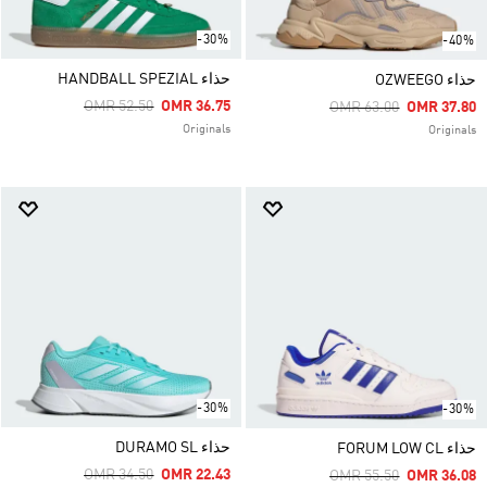
-30%
-40%
حذاء HANDBALL SPEZIAL
حذاء OZWEEGO
Price Reduced From
To
OMR 52.50
OMR 36.75
Price Reduced From
To
OMR 63.00
OMR 37.80
Originals
Originals
-30%
-30%
حذاء DURAMO SL
حذاء FORUM LOW CL
Price Reduced From
To
OMR 34.50
OMR 22.43
Price Reduced From
To
OMR 55.50
OMR 36.08