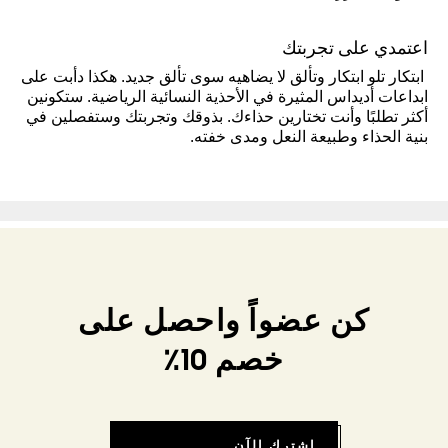
اعتمدي على تجربتك
ابتكار تلو ابتكار وتألق لا يضاهيه سوى تألق جديد. هكذا دأبت على
ابداعات أديداس المثيرة في الأحذية النسائية الرياضية. ستكونين
أكثر تطلبًا وأنت تختارين حذاءك. بذوقك وتجربتك وستفصلين في
بنية الحذاء وطبيعة النعل ومدى خفته.
كن عضواً واحصل على
خصم 10٪
اشترك الآن