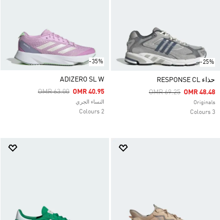
-35%
-25%
ADIZERO SL W
حذاء RESPONSE CL
Price Reduced From
To
OMR 63.00
OMR 40.95
Price Reduced From
To
OMR 69.25
OMR 48.48
النساء الجري
Originals
2 Colours
3 Colours