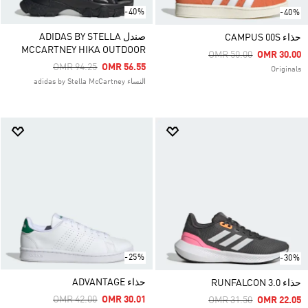
-40%
-40%
صندل ADIDAS BY STELLA
حذاء CAMPUS 00S
MCCARTNEY HIKA OUTDOOR
Price Reduced From
To
OMR 50.00
OMR 30.00
Price Reduced From
To
OMR 94.25
OMR 56.55
Originals
النساء adidas by Stella McCartney
-25%
-30%
حذاء ADVANTAGE
حذاء RUNFALCON 3.0
Price Reduced From
To
OMR 42.00
OMR 30.01
Price Reduced From
To
OMR 31.50
OMR 22.05