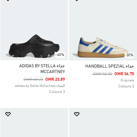
-60%
-30%
حذاء ADIDAS BY STELLA
حذاء HANDBALL SPEZIAL
MCCARTNEY
Price Reduced From
To
OMR 52.50
OMR 36.75
Price Reduced From
To
OMR 68.25
OMR 23.89
Originals
النساء adidas by Stella McCartney
2 Colours
3 Colours