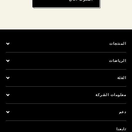
المنتجات
الرياضات
الفئة
معلومات الشركة
دعم
تابعنا