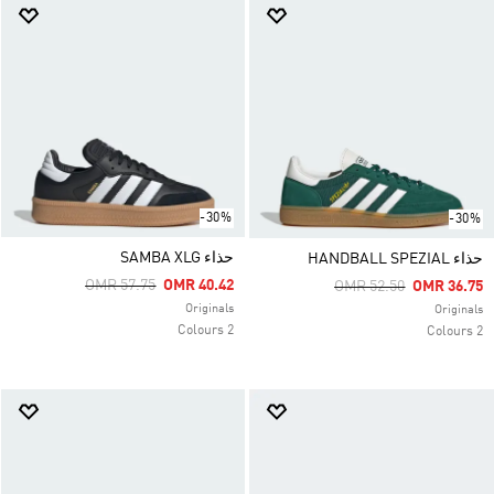
-30%
-30%
حذاء SAMBA XLG
حذاء HANDBALL SPEZIAL
Price Reduced From
To
OMR 57.75
OMR 40.42
Price Reduced From
To
OMR 52.50
OMR 36.75
Originals
Originals
2 Colours
2 Colours