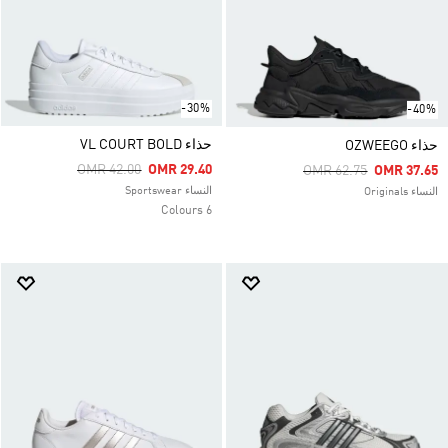
-30%
-40%
حذاء VL COURT BOLD
حذاء OZWEEGO
Price Reduced From
To
OMR 42.00
OMR 29.40
Price Reduced From
To
OMR 62.75
OMR 37.65
النساء Sportswear
النساء Originals
6 Colours