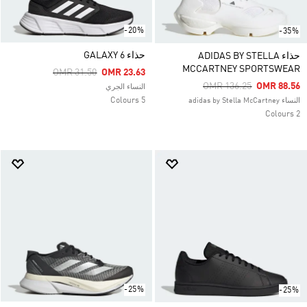
-20%
-35%
حذاء GALAXY 6
حذاء ADIDAS BY STELLA
MCCARTNEY SPORTSWEAR
Price Reduced From
To
OMR 31.50
OMR 23.63
Price Reduced From
To
OMR 136.25
OMR 88.56
النساء الجري
5 Colours
النساء adidas by Stella McCartney
2 Colours
-25%
-25%