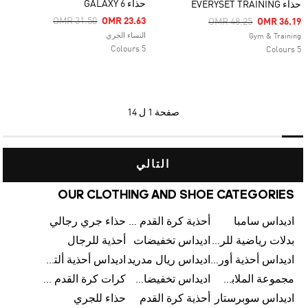
حذاء GALAXY 6
حذاء EVERYSET TRAINING
Price Reduced From
To
OMR 31.50
OMR 23.63
Price Reduced From
To
OMR 48.25
OMR 36.19
النساء الجري
Gym & Training
5 Colours
5 Colours
1 ل 14
صفحة
التالي
OUR CLOTHING AND SHOE CATEGORIES
حذاء جري رجالي
أحذية كرة القدم للرجال
اديداس سامبا
أحذية للرجال
اديداس تخفيضات
بدلات رياضية للرجال
اديداس أحذية ألترا بوست للرجال
اديداس ريال مدريد
اديداس أحذية أورجينالز
كرات كرة القدم للرجال
اديداس تخفيضات للأطفال
مجموعة الملابس الرياضية
حذاء للجري
أحذية كرة القدم
اديداس سوبرستار