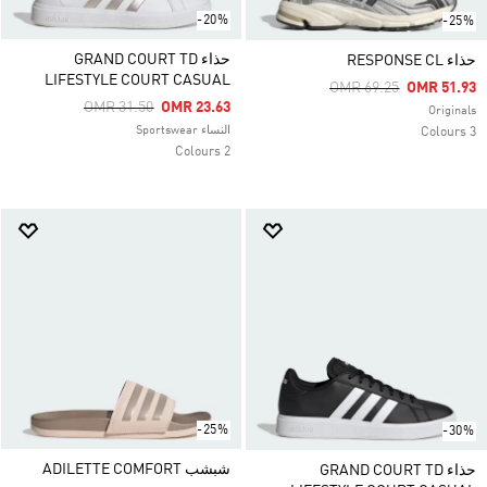
-20%
-25%
حذاء GRAND COURT TD
حذاء RESPONSE CL
LIFESTYLE COURT CASUAL
Price Reduced From
To
OMR 69.25
OMR 51.93
Price Reduced From
To
OMR 31.50
OMR 23.63
Originals
النساء Sportswear
3 Colours
2 Colours
-25%
-30%
شبشب ADILETTE COMFORT
حذاء GRAND COURT TD