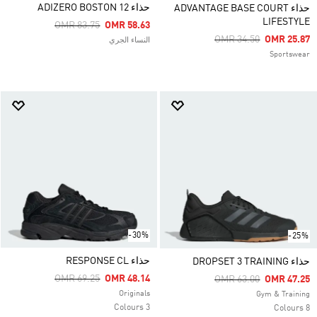
حذاء ADIZERO BOSTON 12
حذاء ADVANTAGE BASE COURT
LIFESTYLE
Price Reduced From
To
OMR 83.75
OMR 58.63
Price Reduced From
To
OMR 34.50
OMR 25.87
النساء الجري
Sportswear
-30%
-25%
حذاء RESPONSE CL
حذاء DROPSET 3 TRAINING
Price Reduced From
To
OMR 69.25
OMR 48.14
Price Reduced From
To
OMR 63.00
OMR 47.25
Originals
Gym & Training
3 Colours
8 Colours