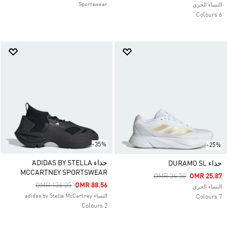
Sportswear
النساء الجري
6 Colours
-35%
-25%
حذاء ADIDAS BY STELLA
حذاء DURAMO SL
MCCARTNEY SPORTSWEAR
Price Reduced From
To
OMR 34.50
OMR 25.87
Price Reduced From
To
OMR 136.25
OMR 88.56
النساء الجري
النساء adidas by Stella McCartney
7 Colours
2 Colours