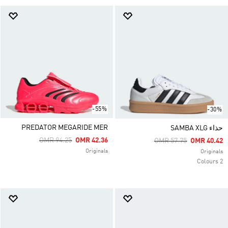
-55%
-30%
PREDATOR MEGARIDE MER
حذاء SAMBA XLG
Price Reduced From
To
OMR 94.25
OMR 42.36
Price Reduced From
To
OMR 57.75
OMR 40.42
Originals
Originals
2 Colours