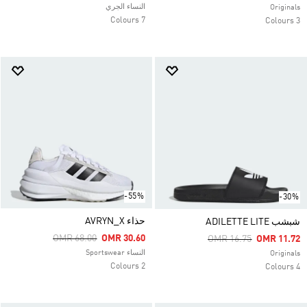
النساء الجري
Originals
7 Colours
3 Colours
-55%
-30%
حذاء AVRYN_X
شبشب ADILETTE LITE
Price Reduced From
To
OMR 68.00
OMR 30.60
Price Reduced From
To
OMR 16.75
OMR 11.72
النساء Sportswear
Originals
2 Colours
4 Colours