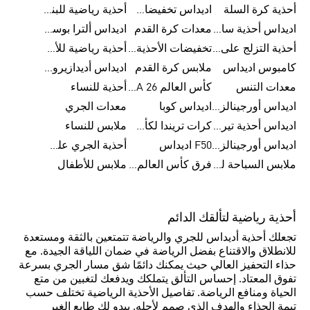
أحذية رياضية للبنات
اديداس تخفيضات للرجال
أحذية كرة السلة
اديداس ألترا بوست
معدات كرة القدم
اديداس أحذية سامبا للنساء
أحذية رياضية للأطفال
تخفيضات الأحذية للرجال
أحذية التزلج على اللوح للرجال
اديداس أديدازيرو معدات الجري
ملابس كرة القدم
كامبوس اديداس
أحذية للنساء
كأس العالم FIFA 26™
معدات التنس
معدات الجري
اديداس كوبا
اديداس أورجينالز ملابس للنساء
ملابس للنساء
كرات تريندا لكأس العالم FIFA 26™
اديداس أحذية تيريكس
أحذية الجري على الطرق الوعرة للرجال
F50 اديداس
اديداس أورجينالز صنادل للنساء
ملابس للأطفال
فرق كأس العالم FIFA 26™
ملابس السباحة للنساء
أحذية رياضية لتألقك الدائم
تجعلك أحذية أديداس للجري والرياضة تتمتعين بالثقة ومستعدة
للانطلاق والاقتناع بفضل الرياضة في ضمان اللياقة الجيدة. مع
حذاء التحفيز العالي حيث يمكنك دائمًا شق مسار الجري بسرعة
تفوق المعتاد. إحساس التألق يتملكك ويدفعك لتغبين من متع
الحياة ومنافع الرياضة. تفاصيل الأحذية الرياضية تختلف حسب
تيمة الحذاء والهدف الذي صمم لأجله. يبدو لكِ طابع الغير