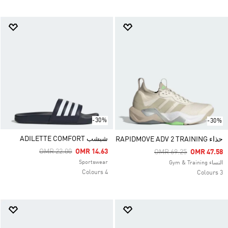
-30%
-30%
شبشب ADILETTE COMFORT
حذاء RAPIDMOVE ADV 2 TRAINING
Price Reduced From
To
OMR 22.00
OMR 14.63
Price Reduced From
To
OMR 69.25
OMR 47.58
Sportswear
النساء Gym & Training
4 Colours
3 Colours