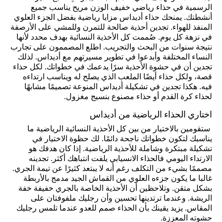
الرسمية في حذاء رياضي خفيف الوزن مريح يناسب جميع
أنشطتك. يمنحك حذاء أديداس مزايا رياضية بفضل الجزء العلوي
المنفذ للهواء. تجدين أحذية صالحة للتمرن وللمشي على الأرصفة
في نزهة كل يوم. صُممت كل الأحذية النسائية بهدف محدد لأنها
نتيجة سنوات من البحث والتجريب. اطلع المصممون على تجارب
النساء المختلفة وأبدعوا في تطوير مسيرتهم مع أديداس. لذلك
تجدين أن في حشوة الأحذية سرًا يدعمك في خطواتك. لكل حذاء
قصة، ولكل حذاء أيضًا الملعب الذي يصلح له ويناسب ارتداءه
فيه. هكذا تجدين في تشكيلة أديداس المنوعة تصميمًا مشابهًا
لحذاء كرة القدم أو حذاء مصنوع بنسيج مغزول.
اختاري الحذاء الرياضية من أديداس
ستقومين بالاختيار من بين كل الأحذية النسائية الرياضية ما
يناسبك لتكون خطواتك ناجحة دائمًا. لك حظوة الاختيار في
تشكيلة مبتكرة وشاملة للأحذية الرياضية. إذا كان هدفك هو
الارتداء اليومي فالحذاء الانسيابي يلفت انتباهك أكثر. تجدينه
مصممًا بشيء من التكلف رغم أنه لا يبتعد كثيرًا عن تيمة الجري.
غالبا ما يكون جزءه العلوي من القماش الجيد مدمج بالأربطة
بشكل متقن. وتلاحظين أن الأحذية الخاصة بالجري خفيفة خفة
الريشة. وعندما ترتدينها تحسين وأن رجليك ملفوفتان على
المقاس. يزيد يقينك بأن الحذاء صمم للعدو عندما تلمس رجليك
حشوته المعززة.