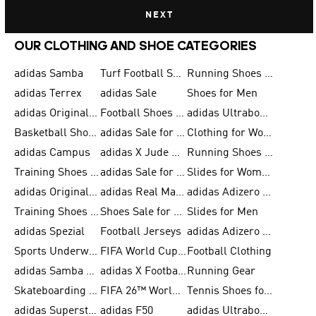
NEXT
OUR CLOTHING AND SHOE CATEGORIES
adidas Samba
Turf Football Shoes
Running Shoes for Men
adidas Terrex
adidas Sale
Shoes for Men
adidas Originals Shoes for Men
Football Shoes for Men
adidas Ultraboost
Basketball Shoes for Men
adidas Sale for Men
Clothing for Women
adidas Campus
adidas X Jude Bellingham
Running Shoes for Women
Training Shoes for Men
adidas Sale for Women
Slides for Women
adidas Originals Shoes for Women
adidas Real Madrid
adidas Adizero Prime
Training Shoes for Women
Shoes Sale for Women
Slides for Men
adidas Spezial
Football Jerseys
adidas Adizero Running
Sports Underwear for Women
FIFA World Cup 2026
Football Clothing
adidas Samba Shoes for Men
adidas X Football Shoes
Running Gear
Skateboarding Shoes for Women
FIFA 26™ World Cup Trionda Balls
Tennis Shoes for Women
adidas Superstar Shoes for Women
adidas F50
adidas Ultraboost Running