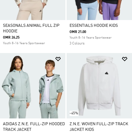
SEASONALS ANIMAL FULL ZIP
ESSENTIALS HOODIE KIDS
HOODIE
OMR 21.00
OMR 26.25
Youth 8-16 Years Sportswear
Youth 8-16 Years Sportswear
3 Colours
-45%
ADIDAS Z.N.E. FULL-ZIP HOODED
Z.N.E. WOVEN FULL-ZIP TRACK
TRACK JACKET
JACKET KIDS