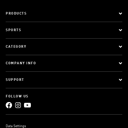
PRODUCTS
SPORTS
CATEGORY
COMPANY INFO
SUPPORT
FOLLOW US
Data Settings