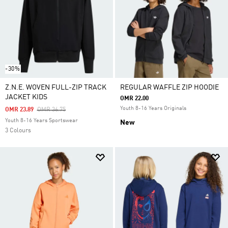
-30%
Z.N.E. WOVEN FULL-ZIP TRACK
REGULAR WAFFLE ZIP HOODIE
JACKET KIDS
OMR 22.00
Youth 8-16 Years Originals
Price Reduced From
To
OMR 23.89
OMR 36.75
Youth 8-16 Years Sportswear
New
3 Colours