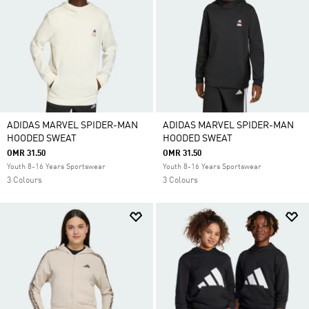
ADIDAS MARVEL SPIDER-MAN
ADIDAS MARVEL SPIDER-MAN
HOODED SWEAT
HOODED SWEAT
OMR 31.50
OMR 31.50
Youth 8-16 Years Sportswear
Youth 8-16 Years Sportswear
3 Colours
3 Colours