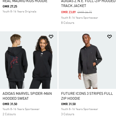
REAL MADRID KIDS HOODIE
ADIDAS Z.N.E. FULL-ZIP HOODED
TRACK JACKET
OMR 27.25
Youth 8-16 Years Originals
Price Reduced From
To
OMR 23.89
OMR 36.75
Youth 8-16 Years Sportswear
8 Colours
ADIDAS MARVEL SPIDER-MAN
FUTURE ICONS 3 STRIPES FULL
HOODED SWEAT
ZIP HOODIE
OMR 31.50
OMR 31.50
Youth 8-16 Years Sportswear
Youth 8-16 Years Sportswear
2 Colours
3 Colours