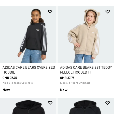
ADIDAS CARE BEARS OVERSIZED
ADIDAS CARE BEARS SST TEDDY
HOODIE
FLEECE HOODED TT
OMR 37.75
OMR 37.75
Kids 4-8 Years Originals
Kids 4-8 Years Originals
New
New