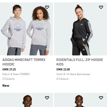
ADIDAS MINECRAFT TERREX
ESSENTIALS FULL-ZIP HOODIE
HOODIE
KIDS
OMR 27.25
OMR 22.00
Kids 4-8 Years TERREX
Youth 8-16 Years Sportswear
2 Colours
2 Colours
New