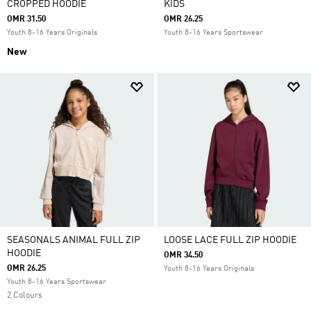
CROPPED HOODIE
KIDS
OMR 31.50
OMR 26.25
Youth 8-16 Years Originals
Youth 8-16 Years Sportswear
New
SEASONALS ANIMAL FULL ZIP
LOOSE LACE FULL ZIP HOODIE
HOODIE
OMR 34.50
OMR 26.25
Youth 8-16 Years Originals
Youth 8-16 Years Sportswear
2 Colours