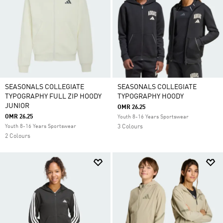
SEASONALS COLLEGIATE
SEASONALS COLLEGIATE
TYPOGRAPHY FULL ZIP HOODY
TYPOGRAPHY HOODY
JUNIOR
OMR 26.25
OMR 26.25
Youth 8-16 Years Sportswear
Youth 8-16 Years Sportswear
3 Colours
2 Colours