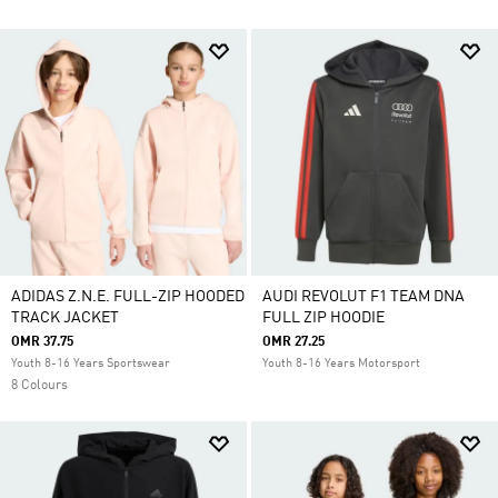
ADIDAS Z.N.E. FULL-ZIP HOODED
AUDI REVOLUT F1 TEAM DNA
TRACK JACKET
FULL ZIP HOODIE
OMR 37.75
OMR 27.25
Youth 8-16 Years Sportswear
Youth 8-16 Years Motorsport
8 Colours