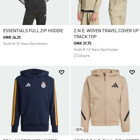
ESSENTIALS FULL ZIP HOODIE
Z.N.E. WOVEN TRAVEL COVER UP
TRACK TOP
OMR 26.25
OMR 37.75
Youth 8-16 Years Sportswear
Youth 8-16 Years Sportswear
2 Colours
-30%