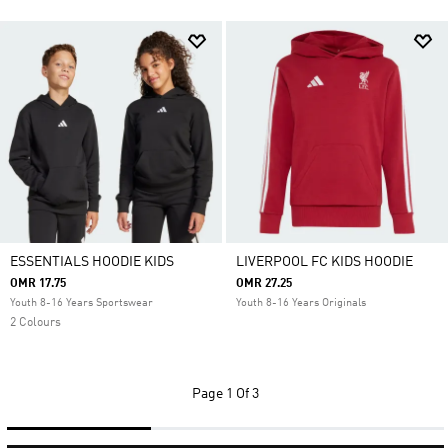
ESSENTIALS HOODIE KIDS
LIVERPOOL FC KIDS HOODIE
OMR 17.75
OMR 27.25
Youth 8-16 Years Sportswear
Youth 8-16 Years Originals
2 Colours
Page
1 Of 3