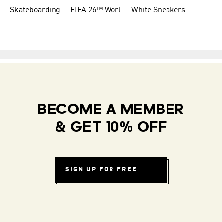
Skateboarding Shoes for Men
FIFA 26™ World Cup Teams
White Sneakers for Women
BECOME A MEMBER
& GET 10% OFF
SIGN UP FOR FREE