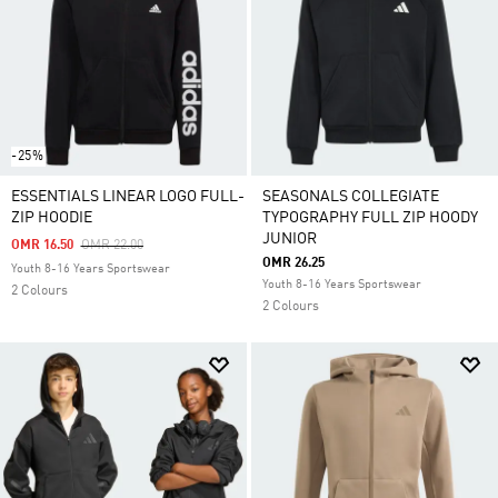
-25%
ESSENTIALS LINEAR LOGO FULL-
SEASONALS COLLEGIATE
ZIP HOODIE
TYPOGRAPHY FULL ZIP HOODY
JUNIOR
Price Reduced From
To
OMR 16.50
OMR 22.00
OMR 26.25
Youth 8-16 Years Sportswear
Youth 8-16 Years Sportswear
2 Colours
2 Colours