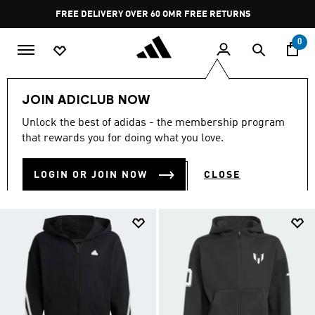
Skip to main content
Pause
FREE RETURNS
promotion
rotation
0
Kids
Kids Clothing
null
JOIN ADICLUB NOW
NULL
Unlock the best of adidas - the membership program
(109)
that rewards you for doing what you love.
Filter & Sort
Large Images
LOGIN OR JOIN NOW
CLOSE