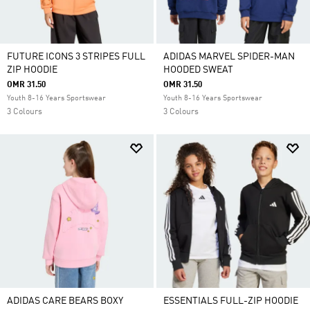
FUTURE ICONS 3 STRIPES FULL
ADIDAS MARVEL SPIDER-MAN
ZIP HOODIE
HOODED SWEAT
OMR 31.50
OMR 31.50
Youth 8-16 Years Sportswear
Youth 8-16 Years Sportswear
3 Colours
3 Colours
ADIDAS CARE BEARS BOXY
ESSENTIALS FULL-ZIP HOODIE