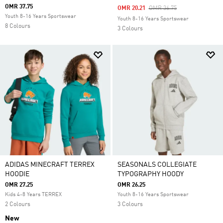
OMR 37.75
Price Reduced From
To
OMR 20.21
OMR 36.75
Youth 8-16 Years Sportswear
Youth 8-16 Years Sportswear
8 Colours
3 Colours
ADIDAS MINECRAFT TERREX
SEASONALS COLLEGIATE
HOODIE
TYPOGRAPHY HOODY
OMR 27.25
OMR 26.25
Kids 4-8 Years TERREX
Youth 8-16 Years Sportswear
2 Colours
3 Colours
New