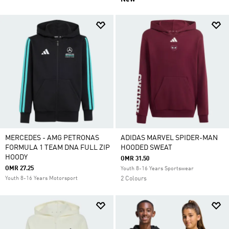
MERCEDES - AMG PETRONAS
ADIDAS MARVEL SPIDER-MAN
FORMULA 1 TEAM DNA FULL ZIP
HOODED SWEAT
HOODY
OMR 31.50
OMR 27.25
Youth 8-16 Years Sportswear
Youth 8-16 Years Motorsport
2 Colours