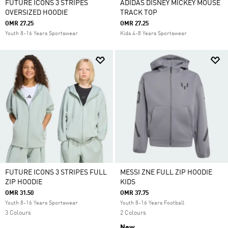
FUTURE ICONS 3 STRIPES
ADIDAS DISNEY MICKEY MOUSE
OVERSIZED HOODIE
TRACK TOP
OMR 27.25
OMR 27.25
Youth 8-16 Years Sportswear
Kids 4-8 Years Sportswear
FUTURE ICONS 3 STRIPES FULL
MESSI ZNE FULL ZIP HOODIE
ZIP HOODIE
KIDS
OMR 31.50
OMR 37.75
Youth 8-16 Years Sportswear
Youth 8-16 Years Football
3 Colours
2 Colours
New