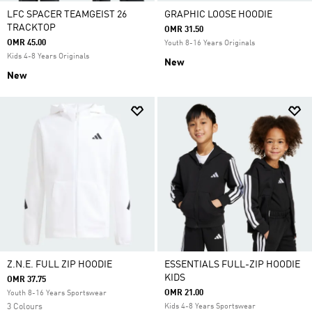
LFC SPACER TEAMGEIST 26
GRAPHIC LOOSE HOODIE
TRACKTOP
OMR 31.50
OMR 45.00
Youth 8-16 Years Originals
Kids 4-8 Years Originals
New
New
Z.N.E. FULL ZIP HOODIE
ESSENTIALS FULL-ZIP HOODIE
KIDS
OMR 37.75
OMR 21.00
Youth 8-16 Years Sportswear
3 Colours
Kids 4-8 Years Sportswear