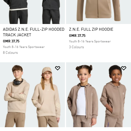
ADIDAS Z.N.E. FULL-ZIP HOODED
Z.N.E. FULL ZIP HOODIE
TRACK JACKET
OMR 37.75
OMR 37.75
Youth 8-16 Years Sportswear
Youth 8-16 Years Sportswear
3 Colours
8 Colours