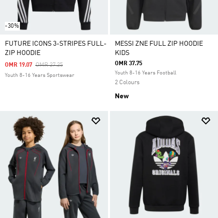
-30%
FUTURE ICONS 3-STRIPES FULL-
MESSI ZNE FULL ZIP HOODIE
ZIP HOODIE
KIDS
OMR 37.75
Price Reduced From
To
OMR 19.07
OMR 27.25
Youth 8-16 Years Football
Youth 8-16 Years Sportswear
2 Colours
New