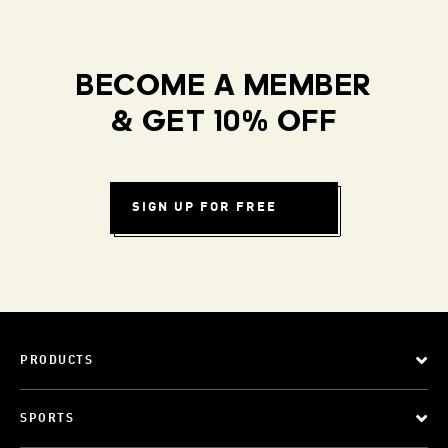
BECOME A MEMBER
& GET 10% OFF
SIGN UP FOR FREE
PRODUCTS
SPORTS