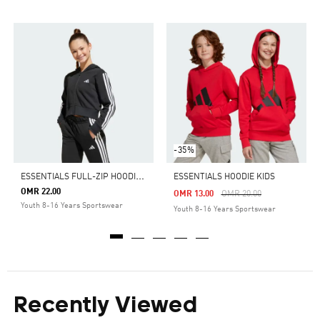
-35%
E
SSENTIALS FULL-ZIP HOODIE KIDS
ESSENTIALS HOODIE KIDS
OMR 22.00
Price Reduced From
To
OMR 13.00
OMR 20.00
Youth 8-16 Years Sportswear
Youth 8-16 Years Sportswear
Recently Viewed