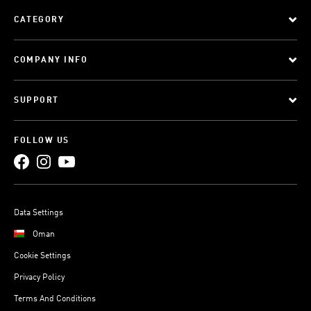
CATEGORY
COMPANY INFO
SUPPORT
FOLLOW US
Data Settings
Oman
Cookie Settings
Privacy Policy
Terms And Conditions