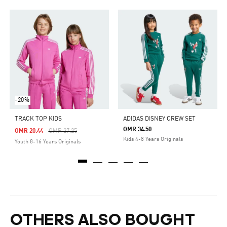
-20%
TRACK TOP KIDS
ADIDAS DISNEY CREW SET
OMR 34.50
Price Reduced From
To
OMR 20.44
OMR 27.25
Kids 4-8 Years Originals
Youth 8-16 Years Originals
OTHERS ALSO BOUGHT