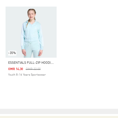
-35%
E
SSENTIALS FULL-ZIP HOODIE KIDS
Price Reduced From
To
OMR 14.30
OMR 22.00
Youth 8-16 Years Sportswear