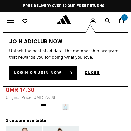
Skip to main content
Pause
FREE RETURNS
promotion
rotation
0
Kids
Kids Clothing
JOIN ADICLUB NOW
Unlock the best of adidas - the membership program
-35%
that rewards you for doing what you love.
ESSENTIALS FULL-ZIP
LOGIN OR JOIN NOW
CLOSE
HOODIE KIDS
OMR 14.30
Price reduced from
to
OMR 22.00
Original Price:
2 colours available