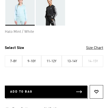
Selected
Halo Mint / White
Select Size
Size Chart
7-8Y
9-10Y
11-12Y
13-14Y
14-15Y
ADD TO BAG
ADD T