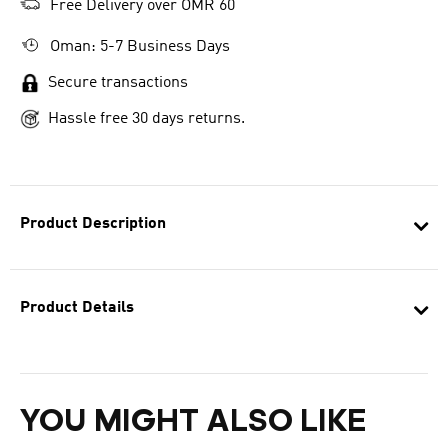
Free Delivery over OMR 60
Oman: 5-7 Business Days
Secure transactions
Hassle free 30 days returns.
Product Description
Product Details
YOU MIGHT ALSO LIKE