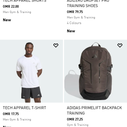
TECH APPAREL SHORTS
ADIZERO DROPSET PRO
TRAINING SHOES
OMR 22.00
OMR 79.75
Men Gym & Training
Men Gym & Training
New
4 Colours
New
TECH APPAREL T-SHIRT
ADIDAS PRIMELIFT BACKPACK
TRAINING
OMR 17.75
OMR 27.25
Men Gym & Training
Gym & Training