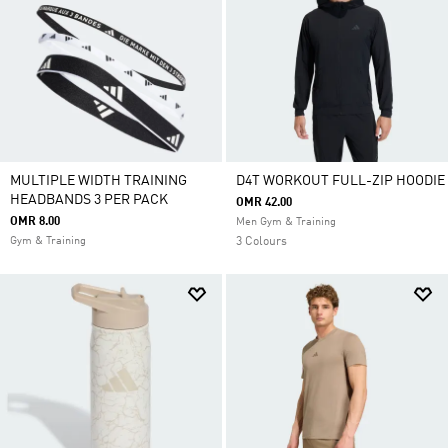
MULTIPLE WIDTH TRAINING
D4T WORKOUT FULL-ZIP HOODIE
HEADBANDS 3 PER PACK
OMR 42.00
OMR 8.00
Men Gym & Training
Gym & Training
3 Colours