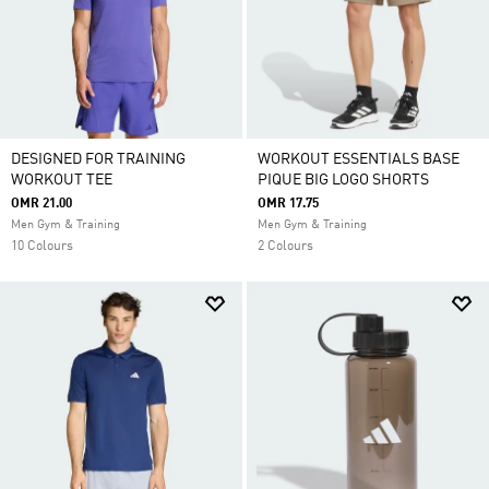
DESIGNED FOR TRAINING
WORKOUT ESSENTIALS BASE
WORKOUT TEE
PIQUE BIG LOGO SHORTS
OMR 21.00
OMR 17.75
Men Gym & Training
Men Gym & Training
10 Colours
2 Colours