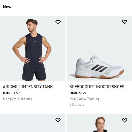
New
AIRCHILL INTENSITY TANK
SPEEDCOURT INDOOR SHOES
OMR 31.50
OMR 27.25
Men Gym & Training
Men Gym & Training
2 Colours