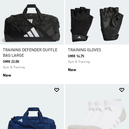
TRAINING DEFENDER DUFFLE
TRAINING GLOVES
BAG LARGE
OMR 14.75
OMR 22.00
Gym & Training
Gym & Training
New
New