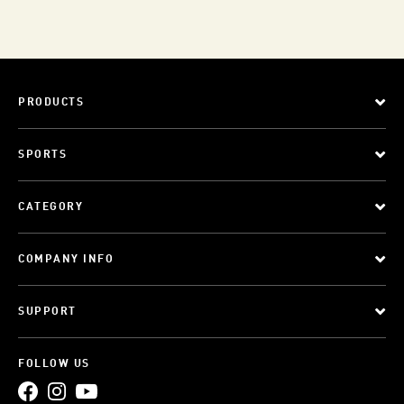
PRODUCTS
SPORTS
CATEGORY
COMPANY INFO
SUPPORT
FOLLOW US