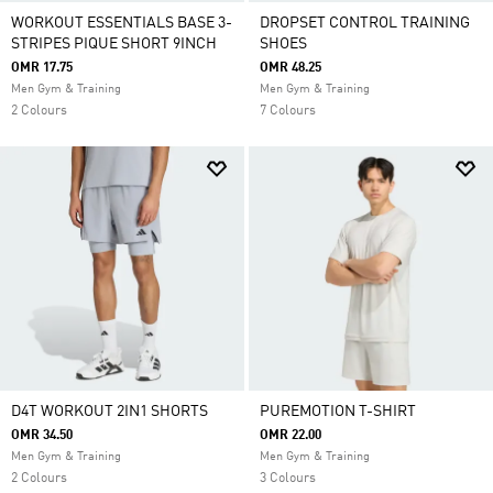
WORKOUT ESSENTIALS BASE 3-
DROPSET CONTROL TRAINING
STRIPES PIQUE SHORT 9INCH
SHOES
OMR 17.75
OMR 48.25
Men Gym & Training
Men Gym & Training
2 Colours
7 Colours
D4T WORKOUT 2IN1 SHORTS
PUREMOTION T-SHIRT
OMR 34.50
OMR 22.00
Men Gym & Training
Men Gym & Training
2 Colours
3 Colours