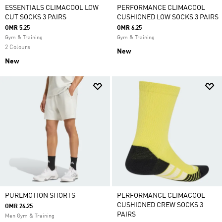
ESSENTIALS CLIMACOOL LOW
PERFORMANCE CLIMACOOL
CUT SOCKS 3 PAIRS
CUSHIONED LOW SOCKS 3 PAIRS
OMR 5.25
OMR 6.25
Gym & Training
Gym & Training
2 Colours
New
New
PUREMOTION SHORTS
PERFORMANCE CLIMACOOL
CUSHIONED CREW SOCKS 3
OMR 26.25
PAIRS
Men Gym & Training