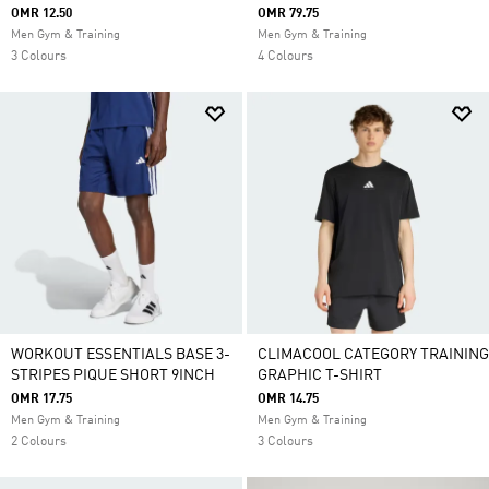
OMR 12.50
OMR 79.75
Men Gym & Training
Men Gym & Training
3 Colours
4 Colours
WORKOUT ESSENTIALS BASE 3-
CLIMACOOL CATEGORY TRAINING
STRIPES PIQUE SHORT 9INCH
GRAPHIC T-SHIRT
OMR 17.75
OMR 14.75
Men Gym & Training
Men Gym & Training
2 Colours
3 Colours