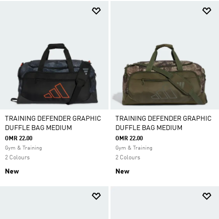
TRAINING DEFENDER GRAPHIC
TRAINING DEFENDER GRAPHIC
DUFFLE BAG MEDIUM
DUFFLE BAG MEDIUM
OMR 22.00
OMR 22.00
Gym & Training
Gym & Training
2 Colours
2 Colours
New
New