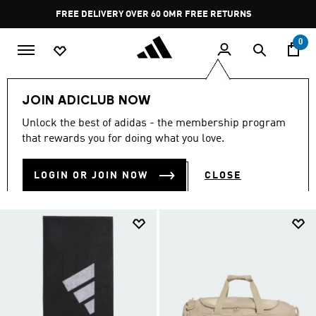
Skip to main content
Pause
FREE RETURNS
promotion
rotation
0
Sports
Gym & Training
Men
JOIN ADICLUB NOW
MEN'S TRAINING GEAR
Unlock the best of adidas - the membership program
(433)
that rewards you for doing what you love.
Filter & Sort
Large Images
LOGIN OR JOIN NOW
CLOSE