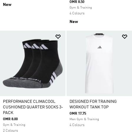
OMR 8.50
New
Gym & Training
4 Colours
New
PERFORMANCE CLIMACOOL
DESIGNED FOR TRAINING
CUSHIONED QUARTER SOCKS 3-
WORKOUT TANK TOP
PACK
OMR 17.75
OMR 8.00
Men Gym & Training
Gym & Training
4 Colours
2 Colours