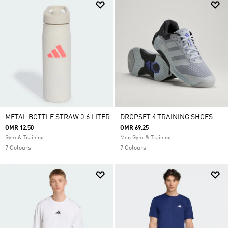
METAL BOTTLE STRAW 0.6 LITER
DROPSET 4 TRAINING SHOES
OMR 12.50
OMR 69.25
Gym & Training
Men Gym & Training
7 Colours
7 Colours