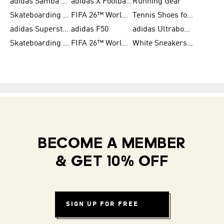
adidas Samba Shoes for Men
adidas X Football Shoes
Running Gear
Skateboarding Shoes for Women
FIFA 26™ World Cup Trionda Balls
Tennis Shoes for Women
adidas Superstar Shoes for Women
adidas F50
adidas Ultraboost Running
Skateboarding Shoes for Men
FIFA 26™ World Cup Teams
White Sneakers for Women
BECOME A MEMBER
& GET 10% OFF
SIGN UP FOR FREE