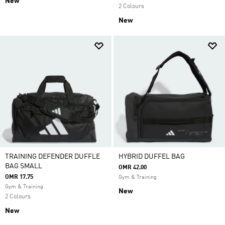
New
2 Colours
New
TRAINING DEFENDER DUFFLE
HYBRID DUFFEL BAG
BAG SMALL
OMR 42.00
OMR 17.75
Gym & Training
Gym & Training
New
2 Colours
New