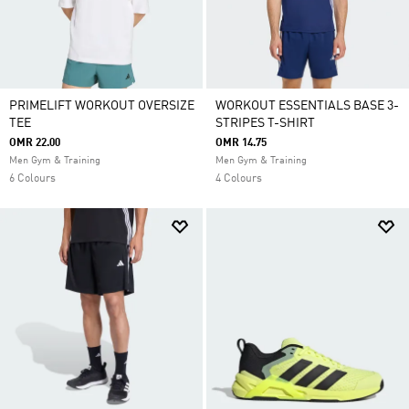
PRIMELIFT WORKOUT OVERSIZE
WORKOUT ESSENTIALS BASE 3-
TEE
STRIPES T-SHIRT
OMR 22.00
OMR 14.75
Men Gym & Training
Men Gym & Training
6 Colours
4 Colours