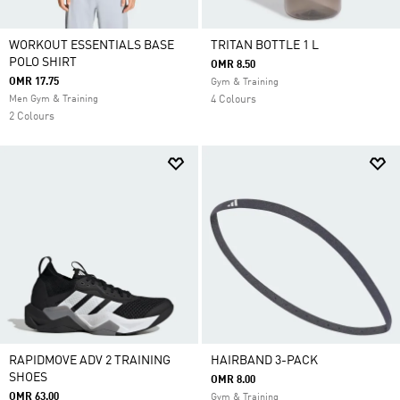
WORKOUT ESSENTIALS BASE
TRITAN BOTTLE 1 L
POLO SHIRT
OMR 8.50
OMR 17.75
Gym & Training
Men Gym & Training
4 Colours
2 Colours
RAPIDMOVE ADV 2 TRAINING
HAIRBAND 3-PACK
SHOES
OMR 8.00
OMR 63.00
Gym & Training