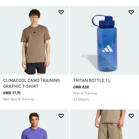
CLIMACOOL CAMO TRAINING
TRITAN BOTTLE 1 L
GRAPHIC T-SHIRT
OMR 8.50
OMR 17.75
Gym & Training
Men Gym & Training
4 Colours