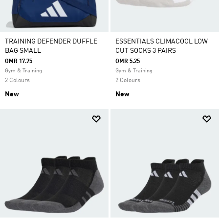
TRAINING DEFENDER DUFFLE
ESSENTIALS CLIMACOOL LOW
BAG SMALL
CUT SOCKS 3 PAIRS
OMR 17.75
OMR 5.25
Gym & Training
Gym & Training
2 Colours
2 Colours
New
New