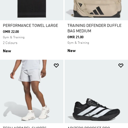
PERFORMANCE TOWEL LARGE
TRAINING DEFENDER DUFFLE
BAG MEDIUM
OMR 22.00
OMR 21.00
Gym & Training
2 Colours
Gym & Training
New
New