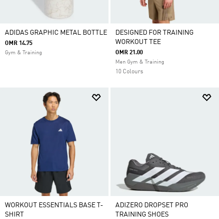
ADIDAS GRAPHIC METAL BOTTLE
DESIGNED FOR TRAINING
WORKOUT TEE
OMR 14.75
OMR 21.00
Gym & Training
Men Gym & Training
10 Colours
WORKOUT ESSENTIALS BASE T-
ADIZERO DROPSET PRO
SHIRT
TRAINING SHOES