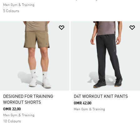
Men Gym & Training
5 Colours
DESIGNED FOR TRAINING
D4T WORKOUT KNIT PANTS
WORKOUT SHORTS
OMR 42.00
OMR 22.00
Men Gym & Training
Men Gym & Training
10 Colours