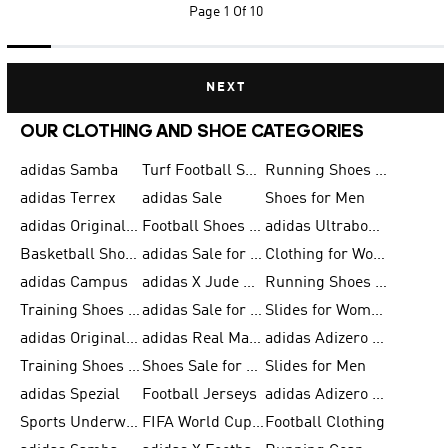
Page
1 Of 10
NEXT
OUR CLOTHING AND SHOE CATEGORIES
adidas Samba
Turf Football Shoes
Running Shoes for Men
adidas Terrex
adidas Sale
Shoes for Men
adidas Originals Shoes for Men
Football Shoes for Men
adidas Ultraboost
Basketball Shoes for Men
adidas Sale for Men
Clothing for Women
adidas Campus
adidas X Jude Bellingham
Running Shoes for Women
Training Shoes for Men
adidas Sale for Women
Slides for Women
adidas Originals Shoes for Women
adidas Real Madrid
adidas Adizero Prime
Training Shoes for Women
Shoes Sale for Women
Slides for Men
adidas Spezial
Football Jerseys
adidas Adizero Running
Sports Underwear for Women
FIFA World Cup 2026
Football Clothing