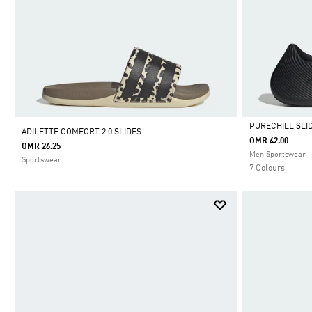
PURECHILL SLI
ADILETTE COMFORT 2.0 SLIDES
OMR 42.00
OMR 26.25
Selected
Men Sportswear
Sportswear
7 Colours