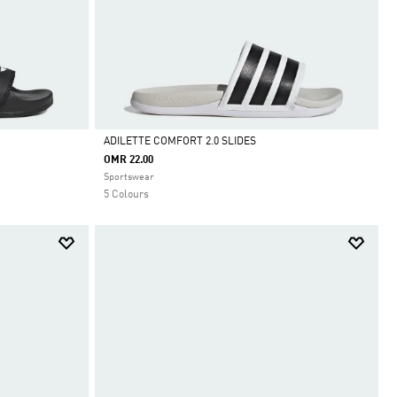
ADILETTE COMFORT 2.0 SLIDES
OMR 22.00
Selected
Sportswear
5 Colours