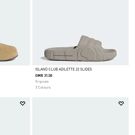
ISLAND CLUB ADILETTE 22 SLIDES
OMR 31.50
Selected
Originals
3 Colours