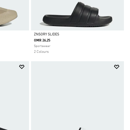
ZNSORY SLIDES
OMR 26.25
Selected
Sportswear
2 Colours