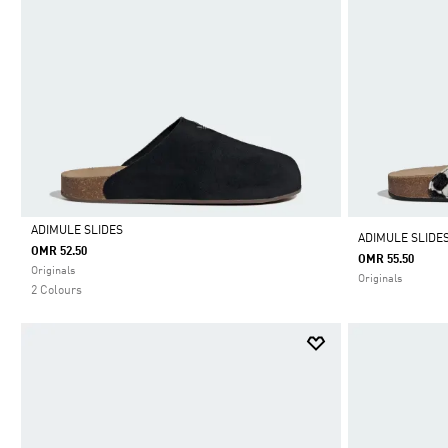
ADIMULE SLIDES
ADIMULE SLIDE
OMR 52.50
OMR 55.50
Selected
Originals
Originals
2 Colours