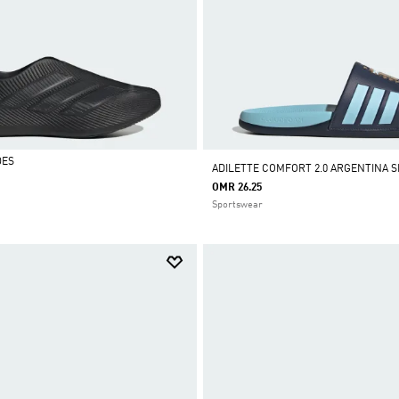
DES
ADILETTE COMFORT 2.0 ARGENTINA S
OMR 26.25
Sportswear