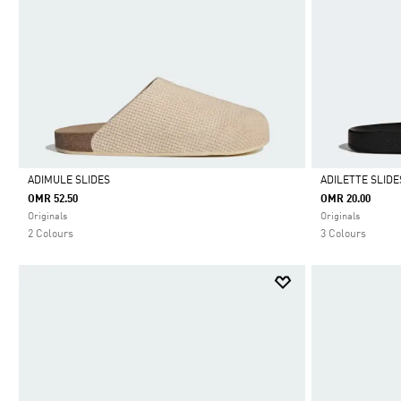
ADIMULE SLIDES
ADILETTE SLIDE
OMR 52.50
OMR 20.00
Selected
Selected
Originals
Originals
2 Colours
3 Colours