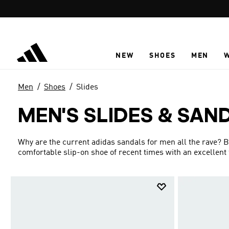
Skip to main content
NEW
SHOES
MEN
Men
Shoes
Slides
MEN'S SLIDES & SAN
Why are the current adidas sandals for men all the rave? B
comfortable slip-on shoe of recent times with an excellent 