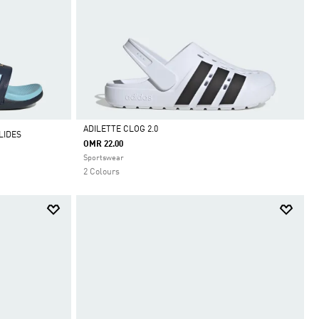
ADILETTE CLOG 2.0
LIDES
OMR 22.00
Selected
Sportswear
2 Colours