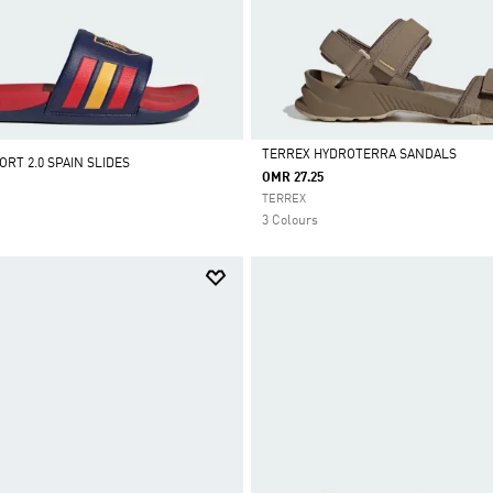
TERREX HYDROTERRA SANDALS
RT 2.0 SPAIN SLIDES
OMR 27.25
Selected
TERREX
3 Colours