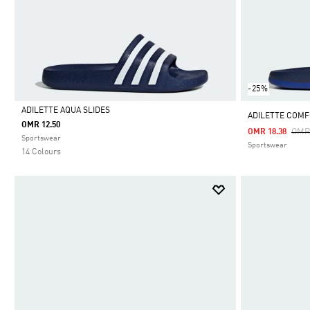
-25%
ADILETTE AQUA SLIDES
ADILETTE COMFO
OMR 12.50
Pric
OMR
OMR 18.38
Selected
Sportswear
Sportswear
14 Colours