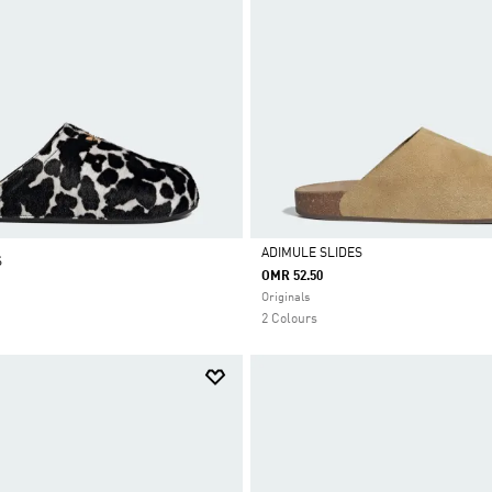
ADIMULE SLIDES
S
OMR 52.50
Selected
Originals
2 Colours