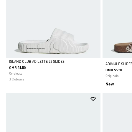
ISLAND CLUB ADILETTE 22 SLIDES
ADIMULE SLIDE
OMR 31.50
OMR 55.50
Selected
Originals
Originals
3 Colours
New