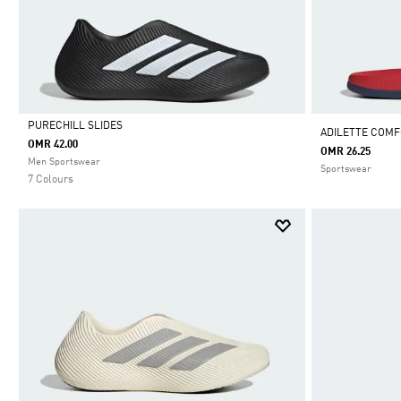
PURECHILL SLIDES
ADILETTE COMFO
OMR 42.00
OMR 26.25
Selected
Men Sportswear
Sportswear
7 Colours