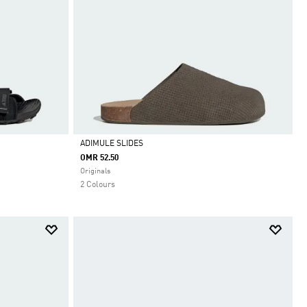
ADIMULE SLIDES
OMR 52.50
Selected
Originals
2 Colours