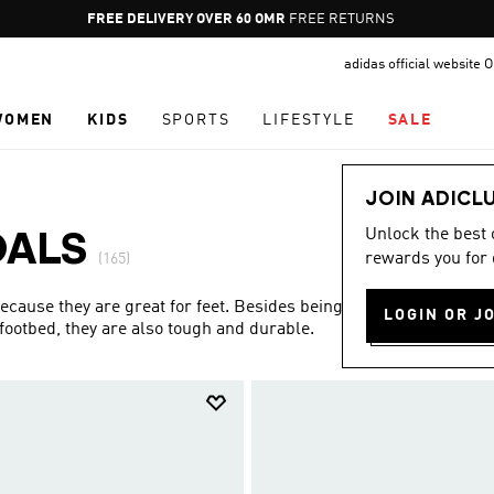
Pause
FREE RETURNS
promotion
adidas official website
rotation
WOMEN
KIDS
SPORTS
LIFESTYLE
SALE
JOIN ADICL
Unlock the best
DALS
rewards you for 
(165)
ecause they are great for feet. Besides being the most
LOGIN OR J
footbed, they are also tough and durable.
Show more