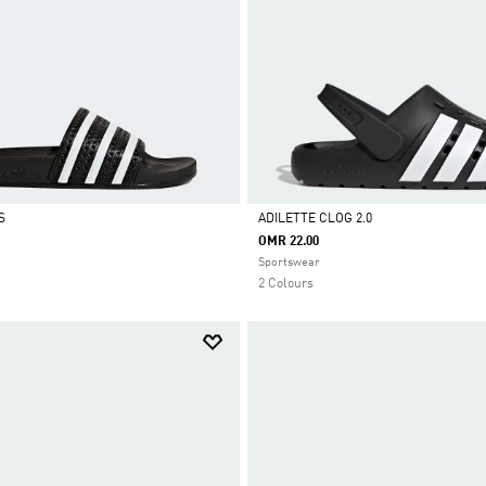
S
ADILETTE CLOG 2.0
OMR 22.00
Selected
Sportswear
2 Colours