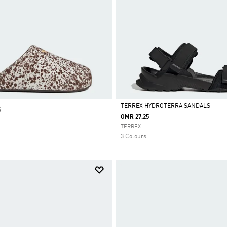
TERREX HYDROTERRA SANDALS
S
OMR 27.25
Selected
TERREX
3 Colours