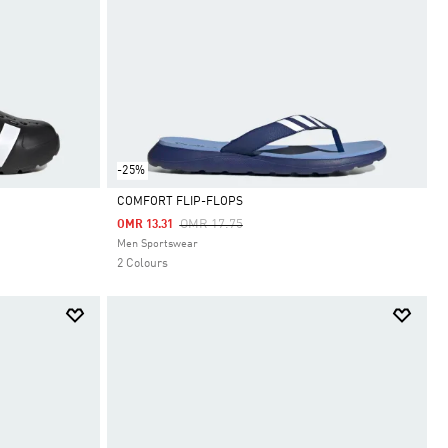
-25%
COMFORT FLIP-FLOPS
Price Reduced From
To
OMR 17.75
OMR 13.31
Selected
Men Sportswear
2 Colours