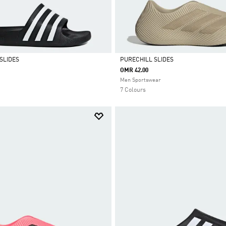
SLIDES
PURECHILL SLIDES
OMR 42.00
Selected
Men Sportswear
7 Colours