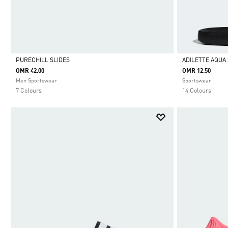
PURECHILL SLIDES
ADILETTE AQUA 
OMR 42.00
OMR 12.50
Selected
Selected
Men Sportswear
Sportswear
7 Colours
14 Colours