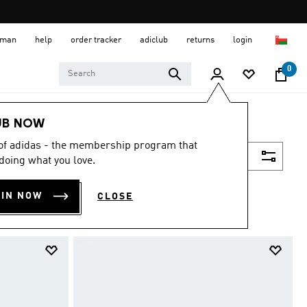
 Oman
help
order tracker
adiclub
returns
login
0
UB NOW
 of adidas - the membership program that
Filter & Sort
doing what you love.
OIN NOW
CLOSE