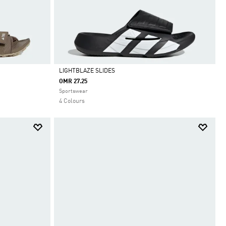
LIGHTBLAZE SLIDES
OMR 27.25
Selected
Sportswear
4 Colours