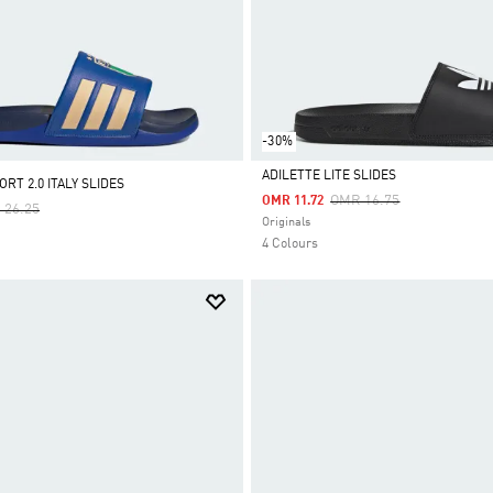
-30%
ADILETTE LITE SLIDES
RT 2.0 ITALY SLIDES
Price Reduced From
To
OMR 16.75
OMR 11.72
e Reduced From
To
 26.25
Selected
Originals
4 Colours