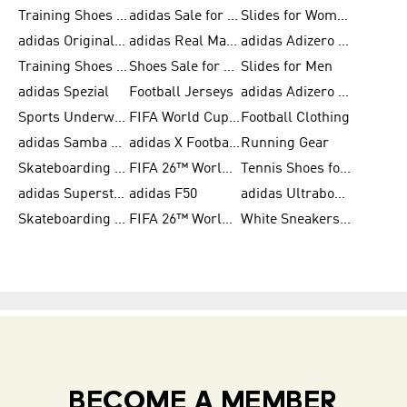
Training Shoes for Men
adidas Sale for Women
Slides for Women
adidas Originals Shoes for Women
adidas Real Madrid
adidas Adizero Prime
Training Shoes for Women
Shoes Sale for Women
Slides for Men
adidas Spezial
Football Jerseys
adidas Adizero Running
Sports Underwear for Women
FIFA World Cup 2026
Football Clothing
adidas Samba Shoes for Men
adidas X Football Shoes
Running Gear
Skateboarding Shoes for Women
FIFA 26™ World Cup Trionda Balls
Tennis Shoes for Women
adidas Superstar Shoes for Women
adidas F50
adidas Ultraboost Running
Skateboarding Shoes for Men
FIFA 26™ World Cup Teams
White Sneakers for Women
BECOME A MEMBER