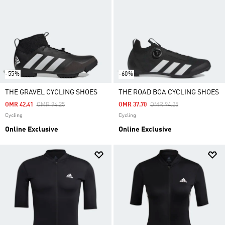
-55%
-60%
THE GRAVEL CYCLING SHOES
THE ROAD BOA CYCLING SHOES
Price Reduced From
To
Price Reduced From
To
OMR 42.41
OMR 94.25
OMR 37.70
OMR 94.25
Cycling
Cycling
Online Exclusive
Online Exclusive