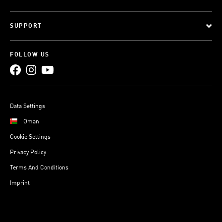
SUPPORT
FOLLOW US
Data Settings
Oman
Cookie Settings
Privacy Policy
Terms And Conditions
Imprint