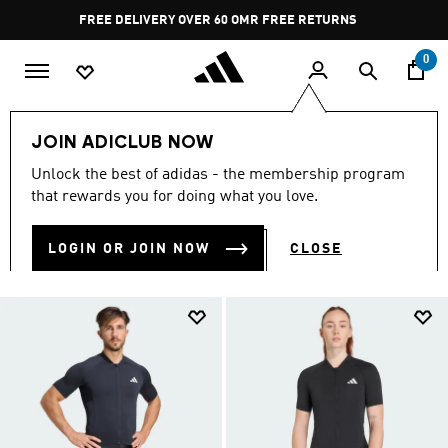
Skip to main content
Pause
FREE DELIVERY OVER 60 OMR
FREE RETURNS
promotion
rotation
0
Sports
Other Sports
Cycling
JOIN ADICLUB NOW
CYCLING GEAR
Unlock the best of adidas - the membership program
(10)
that rewards you for doing what you love.
Filter & Sort
Large Images
LOGIN OR JOIN NOW
CLOSE