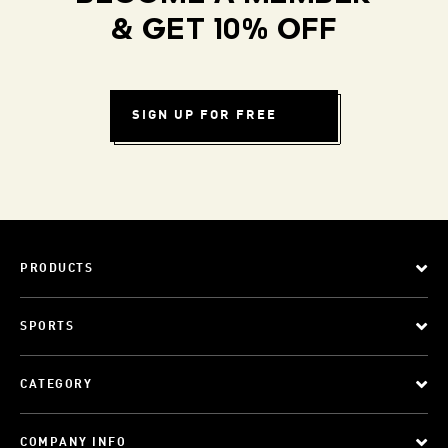
& GET 10% OFF
SIGN UP FOR FREE
PRODUCTS
SPORTS
CATEGORY
COMPANY INFO