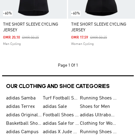
-60%
-60%
THE SHORT SLEEVE CYCLING
THE SHORT SLEEVE CYCLING
JERSEY
JERSEY
Price Reduced From
To
Price Reduced From
To
OMR 20.10
OMR 50.25
OMR 17.59
OMR 50.25
Men Cycling
Women Cycling
Page
1 Of 1
OUR CLOTHING AND SHOE CATEGORIES
adidas Samba
Turf Football Shoes
Running Shoes for Men
adidas Terrex
adidas Sale
Shoes for Men
adidas Originals Shoes for Men
Football Shoes for Men
adidas Ultraboost
Basketball Shoes for Men
adidas Sale for Men
Clothing for Women
adidas Campus
adidas X Jude Bellingham
Running Shoes for Women