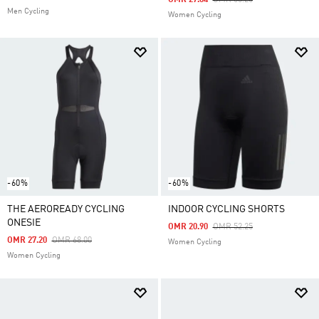
OMR 27.64
OMR 50.25
Men Cycling
Women Cycling
-60%
-60%
THE AEROREADY CYCLING
INDOOR CYCLING SHORTS
ONESIE
Price Reduced From
To
OMR 20.90
OMR 52.25
Price Reduced From
To
OMR 27.20
OMR 68.00
Women Cycling
Women Cycling