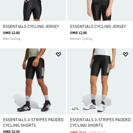
ESSENTIALS CYCLING JERSEY
ESSENTIALS CYCLING JERSEY
OMR 42.00
OMR 42.00
Men Cycling
Women Cycling
-40%
ESSENTIALS 3-STRIPES PADDED
ESSENTIALS 3-STRIPES PADDED
CYCLING SHORTS
CYCLING SHORTS
OMR 52.50
Price Reduced From
To