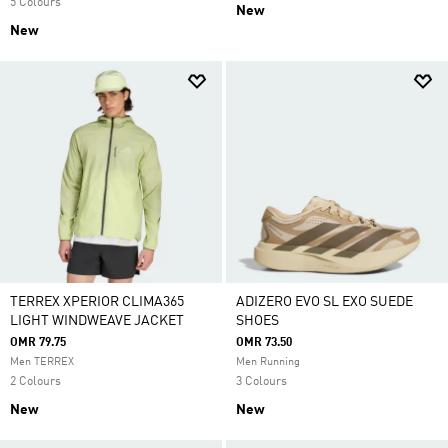
5 Colours
New
New
TERREX XPERIOR CLIMA365
ADIZERO EVO SL EXO SUEDE
LIGHT WINDWEAVE JACKET
SHOES
OMR 79.75
OMR 73.50
Men TERREX
Men Running
2 Colours
3 Colours
New
New