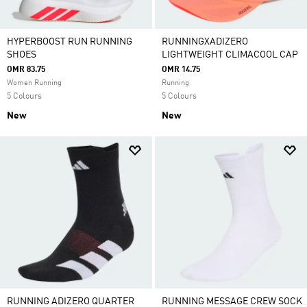
HYPERBOOST RUN RUNNING
RUNNINGXADIZERO
SHOES
LIGHTWEIGHT CLIMACOOL CAP
OMR 83.75
OMR 14.75
Women Running
Running
5 Colours
5 Colours
New
New
RUNNING ADIZERO QUARTER
RUNNING MESSAGE CREW SOCK