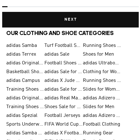
NEXT
OUR CLOTHING AND SHOE CATEGORIES
adidas Samba
Turf Football Shoes
Running Shoes for Men
adidas Terrex
adidas Sale
Shoes for Men
adidas Originals Shoes for Men
Football Shoes for Men
adidas Ultraboost
Basketball Shoes for Men
adidas Sale for Men
Clothing for Women
adidas Campus
adidas X Jude Bellingham
Running Shoes for Women
Training Shoes for Men
adidas Sale for Women
Slides for Women
adidas Originals Shoes for Women
adidas Real Madrid
adidas Adizero Prime
Training Shoes for Women
Shoes Sale for Women
Slides for Men
adidas Spezial
Football Jerseys
adidas Adizero Running
Sports Underwear for Women
FIFA World Cup 2026
Football Clothing
adidas Samba Shoes for Men
adidas X Football Shoes
Running Gear