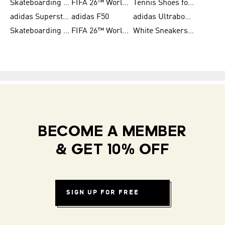
Skateboarding Shoes for Women
FIFA 26™ World Cup Trionda Balls
Tennis Shoes for Women
adidas Superstar Shoes for Women
adidas F50
adidas Ultraboost Running
Skateboarding Shoes for Men
FIFA 26™ World Cup Teams
White Sneakers for Women
BECOME A MEMBER
& GET 10% OFF
SIGN UP FOR FREE