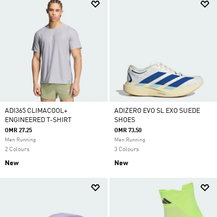
ADI365 CLIMACOOL+
ADIZERO EVO SL EXO SUEDE
ENGINEERED T-SHIRT
SHOES
OMR 27.25
OMR 73.50
Men Running
Men Running
2 Colours
3 Colours
New
New