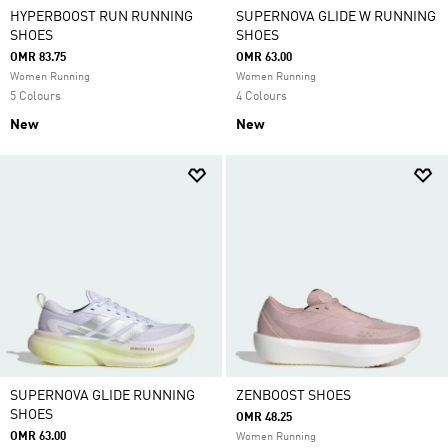
HYPERBOOST RUN RUNNING
SUPERNOVA GLIDE W RUNNING
SHOES
SHOES
OMR 83.75
OMR 63.00
Women Running
Women Running
5 Colours
4 Colours
New
New
SUPERNOVA GLIDE RUNNING
ZENBOOST SHOES
SHOES
OMR 48.25
OMR 63.00
Women Running