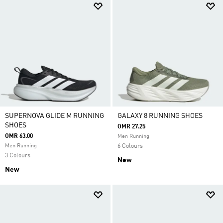
SUPERNOVA GLIDE M RUNNING
GALAXY 8 RUNNING SHOES
SHOES
OMR 27.25
OMR 63.00
Men Running
Men Running
6 Colours
3 Colours
New
New