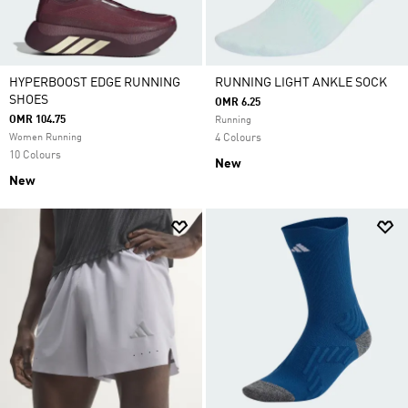
HYPERBOOST EDGE RUNNING
RUNNING LIGHT ANKLE SOCK
SHOES
OMR 6.25
OMR 104.75
Running
Women Running
4 Colours
10 Colours
New
New