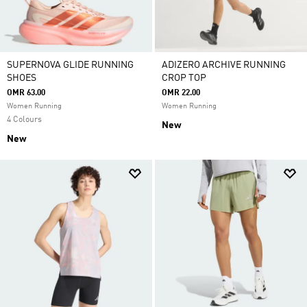
SUPERNOVA GLIDE RUNNING
ADIZERO ARCHIVE RUNNING
SHOES
CROP TOP
OMR 63.00
OMR 22.00
Women Running
Women Running
4 Colours
New
New