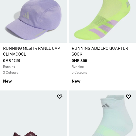
RUNNING MESH 4 PANEL CAP
RUNNING ADIZERO QUARTER
CLIMACOOL
SOCK
OMR 12.50
OMR 8.50
Running
Running
3 Colours
5 Colours
New
New