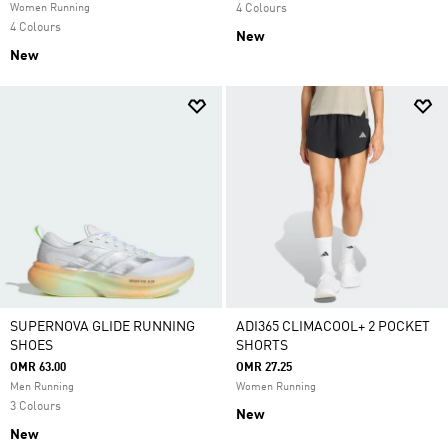
Women Running
4 Colours
4 Colours
New
New
SUPERNOVA GLIDE RUNNING
ADI365 CLIMACOOL+ 2 POCKET
SHOES
SHORTS
OMR 63.00
OMR 27.25
Men Running
Women Running
3 Colours
New
New