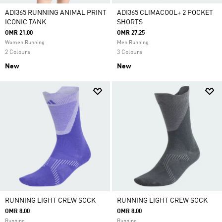
ADI365 RUNNING ANIMAL PRINT
ADI365 CLIMACOOL+ 2 POCKET
ICONIC TANK
SHORTS
OMR 21.00
OMR 27.25
Women Running
Men Running
2 Colours
3 Colours
New
New
RUNNING LIGHT CREW SOCK
RUNNING LIGHT CREW SOCK
OMR 8.00
OMR 8.00
Running
Running