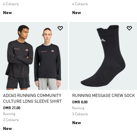
4 Colours
4 Colours
New
New
ADI365 RUNNING COMMUNITY
RUNNING MESSAGE CREW SOCK
CULTURE LONG SLEEVE SHIRT
OMR 8.00
OMR 21.00
Running
Running
3 Colours
2 Colours
New
New