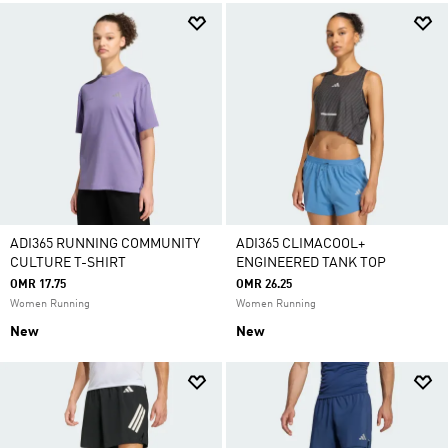
ADI365 RUNNING COMMUNITY
ADI365 CLIMACOOL+
CULTURE T-SHIRT
ENGINEERED TANK TOP
OMR 17.75
OMR 26.25
Women Running
Women Running
New
New