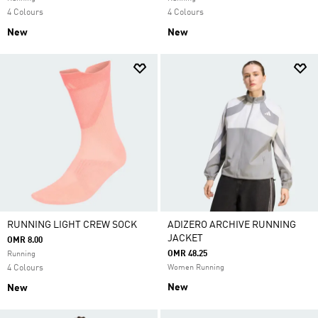
4 Colours
4 Colours
New
New
RUNNING LIGHT CREW SOCK
ADIZERO ARCHIVE RUNNING
JACKET
OMR 8.00
OMR 48.25
Running
4 Colours
Women Running
New
New