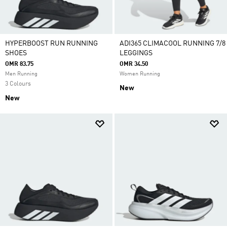
HYPERBOOST RUN RUNNING
ADI365 CLIMACOOL RUNNING 7/8
SHOES
LEGGINGS
OMR 83.75
OMR 34.50
Men Running
Women Running
3 Colours
New
New