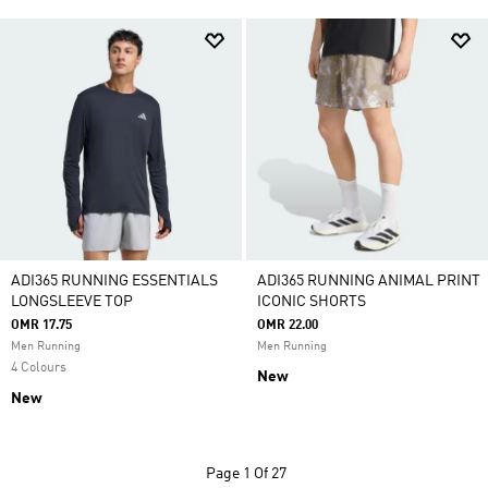
ADI365 RUNNING ESSENTIALS
ADI365 RUNNING ANIMAL PRINT
LONGSLEEVE TOP
ICONIC SHORTS
OMR 17.75
OMR 22.00
Men Running
Men Running
4 Colours
New
New
Page
1 Of 27