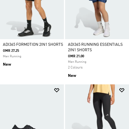
ADI365 FORMOTION 2IN1 SHORTS
ADI365 RUNNING ESSENTIALS
2IN1 SHORTS
OMR 27.25
OMR 21.00
Men Running
Men Running
New
2 Colours
New