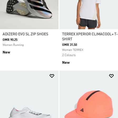
ADIZERO EVO SL ZIP SHOES
TERREX XPERIOR CLIMACOOL+ T-
SHIRT
OMR 90.25
OMR 31.50
Women Running
Women TERREX
New
2 Colours
New