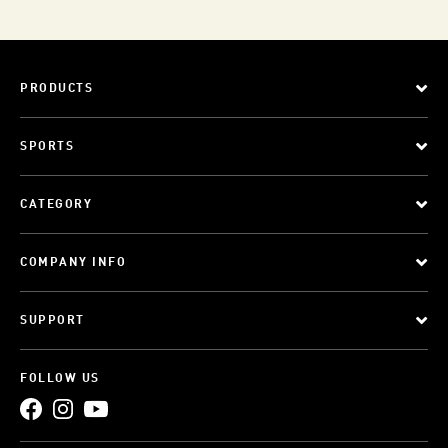
PRODUCTS
SPORTS
CATEGORY
COMPANY INFO
SUPPORT
FOLLOW US