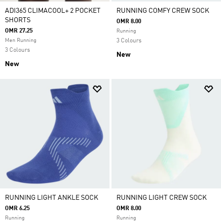
ADI365 CLIMACOOL+ 2 POCKET
RUNNING COMFY CREW SOCK
SHORTS
OMR 8.00
OMR 27.25
Running
Men Running
3 Colours
3 Colours
New
New
RUNNING LIGHT ANKLE SOCK
RUNNING LIGHT CREW SOCK
OMR 6.25
OMR 8.00
Running
Running