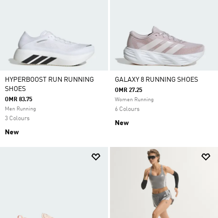
HYPERBOOST RUN RUNNING
GALAXY 8 RUNNING SHOES
SHOES
OMR 27.25
OMR 83.75
Women Running
Men Running
6 Colours
3 Colours
New
New