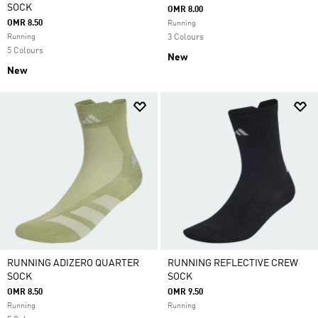
SOCK
OMR 8.00
OMR 8.50
Running
Running
3 Colours
5 Colours
New
New
RUNNING ADIZERO QUARTER
RUNNING REFLECTIVE CREW
SOCK
SOCK
OMR 8.50
OMR 9.50
Running
Running