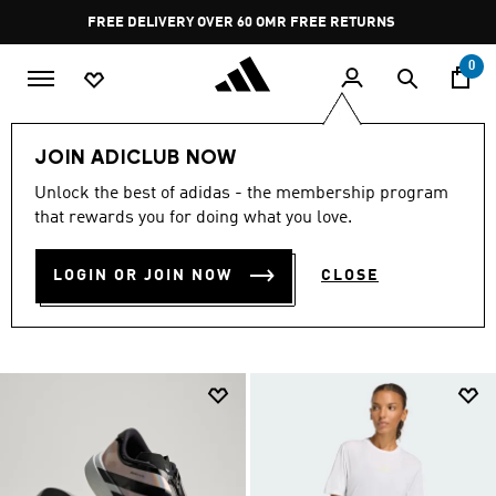
Skip to main content
Pause
FREE RETURNS
promotion
rotation
0
Sports
Running
JOIN ADICLUB NOW
RUNNING GEAR &
Unlock the best of adidas - the membership program
that rewards you for doing what you love.
COLLECTION
(1290)
LOGIN OR JOIN NOW
CLOSE
Filter & Sort
Large Images