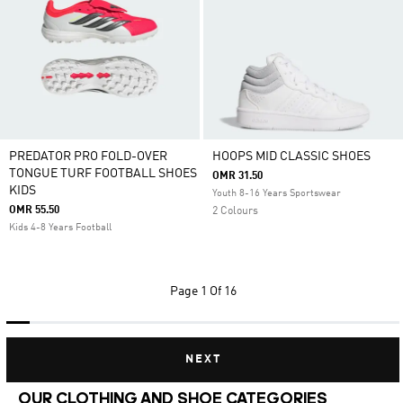
PREDATOR PRO FOLD-OVER
HOOPS MID CLASSIC SHOES
TONGUE TURF FOOTBALL SHOES
OMR 31.50
KIDS
Youth 8-16 Years Sportswear
OMR 55.50
2 Colours
Kids 4-8 Years Football
Page
1 Of 16
NEXT
OUR CLOTHING AND SHOE CATEGORIES