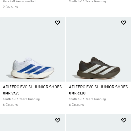
Kids 4-8 Years Football
Youth 8-16 Years Running
2 Colours
ADIZERO EVO SL JUNIOR SHOES
ADIZERO EVO SL JUNIOR SHOES
OMR 57.75
OMR 63.00
Youth 8-16 Years Running
Youth 8-16 Years Running
6 Colours
6 Colours