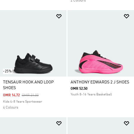
2 Colours
-25%
TENSAUR HOOK AND LOOP
ANTHONY EDWARDS 2 J SHOES
SHOES
OMR 52.50
Youth 8-16 Years Basketball
Price Reduced From
To
OMR 14.72
OMR 21.00
Kids 4-8 Years Sportswear
4 Colours