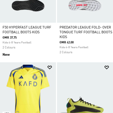
F50 HYPERFAST LEAGUE TURF
PREDATOR LEAGUE FOLD- OVER
FOOTBALL BOOTS KIDS
TONGUE TURF FOOTBALL BOOTS
KIDS
OMR 37.75
OMR 42.00
Kids 4-8 Years Football
2 Colours
Kids 4-8 Years Football
2 Colours
New