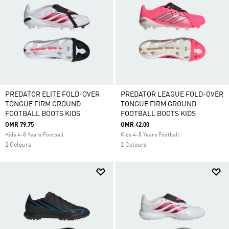
PREDATOR ELITE FOLD-OVER
PREDATOR LEAGUE FOLD-OVER
TONGUE FIRM GROUND
TONGUE FIRM GROUND
FOOTBALL BOOTS KIDS
FOOTBALL BOOTS KIDS
OMR 79.75
OMR 42.00
Kids 4-8 Years Football
Kids 4-8 Years Football
2 Colours
2 Colours