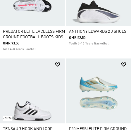
PREDATOR ELITE LACELESS FIRM
ANTHONY EDWARDS 2 J SHOES
GROUND FOOTBALL BOOTS KIDS
OMR 52.50
OMR 73.50
Youth 8-16 Years Basketball
Kids 4-8 Years Football
-40%
TENSAUR HOOK AND LOOP
F50 MESSI ELITE FIRM GROUND