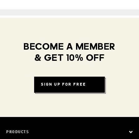
BECOME A MEMBER
& GET 10% OFF
SIGN UP FOR FREE
PRODUCTS