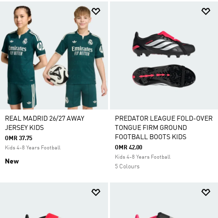
REAL MADRID 26/27 AWAY
PREDATOR LEAGUE FOLD-OVER
JERSEY KIDS
TONGUE FIRM GROUND
FOOTBALL BOOTS KIDS
OMR 37.75
OMR 42.00
Kids 4-8 Years Football
Kids 4-8 Years Football
New
5 Colours