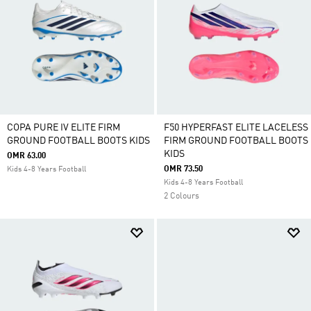
COPA PURE IV ELITE FIRM
F50 HYPERFAST ELITE LACELESS
GROUND FOOTBALL BOOTS KIDS
FIRM GROUND FOOTBALL BOOTS
KIDS
OMR 63.00
OMR 73.50
Kids 4-8 Years Football
Kids 4-8 Years Football
2 Colours