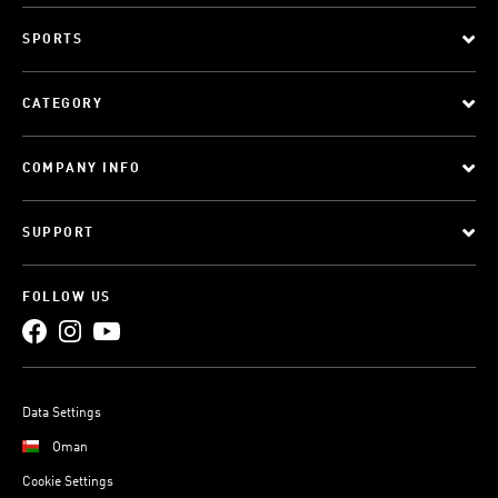
SPORTS
CATEGORY
COMPANY INFO
SUPPORT
FOLLOW US
Data Settings
Oman
Cookie Settings