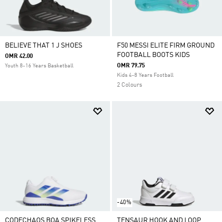
BELIEVE THAT 1 J SHOES
F50 MESSI ELITE FIRM GROUND
FOOTBALL BOOTS KIDS
OMR 42.00
OMR 79.75
Youth 8-16 Years Basketball
Kids 4-8 Years Football
2 Colours
-40%
CODECHAOS BOA SPIKELESS
TENSAUR HOOK AND LOOP