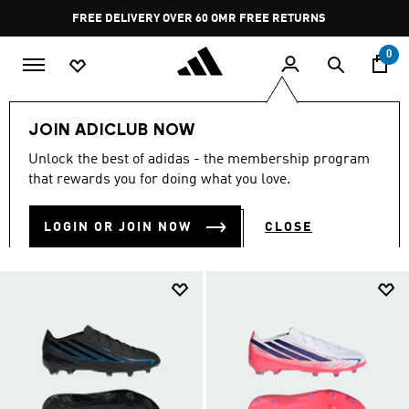
Skip to main content
Pause
FREE RETURNS
promotion
rotation
0
Kids
Sports
JOIN ADICLUB NOW
SPORTS
Unlock the best of adidas - the membership program
(745)
that rewards you for doing what you love.
Filter & Sort
Large Images
LOGIN OR JOIN NOW
CLOSE