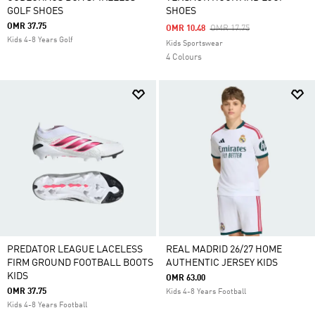
GOLF SHOES
SHOES
OMR 37.75
Price Reduced From
To
OMR 10.48
OMR 17.75
Kids 4-8 Years Golf
Kids Sportswear
4 Colours
PREDATOR LEAGUE LACELESS
REAL MADRID 26/27 HOME
FIRM GROUND FOOTBALL BOOTS
AUTHENTIC JERSEY KIDS
KIDS
OMR 63.00
OMR 37.75
Kids 4-8 Years Football
Kids 4-8 Years Football