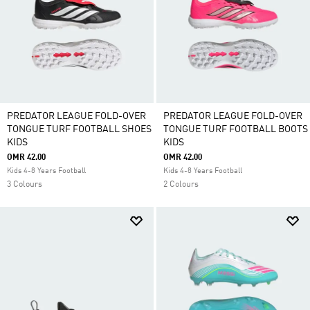
PREDATOR LEAGUE FOLD-OVER
PREDATOR LEAGUE FOLD-OVER
TONGUE TURF FOOTBALL SHOES
TONGUE TURF FOOTBALL BOOTS
KIDS
KIDS
OMR 42.00
OMR 42.00
Kids 4-8 Years Football
Kids 4-8 Years Football
3 Colours
2 Colours