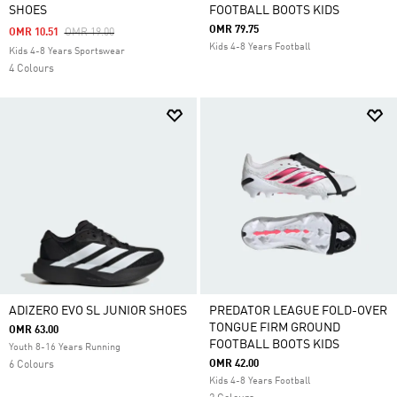
SHOES
FOOTBALL BOOTS KIDS
OMR 79.75
Price Reduced From
To
OMR 10.51
OMR 19.00
Kids 4-8 Years Football
Kids 4-8 Years Sportswear
4 Colours
ADIZERO EVO SL JUNIOR SHOES
PREDATOR LEAGUE FOLD-OVER
TONGUE FIRM GROUND
OMR 63.00
FOOTBALL BOOTS KIDS
Youth 8-16 Years Running
OMR 42.00
6 Colours
Kids 4-8 Years Football