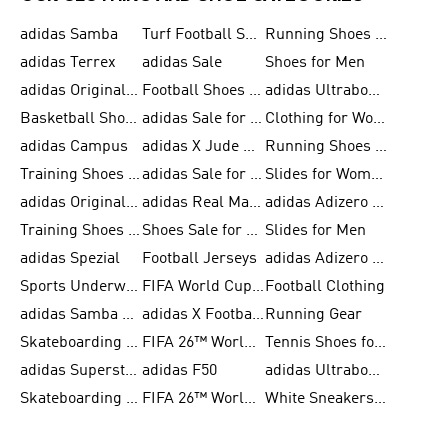
adidas Samba
Turf Football Shoes
Running Shoes for Men
adidas Terrex
adidas Sale
Shoes for Men
adidas Originals Shoes for Men
Football Shoes for Men
adidas Ultraboost
Basketball Shoes for Men
adidas Sale for Men
Clothing for Women
adidas Campus
adidas X Jude Bellingham
Running Shoes for Women
Training Shoes for Men
adidas Sale for Women
Slides for Women
adidas Originals Shoes for Women
adidas Real Madrid
adidas Adizero Prime
Training Shoes for Women
Shoes Sale for Women
Slides for Men
adidas Spezial
Football Jerseys
adidas Adizero Running
Sports Underwear for Women
FIFA World Cup 2026
Football Clothing
adidas Samba Shoes for Men
adidas X Football Shoes
Running Gear
Skateboarding Shoes for Women
FIFA 26™ World Cup Trionda Balls
Tennis Shoes for Women
adidas Superstar Shoes for Women
adidas F50
adidas Ultraboost Running
Skateboarding Shoes for Men
FIFA 26™ World Cup Teams
White Sneakers for Women