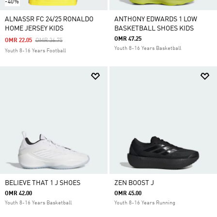
-40%
ALNASSR FC 24/25 RONALDO
ANTHONY EDWARDS 1 LOW
HOME JERSEY KIDS
BASKETBALL SHOES KIDS
OMR 47.25
Price Reduced From
To
OMR 22.05
OMR 36.75
Youth 8-16 Years Basketball
Youth 8-16 Years Football
BELIEVE THAT 1 J SHOES
ZEN BOOST J
OMR 42.00
OMR 45.00
Youth 8-16 Years Basketball
Youth 8-16 Years Running