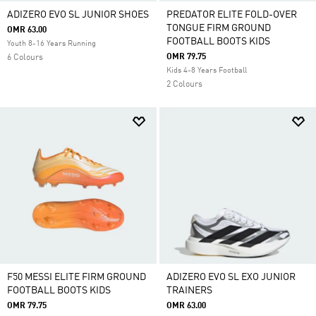
ADIZERO EVO SL JUNIOR SHOES
PREDATOR ELITE FOLD-OVER
TONGUE FIRM GROUND
OMR 63.00
FOOTBALL BOOTS KIDS
Youth 8-16 Years Running
OMR 79.75
6 Colours
Kids 4-8 Years Football
2 Colours
F50 MESSI ELITE FIRM GROUND
ADIZERO EVO SL EXO JUNIOR
FOOTBALL BOOTS KIDS
TRAINERS
OMR 79.75
OMR 63.00