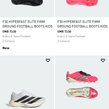
F50 HYPERFAST ELITE FIRM
F50 HYPERFAST ELITE FIRM
GROUND FOOTBALL BOOTS KIDS
GROUND FOOTBALL BOOTS KIDS
OMR 73.50
OMR 73.50
Kids 4-8 Years Football
Kids 4-8 Years Football
2 Colours
2 Colours
New