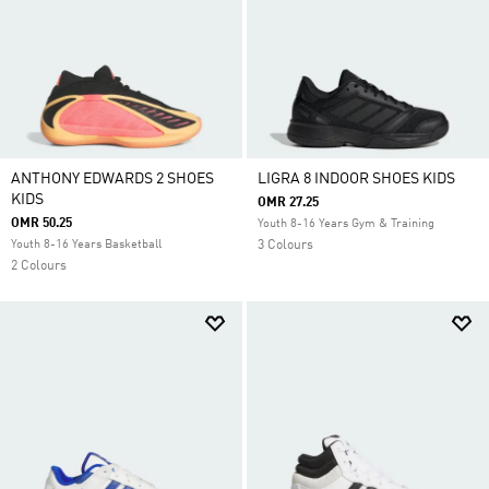
ANTHONY EDWARDS 2 SHOES
LIGRA 8 INDOOR SHOES KIDS
KIDS
OMR 27.25
OMR 50.25
Youth 8-16 Years Gym & Training
Youth 8-16 Years Basketball
3 Colours
2 Colours