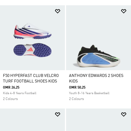
F50 HYPERFAST CLUB VELCRO
ANTHONY EDWARDS 2 SHOES
TURF FOOTBALL SHOES KIDS
KIDS
OMR 26.25
OMR 50.25
Kids 4-8 Years Football
Youth 8-16 Years Basketball
2 Colours
2 Colours