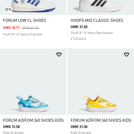
-35%
FORUM LOW CL SHOES
HOOPS MID CLASSIC SHOES
OMR 31.50
Price Reduced From
To
OMR 30.71
OMR 47.25
Youth 8-16 Years Sportswear
Youth 8-16 Years Originals
2 Colours
FORUM ADIFOM 360 SHOES KIDS
FORUM ADIFOM 360 SHOES KIDS
OMR 31.50
OMR 31.50
Kids Originals
Kids Originals