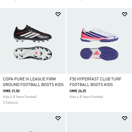
COPA PURE IV LEAGUE FIRM
F50 HYPERFAST CLUB TURF
GROUND FOOTBALL BOOTS KIDS
FOOTBALL BOOTS KIDS
OMR 31.50
OMR 26.25
Kids 4-8 Years Football
Kids 4-8 Years Football
3 Colours