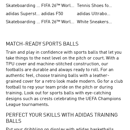
Skateboarding Shoes for Women
FIFA 26™ World Cup Trionda Balls
Tennis Shoes for Women
adidas Superstar Shoes for Women
adidas F50
adidas Ultraboost Running
Skateboarding Shoes for Men
FIFA 26™ World Cup Teams
White Sneakers for Women
MATCH-READY SPORTS BALLS
Train and play in confidence with sports balls that let you
take things to the next level on the pitch or court. With a
TPU cover and machine-stitched construction, our
footballs are durable and always ready to roll. For an
authentic feel, choose training balls with a leather-
grained cover for a retro look made modern. Go for a club
football to rep your team pride on the pitch or during
training. Look out for sports balls with eye-catching
designs such as crests celebrating the UEFA Champions
League tournaments.
PERFECT YOUR SKILLS WITH ADIDAS TRAINING
BALLS
Put your dribbling on display with adidas basketballs.