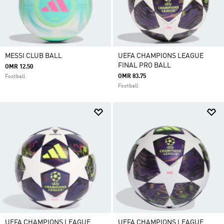
MESSI CLUB BALL
UEFA CHAMPIONS LEAGUE
FINAL PRO BALL
OMR 12.50
OMR 83.75
Football
Football
UEFA CHAMPIONS LEAGUE
UEFA CHAMPIONS LEAGUE