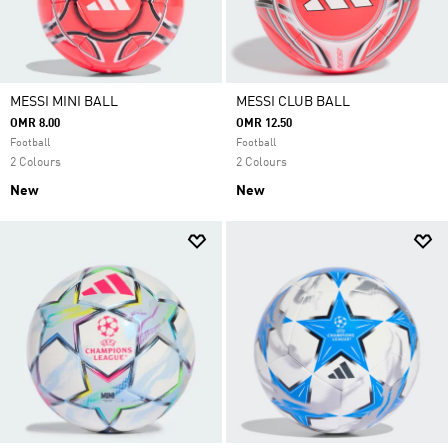
MESSI MINI BALL
MESSI CLUB BALL
OMR 8.00
OMR 12.50
Football
Football
2 Colours
2 Colours
New
New