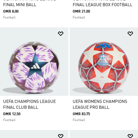
FINAL MINI BALL
FINAL LEAGUE BOX FOOTBALL
OMR 8.00
OMR 21.00
Football
Football
UEFA CHAMPIONS LEAGUE
UEFA WOMENS CHAMPIONS
FINAL CLUB BALL
LEAGUE PRO BALL
OMR 12.50
OMR 83.75
Football
Football