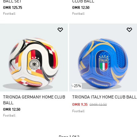
BALL SET
CLUB BALL
OMR 125.75
OMR 12.50
Football
Football
-25%
TRIONDA GERMANY HOME CLUB
TRIONDA ITALY HOME CLUB BALL
BALL
Price Reduced From
To
OMR 9.35
OMR 12.50
OMR 12.50
Football
Football