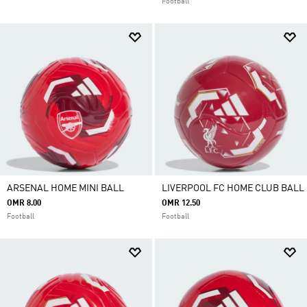
Football
ARSENAL HOME MINI BALL
LIVERPOOL FC HOME CLUB BALL
OMR 8.00
OMR 12.50
Football
Football