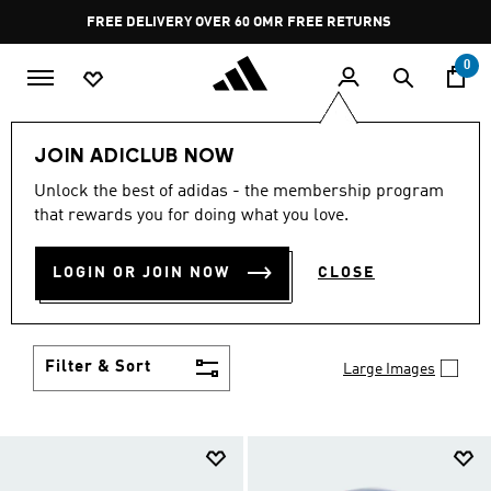
Skip to main content
Pause
FREE RETURNS
promotion
rotation
0
LIFESTYLE
Trending Sportswear
Accessories
JOIN ADICLUB NOW
Balls
Unlock the best of adidas - the membership program
SPORTS BALLS
that rewards you for doing what you love.
(70)
adidas sports balls give you the feeling of pro-level
LOGIN OR JOIN NOW
CLOSE
playing on the pitch or court thanks to their durable
construction and a predictable result with every
Show more
pass or kick.
Filter & Sort
Large Images