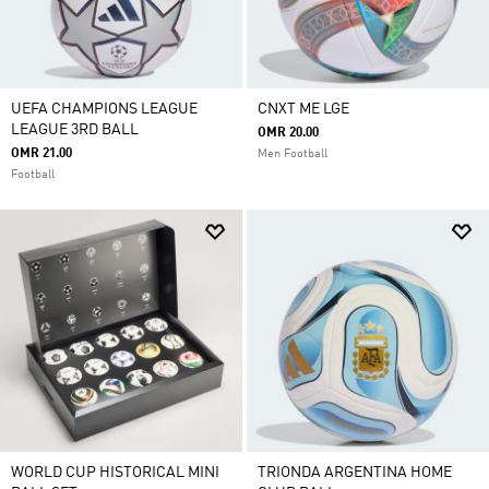
UEFA CHAMPIONS LEAGUE
CNXT ME LGE
LEAGUE 3RD BALL
OMR 20.00
OMR 21.00
Men Football
Football
WORLD CUP HISTORICAL MINI
TRIONDA ARGENTINA HOME