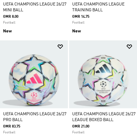
UEFA CHAMPIONS LEAGUE 26/27
UEFA CHAMPIONS LEAGUE
MINI BALL
TRAINING BALL
OMR 8.00
OMR 14.75
Football
Football
New
New
UEFA CHAMPIONS LEAGUE 26/27
UEFA CHAMPIONS LEAGUE 26/27
PRO BALL
LEAGUE BOXED BALL
OMR 83.75
OMR 21.00
Football
Football