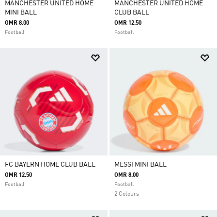
MANCHESTER UNITED HOME
MANCHESTER UNITED HOME
MINI BALL
CLUB BALL
OMR 8.00
OMR 12.50
Football
Football
FC BAYERN HOME CLUB BALL
MESSI MINI BALL
OMR 12.50
OMR 8.00
Football
Football
2 Colours