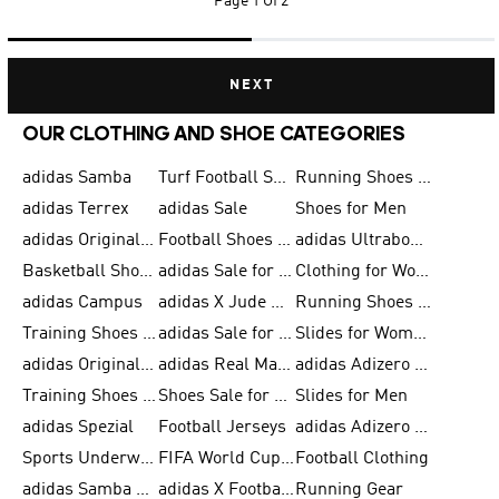
Page
1 Of 2
NEXT
OUR CLOTHING AND SHOE CATEGORIES
adidas Samba
Turf Football Shoes
Running Shoes for Men
adidas Terrex
adidas Sale
Shoes for Men
adidas Originals Shoes for Men
Football Shoes for Men
adidas Ultraboost
Basketball Shoes for Men
adidas Sale for Men
Clothing for Women
adidas Campus
adidas X Jude Bellingham
Running Shoes for Women
Training Shoes for Men
adidas Sale for Women
Slides for Women
adidas Originals Shoes for Women
adidas Real Madrid
adidas Adizero Prime
Training Shoes for Women
Shoes Sale for Women
Slides for Men
adidas Spezial
Football Jerseys
adidas Adizero Running
Sports Underwear for Women
FIFA World Cup 2026
Football Clothing
adidas Samba Shoes for Men
adidas X Football Shoes
Running Gear