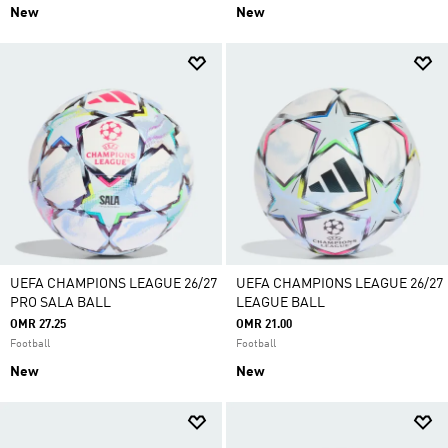
New
New
UEFA CHAMPIONS LEAGUE 26/27
UEFA CHAMPIONS LEAGUE 26/27
PRO SALA BALL
LEAGUE BALL
OMR 27.25
OMR 21.00
Football
Football
New
New