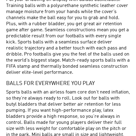
Training balls with a polyurethane synthetic leather cover
manage moisture from your hands while the cover’s
channels make the ball easy for you to grab and hold.
Plus, with a rubber bladder, you get great air retention
game after game. Seamless constructions mean you get a
predictable result from our footballs with every single
kick. Sports balls with a seamless surface deliver
realistic trajectory and a better touch with each pass and
dribble. Pro footballs give you the feel of the balls used on
the world’s biggest stage. Match-ready sports balls with a
FIFA stamp and thermally bonded seamless construction
deliver elite-level performance.
BALLS FOR EVERYWHERE YOU PLAY
Sports balls with an airless foam core don’t need inflation,
so they’re always ready to roll. Look out for balls with
butyl bladders that deliver better air retention for less
pumping. If you want high-performance play, latex
bladders provide a high response, so you’re always in
control. Balls made for young players deliver their full
size with less weight for comfortable play on the pitch or
in the park. Mini balls are small in size and lightweight,