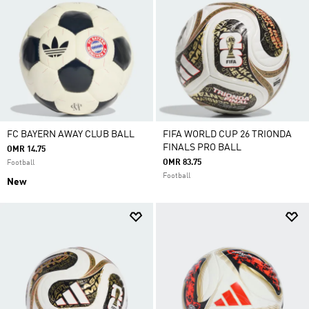
FC BAYERN AWAY CLUB BALL
FIFA WORLD CUP 26 TRIONDA
FINALS PRO BALL
OMR 14.75
OMR 83.75
Football
Football
New