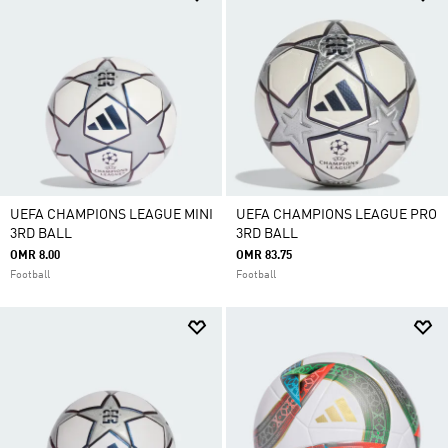
UEFA CHAMPIONS LEAGUE MINI
UEFA CHAMPIONS LEAGUE PRO
3RD BALL
3RD BALL
OMR 8.00
OMR 83.75
Football
Football