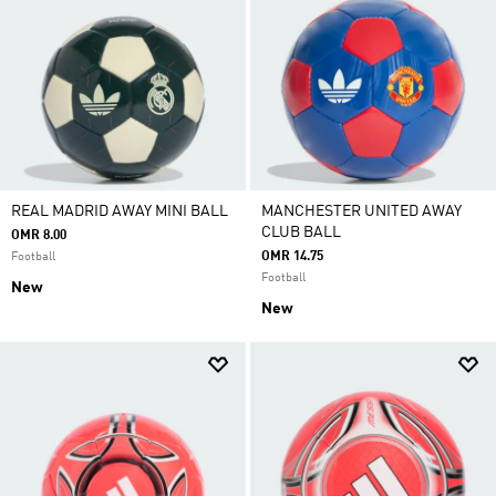
REAL MADRID AWAY MINI BALL
MANCHESTER UNITED AWAY
CLUB BALL
OMR 8.00
OMR 14.75
Football
Football
New
New