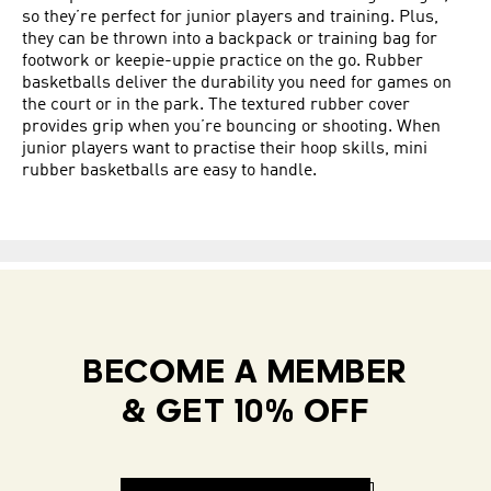
so they’re perfect for junior players and training. Plus,
they can be thrown into a backpack or training bag for
footwork or keepie-uppie practice on the go. Rubber
basketballs deliver the durability you need for games on
the court or in the park. The textured rubber cover
provides grip when you’re bouncing or shooting. When
junior players want to practise their hoop skills, mini
rubber basketballs are easy to handle.
BECOME A MEMBER
& GET 10% OFF