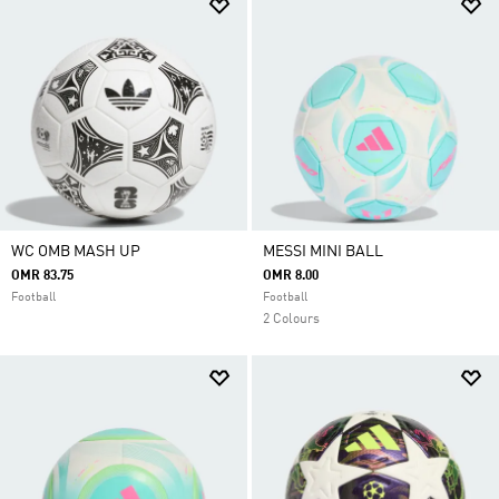
WC OMB MASH UP
MESSI MINI BALL
OMR 83.75
OMR 8.00
Football
Football
2 Colours