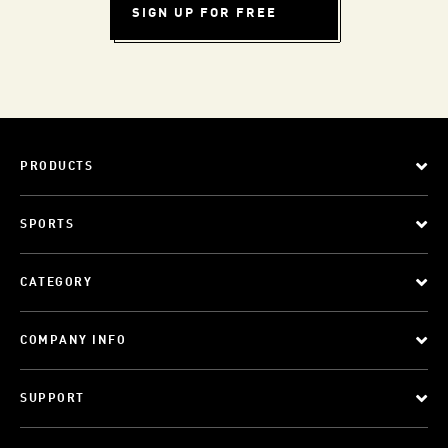
SIGN UP FOR FREE
PRODUCTS
SPORTS
CATEGORY
COMPANY INFO
SUPPORT