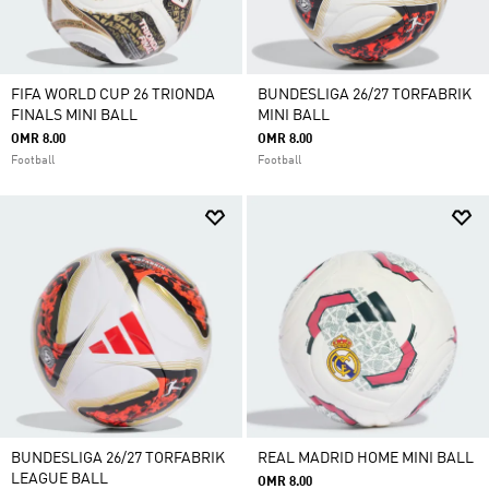
FIFA WORLD CUP 26 TRIONDA
BUNDESLIGA 26/27 TORFABRIK
FINALS MINI BALL
MINI BALL
OMR 8.00
OMR 8.00
Football
Football
BUNDESLIGA 26/27 TORFABRIK
REAL MADRID HOME MINI BALL
LEAGUE BALL
OMR 8.00