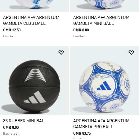
ARGENTINA AFA ARGENTUM
ARGENTINA AFA ARGENTUM
GAMBETA CLUB BALL
GAMBETA MINI BALL
OMR 12.50
OMR 8.00
Football
Football
3S RUBBER MINI BALL
ARGENTINA AFA ARGENTUM
GAMBETA PRO BALL
OMR 8.00
OMR 83.75
Basketball