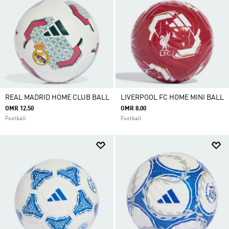
REAL MADRID HOME CLUB BALL
LIVERPOOL FC HOME MINI BALL
OMR 12.50
OMR 8.00
Football
Football