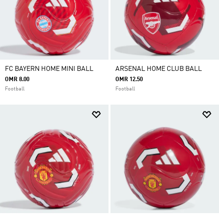
FC BAYERN HOME MINI BALL
ARSENAL HOME CLUB BALL
OMR 8.00
OMR 12.50
Football
Football