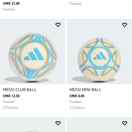
OMR 21.00
Football
Football
MESSI CLUB BALL
MESSI MINI BALL
OMR 12.50
OMR 8.00
Football
Football
2 Colours
2 Colours