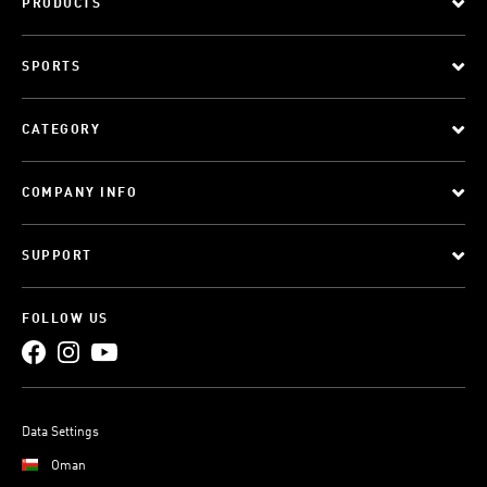
PRODUCTS
SPORTS
CATEGORY
COMPANY INFO
SUPPORT
FOLLOW US
Data Settings
Oman