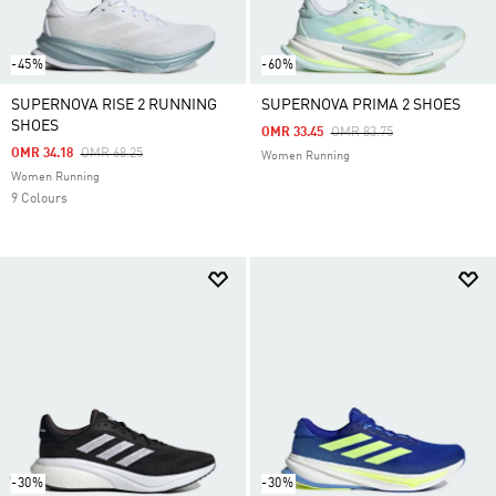
-45%
-60%
SUPERNOVA RISE 2 RUNNING
SUPERNOVA PRIMA 2 SHOES
SHOES
Price Reduced From
To
OMR 33.45
OMR 83.75
Price Reduced From
To
OMR 34.18
OMR 68.25
Women Running
Women Running
9 Colours
-30%
-30%