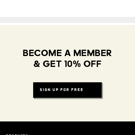
BECOME A MEMBER
& GET 10% OFF
SIGN UP FOR FREE