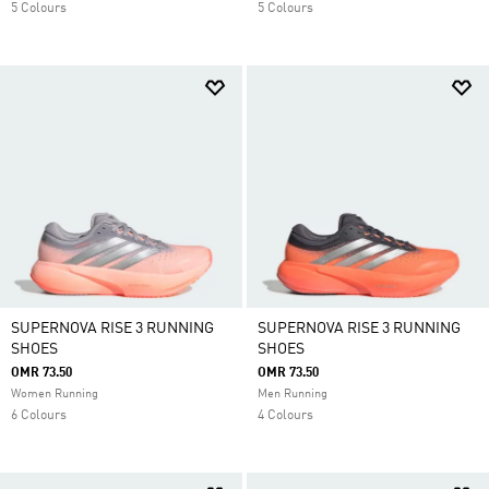
5 Colours
5 Colours
SUPERNOVA RISE 3 RUNNING
SUPERNOVA RISE 3 RUNNING
SHOES
SHOES
OMR 73.50
OMR 73.50
Women Running
Men Running
6 Colours
4 Colours