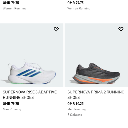
OMR 79.75
OMR 79.75
Women Running
Women Running
SUPERNOVA RISE 3 ADAPTIVE
SUPERNOVA PRIMA 2 RUNNING
RUNNING SHOES
SHOES
OMR 79.75
OMR 90.25
Men Running
Men Running
5 Colours