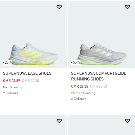
-25%
-55%
SUPERNOVA EASE SHOES
SUPERNOVA COMFORTGLIDE
RUNNING SHOES
Price Reduced From
To
OMR 37.89
OMR 52.50
Price Reduced From
To
OMR 28.35
OMR 63.00
Men Running
9 Colours
Women Running
6 Colours