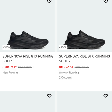
-30%
-45%
SUPERNOVA RISE GTX RUNNING
SUPERNOVA RISE GTX RUNNING
SHOES
SHOES
Price Reduced From
To
Price Reduced From
To
OMR 59.19
OMR 90.25
OMR 46.51
OMR 90.25
Men Running
Women Running
2 Colours