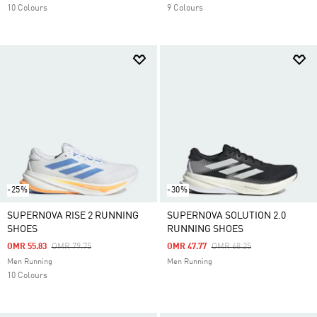
10 Colours
9 Colours
-25%
-30%
SUPERNOVA RISE 2 RUNNING
SUPERNOVA SOLUTION 2.0
SHOES
RUNNING SHOES
Price Reduced From
To
Price Reduced From
To
OMR 55.83
OMR 79.75
OMR 47.77
OMR 68.25
Men Running
Men Running
10 Colours