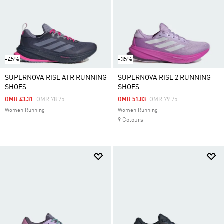
-45%
-35%
SUPERNOVA RISE ATR RUNNING
SUPERNOVA RISE 2 RUNNING
SHOES
SHOES
Price Reduced From
To
Price Reduced From
To
OMR 43.31
OMR 78.75
OMR 51.83
OMR 79.75
Women Running
Women Running
9 Colours