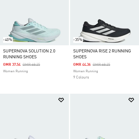
-40%
-35%
SUPERNOVA SOLUTION 2.0
SUPERNOVA RISE 2 RUNNING
RUNNING SHOES
SHOES
Price Reduced From
To
Price Reduced From
To
OMR 37.54
OMR 68.25
OMR 44.36
OMR 68.25
Women Running
Women Running
9 Colours