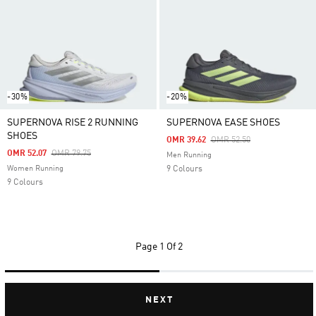
-30%
-20%
SUPERNOVA RISE 2 RUNNING
SUPERNOVA EASE SHOES
SHOES
Price Reduced From
To
OMR 39.62
OMR 52.50
Price Reduced From
To
OMR 52.07
OMR 79.75
Men Running
Women Running
9 Colours
9 Colours
Page
1 Of 2
NEXT