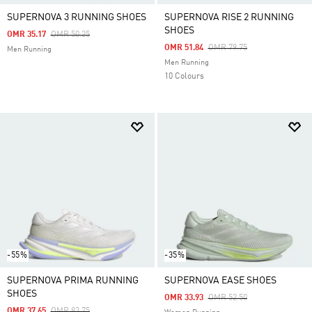
SUPERNOVA 3 RUNNING SHOES
SUPERNOVA RISE 2 RUNNING
SHOES
Price Reduced From
To
OMR 35.17
OMR 50.25
Price Reduced From
To
OMR 51.84
OMR 79.75
Men Running
Men Running
10 Colours
-55%
-35%
SUPERNOVA PRIMA RUNNING
SUPERNOVA EASE SHOES
SHOES
Price Reduced From
To
OMR 33.93
OMR 52.50
Price Reduced From
To
OMR 37.65
OMR 83.75