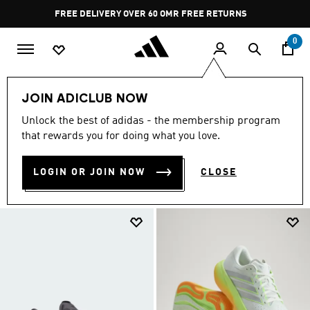
Skip to main content
Pause
FREE RETURNS
promotion
rotation
0
Sports
Running
Supernova
JOIN ADICLUB NOW
SUPERNOVA COLLECTION
Unlock the best of adidas - the membership program
(71)
that rewards you for doing what you love.
Filter & Sort
Large Images
LOGIN OR JOIN NOW
CLOSE