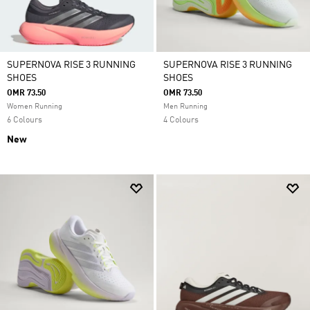
SUPERNOVA RISE 3 RUNNING
SUPERNOVA RISE 3 RUNNING
SHOES
SHOES
OMR 73.50
OMR 73.50
Women Running
Men Running
6 Colours
4 Colours
New