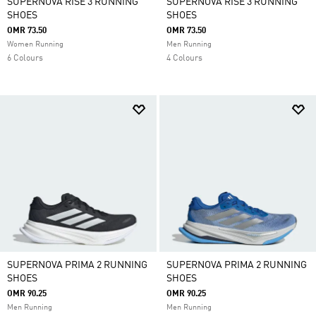
SUPERNOVA RISE 3 RUNNING
SUPERNOVA RISE 3 RUNNING
SHOES
SHOES
OMR 73.50
OMR 73.50
Women Running
Men Running
6 Colours
4 Colours
SUPERNOVA PRIMA 2 RUNNING
SUPERNOVA PRIMA 2 RUNNING
SHOES
SHOES
OMR 90.25
OMR 90.25
Men Running
Men Running