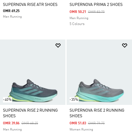
SUPERNOVA RISE ATR SHOES
SUPERNOVA PRIMA 2 SHOES
OMR 69.25
Price Reduced From
To
OMR 50.21
OMR 83.75
Men Running
Men Running
5 Colours
-40%
-35%
SUPERNOVA RISE 2 RUNNING
SUPERNOVA RISE 2 RUNNING
SHOES
SHOES
Price Reduced From
To
Price Reduced From
To
OMR 39.86
OMR 68.25
OMR 51.83
OMR 79.75
Men Running
Women Running