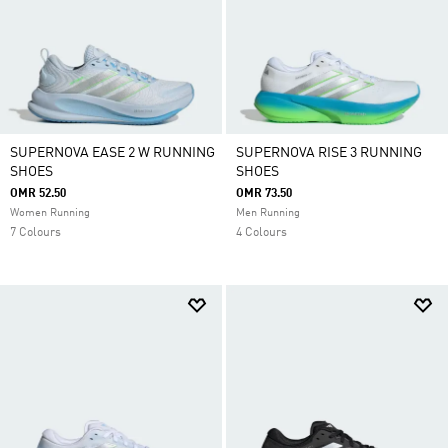
SUPERNOVA EASE 2 W RUNNING
SUPERNOVA RISE 3 RUNNING
SHOES
SHOES
OMR 52.50
OMR 73.50
Women Running
Men Running
7 Colours
4 Colours