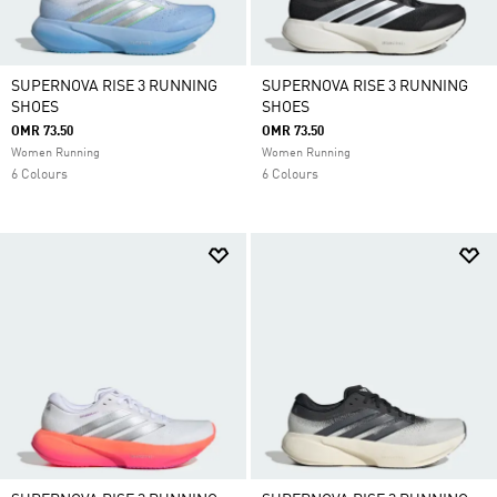
SUPERNOVA RISE 3 RUNNING
SUPERNOVA RISE 3 RUNNING
SHOES
SHOES
OMR 73.50
OMR 73.50
Women Running
Women Running
6 Colours
6 Colours