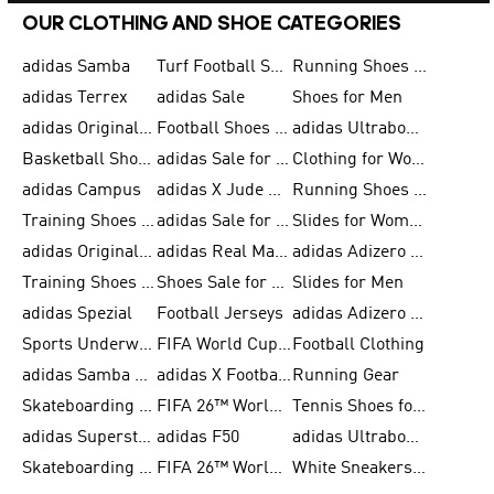
OUR CLOTHING AND SHOE CATEGORIES
adidas Samba
Turf Football Shoes
Running Shoes for Men
adidas Terrex
adidas Sale
Shoes for Men
adidas Originals Shoes for Men
Football Shoes for Men
adidas Ultraboost
Basketball Shoes for Men
adidas Sale for Men
Clothing for Women
adidas Campus
adidas X Jude Bellingham
Running Shoes for Women
Training Shoes for Men
adidas Sale for Women
Slides for Women
adidas Originals Shoes for Women
adidas Real Madrid
adidas Adizero Prime
Training Shoes for Women
Shoes Sale for Women
Slides for Men
adidas Spezial
Football Jerseys
adidas Adizero Running
Sports Underwear for Women
FIFA World Cup 2026
Football Clothing
adidas Samba Shoes for Men
adidas X Football Shoes
Running Gear
Skateboarding Shoes for Women
FIFA 26™ World Cup Trionda Balls
Tennis Shoes for Women
adidas Superstar Shoes for Women
adidas F50
adidas Ultraboost Running
Skateboarding Shoes for Men
FIFA 26™ World Cup Teams
White Sneakers for Women