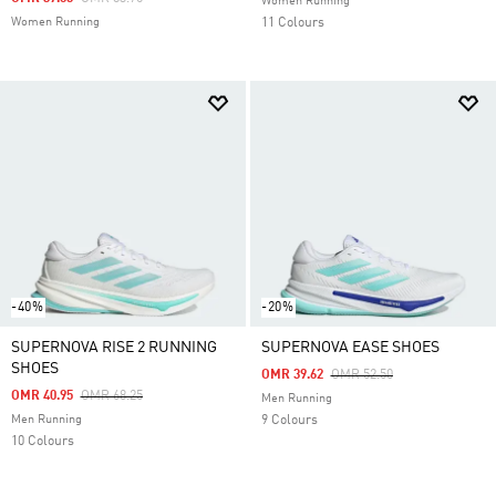
Women Running
Women Running
11 Colours
-40%
-20%
SUPERNOVA RISE 2 RUNNING
SUPERNOVA EASE SHOES
SHOES
Price Reduced From
To
OMR 39.62
OMR 52.50
Price Reduced From
To
OMR 40.95
OMR 68.25
Men Running
Men Running
9 Colours
10 Colours