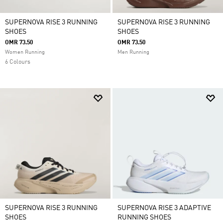
SUPERNOVA RISE 3 RUNNING
SUPERNOVA RISE 3 RUNNING
SHOES
SHOES
OMR 73.50
OMR 73.50
Women Running
Men Running
6 Colours
SUPERNOVA RISE 3 RUNNING
SUPERNOVA RISE 3 ADAPTIVE
SHOES
RUNNING SHOES