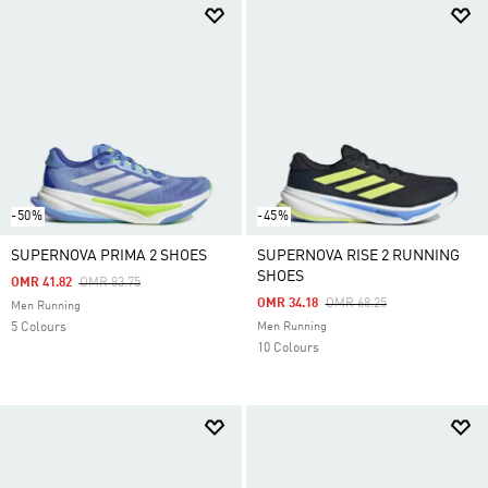
-50%
-45%
SUPERNOVA PRIMA 2 SHOES
SUPERNOVA RISE 2 RUNNING
SHOES
Price Reduced From
To
OMR 41.82
OMR 83.75
Price Reduced From
To
OMR 34.18
OMR 68.25
Men Running
5 Colours
Men Running
10 Colours