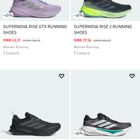
-45%
-40%
SUPERNOVA RISE GTX RUNNING
SUPERNOVA RISE 2 RUNNING
SHOES
SHOES
Price Reduced From
To
Price Reduced From
To
OMR 43.31
OMR 78.75
OMR 37.54
OMR 68.25
Women Running
Women Running
2 Colours
9 Colours
-40%