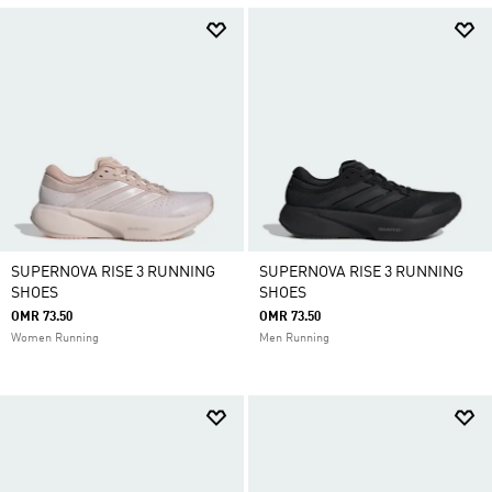
SUPERNOVA RISE 3 RUNNING
SUPERNOVA RISE 3 RUNNING
SHOES
SHOES
OMR 73.50
OMR 73.50
Women Running
Men Running