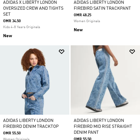
ADIDAS X LIBERTY LONDON
ADIDAS LIBERTY LONDON
OVERSIZED CREW AND TIGHTS
FIREBIRD SATIN TRACKPANT
SET
OMR 48.25
OMR 34.50
Women Originals
Kids 4-8 Years Originals
New
New
ADIDAS LIBERTY LONDON
ADIDAS LIBERTY LONDON
FIREBIRD DENIM TRACKTOP
FIREBIRD MID RISE STRAIGHT
DENIM PANT
OMR 55.50
OMR 55.50
Women Originals