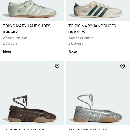
TOKYO MARY JANE SHOES
TOKYO MARY JANE SHOES
OMR 48.25
OMR 48.25
Women Originals
Women Originals
2 Colours
2 Colours
New
New