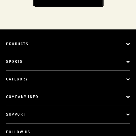
PRODUCTS
SPORTS
CATEGORY
COMPANY INFO
SUPPORT
FOLLOW US