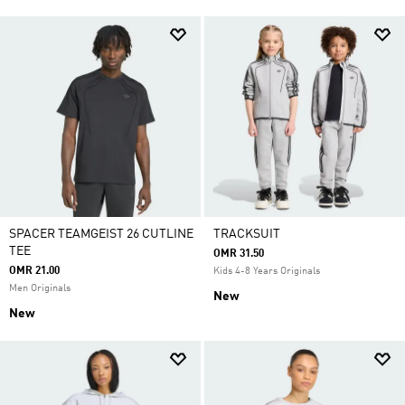
SPACER TEAMGEIST 26 CUTLINE
TRACKSUIT
TEE
OMR 31.50
OMR 21.00
Kids 4-8 Years Originals
Men Originals
New
New