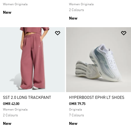
Women Originals
Women Originals
2 Colours
New
New
SST 2.0 LONG TRACKPANT
HYPERBOOST EPHR LT SHOES
OMR 42.00
OMR 79.75
Women Originals
Originals
2 Colours
7 Colours
New
New