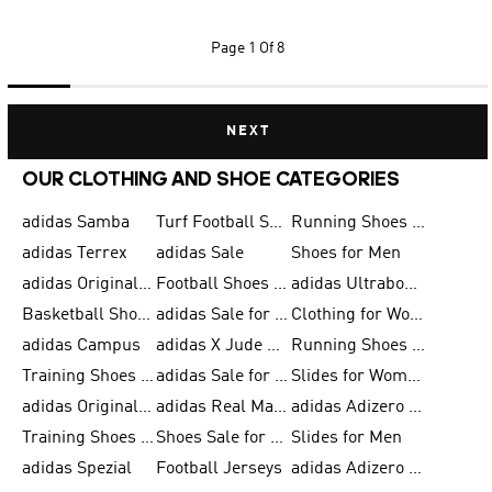
Page
1 Of 8
NEXT
OUR CLOTHING AND SHOE CATEGORIES
adidas Samba
Turf Football Shoes
Running Shoes for Men
adidas Terrex
adidas Sale
Shoes for Men
adidas Originals Shoes for Men
Football Shoes for Men
adidas Ultraboost
Basketball Shoes for Men
adidas Sale for Men
Clothing for Women
adidas Campus
adidas X Jude Bellingham
Running Shoes for Women
Training Shoes for Men
adidas Sale for Women
Slides for Women
adidas Originals Shoes for Women
adidas Real Madrid
adidas Adizero Prime
Training Shoes for Women
Shoes Sale for Women
Slides for Men
adidas Spezial
Football Jerseys
adidas Adizero Running