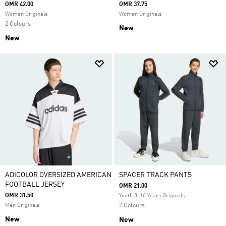
OMR 42.00
OMR 37.75
Women Originals
Women Originals
2 Colours
New
New
ADICOLOR OVERSIZED AMERICAN
SPACER TRACK PANTS
FOOTBALL JERSEY
OMR 21.00
OMR 31.50
Youth 8-16 Years Originals
Men Originals
2 Colours
New
New