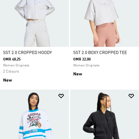
SST 2.0 CROPPED HOODY
SST 2.0 BOXY CROPPED TEE
OMR 48.25
OMR 22.00
Women Originals
Women Originals
2 Colours
New
New