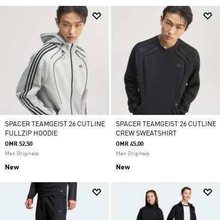
SPACER TEAMGEIST 26 CUTLINE
SPACER TEAMGEIST 26 CUTLINE
FULLZIP HOODIE
CREW SWEATSHIRT
OMR 52.50
OMR 45.00
Men Originals
Men Originals
New
New