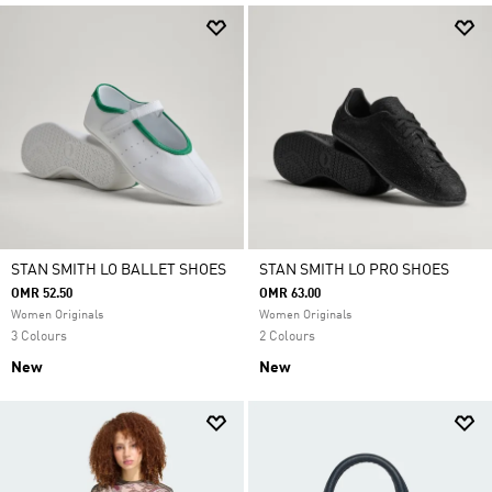
STAN SMITH LO BALLET SHOES
STAN SMITH LO PRO SHOES
OMR 52.50
OMR 63.00
Women Originals
Women Originals
3 Colours
2 Colours
New
New