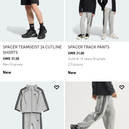
SPACER TEAMGEIST 26 CUTLINE
SPACER TRACK PANTS
SHORTS
OMR 21.00
OMR 31.50
Youth 8-16 Years Originals
Men Originals
2 Colours
New
New