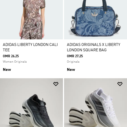
ADIDAS LIBERTY LONDON CALI
ADIDAS ORIGINALS X LIBERTY
TEE
LONDON SQUARE BAG
OMR 26.25
OMR 27.25
Women Originals
Originals
New
New