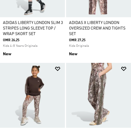
ADIDAS LIBERTY LONDON SLIM 3
ADIDAS X LIBERTY LONDON
STRIPES LONG SLEEVE TOP /
OVERSIZED CREW AND TIGHTS
WRAP SKORT SET
SET
OMR 26.25
OMR 27.25
Kids 4-8 Years Originals
Kids Originals
New
New