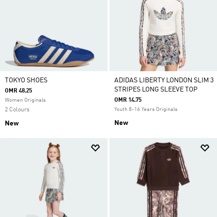
TOKYO SHOES
ADIDAS LIBERTY LONDON SLIM 3
STRIPES LONG SLEEVE TOP
OMR 48.25
OMR 14.75
Women Originals
2 Colours
Youth 8-16 Years Originals
New
New