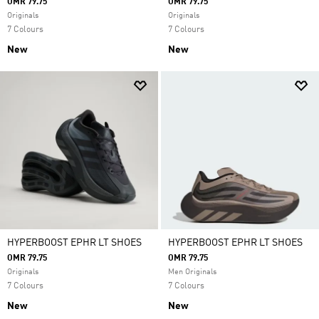
OMR 79.75
OMR 79.75
Originals
Originals
7 Colours
7 Colours
New
New
HYPERBOOST EPHR LT SHOES
HYPERBOOST EPHR LT SHOES
OMR 79.75
OMR 79.75
Originals
Men Originals
7 Colours
7 Colours
New
New