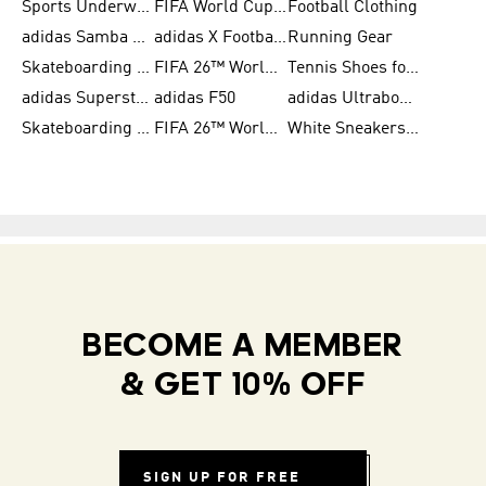
Sports Underwear for Women
FIFA World Cup 2026
Football Clothing
adidas Samba Shoes for Men
adidas X Football Shoes
Running Gear
Skateboarding Shoes for Women
FIFA 26™ World Cup Trionda Balls
Tennis Shoes for Women
adidas Superstar Shoes for Women
adidas F50
adidas Ultraboost Running
Skateboarding Shoes for Men
FIFA 26™ World Cup Teams
White Sneakers for Women
BECOME A MEMBER
& GET 10% OFF
SIGN UP FOR FREE