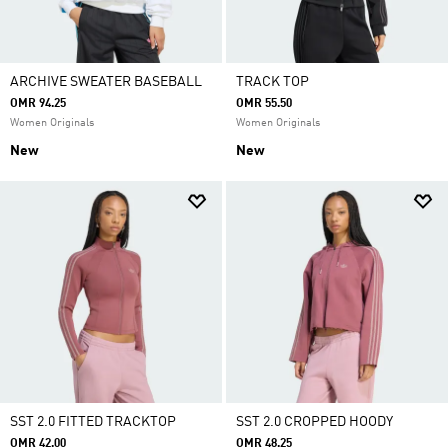
ARCHIVE SWEATER BASEBALL
TRACK TOP
OMR 94.25
OMR 55.50
Women Originals
Women Originals
New
New
SST 2.0 FITTED TRACKTOP
SST 2.0 CROPPED HOODY
OMR 42.00
OMR 48.25