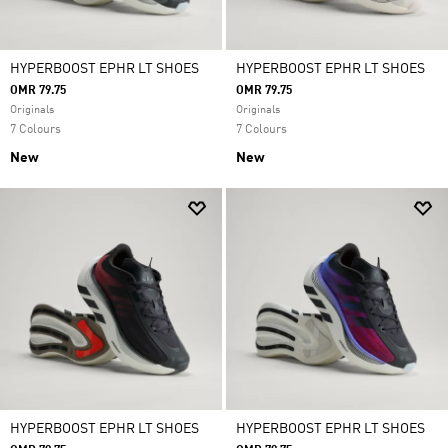
HYPERBOOST EPHR LT SHOES
HYPERBOOST EPHR LT SHOES
OMR 79.75
OMR 79.75
Originals
Originals
7 Colours
7 Colours
New
New
HYPERBOOST EPHR LT SHOES
HYPERBOOST EPHR LT SHOES