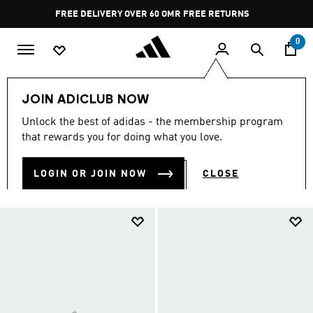
Skip to main content
Pause
FREE RETURNS
promotion
rotation
0
LIFESTYLE
Originals
JOIN ADICLUB NOW
ORIGINALS
Unlock the best of adidas - the membership program
(345)
that rewards you for doing what you love.
Filter & Sort
Large Images
LOGIN OR JOIN NOW
CLOSE