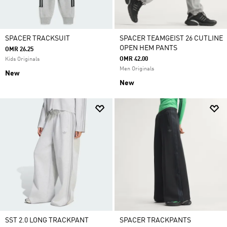
SPACER TRACKSUIT
SPACER TEAMGEIST 26 CUTLINE
OPEN HEM PANTS
OMR 26.25
OMR 42.00
Kids Originals
Men Originals
New
New
SST 2.0 LONG TRACKPANT
SPACER TRACKPANTS