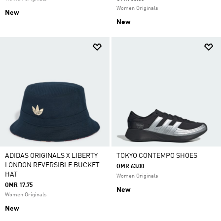
Women Originals
New
New
ADIDAS ORIGINALS X LIBERTY
TOKYO CONTEMPO SHOES
LONDON REVERSIBLE BUCKET
OMR 63.00
HAT
Women Originals
OMR 17.75
New
Women Originals
New