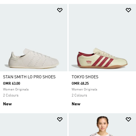
STAN SMITH LO PRO SHOES
TOKYO SHOES
OMR 63.00
OMR 48.25
Women Originals
Women Originals
2 Colours
2 Colours
New
New