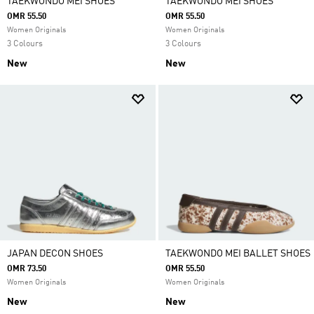
TAEKWONDO MEI SHOES
TAEKWONDO MEI SHOES
OMR 55.50
OMR 55.50
Women Originals
Women Originals
3 Colours
3 Colours
New
New
JAPAN DECON SHOES
TAEKWONDO MEI BALLET SHOES
OMR 73.50
OMR 55.50
Women Originals
Women Originals
New
New