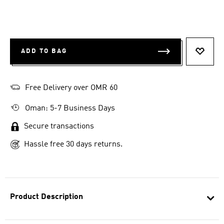
ADD TO BAG
ADD T
Free Delivery over OMR 60
Oman: 5-7 Business Days
Secure transactions
Hassle free 30 days returns.
Product Description