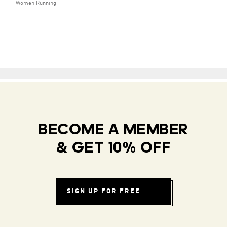
Women Running
BECOME A MEMBER
& GET 10% OFF
SIGN UP FOR FREE