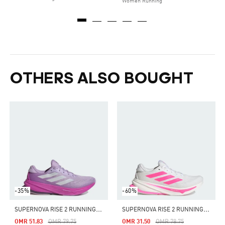
Women Running
OTHERS ALSO BOUGHT
-35%
-60%
S
UPERNOVA RISE 2 RUNNING SHOES
S
UPERNOVA RISE 2 RUNNING SHOES
Price Reduced From
To
Price Reduced From
To
OMR 51.83
OMR 79.75
OMR 31.50
OMR 78.75