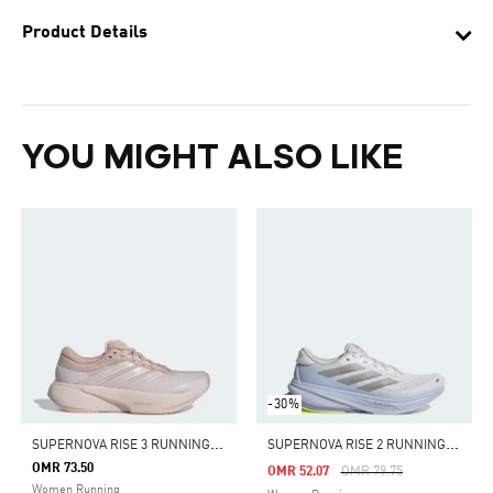
Product Details
YOU MIGHT ALSO LIKE
-30%
S
UPERNOVA RISE 3 RUNNING SHOES
S
UPERNOVA RISE 2 RUNNING SHOES
OMR 73.50
Price Reduced From
To
OMR 52.07
OMR 79.75
Women Running