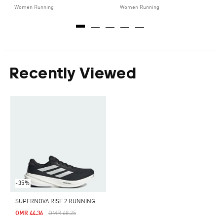
Women Running
Women Running
Recently Viewed
-35%
S
UPERNOVA RISE 2 RUNNING SHOES
Price Reduced From
To
OMR 44.36
OMR 68.25