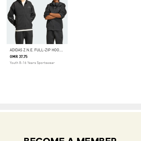
A
DIDAS Z.N.E. FULL-ZIP HOODED TRACK JACKET
OMR 37.75
Youth 8-16 Years Sportswear