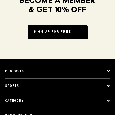
BECOME A MEMBER
& GET 10% OFF
SIGN UP FOR FREE
PRODUCTS
SPORTS
CATEGORY