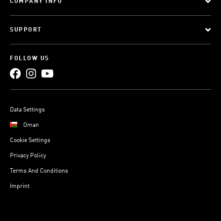
COMPANY INFO
SUPPORT
FOLLOW US
Data Settings
Oman
Cookie Settings
Privacy Policy
Terms And Conditions
Imprint