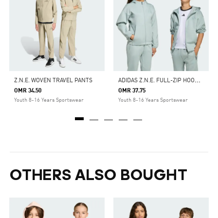
A
DIDAS Z.N.E. FULL-ZIP HOODED TRACK JACKET
Z.N.E. WOVEN TRAVEL PANTS
OMR 34.50
OMR 37.75
Youth 8-16 Years Sportswear
Youth 8-16 Years Sportswear
OTHERS ALSO BOUGHT