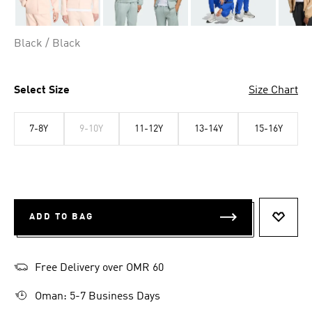
Black / Black
Select Size
Size Chart
7-8Y
9-10Y
11-12Y
13-14Y
15-16Y
ADD TO BAG
ADD T
Free Delivery over OMR 60
Oman: 5-7 Business Days