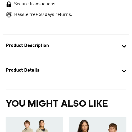
Secure transactions
Hassle free 30 days returns.
Product Description
Product Details
YOU MIGHT ALSO LIKE