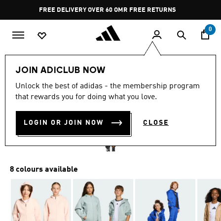
Skip to main content
Pause
FREE DELIVERY OVER 60 OMR
FREE RETURNS
promotion
rotation
0
Kids
Kids Clothing
JOIN ADICLUB NOW
Unlock the best of adidas - the membership program
ADIDAS Z.N.E. FULL-ZIP
that rewards you for doing what you love.
HOODED TRACK JACKET
LOGIN OR JOIN NOW
CLOSE
OMR 37.75
8 colours available