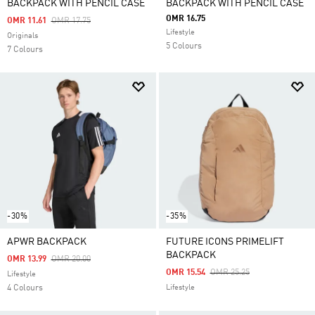
BACKPACK WITH PENCIL CASE
BACKPACK WITH PENCIL CASE
OMR 16.75
Price Reduced From
To
OMR 11.61
OMR 17.75
Lifestyle
Originals
5 Colours
7 Colours
-30%
-35%
APWR BACKPACK
FUTURE ICONS PRIMELIFT
BACKPACK
Price Reduced From
To
OMR 13.99
OMR 20.00
Price Reduced From
To
OMR 15.54
OMR 25.25
Lifestyle
4 Colours
Lifestyle