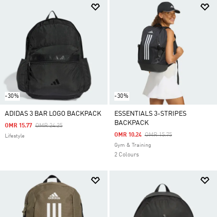
-30%
-30%
ADIDAS 3 BAR LOGO BACKPACK
ESSENTIALS 3-STRIPES
BACKPACK
Price Reduced From
To
OMR 15.77
OMR 24.25
Price Reduced From
To
OMR 10.24
OMR 15.75
Lifestyle
Gym & Training
2 Colours