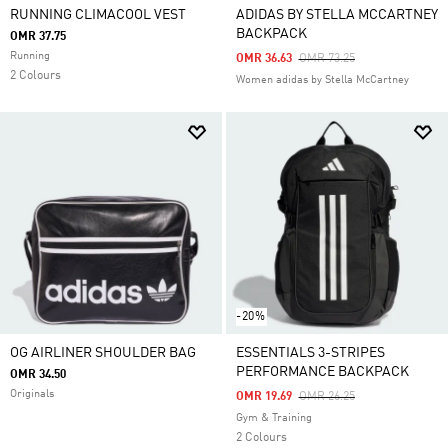
RUNNING CLIMACOOL VEST
ADIDAS BY STELLA MCCARTNEY
BACKPACK
OMR 37.75
Running
Price Reduced From
To
OMR 36.63
OMR 73.25
2 Colours
Women adidas by Stella McCartney
-20%
OG AIRLINER SHOULDER BAG
ESSENTIALS 3-STRIPES
PERFORMANCE BACKPACK
OMR 34.50
Originals
Price Reduced From
To
OMR 19.69
OMR 26.25
Gym & Training
2 Colours