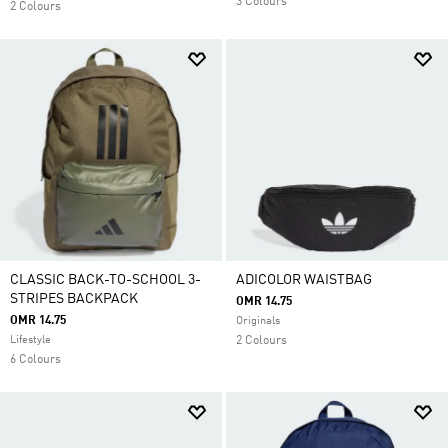
3 Colours
2 Colours
CLASSIC BACK-TO-SCHOOL 3-
ADICOLOR WAISTBAG
STRIPES BACKPACK
OMR 14.75
OMR 14.75
Originals
Lifestyle
2 Colours
6 Colours