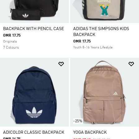
BACKPACK WITH PENCIL CASE
ADIDAS THE SIMPSONS KIDS
BACKPACK
OMR 17.75
OMR 17.75
Originals
7 Colours
Youth 8-16 Years Lifestyle
-25%
ADICOLOR CLASSIC BACKPACK
YOGA BACKPACK