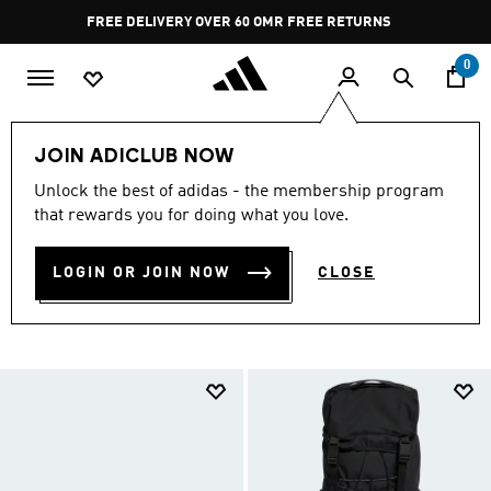
Skip to main content
Pause
FREE RETURNS
promotion
rotation
0
Collections
Back To School
Accessories
JOIN ADICLUB NOW
BACK TO SCHOOL
Unlock the best of adidas - the membership program
that rewards you for doing what you love.
ACCESSORIES OFFERS
(134)
LOGIN OR JOIN NOW
CLOSE
Filter & Sort
Large Images