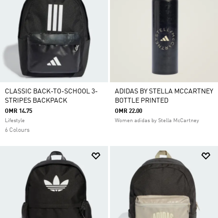
CLASSIC BACK-TO-SCHOOL 3-
ADIDAS BY STELLA MCCARTNEY
STRIPES BACKPACK
BOTTLE PRINTED
OMR 14.75
OMR 22.00
Lifestyle
Women adidas by Stella McCartney
6 Colours