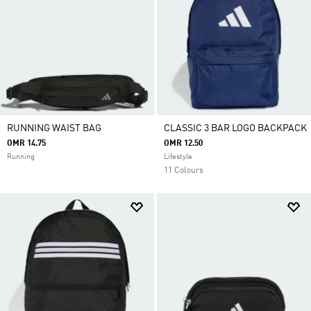
RUNNING WAIST BAG
CLASSIC 3 BAR LOGO BACKPACK
OMR 14.75
OMR 12.50
Running
Lifestyle
11 Colours