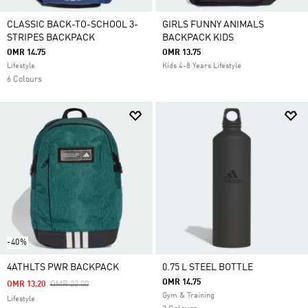
CLASSIC BACK-TO-SCHOOL 3-
GIRLS FUNNY ANIMALS
STRIPES BACKPACK
BACKPACK KIDS
OMR 14.75
OMR 13.75
Lifestyle
Kids 4-8 Years Lifestyle
6 Colours
-40%
4ATHLTS PWR BACKPACK
0.75 L STEEL BOTTLE
OMR 14.75
Price Reduced From
To
OMR 13.20
OMR 22.00
Gym & Training
Lifestyle