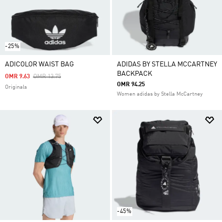
-25%
ADICOLOR WAIST BAG
ADIDAS BY STELLA MCCARTNEY
BACKPACK
Price Reduced From
To
OMR 9.63
OMR 13.75
OMR 94.25
Originals
Women adidas by Stella McCartney
-45%