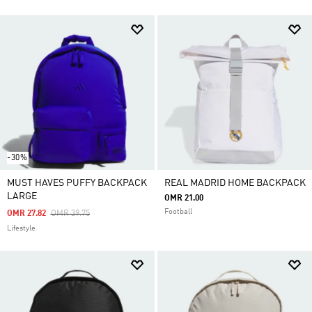
-30%
MUST HAVES PUFFY BACKPACK
REAL MADRID HOME BACKPACK
LARGE
OMR 21.00
Football
Price Reduced From
To
OMR 27.82
OMR 39.75
Lifestyle