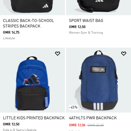
CLASSIC BACK-TO-SCHOOL
SPORT WAIST BAG
STRIPES BACKPACK
OMR 12.50
OMR 14.75
Women Gym & Training
Lifestyle
-45%
LITTLE KIDS PRINTED BACKPACK
4ATHLTS PWR BACKPACK
OMR 12.50
Price Reduced From
To
OMR 12.06
OMR 22.00
Kids 4-8 Years Lifestyle