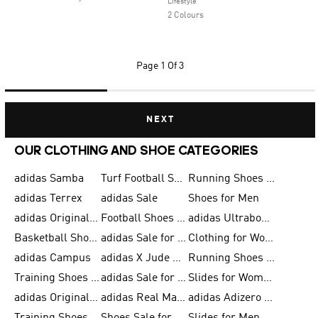
Lifestyle
2 Colours
Page
1 Of 3
NEXT
OUR CLOTHING AND SHOE CATEGORIES
adidas Samba
Turf Football Shoes
Running Shoes for Men
adidas Terrex
adidas Sale
Shoes for Men
adidas Originals Shoes for Men
Football Shoes for Men
adidas Ultraboost
Basketball Shoes for Men
adidas Sale for Men
Clothing for Women
adidas Campus
adidas X Jude Bellingham
Running Shoes for Women
Training Shoes for Men
adidas Sale for Women
Slides for Women
adidas Originals Shoes for Women
adidas Real Madrid
adidas Adizero Prime