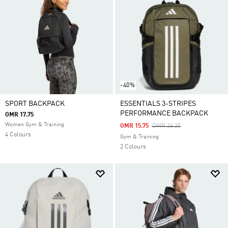
-40%
SPORT BACKPACK
ESSENTIALS 3-STRIPES
PERFORMANCE BACKPACK
OMR 17.75
Women Gym & Training
Price Reduced From
To
OMR 15.75
OMR 26.25
4 Colours
Gym & Training
2 Colours