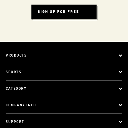
SIGN UP FOR FREE
PRODUCTS
SPORTS
CATEGORY
COMPANY INFO
SUPPORT