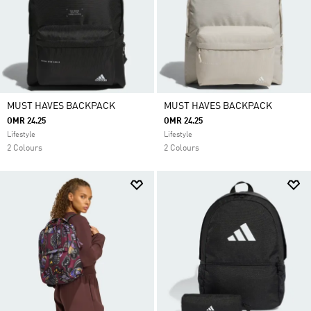
MUST HAVES BACKPACK
MUST HAVES BACKPACK
OMR 24.25
OMR 24.25
Lifestyle
Lifestyle
2 Colours
2 Colours