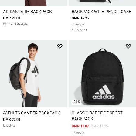
ADIDAS FARM BACKPACK
BACKPACK WITH PENCIL CASE
OMR 20.00
OMR 16.75
Women Lifestyle
Lifestyle
5 Colours
-20%
4ATHLTS CAMPER BACKPACK
CLASSIC BADGE OF SPORT
BACKPACK
OMR 22.00
Lifestyle
Price Reduced From
To
OMR 11.07
OMR 14.75
Lifestyle