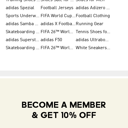
Training Shoes for Women
Shoes Sale for Women
Slides for Men
adidas Spezial
Football Jerseys
adidas Adizero Running
Sports Underwear for Women
FIFA World Cup 2026
Football Clothing
adidas Samba Shoes for Men
adidas X Football Shoes
Running Gear
Skateboarding Shoes for Women
FIFA 26™ World Cup Trionda Balls
Tennis Shoes for Women
adidas Superstar Shoes for Women
adidas F50
adidas Ultraboost Running
Skateboarding Shoes for Men
FIFA 26™ World Cup Teams
White Sneakers for Women
BECOME A MEMBER
& GET 10% OFF