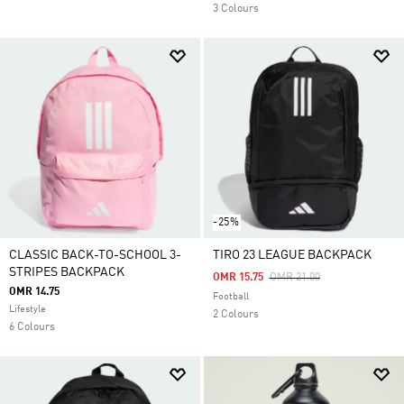
3 Colours
-25%
CLASSIC BACK-TO-SCHOOL 3-
TIRO 23 LEAGUE BACKPACK
STRIPES BACKPACK
Price Reduced From
To
OMR 15.75
OMR 21.00
OMR 14.75
Football
Lifestyle
2 Colours
6 Colours