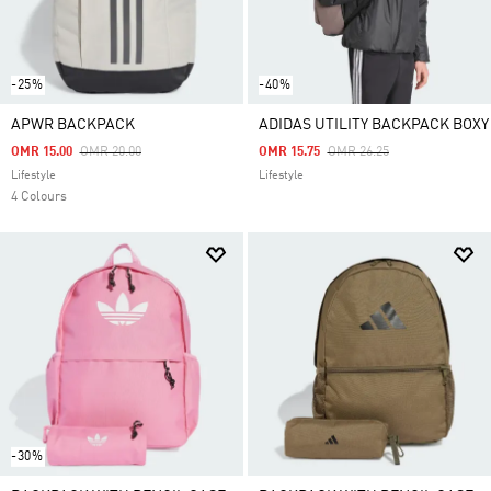
-25%
-40%
APWR BACKPACK
ADIDAS UTILITY BACKPACK BOXY
Price Reduced From
To
Price Reduced From
To
OMR 15.00
OMR 20.00
OMR 15.75
OMR 26.25
Lifestyle
Lifestyle
4 Colours
-30%