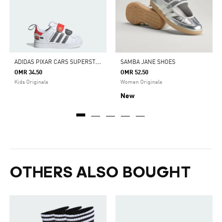
A
DIDAS PIXAR CARS SUPERSTAR II COMFORT CLOSURE SHOES KIDS
SAMBA JANE SHOES
OMR 34.50
OMR 52.50
Kids Originals
Women Originals
New
OTHERS ALSO BOUGHT