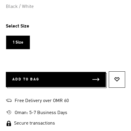
Selected
Black / White
Select Size
1 Size
ADD TO BAG
ADD T
Free Delivery over OMR 60
Oman: 5-7 Business Days
Secure transactions