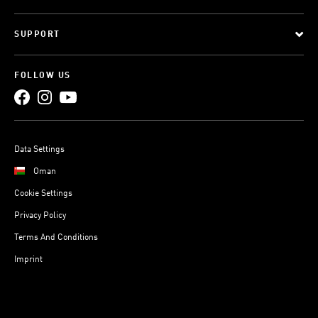
SUPPORT
FOLLOW US
Data Settings
Oman
Cookie Settings
Privacy Policy
Terms And Conditions
Imprint