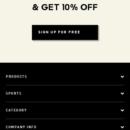
& GET 10% OFF
SIGN UP FOR FREE
PRODUCTS
SPORTS
CATEGORY
COMPANY INFO