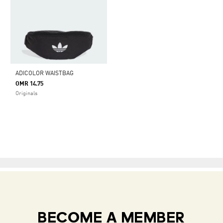
ADICOLOR WAISTBAG
OMR 14.75
Originals
BECOME A MEMBER