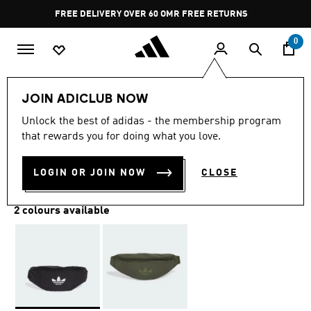
Skip to main content
Pause
FREE DELIVERY OVER 60 OMR
FREE RETURNS
promotion
rotation
0
LIFESTYLE
Brands
adidas Originals
Accessories
JOIN ADICLUB NOW
Unlock the best of adidas - the membership program
ADICOLOR WAISTBAG
that rewards you for doing what you love.
OMR 14.75
LOGIN OR JOIN NOW
CLOSE
2 colours available