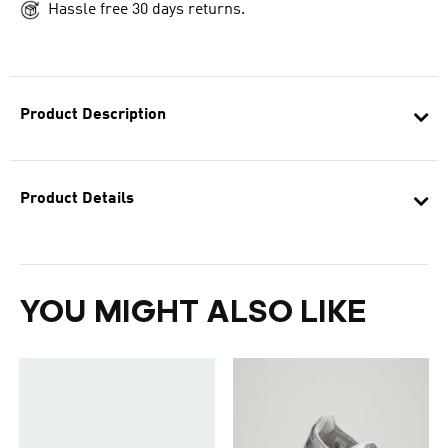
Hassle free 30 days returns.
Product Description
Product Details
YOU MIGHT ALSO LIKE