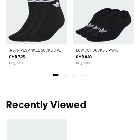
3
-STRIPES ANKLE SOCKS 3 PAIRS
LOW CUT SOCKS 3 PAIRS
OMR 7.25
OMR 8.00
Originals
Originals
Recently Viewed