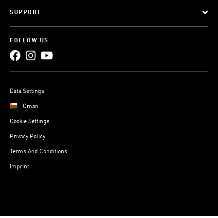
SUPPORT
FOLLOW US
Data Settings
Oman
Cookie Settings
Privacy Policy
Terms And Conditions
Imprint