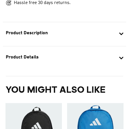
Hassle free 30 days returns.
Product Description
Product Details
YOU MIGHT ALSO LIKE