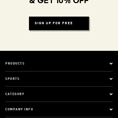
& GET 10% OFF
SIGN UP FOR FREE
PRODUCTS
SPORTS
CATEGORY
COMPANY INFO