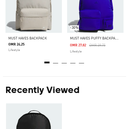
-30%
M
UST HAVES PUFFY BACKPACK LARGE
MUST HAVES BACKPACK
OMR 24.25
Price Reduced From
To
OMR 27.82
OMR 39.75
Lifestyle
Lifestyle
Recently Viewed