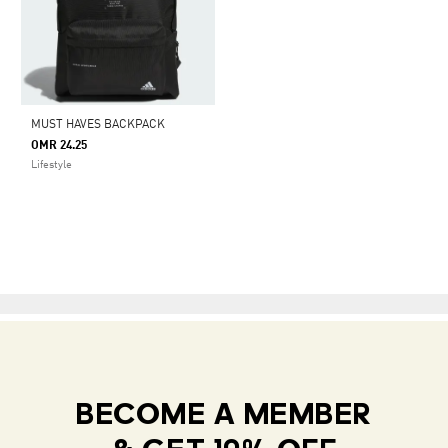
MUST HAVES BACKPACK
OMR 24.25
Lifestyle
BECOME A MEMBER