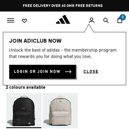
Skip to main content
Pause
FREE DELIVERY OVER 60 OMR
FREE RETURNS
promotion
rotation
0
Lifestyle
Accessories
JOIN ADICLUB NOW
Unlock the best of adidas - the membership program
MUST HAVES BACKPACK
that rewards you for doing what you love.
OMR 24.25
LOGIN OR JOIN NOW
CLOSE
2 colours available