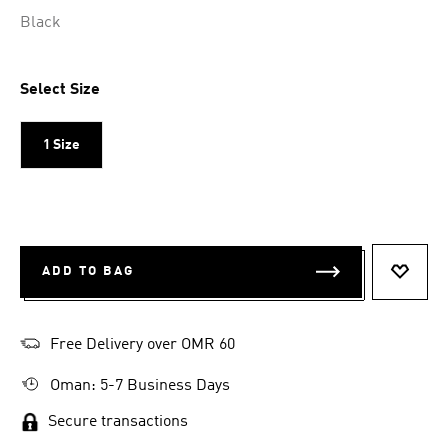
Selected
Black
Select Size
1 Size
ADD TO BAG
ADD T
Free Delivery over OMR 60
Oman: 5-7 Business Days
Secure transactions