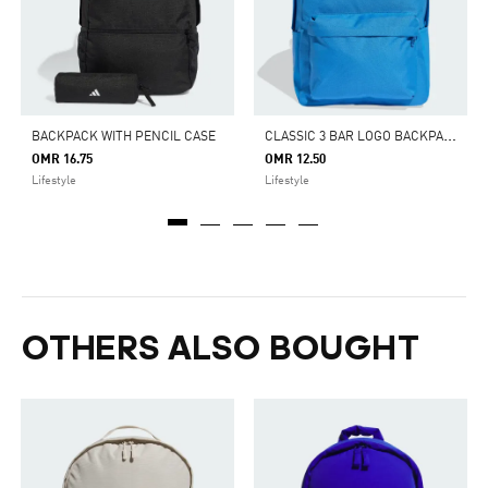
C
LASSIC 3 BAR LOGO BACKPACK
BACKPACK WITH PENCIL CASE
OMR 16.75
OMR 12.50
Lifestyle
Lifestyle
OTHERS ALSO BOUGHT