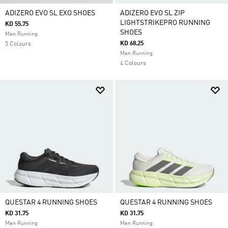
ADIZERO EVO SL EXO SHOES
ADIZERO EVO SL ZIP
LIGHTSTRIKEPRO RUNNING
KD 55.75
SHOES
Men Running
KD 68.25
5 Colours
Men Running
4 Colours
QUESTAR 4 RUNNING SHOES
QUESTAR 4 RUNNING SHOES
KD 31.75
KD 31.75
Men Running
Men Running