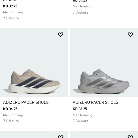
KD 34.25
KD 39.75
Men Running
Men Running
7 Colours
7 Colours
ADIZERO PACER SHOES
ADIZERO PACER SHOES
KD 34.25
KD 34.25
Men Running
Men Running
7 Colours
7 Colours