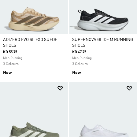
ADIZERO EVO SL EXO SUEDE
SUPERNOVA GLIDE M RUNNING
SHOES
SHOES
KD 55.75
KD 47.75
Men Running
Men Running
3 Colours
3 Colours
New
New