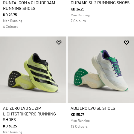
RUNFALCON 6 CLOUDFOAM
DURAMO SL 2 RUNNING SHOES
RUNNING SHOES
KD 26.25
KD 23.75
Men Running
Men Running
7 Colours
4 Colours
ADIZERO EVO SL ZIP
ADIZERO EVO SL SHOES
LIGHTSTRIKEPRO RUNNING
KD 55.75
SHOES
Men Running
KD 68.25
13 Colours
Men Running