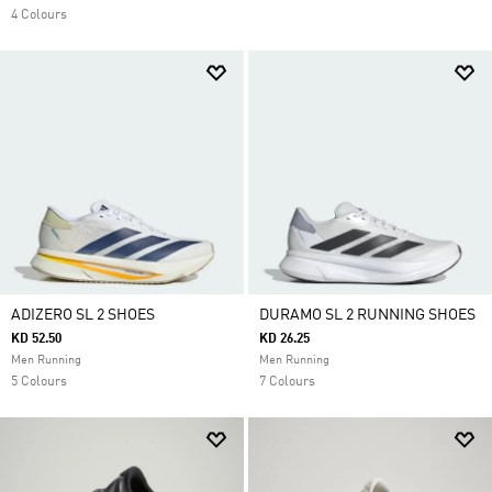
4 Colours
ADIZERO SL 2 SHOES
DURAMO SL 2 RUNNING SHOES
KD 52.50
KD 26.25
Men Running
Men Running
5 Colours
7 Colours