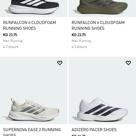
RUNFALCON 6 CLOUDFOAM
RUNFALCON 6 CLOUDFOAM
RUNNING SHOES
RUNNING SHOES
KD 23.75
KD 23.75
Men Running
Men Running
4 Colours
4 Colours
SUPERNOVA EASE 2 RUNNING
ADIZERO PACER SHOES
SHOES