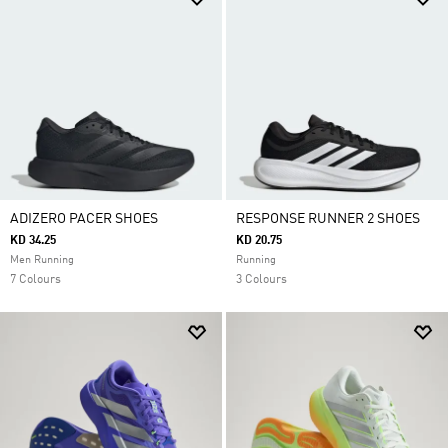
ADIZERO PACER SHOES
RESPONSE RUNNER 2 SHOES
KD 34.25
KD 20.75
Men Running
Running
7 Colours
3 Colours