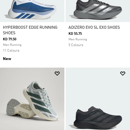
HYPERBOOST EDGE RUNNING
ADIZERO EVO SL EXO SHOES
SHOES
KD 55.75
KD 79.50
Men Running
Men Running
5 Colours
11 Colours
New