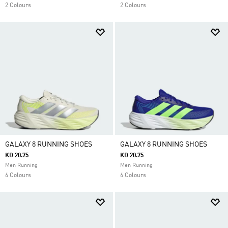
2 Colours
2 Colours
GALAXY 8 RUNNING SHOES
GALAXY 8 RUNNING SHOES
KD 20.75
KD 20.75
Men Running
Men Running
6 Colours
6 Colours