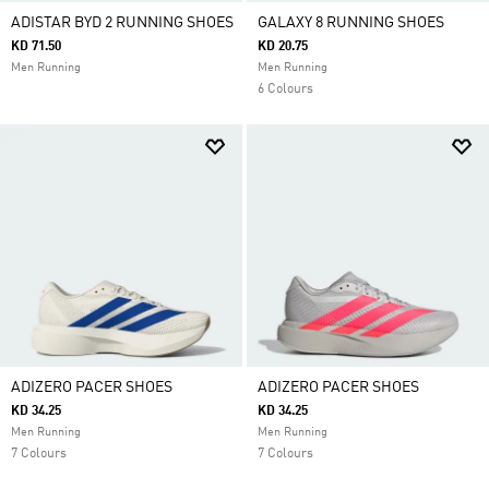
ADISTAR BYD 2 RUNNING SHOES
GALAXY 8 RUNNING SHOES
KD 71.50
KD 20.75
Men Running
Men Running
6 Colours
ADIZERO PACER SHOES
ADIZERO PACER SHOES
KD 34.25
KD 34.25
Men Running
Men Running
7 Colours
7 Colours