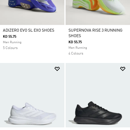
ADIZERO EVO SL EXO SHOES
SUPERNOVA RISE 3 RUNNING
SHOES
KD 55.75
KD 55.75
Men Running
5 Colours
Men Running
4 Colours