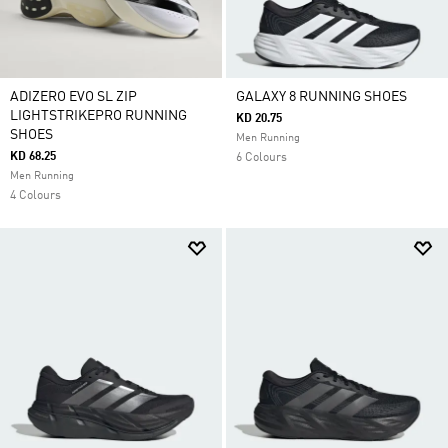
ADIZERO EVO SL ZIP
GALAXY 8 RUNNING SHOES
LIGHTSTRIKEPRO RUNNING
KD 20.75
SHOES
Men Running
KD 68.25
6 Colours
Men Running
4 Colours