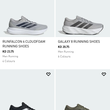
RUNFALCON 6 CLOUDFOAM
GALAXY 8 RUNNING SHOES
RUNNING SHOES
KD 20.75
KD 23.75
Men Running
Men Running
6 Colours
4 Colours