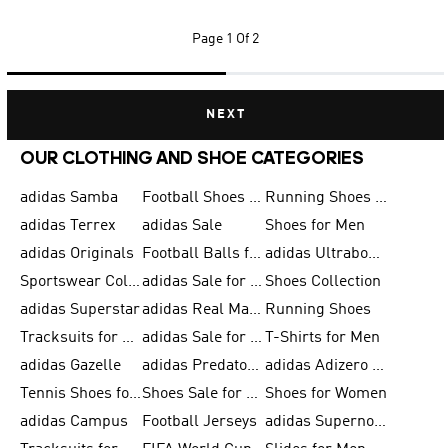
Page
1 Of 2
NEXT
OUR CLOTHING AND SHOE CATEGORIES
adidas Samba
Football Shoes for Men
Running Shoes for Men
adidas Terrex
adidas Sale
Shoes for Men
adidas Originals
Football Balls for Men
adidas Ultraboost
Sportswear Collection
adidas Sale for Men
Shoes Collection
adidas Superstar
adidas Real Madrid
Running Shoes
Tracksuits for Men
adidas Sale for Women
T-Shirts for Men
adidas Gazelle
adidas Predator Shoes
adidas Adizero Running Gear
Tennis Shoes for Men
Shoes Sale for Men
Shoes for Women
adidas Campus
Football Jerseys
adidas Supernova