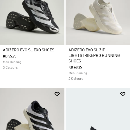
ADIZERO EVO SL EXO SHOES
ADIZERO EVO SL ZIP
LIGHTSTRIKEPRO RUNNING
KD 55.75
SHOES
Men Running
KD 68.25
5 Colours
Men Running
4 Colours