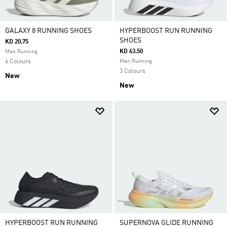
GALAXY 8 RUNNING SHOES
HYPERBOOST RUN RUNNING
SHOES
KD 20.75
KD 63.50
Men Running
6 Colours
Men Running
3 Colours
New
New
HYPERBOOST RUN RUNNING
SUPERNOVA GLIDE RUNNING