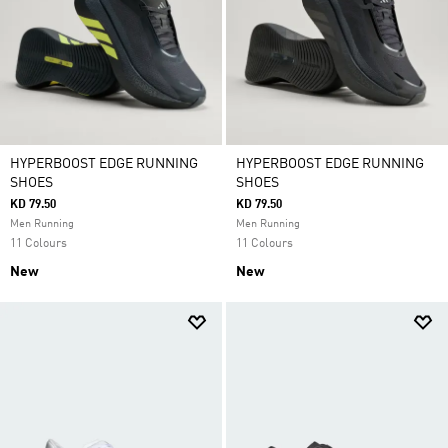
HYPERBOOST EDGE RUNNING
HYPERBOOST EDGE RUNNING
SHOES
SHOES
KD 79.50
KD 79.50
Men Running
Men Running
11 Colours
11 Colours
New
New