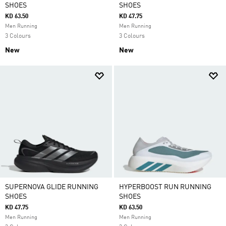
SHOES
SHOES
KD 63.50
KD 47.75
Men Running
Men Running
3 Colours
3 Colours
New
New
SUPERNOVA GLIDE RUNNING
HYPERBOOST RUN RUNNING
SHOES
SHOES
KD 47.75
KD 63.50
Men Running
Men Running