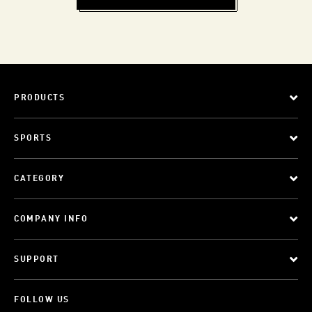
PRODUCTS
SPORTS
CATEGORY
COMPANY INFO
SUPPORT
FOLLOW US