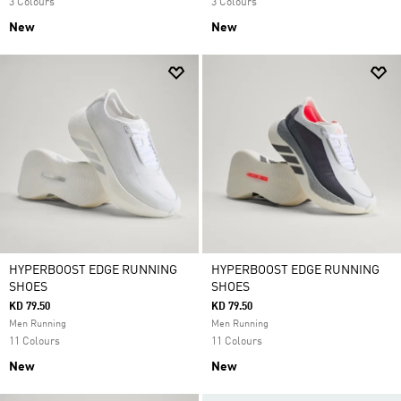
3 Colours
3 Colours
New
New
HYPERBOOST EDGE RUNNING
HYPERBOOST EDGE RUNNING
SHOES
SHOES
KD 79.50
KD 79.50
Men Running
Men Running
11 Colours
11 Colours
New
New