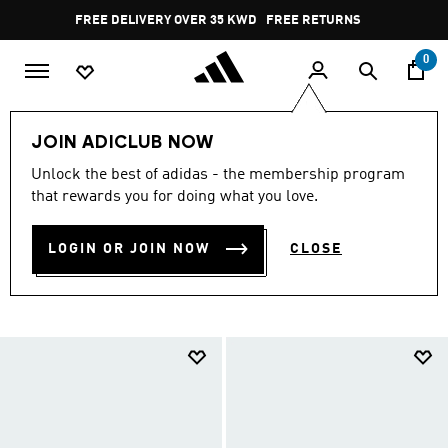
Skip to main content
Pause
FREE RETURNS
promotion
rotation
0
Men
Shoes
Running Shoes
Run Everyday
JOIN ADICLUB NOW
MEN'S EVERYDAY RUNNING
Unlock the best of adidas - the membership program
that rewards you for doing what you love.
SHOES
(93)
LOGIN OR JOIN NOW
CLOSE
Filter & Sort
Large Images