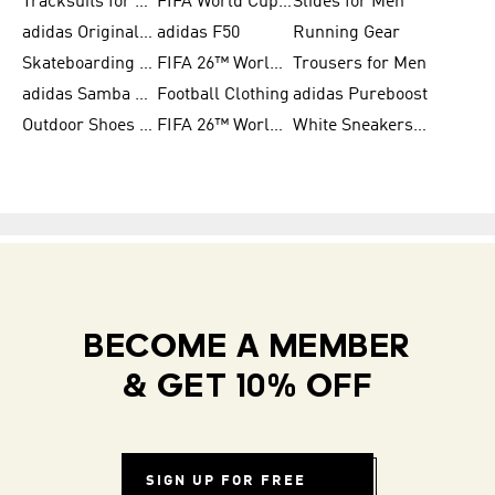
Tracksuits for Women
FIFA World Cup 2026
Slides for Men
adidas Originals Shoes for Women
adidas F50
Running Gear
Skateboarding Shoes for Men
FIFA 26™ World Cup Trionda Balls
Trousers for Men
adidas Samba Shoes for Women
Football Clothing
adidas Pureboost
Outdoor Shoes for Men
FIFA 26™ World Cup Teams
White Sneakers for Men
BECOME A MEMBER
& GET 10% OFF
SIGN UP FOR FREE