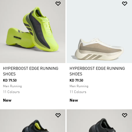
HYPERBOOST EDGE RUNNING
HYPERBOOST EDGE RUNNING
SHOES
SHOES
KD 79.50
KD 79.50
Men Running
Men Running
11 Colours
11 Colours
New
New