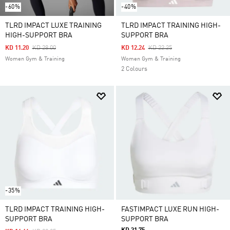
-60%
-40%
TLRD IMPACT LUXE TRAINING
TLRD IMPACT TRAINING HIGH-
HIGH-SUPPORT BRA
SUPPORT BRA
Price Reduced From
To
Price Reduced From
To
KD 11.20
KD 28.00
KD 12.24
KD 22.25
Women Gym & Training
Women Gym & Training
2 Colours
-35%
TLRD IMPACT TRAINING HIGH-
FASTIMPACT LUXE RUN HIGH-
SUPPORT BRA
SUPPORT BRA