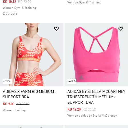
Price Reduced From
To
KD 10.12
KD 22.50
Women Gym & Training
Women Gym & Training
2 Colours
-55%
-60%
ADIDAS X FARM RIO MEDIUM-
ADIDAS BY STELLA MCCARTNEY
SUPPORT BRA
TRUESTRENGTH MEDIUM-
SUPPORT BRA
Price Reduced From
To
KD 9.00
KD 20.00
Price Reduced From
To
KD 12.20
KD 30.50
Women Training
Women adidas by Stella McCartney