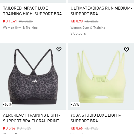
TAILORED IMPACT LUXE
ULTIMATEADIDAS RUN MEDIUM-
TRAINING HIGH-SUPPORT BRA
SUPPORT BRA
Price Reduced From
To
Price Reduced From
To
KD 13.61
KD 30.25
KD 8.90
KD 22.25
Women Gym & Training
Women Gym & Training
3 Colours
-60%
-55%
AEROREACT TRAINING LIGHT-
YOGA STUDIO LUXE LIGHT-
SUPPORT BRA FLORAL PRINT
SUPPORT BRA
Price Reduced From
To
Price Reduced From
To
KD 5.34
KD 15.25
KD 8.66
KD 19.25