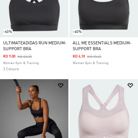
-60%
-60%
ULTIMATEADIDAS RUN MEDIUM-
ALL ME ESSENTIALS MEDIUM-
SUPPORT BRA
SUPPORT BRA
Price Reduced From
To
Price Reduced From
To
KD 9.00
KD 22.50
KD 6.10
KD 15.25
Women Gym & Training
Women Gym & Training
3 Colours