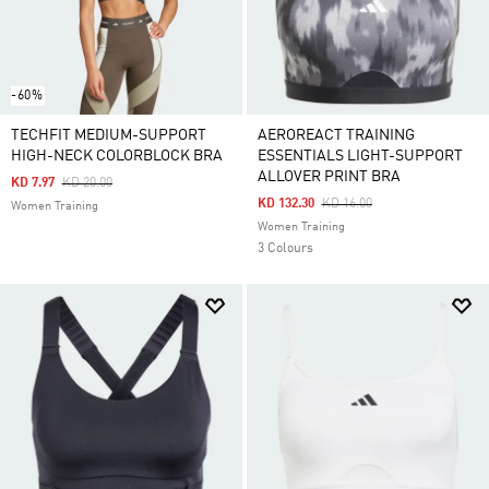
-60%
TECHFIT MEDIUM-SUPPORT
AEROREACT TRAINING
HIGH-NECK COLORBLOCK BRA
ESSENTIALS LIGHT-SUPPORT
ALLOVER PRINT BRA
Price Reduced From
To
KD 7.97
KD 20.00
Price Reduced From
To
KD 132.30
KD 16.00
Women Training
Women Training
3 Colours