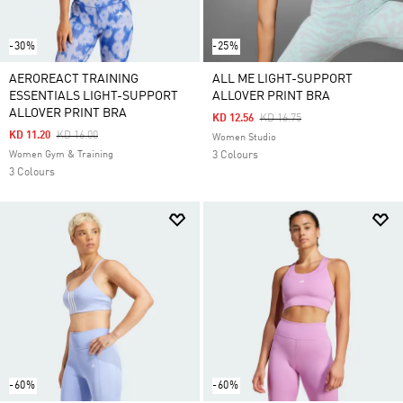
-30%
-25%
AEROREACT TRAINING
ALL ME LIGHT-SUPPORT
ESSENTIALS LIGHT-SUPPORT
ALLOVER PRINT BRA
ALLOVER PRINT BRA
Price Reduced From
To
KD 12.56
KD 16.75
Price Reduced From
To
KD 11.20
KD 16.00
Women Studio
Women Gym & Training
3 Colours
3 Colours
-60%
-60%