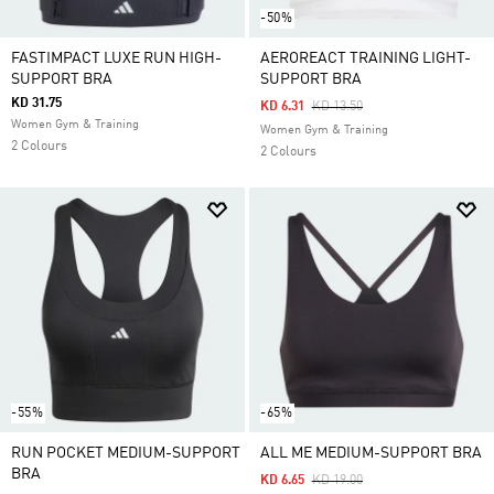
-50%
FASTIMPACT LUXE RUN HIGH-
AEROREACT TRAINING LIGHT-
SUPPORT BRA
SUPPORT BRA
KD 31.75
Price Reduced From
To
KD 6.31
KD 13.50
Women Gym & Training
Women Gym & Training
2 Colours
2 Colours
-55%
-65%
RUN POCKET MEDIUM-SUPPORT
ALL ME MEDIUM-SUPPORT BRA
BRA
Price Reduced From
To
KD 6.65
KD 19.00