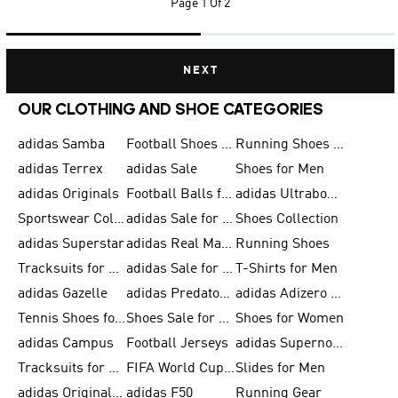
Page
1 Of 2
NEXT
OUR CLOTHING AND SHOE CATEGORIES
adidas Samba
Football Shoes for Men
Running Shoes for Men
adidas Terrex
adidas Sale
Shoes for Men
adidas Originals
Football Balls for Men
adidas Ultraboost
Sportswear Collection
adidas Sale for Men
Shoes Collection
adidas Superstar
adidas Real Madrid
Running Shoes
Tracksuits for Men
adidas Sale for Women
T-Shirts for Men
adidas Gazelle
adidas Predator Shoes
adidas Adizero Running Gear
Tennis Shoes for Men
Shoes Sale for Men
Shoes for Women
adidas Campus
Football Jerseys
adidas Supernova
Tracksuits for Women
FIFA World Cup 2026
Slides for Men
adidas Originals Shoes for Women
adidas F50
Running Gear