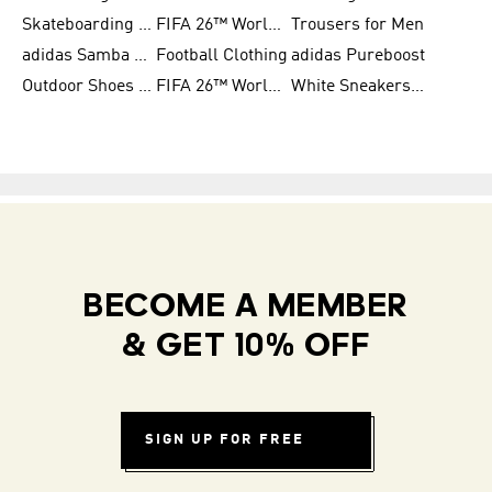
Skateboarding Shoes for Men
FIFA 26™ World Cup Trionda Balls
Trousers for Men
adidas Samba Shoes for Women
Football Clothing
adidas Pureboost
Outdoor Shoes for Men
FIFA 26™ World Cup Teams
White Sneakers for Men
BECOME A MEMBER
& GET 10% OFF
SIGN UP FOR FREE