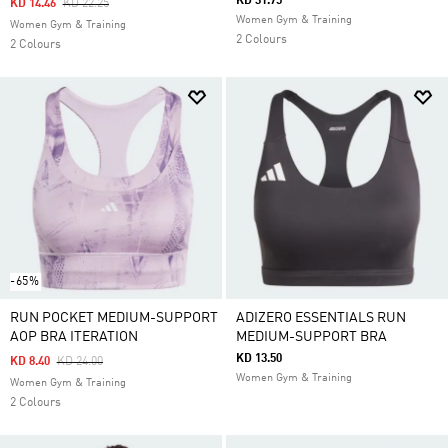
KD 31.75
Price Reduced From
To
KD 14.46
KD 22.25
Women Gym & Training
Women Gym & Training
2 Colours
2 Colours
-65%
RUN POCKET MEDIUM-SUPPORT
ADIZERO ESSENTIALS RUN
AOP BRA ITERATION
MEDIUM-SUPPORT BRA
KD 13.50
Price Reduced From
To
KD 8.40
KD 24.00
Women Gym & Training
Women Gym & Training
2 Colours