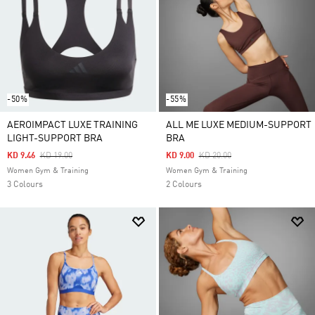
-50%
-55%
AEROIMPACT LUXE TRAINING
ALL ME LUXE MEDIUM-SUPPORT
LIGHT-SUPPORT BRA
BRA
Price Reduced From
To
Price Reduced From
To
KD 9.46
KD 19.00
KD 9.00
KD 20.00
Women Gym & Training
Women Gym & Training
3 Colours
2 Colours