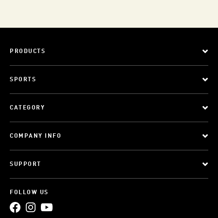
PRODUCTS
SPORTS
CATEGORY
COMPANY INFO
SUPPORT
FOLLOW US