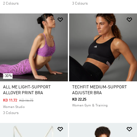
2 Colours
3 Colours
-30%
ALL ME LIGHT-SUPPORT
TECHFIT MEDIUM-SUPPORT
ALLOVER PRINT BRA
ADJUSTER BRA
KD 22.25
Price Reduced From
To
KD 11.72
KD 16.75
Women Gym & Training
Women Studio
3 Colours