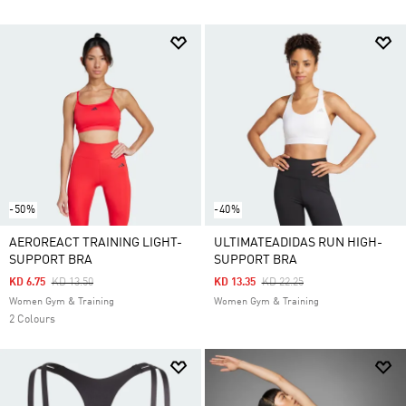
-50%
-40%
AEROREACT TRAINING LIGHT-
ULTIMATEADIDAS RUN HIGH-
SUPPORT BRA
SUPPORT BRA
Price Reduced From
To
Price Reduced From
To
KD 6.75
KD 13.50
KD 13.35
KD 22.25
Women Gym & Training
Women Gym & Training
2 Colours