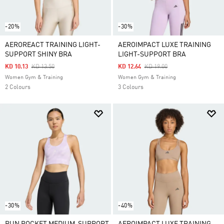
-20%
-30%
AEROREACT TRAINING LIGHT-
AEROIMPACT LUXE TRAINING
SUPPORT SHINY BRA
LIGHT-SUPPORT BRA
Price Reduced From
To
Price Reduced From
To
KD 10.13
KD 13.50
KD 12.64
KD 19.00
Women Gym & Training
Women Gym & Training
2 Colours
3 Colours
-30%
-40%