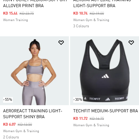
RUN POCKET MEDIUM-SUPPORT
AEROIMPACT LUXE TRAINING
ALLOVER PRINT BRA
LIGHT-SUPPORT BRA
Price Reduced From
To
Price Reduced From
To
KD 15.44
KD 23.75
KD 10.74
KD 19.00
Women Training
Women Gym & Training
3 Colours
-55%
-30%
AEROREACT TRAINING LIGHT-
TECHFIT MEDIUM-SUPPORT BRA
SUPPORT SHINY BRA
Price Reduced From
To
KD 11.72
KD 16.75
Price Reduced From
To
KD 6.07
KD 13.50
Women Gym & Training
Women Gym & Training
2 Colours