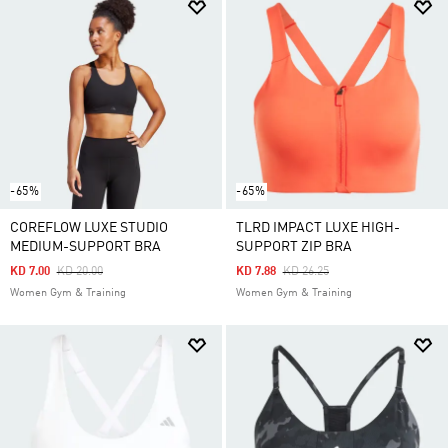
-65%
-65%
COREFLOW LUXE STUDIO
TLRD IMPACT LUXE HIGH-
MEDIUM-SUPPORT BRA
SUPPORT ZIP BRA
Price Reduced From
To
Price Reduced From
To
KD 7.00
KD 20.00
KD 7.88
KD 26.25
Women Gym & Training
Women Gym & Training