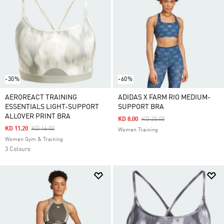
-30%
-60%
AEROREACT TRAINING
ADIDAS X FARM RIO MEDIUM-
ESSENTIALS LIGHT-SUPPORT
SUPPORT BRA
ALLOVER PRINT BRA
Price Reduced From
To
KD 8.00
KD 20.00
Price Reduced From
To
KD 11.20
KD 16.00
Women Training
Women Gym & Training
3 Colours