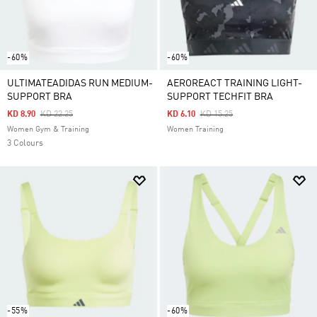
-60%
-60%
ULTIMATEADIDAS RUN MEDIUM-
AEROREACT TRAINING LIGHT-
SUPPORT BRA
SUPPORT TECHFIT BRA
Price Reduced From
To
Price Reduced From
To
KD 8.90
KD 22.25
KD 6.10
KD 15.25
Women Gym & Training
Women Training
3 Colours
-55%
-60%