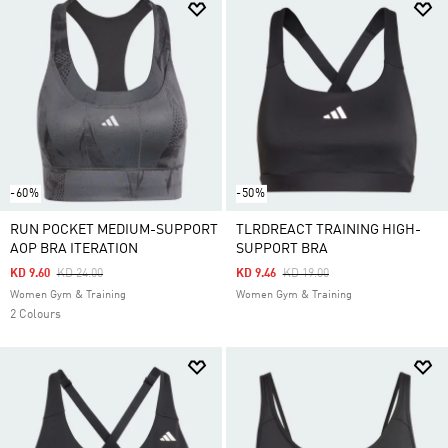
-60%
-50%
RUN POCKET MEDIUM-SUPPORT
TLRDREACT TRAINING HIGH-
AOP BRA ITERATION
SUPPORT BRA
Price Reduced From
To
Price Reduced From
To
KD 9.60
KD 24.00
KD 9.46
KD 19.00
Women Gym & Training
Women Gym & Training
2 Colours