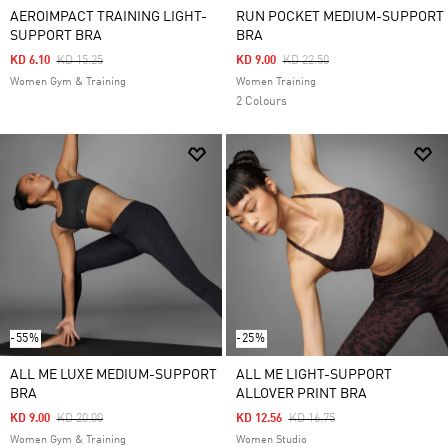
AEROIMPACT TRAINING LIGHT-
RUN POCKET MEDIUM-SUPPORT
SUPPORT BRA
BRA
Price Reduced From
To
Price Reduced From
To
KD 6.10
KD 15.25
KD 9.00
KD 22.50
Women Gym & Training
Women Training
2 Colours
-55%
-25%
ALL ME LUXE MEDIUM-SUPPORT
ALL ME LIGHT-SUPPORT
BRA
ALLOVER PRINT BRA
Price Reduced From
To
Price Reduced From
To
KD 9.00
KD 20.00
KD 12.56
KD 16.75
Women Gym & Training
Women Studio