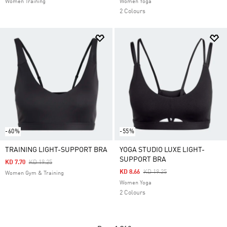
Women Training
Women Yoga
2 Colours
-60%
-55%
TRAINING LIGHT-SUPPORT BRA
YOGA STUDIO LUXE LIGHT-
SUPPORT BRA
Price Reduced From
To
KD 7.70
KD 19.25
Price Reduced From
To
KD 8.66
KD 19.25
Women Gym & Training
Women Yoga
2 Colours