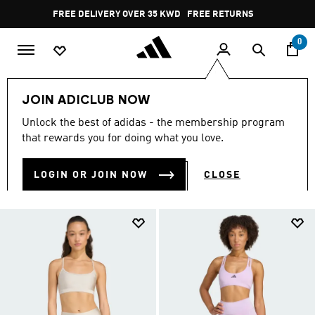
Skip to main content
Pause
FREE RETURNS
promotion
rotation
0
Women
CLOTHING
Sport Bras
JOIN ADICLUB NOW
WOMEN'S SPORTS BRAS
Unlock the best of adidas - the membership program
(55)
that rewards you for doing what you love.
Filter & Sort
Large Images
LOGIN OR JOIN NOW
CLOSE