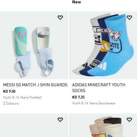
New
MESSI SG MATCH J SHIN GUARDS
ADIDAS MINECRAFT YOUTH
SOCKS
KD 9.50
KD 7.25
Youth 8-16 Years Football
2 Colours
Youth 8-16 Years Sportswear