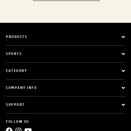
PRODUCTS
SPORTS
CATEGORY
COMPANY INFO
SUPPORT
FOLLOW US