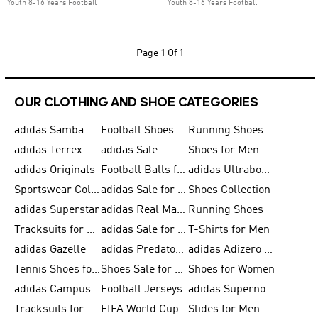
Youth 8-16 Years Football
Youth 8-16 Years Football
Page
1 Of 1
OUR CLOTHING AND SHOE CATEGORIES
adidas Samba
Football Shoes for Men
Running Shoes for Men
adidas Terrex
adidas Sale
Shoes for Men
adidas Originals
Football Balls for Men
adidas Ultraboost
Sportswear Collection
adidas Sale for Men
Shoes Collection
adidas Superstar
adidas Real Madrid
Running Shoes
Tracksuits for Men
adidas Sale for Women
T-Shirts for Men
adidas Gazelle
adidas Predator Shoes
adidas Adizero Running Gear
Tennis Shoes for Men
Shoes Sale for Men
Shoes for Women
adidas Campus
Football Jerseys
adidas Supernova
Tracksuits for Women
FIFA World Cup 2026
Slides for Men