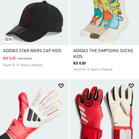
-50%
ADIDAS STAR WARS CAP KIDS
ADIDAS THE SIMPSONS SOCKS
KIDS
Price Reduced From
To
KD 5.25
KD 10.50
KD 8.00
Youth 8-16 Years Lifestyle
Youth 8-16 Years Lifestyle