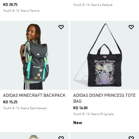
KD 28.75
Youth 8-16 Years Lifestyle
Youth 8-16 Years Tennis
ADIDAS MINECRAFT BACKPACK
ADIDAS DISNEY PRINCESS TOTE
BAG
KD 15.25
KD 16.00
Youth 8-16 Years Sportswear
Youth 8-16 Years Originals
New