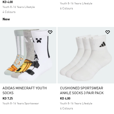
KD 4.00
Youth 8-16 Years Lifestyle
Youth 8-16 Years Lifestyle
6 Colours
4 Colours
New
ADIDAS MINECRAFT YOUTH
CUSHIONED SPORTSWEAR
SOCKS
ANKLE SOCKS 3 PAIR PACK
KD 7.25
KD 4.00
Youth 8-16 Years Sportswear
Youth 8-16 Years Lifestyle
4 Colours