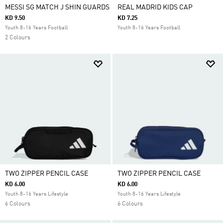
MESSI SG MATCH J SHIN GUARDS
REAL MADRID KIDS CAP
KD 9.50
KD 7.25
Youth 8-16 Years Football
Youth 8-16 Years Football
2 Colours
TWO ZIPPER PENCIL CASE
TWO ZIPPER PENCIL CASE
KD 6.00
KD 6.00
Youth 8-16 Years Lifestyle
Youth 8-16 Years Lifestyle
6 Colours
6 Colours