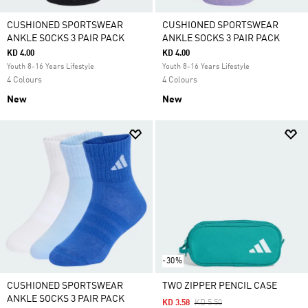
CUSHIONED SPORTSWEAR
CUSHIONED SPORTSWEAR
ANKLE SOCKS 3 PAIR PACK
ANKLE SOCKS 3 PAIR PACK
KD 4.00
KD 4.00
Youth 8-16 Years Lifestyle
Youth 8-16 Years Lifestyle
4 Colours
4 Colours
New
New
-30%
CUSHIONED SPORTSWEAR
TWO ZIPPER PENCIL CASE
ANKLE SOCKS 3 PAIR PACK
Price Reduced From
To
KD 3.58
KD 5.50