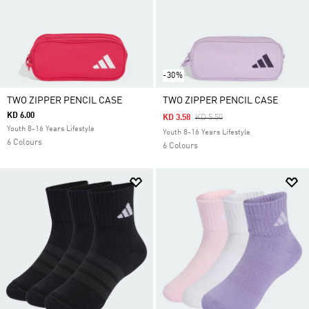
-30%
TWO ZIPPER PENCIL CASE
TWO ZIPPER PENCIL CASE
KD 6.00
Price Reduced From
To
KD 3.58
KD 5.50
Youth 8-16 Years Lifestyle
Youth 8-16 Years Lifestyle
6 Colours
6 Colours