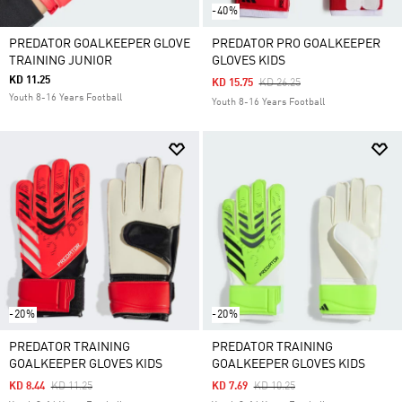
-40%
PREDATOR GOALKEEPER GLOVE
PREDATOR PRO GOALKEEPER
TRAINING JUNIOR
GLOVES KIDS
KD 11.25
Price Reduced From
To
KD 15.75
KD 26.25
Youth 8-16 Years Football
Youth 8-16 Years Football
-20%
-20%
PREDATOR TRAINING
PREDATOR TRAINING
GOALKEEPER GLOVES KIDS
GOALKEEPER GLOVES KIDS
Price Reduced From
To
Price Reduced From
To
KD 8.44
KD 11.25
KD 7.69
KD 10.25