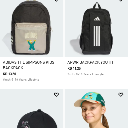
ADIDAS THE SIMPSONS KIDS
APWR BACKPACK YOUTH
BACKPACK
KD 11.25
KD 13.50
Youth 8-16 Years Lifestyle
Youth 8-16 Years Lifestyle