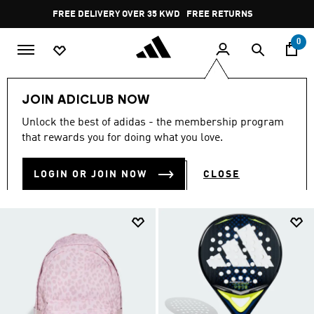
Skip to main content
Pause
FREE DELIVERY OVER 35 KWD
FREE RETURNS
promotion
rotation
0
Kids
TEENS (8-16 yrs)
Accessories
JOIN ADICLUB NOW
ACCESSORIES
Unlock the best of adidas - the membership program
(32)
that rewards you for doing what you love.
Filter & Sort
Large Images
LOGIN OR JOIN NOW
CLOSE