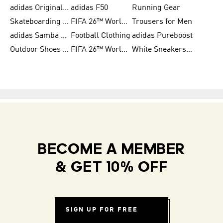
adidas Originals Shoes for Women
adidas F50
Running Gear
Skateboarding Shoes for Men
FIFA 26™ World Cup Trionda Balls
Trousers for Men
adidas Samba Shoes for Women
Football Clothing
adidas Pureboost
Outdoor Shoes for Men
FIFA 26™ World Cup Teams
White Sneakers for Men
BECOME A MEMBER
& GET 10% OFF
SIGN UP FOR FREE