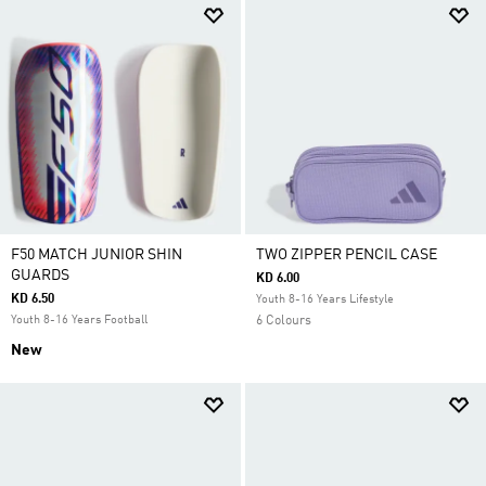
F50 MATCH JUNIOR SHIN
TWO ZIPPER PENCIL CASE
GUARDS
KD 6.00
KD 6.50
Youth 8-16 Years Lifestyle
Youth 8-16 Years Football
6 Colours
New