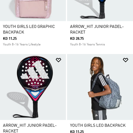
YOUTH GIRLS LEO GRAPHIC
ARROW_HIT JUNIOR PADEL-
BACKPACK
RACKET
KD 11.25
KD 28.75
Youth 8-16 Years Lifestyle
Youth 8-16 Years Tennis
ARROW_HIT JUNIOR PADEL-
YOUTH GIRLS LEO BACKPACK
RACKET
KD 11.25