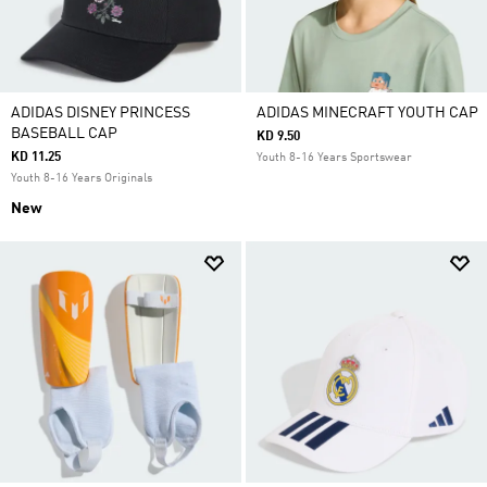
ADIDAS DISNEY PRINCESS
ADIDAS MINECRAFT YOUTH CAP
BASEBALL CAP
KD 9.50
KD 11.25
Youth 8-16 Years Sportswear
Youth 8-16 Years Originals
New