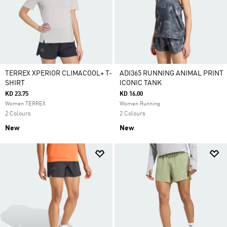
TERREX XPERIOR CLIMACOOL+ T-
ADI365 RUNNING ANIMAL PRINT
SHIRT
ICONIC TANK
KD 23.75
KD 16.00
Women TERREX
Women Running
2 Colours
2 Colours
New
New