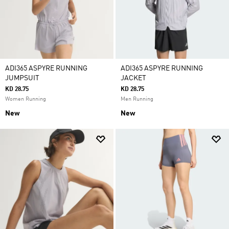
ADI365 ASPYRE RUNNING
ADI365 ASPYRE RUNNING
JUMPSUIT
JACKET
KD 28.75
KD 28.75
Women Running
Men Running
New
New