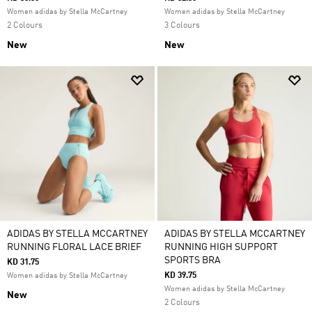
Women adidas by Stella McCartney
Women adidas by Stella McCartney
2 Colours
3 Colours
New
New
ADIDAS BY STELLA MCCARTNEY
ADIDAS BY STELLA MCCARTNEY
RUNNING FLORAL LACE BRIEF
RUNNING HIGH SUPPORT
SPORTS BRA
KD 31.75
KD 39.75
Women adidas by Stella McCartney
Women adidas by Stella McCartney
New
2 Colours