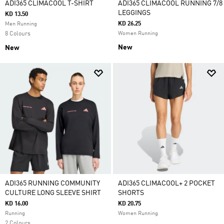
ADI365 CLIMACOOL T-SHIRT
ADI365 CLIMACOOL RUNNING 7/8
LEGGINGS
KD 13.50
KD 26.25
Men Running
8 Colours
Women Running
New
New
ADI365 RUNNING COMMUNITY
ADI365 CLIMACOOL+ 2 POCKET
CULTURE LONG SLEEVE SHIRT
SHORTS
KD 16.00
KD 20.75
Running
Women Running
2 Colours