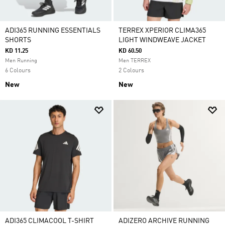
ADI365 RUNNING ESSENTIALS
TERREX XPERIOR CLIMA365
SHORTS
LIGHT WINDWEAVE JACKET
KD 11.25
KD 60.50
Men Running
Men TERREX
6 Colours
2 Colours
New
New
ADI365 CLIMACOOL T-SHIRT
ADIZERO ARCHIVE RUNNING