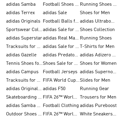
adidas Samba
Football Shoes for Men
Running Shoes for Men
adidas Terrex
adidas Sale
Shoes for Men
adidas Originals
Football Balls for Men
adidas Ultraboost
Sportswear Collection
adidas Sale for Men
Shoes Collection
adidas Superstar
adidas Real Madrid
Running Shoes
Tracksuits for Men
adidas Sale for Women
T-Shirts for Men
adidas Gazelle
adidas Predator Shoes
adidas Adizero Running Gear
Tennis Shoes for Men
Shoes Sale for Men
Shoes for Women
adidas Campus
Football Jerseys
adidas Supernova
Tracksuits for Women
FIFA World Cup 2026
Slides for Men
adidas Originals Shoes for Women
adidas F50
Running Gear
Skateboarding Shoes for Men
FIFA 26™ World Cup Trionda Balls
Trousers for Men
adidas Samba Shoes for Women
Football Clothing
adidas Pureboost
Outdoor Shoes for Men
FIFA 26™ World Cup Teams
White Sneakers for Men