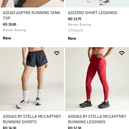
ADI365 ASPYRE RUNNING TANK
ADIZERO SHORT LEGGINGS
TOP
KD 23.75
KD 20.00
Women Running
Women Running
3 Colours
New
New
ADIDAS BY STELLA MCCARTNEY
ADIDAS BY STELLA MCCARTNEY
RUNNING SHORTS
RUNNING LEGGINGS
KD 36.50
KD 52.50