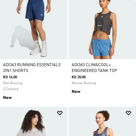
ADI365 RUNNING ESSENTIALS
ADI365 CLIMACOOL+
2IN1 SHORTS
ENGINEERED TANK TOP
KD 16.00
KD 20.00
Men Running
Women Running
2 Colours
New
New