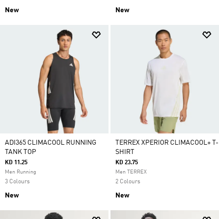
New
New
ADI365 CLIMACOOL RUNNING
TERREX XPERIOR CLIMACOOL+ T-
TANK TOP
SHIRT
KD 11.25
KD 23.75
Men Running
Men TERREX
3 Colours
2 Colours
New
New