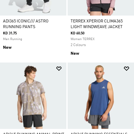
ADI365 ICONIC/// ASTRO
TERREX XPERIOR CLIMA365
RUNNING PANTS
LIGHT WINDWEAVE JACKET
KD 31.75
KD 60.50
Men Running
Women TERREX
2 Colours
New
New