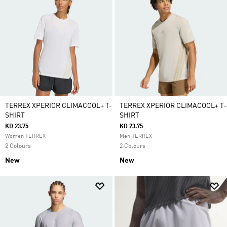
TERREX XPERIOR CLIMACOOL+ T-
TERREX XPERIOR CLIMACOOL+ T-
SHIRT
SHIRT
KD 23.75
KD 23.75
Women TERREX
Men TERREX
2 Colours
2 Colours
New
New