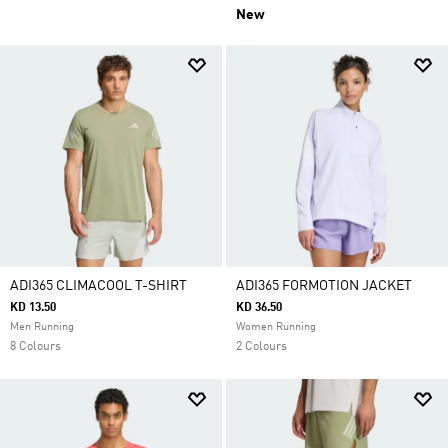
New
ADI365 CLIMACOOL T-SHIRT
ADI365 FORMOTION JACKET
KD 13.50
KD 36.50
Men Running
Women Running
8 Colours
2 Colours