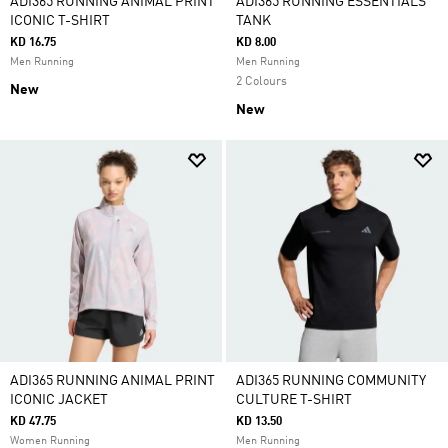
ADI365 RUNNING ANIMAL PRINT
ADI365 RUNNING ESSENTIALS
ICONIC T-SHIRT
TANK
KD 16.75
KD 8.00
Men Running
Men Running
2 Colours
New
New
ADI365 RUNNING ANIMAL PRINT
ADI365 RUNNING COMMUNITY
ICONIC JACKET
CULTURE T-SHIRT
KD 47.75
KD 13.50
Women Running
Men Running