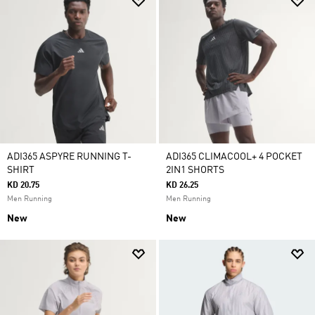
ADI365 ASPYRE RUNNING T-
ADI365 CLIMACOOL+ 4 POCKET
SHIRT
2IN1 SHORTS
KD 20.75
KD 26.25
Men Running
Men Running
New
New