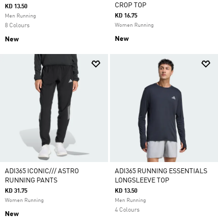
CROP TOP
KD 13.50
KD 16.75
Men Running
8 Colours
Women Running
New
New
ADI365 ICONIC/// ASTRO
ADI365 RUNNING ESSENTIALS
RUNNING PANTS
LONGSLEEVE TOP
KD 31.75
KD 13.50
Women Running
Men Running
4 Colours
New