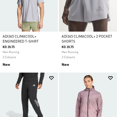
ADI365 CLIMACOOL+
ADI365 CLIMACOOL+ 2 POCKET
ENGINEERED T-SHIRT
SHORTS
KD 20.75
KD 20.75
Men Running
Men Running
2 Colours
3 Colours
New
New