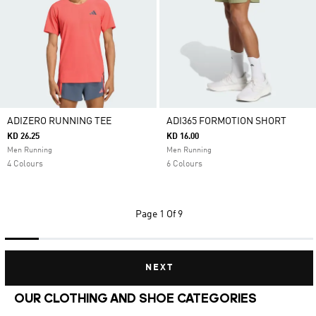
ADIZERO RUNNING TEE
ADI365 FORMOTION SHORT
KD 26.25
KD 16.00
Men Running
Men Running
4 Colours
6 Colours
Page
1 Of 9
NEXT
OUR CLOTHING AND SHOE CATEGORIES