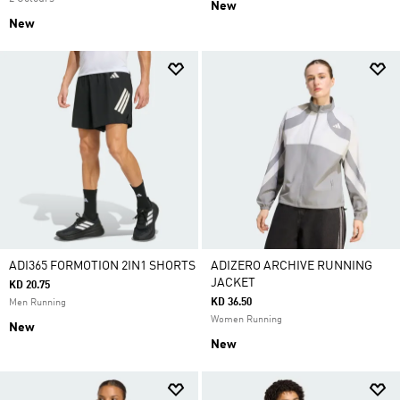
New
New
ADI365 FORMOTION 2IN1 SHORTS
ADIZERO ARCHIVE RUNNING
JACKET
KD 20.75
KD 36.50
Men Running
Women Running
New
New