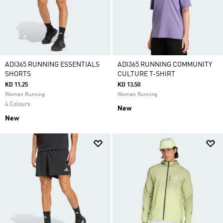
ADI365 RUNNING ESSENTIALS
ADI365 RUNNING COMMUNITY
SHORTS
CULTURE T-SHIRT
KD 11.25
KD 13.50
Women Running
Women Running
4 Colours
New
New