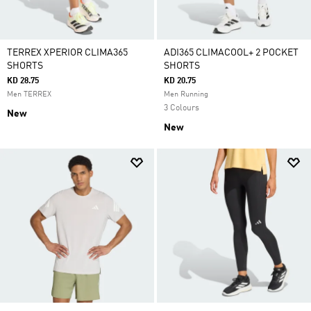
TERREX XPERIOR CLIMA365
ADI365 CLIMACOOL+ 2 POCKET
SHORTS
SHORTS
KD 28.75
KD 20.75
Men TERREX
Men Running
3 Colours
New
New