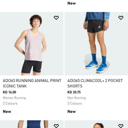
New
ADI365 RUNNING ANIMAL PRINT
ADI365 CLIMACOOL+ 2 POCKET
ICONIC TANK
SHORTS
KD 16.00
KD 20.75
Women Running
Men Running
2 Colours
3 Colours
New
New