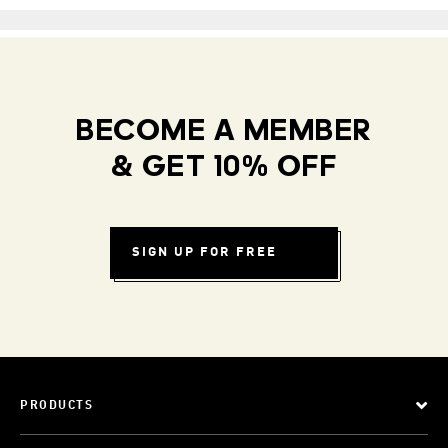
BECOME A MEMBER
& GET 10% OFF
SIGN UP FOR FREE
PRODUCTS