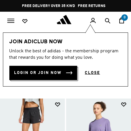
Skip to main content
Pause
FREE RETURNS
promotion
rotation
0
Sports
Running
Clothing
JOIN ADICLUB NOW
RUNNING CLOTHING
Unlock the best of adidas - the membership program
that rewards you for doing what you love.
COLLECTION
(405)
LOGIN OR JOIN NOW
CLOSE
Filter & Sort
Large Images