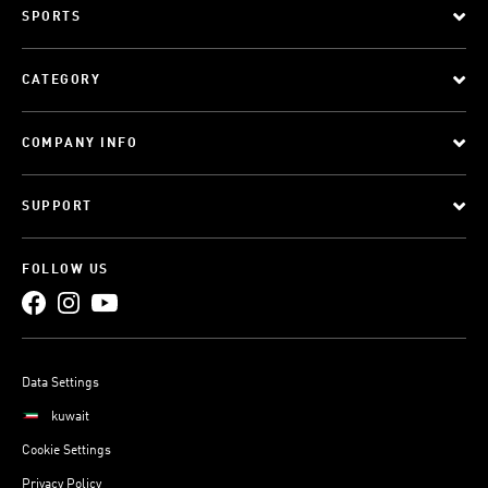
SPORTS
CATEGORY
COMPANY INFO
SUPPORT
FOLLOW US
Data Settings
kuwait
Cookie Settings
Privacy Policy