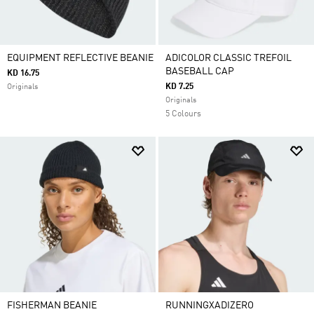
EQUIPMENT REFLECTIVE BEANIE
ADICOLOR CLASSIC TREFOIL
BASEBALL CAP
KD 16.75
KD 7.25
Originals
Originals
5 Colours
FISHERMAN BEANIE
RUNNINGXADIZERO