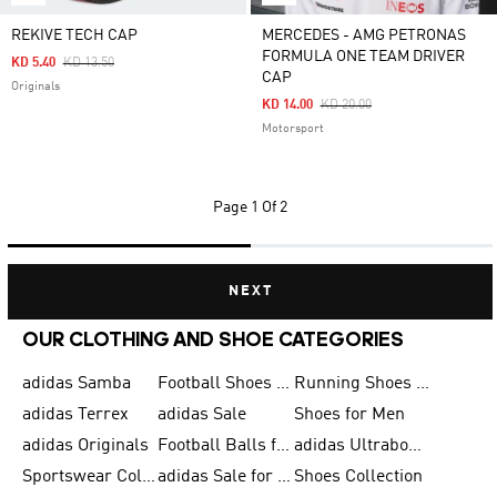
REKIVE TECH CAP
MERCEDES - AMG PETRONAS
FORMULA ONE TEAM DRIVER
Price Reduced From
To
KD 5.40
KD 13.50
CAP
Originals
Price Reduced From
To
KD 14.00
KD 20.00
Motorsport
Page
1 Of 2
NEXT
OUR CLOTHING AND SHOE CATEGORIES
adidas Samba
Football Shoes for Men
Running Shoes for Men
adidas Terrex
adidas Sale
Shoes for Men
adidas Originals
Football Balls for Men
adidas Ultraboost
Sportswear Collection
adidas Sale for Men
Shoes Collection