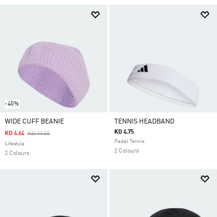
-40%
WIDE CUFF BEANIE
TENNIS HEADBAND
KD 4.75
Price Reduced From
To
KD 6.64
KD 11.25
Padel Tennis
Lifestyle
2 Colours
2 Colours