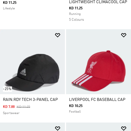
LIGHTWEIGHT CLIMACOOL CAP
KD 11.25
KD 11.25
Lifestyle
Running
5 Colours
-25%
RAIN.RDY TECH 3-PANEL CAP
LIVERPOOL FC BASEBALL CAP
KD 10.25
Price Reduced From
To
KD 7.88
KD 11.25
Football
Sportswear