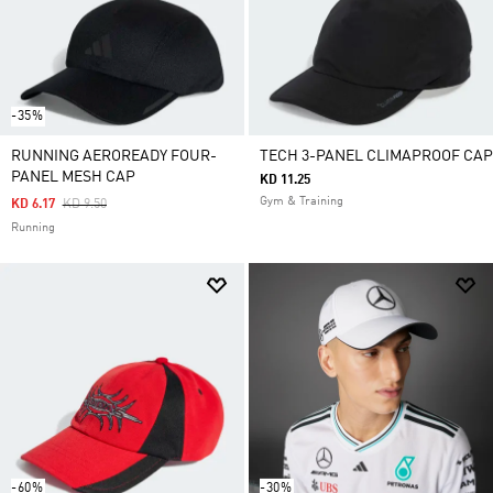
-35%
RUNNING AEROREADY FOUR-
TECH 3-PANEL CLIMAPROOF CAP
PANEL MESH CAP
KD 11.25
Gym & Training
Price Reduced From
To
KD 6.17
KD 9.50
Running
-60%
-30%