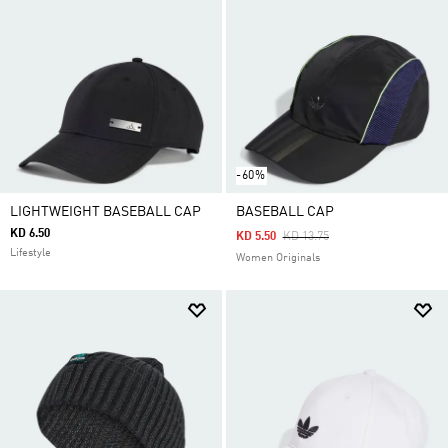
-60%
LIGHTWEIGHT BASEBALL CAP
BASEBALL CAP
KD 6.50
Price Reduced From
To
KD 5.50
KD 13.75
Lifestyle
Women Originals