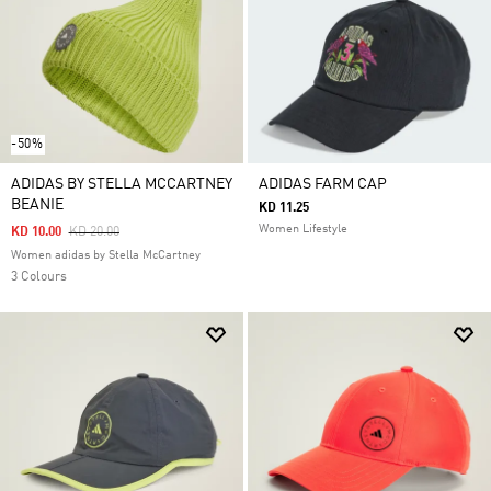
-50%
ADIDAS BY STELLA MCCARTNEY
ADIDAS FARM CAP
BEANIE
KD 11.25
Women Lifestyle
Price Reduced From
To
KD 10.00
KD 20.00
Women adidas by Stella McCartney
3 Colours