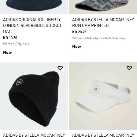
ADIDAS ORIGINALS X LIBERTY
ADIDAS BY STELLA MCCARTNEY
LONDON REVERSIBLE BUCKET
RUN CAP PRINTED
HAT
KD 20.75
KD 13.50
Women adidas by Stella McCartney
Women Originals
New
New
ADIDAS BY STELLA MCCARTNEY
ADIDAS BY STELLA MCCARTNEY