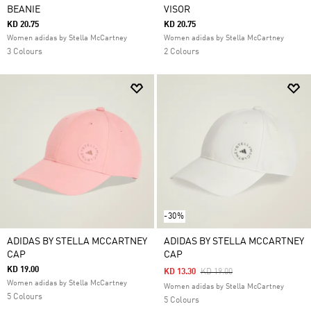
BEANIE
VISOR
KD 20.75
KD 20.75
Women adidas by Stella McCartney
Women adidas by Stella McCartney
3 Colours
2 Colours
-30%
ADIDAS BY STELLA MCCARTNEY
ADIDAS BY STELLA MCCARTNEY
CAP
CAP
KD 19.00
Price Reduced From
To
KD 13.30
KD 19.00
Women adidas by Stella McCartney
Women adidas by Stella McCartney
5 Colours
5 Colours