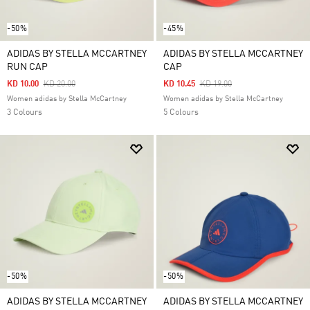
-50%
-45%
ADIDAS BY STELLA MCCARTNEY
ADIDAS BY STELLA MCCARTNEY
RUN CAP
CAP
Price Reduced From
To
Price Reduced From
To
KD 10.00
KD 20.00
KD 10.45
KD 19.00
Women adidas by Stella McCartney
Women adidas by Stella McCartney
3 Colours
5 Colours
-50%
-50%
ADIDAS BY STELLA MCCARTNEY
ADIDAS BY STELLA MCCARTNEY