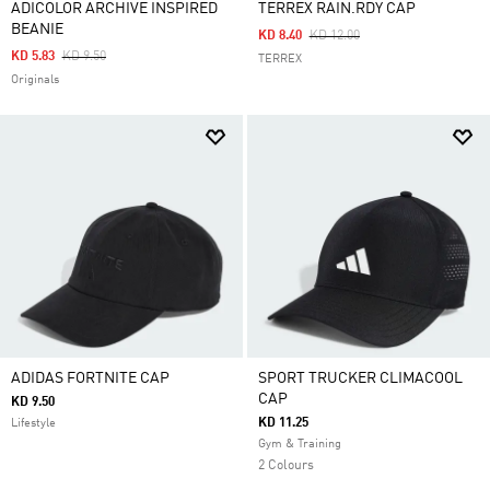
ADICOLOR ARCHIVE INSPIRED
TERREX RAIN.RDY CAP
BEANIE
Price Reduced From
To
KD 8.40
KD 12.00
Price Reduced From
To
KD 5.83
KD 9.50
TERREX
Originals
ADIDAS FORTNITE CAP
SPORT TRUCKER CLIMACOOL
CAP
KD 9.50
KD 11.25
Lifestyle
Gym & Training
2 Colours