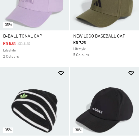
-35%
B-BALL TONAL CAP
NEW LOGO BASEBALL CAP
KD 7.25
Price Reduced From
To
KD 5.83
KD 9.50
Lifestyle
Lifestyle
5 Colours
2 Colours
-35%
-30%