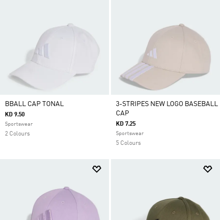
BBALL CAP TONAL
3-STRIPES NEW LOGO BASEBALL
CAP
KD 9.50
KD 7.25
Sportswear
2 Colours
Sportswear
5 Colours