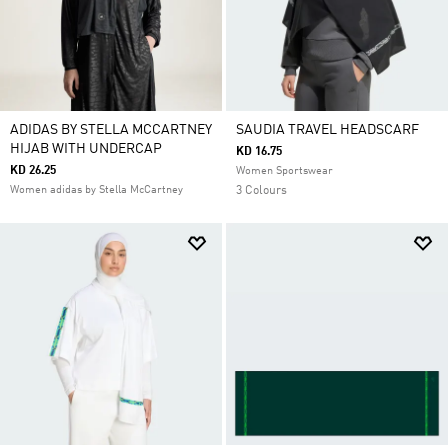
ADIDAS BY STELLA MCCARTNEY
SAUDIA TRAVEL HEADSCARF
HIJAB WITH UNDERCAP
KD 16.75
KD 26.25
Women Sportswear
Women adidas by Stella McCartney
3 Colours