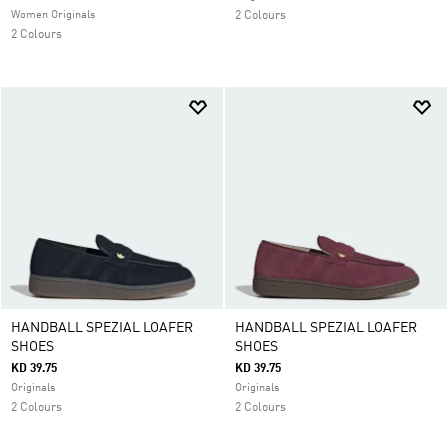
Women Originals
2 Colours
2 Colours
HANDBALL SPEZIAL LOAFER
HANDBALL SPEZIAL LOAFER
SHOES
SHOES
KD 39.75
KD 39.75
Originals
Originals
2 Colours
2 Colours