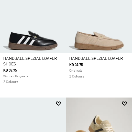
HANDBALL SPEZIAL LOAFER
HANDBALL SPEZIAL LOAFER
SHOES
KD 39.75
KD 39.75
Originals
Women Originals
2 Colours
2 Colours