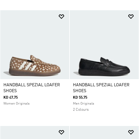
HANDBALL SPEZIAL LOAFER
HANDBALL SPEZIAL LOAFER
SHOES
SHOES
KD 47.75
KD 55.75
Women Originals
Men Originals
2 Colours