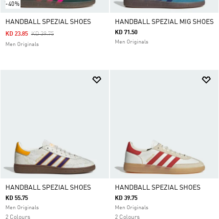
-40%
HANDBALL SPEZIAL SHOES
HANDBALL SPEZIAL MIG SHOES
KD 71.50
Price Reduced From
To
KD 23.85
KD 39.75
Men Originals
Men Originals
HANDBALL SPEZIAL SHOES
HANDBALL SPEZIAL SHOES
KD 55.75
KD 39.75
Men Originals
Men Originals
2 Colours
2 Colours