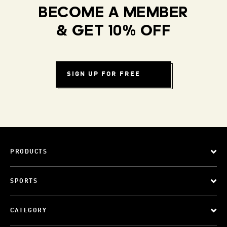
BECOME A MEMBER
& GET 10% OFF
SIGN UP FOR FREE
PRODUCTS
SPORTS
CATEGORY