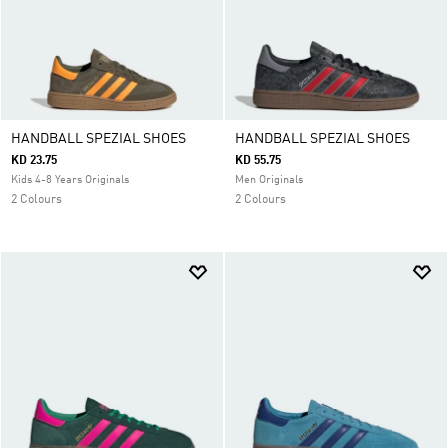
HANDBALL SPEZIAL SHOES
HANDBALL SPEZIAL SHOES
KD 23.75
KD 55.75
Kids 4-8 Years Originals
Men Originals
2 Colours
2 Colours