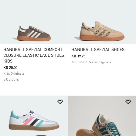
HANDBALL SPEZIAL COMFORT
HANDBALL SPEZIAL SHOES
CLOSURE ELASTIC LACE SHOES
KD 39.75
KIDS
Youth 8-16 Years Originals
KD 20.00
Kids Originals
5 Colours