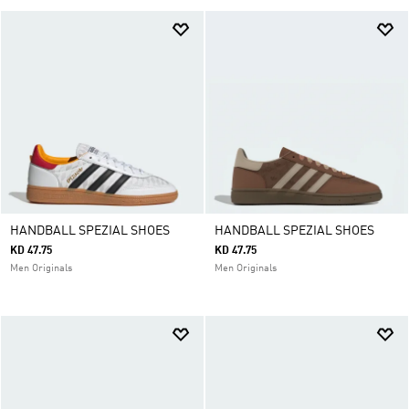
HANDBALL SPEZIAL SHOES
HANDBALL SPEZIAL SHOES
KD 47.75
KD 47.75
Men Originals
Men Originals