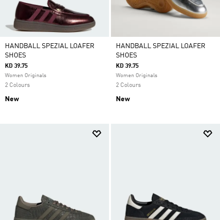
HANDBALL SPEZIAL LOAFER
HANDBALL SPEZIAL LOAFER
SHOES
SHOES
KD 39.75
KD 39.75
Women Originals
Women Originals
2 Colours
2 Colours
New
New