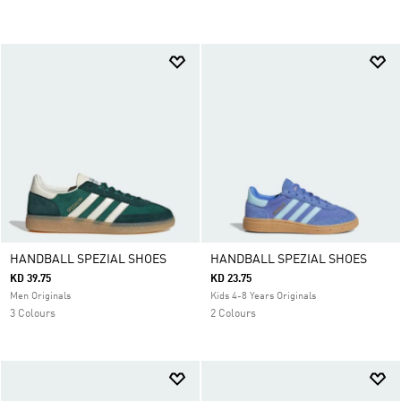
HANDBALL SPEZIAL SHOES
HANDBALL SPEZIAL SHOES
KD 39.75
KD 23.75
Men Originals
Kids 4-8 Years Originals
3 Colours
2 Colours