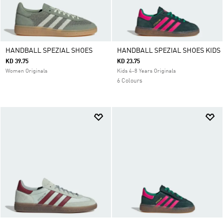
HANDBALL SPEZIAL SHOES
HANDBALL SPEZIAL SHOES KIDS
KD 39.75
KD 23.75
Women Originals
Kids 4-8 Years Originals
6 Colours