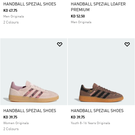
HANDBALL SPEZIAL SHOES
HANDBALL SPEZIAL LOAFER
PREMIUM
KD 47.75
KD 52.50
Men Originals
2 Colours
Men Originals
HANDBALL SPEZIAL SHOES
HANDBALL SPEZIAL SHOES
KD 39.75
KD 39.75
Women Originals
Youth 8-16 Years Originals
2 Colours