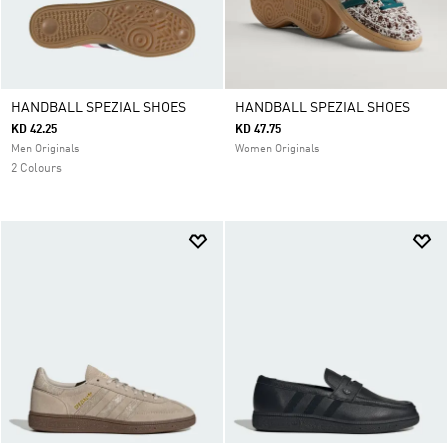
HANDBALL SPEZIAL SHOES
HANDBALL SPEZIAL SHOES
KD 42.25
KD 47.75
Men Originals
Women Originals
2 Colours