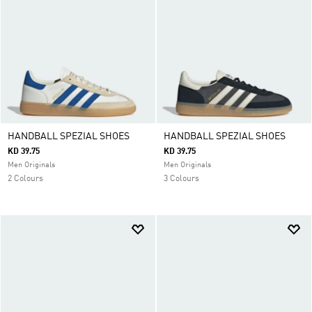
HANDBALL SPEZIAL SHOES
HANDBALL SPEZIAL SHOES
KD 39.75
KD 39.75
Men Originals
Men Originals
2 Colours
3 Colours