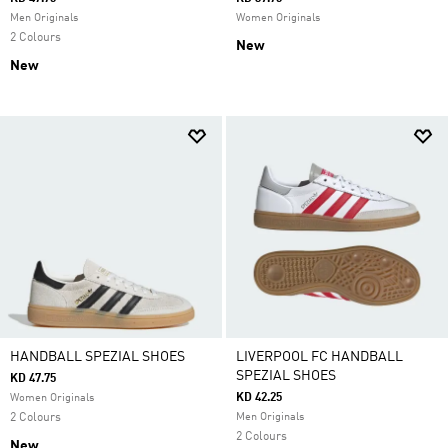
Men Originals
Women Originals
2 Colours
New
New
HANDBALL SPEZIAL SHOES
LIVERPOOL FC HANDBALL
SPEZIAL SHOES
KD 47.75
KD 42.25
Women Originals
2 Colours
Men Originals
2 Colours
New