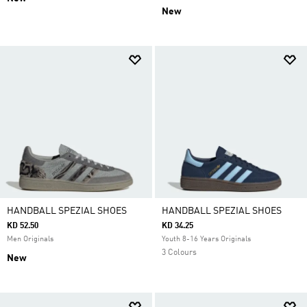
New
HANDBALL SPEZIAL SHOES
HANDBALL SPEZIAL SHOES
KD 52.50
KD 34.25
Men Originals
Youth 8-16 Years Originals
3 Colours
New