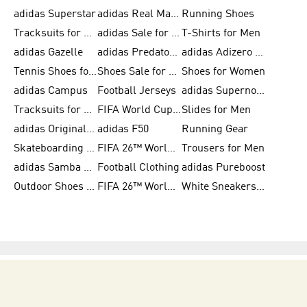
adidas Superstar
adidas Real Madrid
Running Shoes
Tracksuits for Men
adidas Sale for Women
T-Shirts for Men
adidas Gazelle
adidas Predator Shoes
adidas Adizero Running Gear
Tennis Shoes for Men
Shoes Sale for Men
Shoes for Women
adidas Campus
Football Jerseys
adidas Supernova
Tracksuits for Women
FIFA World Cup 2026
Slides for Men
adidas Originals Shoes for Women
adidas F50
Running Gear
Skateboarding Shoes for Men
FIFA 26™ World Cup Trionda Balls
Trousers for Men
adidas Samba Shoes for Women
Football Clothing
adidas Pureboost
Outdoor Shoes for Men
FIFA 26™ World Cup Teams
White Sneakers for Men