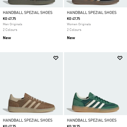
HANDBALL SPEZIAL SHOES
HANDBALL SPEZIAL SHOES
KD 47.75
KD 47.75
Men Originals
Women Originals
2 Colours
2 Colours
New
New
HANDBALL SPEZIAL SHOES
HANDBALL SPEZIAL SHOES
KD 47.75
KD 39.75