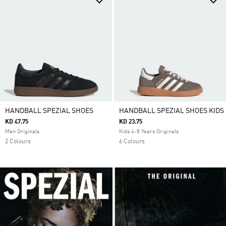
HANDBALL SPEZIAL SHOES
HANDBALL SPEZIAL SHOES KIDS
KD 47.75
KD 23.75
Men Originals
Kids 4-8 Years Originals
2 Colours
6 Colours