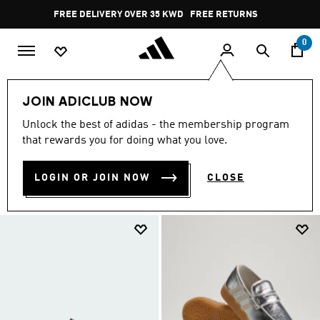
Skip to main content
Pause
FREE RETURNS
promotion
rotation
0
LIFESTYLE
Collaborations
spezial
JOIN ADICLUB NOW
SPEZIAL SHOES
Unlock the best of adidas - the membership program
(135)
that rewards you for doing what you love.
Filter & Sort
Large Images
LOGIN OR JOIN NOW
CLOSE