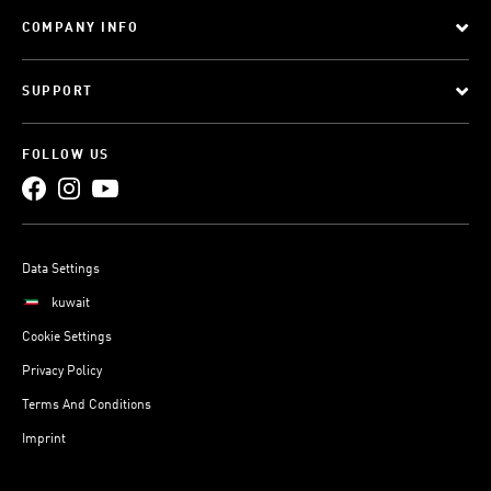
COMPANY INFO
SUPPORT
FOLLOW US
Data Settings
kuwait
Cookie Settings
Privacy Policy
Terms And Conditions
Imprint