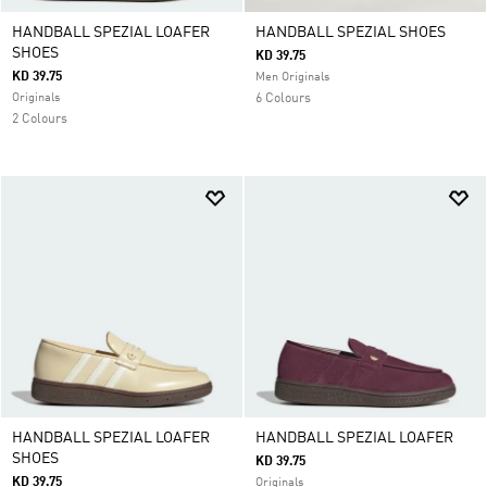
HANDBALL SPEZIAL LOAFER
HANDBALL SPEZIAL SHOES
SHOES
KD 39.75
KD 39.75
Men Originals
Originals
6 Colours
2 Colours
HANDBALL SPEZIAL LOAFER
HANDBALL SPEZIAL LOAFER
SHOES
KD 39.75
KD 39.75
Originals