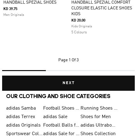
HANDBALL SPEZIAL SHOES
HANDBALL SPEZIAL COMFORT
CLOSURE ELASTIC LACE SHOES
KD 39.75
KIDS
Men Originals
KD 20.00
Kids Originals
5 Colours
Page
1 Of 3
NEXT
OUR CLOTHING AND SHOE CATEGORIES
adidas Samba
Football Shoes for Men
Running Shoes for Men
adidas Terrex
adidas Sale
Shoes for Men
adidas Originals
Football Balls for Men
adidas Ultraboost
Sportswear Collection
adidas Sale for Men
Shoes Collection