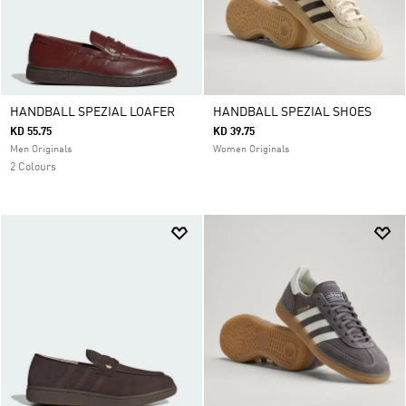
HANDBALL SPEZIAL LOAFER
HANDBALL SPEZIAL SHOES
KD 55.75
KD 39.75
Men Originals
Women Originals
2 Colours