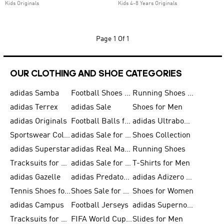
Kids Originals
Kids 4-8 Years Originals
Page
1 Of 1
OUR CLOTHING AND SHOE CATEGORIES
adidas Samba
Football Shoes for Men
Running Shoes for Men
adidas Terrex
adidas Sale
Shoes for Men
adidas Originals
Football Balls for Men
adidas Ultraboost
Sportswear Collection
adidas Sale for Men
Shoes Collection
adidas Superstar
adidas Real Madrid
Running Shoes
Tracksuits for Men
adidas Sale for Women
T-Shirts for Men
adidas Gazelle
adidas Predator Shoes
adidas Adizero Running Gear
Tennis Shoes for Men
Shoes Sale for Men
Shoes for Women
adidas Campus
Football Jerseys
adidas Supernova
Tracksuits for Women
FIFA World Cup 2026
Slides for Men