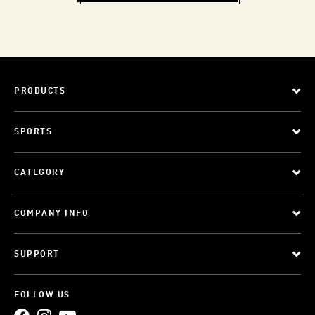
PRODUCTS
SPORTS
CATEGORY
COMPANY INFO
SUPPORT
FOLLOW US