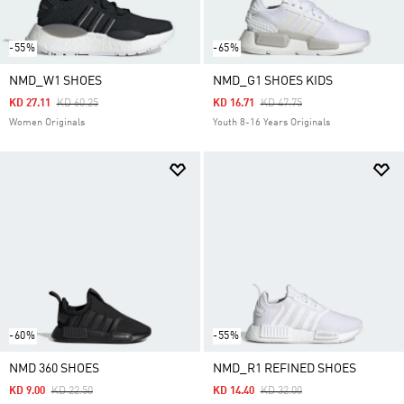
-55%
-65%
NMD_W1 SHOES
NMD_G1 SHOES KIDS
Price Reduced From
To
Price Reduced From
To
KD 27.11
KD 60.25
KD 16.71
KD 47.75
Women Originals
Youth 8-16 Years Originals
-60%
-55%
NMD 360 SHOES
NMD_R1 REFINED SHOES
Price Reduced From
To
Price Reduced From
To
KD 9.00
KD 22.50
KD 14.40
KD 32.00