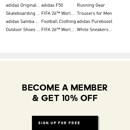
adidas Originals Shoes for Women
adidas F50
Running Gear
Skateboarding Shoes for Men
FIFA 26™ World Cup Trionda Balls
Trousers for Men
adidas Samba Shoes for Women
Football Clothing
adidas Pureboost
Outdoor Shoes for Men
FIFA 26™ World Cup Teams
White Sneakers for Men
BECOME A MEMBER
& GET 10% OFF
SIGN UP FOR FREE