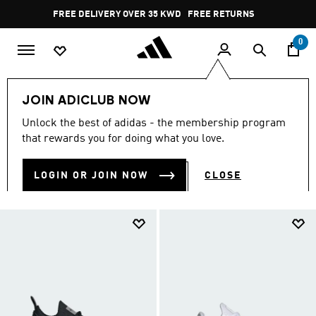
Skip to main content
Pause
FREE DELIVERY OVER 35 KWD
FREE RETURNS
promotion
rotation
0
Collections
nmd
JOIN ADICLUB NOW
NMD SHOES
Unlock the best of adidas - the membership program
(4)
that rewards you for doing what you love.
Filter & Sort
Large Images
LOGIN OR JOIN NOW
CLOSE