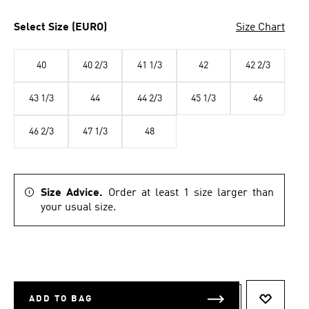
Select Size (EURO)
Size Chart
40
40 2/3
41 1/3
42
42 2/3
43 1/3
44
44 2/3
45 1/3
46
46 2/3
47 1/3
48
Size Advice.
Order at least 1 size larger than
your usual size.
ADD TO BAG