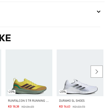
KE
-25%
-25%
R
UNFALCON 5 TR RUNNING SHOES
DURAMO SL SHOES
Price Reduced From
To
Price Reduced From
To
KD 26.25
KD 23.75
KD 18.38
KD 16.63