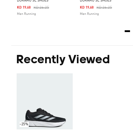
DURAMO SL SHOES
DURAMO SL SHOES
Price Reduced From
To
Price Reduced From
To
KD 26.25
KD 26.25
KD 19.68
KD 19.68
Men Running
Men Running
Recently Viewed
-25%