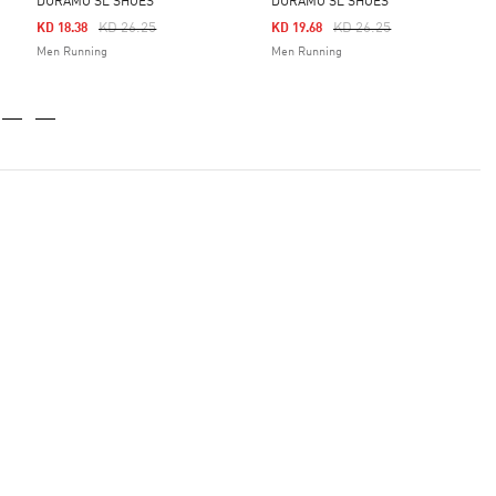
DURAMO SL SHOES
DURAMO SL SHOES
Price Reduced From
To
Price Reduced From
To
KD 26.25
KD 26.25
KD 18.38
KD 19.68
Men Running
Men Running