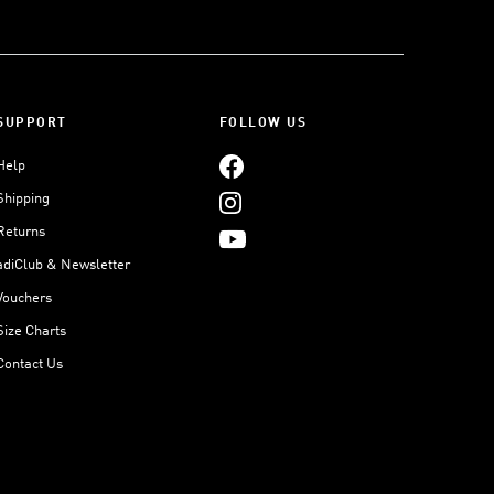
SUPPORT
FOLLOW US
Help
Shipping
Returns
adiClub & Newsletter
Vouchers
Size Charts
Contact Us