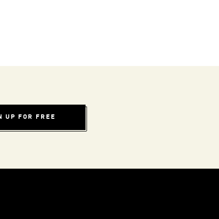
N UP FOR FREE