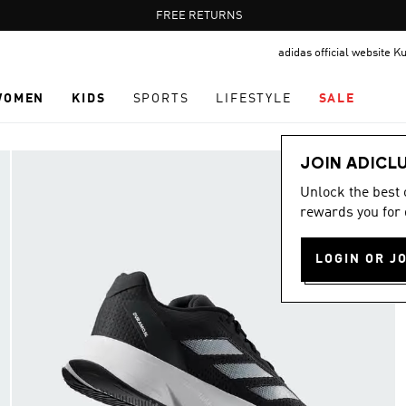
Pause
FREE RETURNS
promotion
adidas official website K
rotation
WOMEN
KIDS
SPORTS
LIFESTYLE
SALE
JOIN ADICL
Unlock the best
rewards you for 
LOGIN OR J