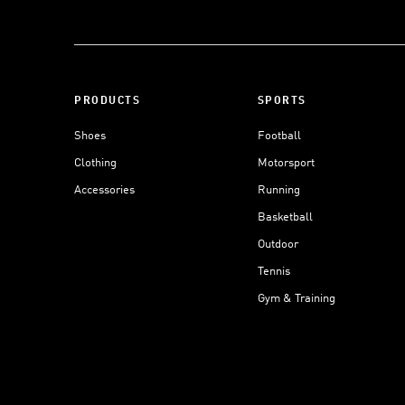
PRODUCTS
SPORTS
Shoes
Football
Clothing
Motorsport
Accessories
Running
Basketball
Outdoor
Tennis
Gym & Training