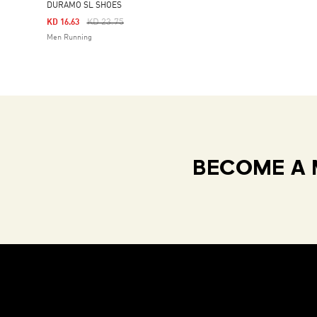
DURAMO SL SHOES
Price Reduced From
To
KD 23.75
KD 16.63
Men Running
BECOME A 