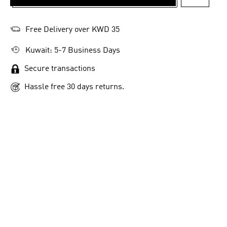
ADD TO 
Free Delivery over KWD 35
Kuwait: 5-7 Business Days
Secure transactions
Hassle free 30 days returns.