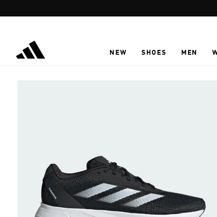
Skip to main content
NEW
SHOES
MEN