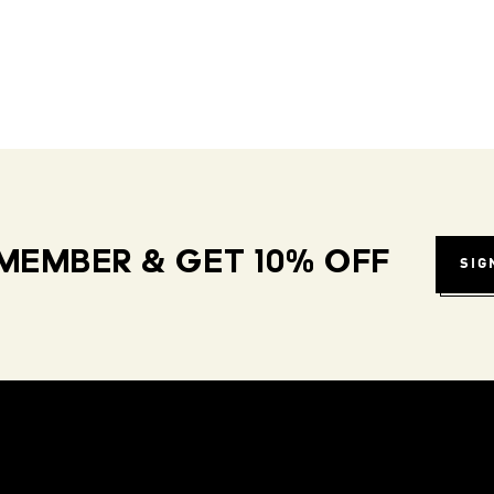
MEMBER & GET 10% OFF
SIG