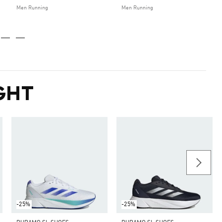
Men Running
Men Running
GHT
-25%
-25%