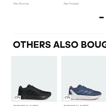
Men Running
Men Football
OTHERS ALSO BOU
-25%
-25%