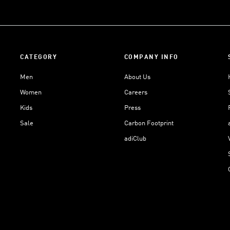
CATEGORY
COMPANY INFO
Men
About Us
Women
Careers
Kids
Press
Sale
Carbon Footprint
adiClub