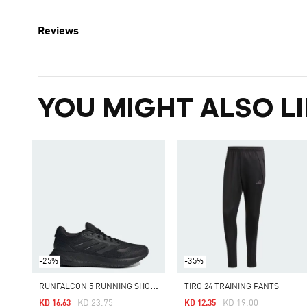
Reviews
YOU MIGHT ALSO LI
-25%
-35%
R
UNFALCON 5 RUNNING SHOES
TIRO 24 TRAINING PANTS
Price Reduced From
To
Price Reduced From
To
KD 23.75
KD 19.00
KD 16.63
KD 12.35