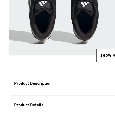
SHOW 
Product Description
Product Details