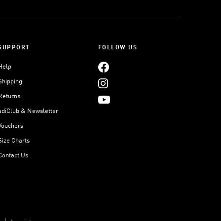
SUPPORT
FOLLOW US
Help
Shipping
Returns
adiClub & Newsletter
Vouchers
Size Charts
Contact Us