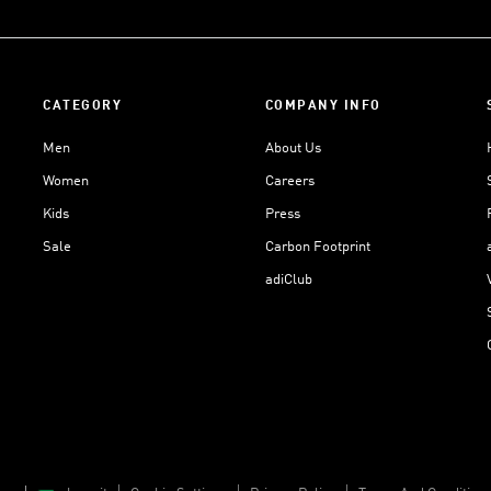
CATEGORY
COMPANY INFO
Men
About Us
Women
Careers
Kids
Press
Sale
Carbon Footprint
adiClub