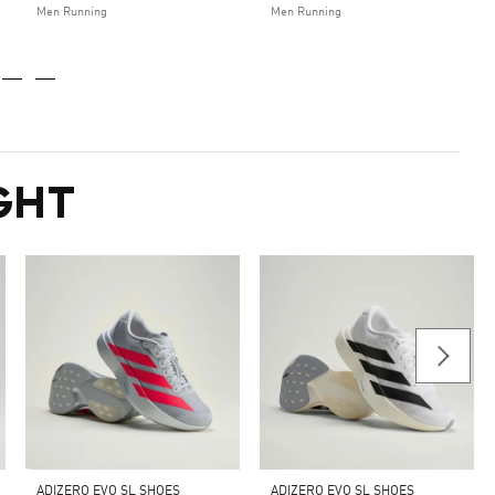
Men Running
Men Running
GHT
ADIZERO EVO SL SHOES
ADIZERO EVO SL SHOES