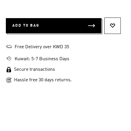
ADD TO BAG
ADD TO 
Free Delivery over KWD 35
Kuwait: 5-7 Business Days
Secure transactions
Hassle free 30 days returns.