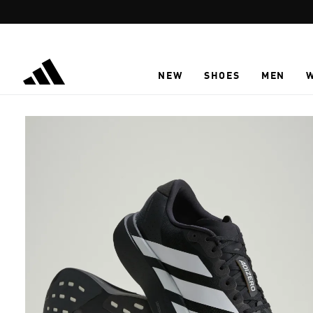
Skip to main content
NEW
SHOES
MEN