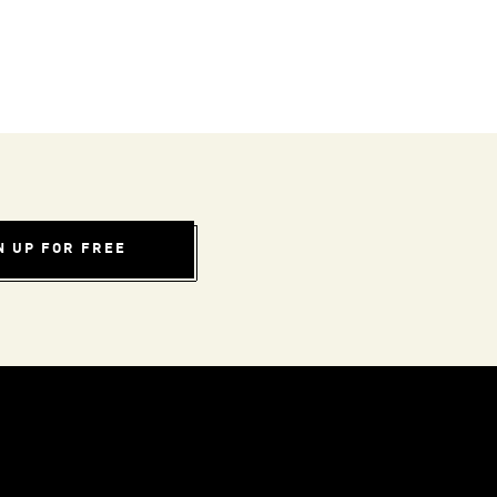
N UP FOR FREE