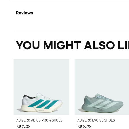
Reviews
YOU MIGHT ALSO LI
ADIZERO ADIOS PRO 4 SHOES
ADIZERO EVO SL SHOES
KD 95.25
KD 55.75