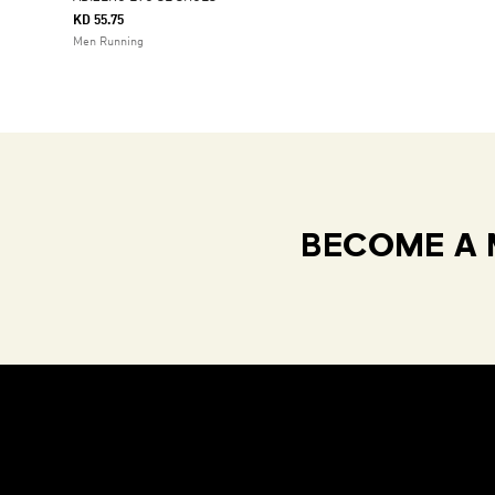
KD 55.75
Men Running
BECOME A 