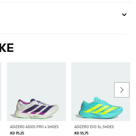
KE
ADIZERO ADIOS PRO 4 SHOES
ADIZERO EVO SL SHOES
KD 95.25
KD 55.75