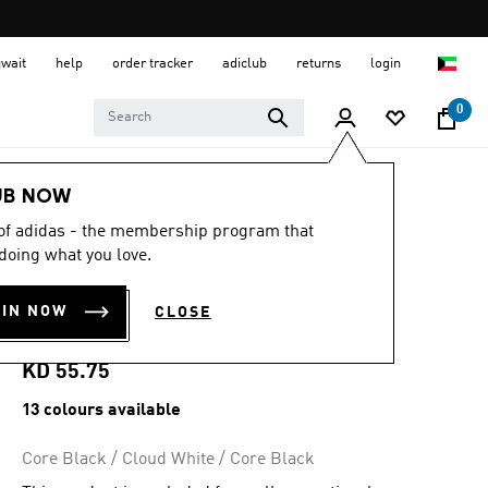
uwait
help
order tracker
adiclub
returns
login
0
Men
Shoes
UB NOW
 of adidas - the membership program that
4.8
(6485)
4.8
doing what you love.
out
ADIZERO EVO SL
of
5
OIN NOW
CLOSE
stars,
SHOES
average
rating
value.
KD 55.75
Read
6485
13 colours available
Reviews.
Same
page
Core Black / Cloud White / Core Black
link.