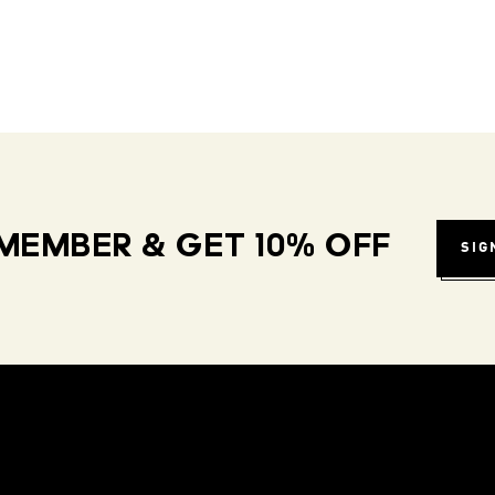
MEMBER & GET 10% OFF
SIG