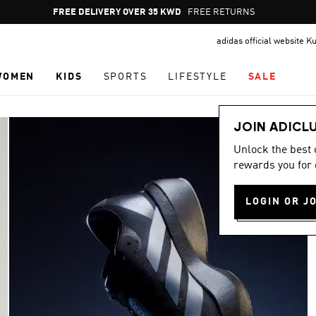
Pause
FREE RETURNS
promotion
adidas official website K
rotation
WOMEN
KIDS
SPORTS
LIFESTYLE
SALE
JOIN ADICL
Unlock the best
rewards you for 
LOGIN OR J