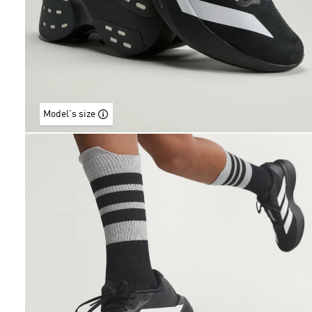
Model's size