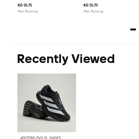
KD 55.75
KD 55.75
Men Running
Men Running
Recently Viewed
ADIZERO EVO SL SHOES