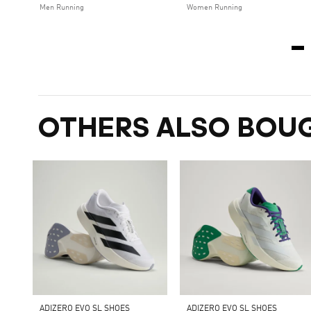
Men Running
Women Running
OTHERS ALSO BOU
ADIZERO EVO SL SHOES
ADIZERO EVO SL SHOES