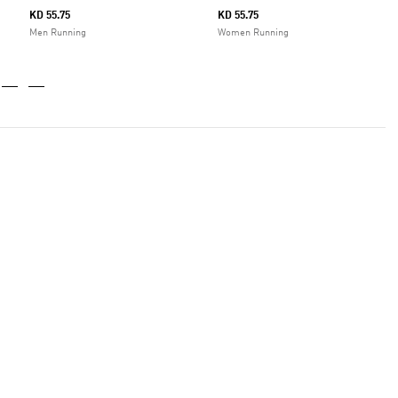
KD 55.75
KD 55.75
Men Running
Women Running