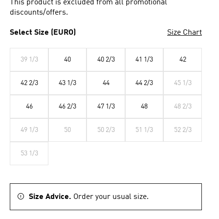
This product is excluded from all promotional
discounts/offers.
Select Size (EURO)
Size Chart
39 1/3
40
40 2/3
41 1/3
42
42 2/3
43 1/3
44
44 2/3
45 1/3
46
46 2/3
47 1/3
48
48 2/3
49 1/3
50
50 2/3
51 1/3
52 2/3
53 1/3
Size Advice.
Order your usual size.