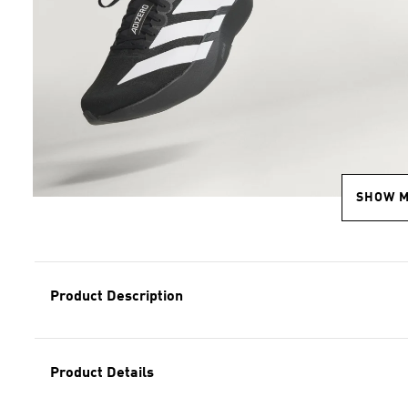
SHOW 
Product Description
Product Details