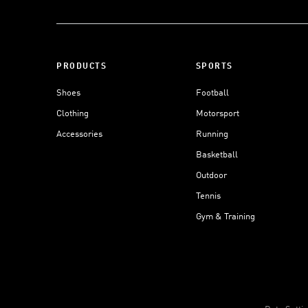
PRODUCTS
SPORTS
Shoes
Football
Clothing
Motorsport
Accessories
Running
Basketball
Outdoor
Tennis
Gym & Training