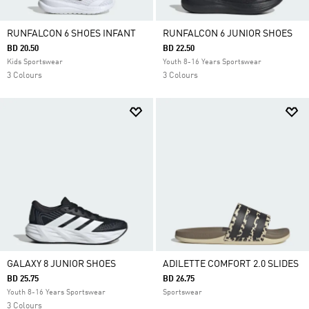
RUNFALCON 6 SHOES INFANT
RUNFALCON 6 JUNIOR SHOES
BD 20.50
BD 22.50
Kids Sportswear
Youth 8-16 Years Sportswear
3 Colours
3 Colours
GALAXY 8 JUNIOR SHOES
ADILETTE COMFORT 2.0 SLIDES
BD 25.75
BD 26.75
Youth 8-16 Years Sportswear
Sportswear
3 Colours