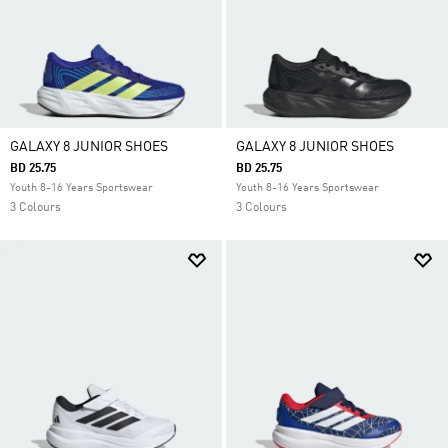
GALAXY 8 JUNIOR SHOES
GALAXY 8 JUNIOR SHOES
BD 25.75
BD 25.75
Youth 8-16 Years Sportswear
Youth 8-16 Years Sportswear
3 Colours
3 Colours