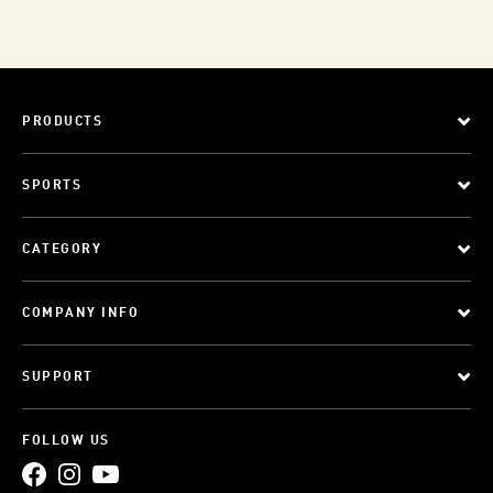
PRODUCTS
SPORTS
CATEGORY
COMPANY INFO
SUPPORT
FOLLOW US