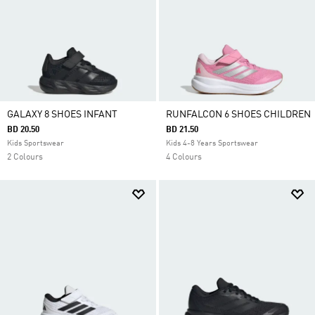
GALAXY 8 SHOES INFANT
RUNFALCON 6 SHOES CHILDREN
BD 20.50
BD 21.50
Kids Sportswear
Kids 4-8 Years Sportswear
2 Colours
4 Colours