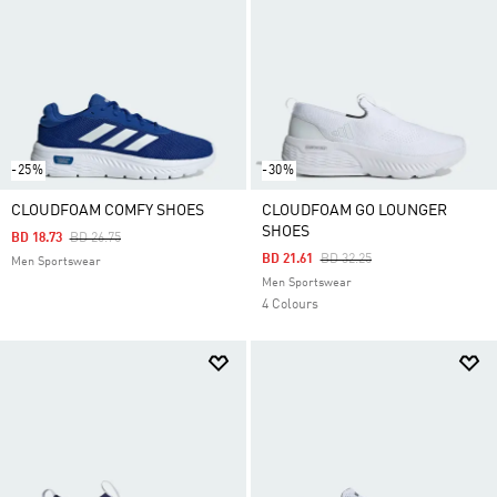
-25%
-30%
CLOUDFOAM COMFY SHOES
CLOUDFOAM GO LOUNGER
SHOES
Price Reduced From
To
BD 18.73
BD 26.75
Price Reduced From
To
BD 21.61
BD 32.25
Men Sportswear
Men Sportswear
4 Colours