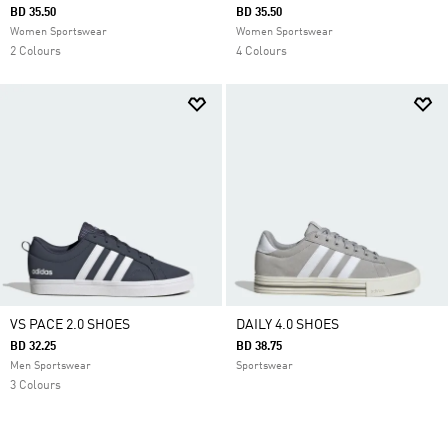
BD 35.50
BD 35.50
Women Sportswear
Women Sportswear
2 Colours
4 Colours
VS PACE 2.0 SHOES
DAILY 4.0 SHOES
BD 32.25
BD 38.75
Men Sportswear
Sportswear
3 Colours