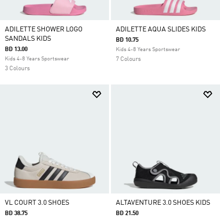
ADILETTE SHOWER LOGO
ADILETTE AQUA SLIDES KIDS
SANDALS KIDS
BD 10.75
BD 13.00
Kids 4-8 Years Sportswear
Kids 4-8 Years Sportswear
7 Colours
3 Colours
VL COURT 3.0 SHOES
ALTAVENTURE 3.0 SHOES KIDS
BD 38.75
BD 21.50