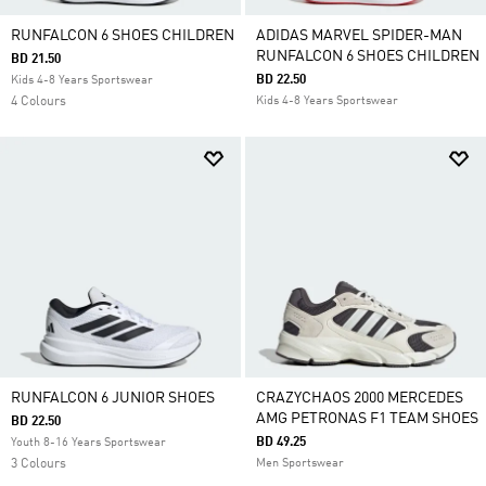
RUNFALCON 6 SHOES CHILDREN
ADIDAS MARVEL SPIDER-MAN
RUNFALCON 6 SHOES CHILDREN
BD 21.50
BD 22.50
Kids 4-8 Years Sportswear
4 Colours
Kids 4-8 Years Sportswear
RUNFALCON 6 JUNIOR SHOES
CRAZYCHAOS 2000 MERCEDES
AMG PETRONAS F1 TEAM SHOES
BD 22.50
BD 49.25
Youth 8-16 Years Sportswear
3 Colours
Men Sportswear