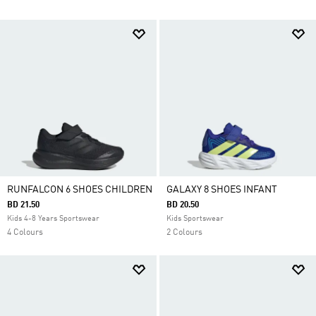
RUNFALCON 6 SHOES CHILDREN
GALAXY 8 SHOES INFANT
BD 21.50
BD 20.50
Kids 4-8 Years Sportswear
Kids Sportswear
4 Colours
2 Colours