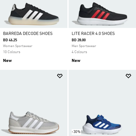
BARREDA DECODE SHOES
LITE RACER 4.0 SHOES
BD 46.25
BD 28.00
Women Sportswear
Men Sportswear
10 Colours
4 Colours
New
New
-30%