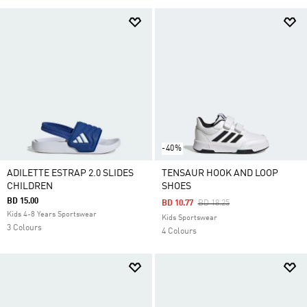
-40%
ADILETTE ESTRAP 2.0 SLIDES
TENSAUR HOOK AND LOOP
CHILDREN
SHOES
BD 15.00
Price Reduced From
To
BD 10.77
BD 18.25
Kids 4-8 Years Sportswear
Kids Sportswear
3 Colours
4 Colours