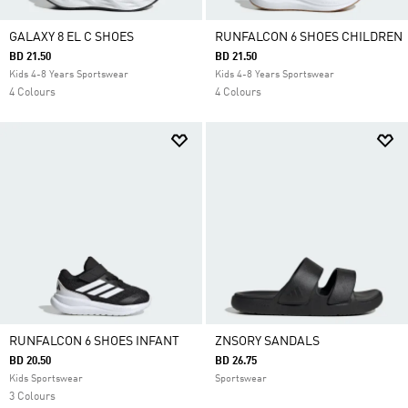
GALAXY 8 EL C SHOES
RUNFALCON 6 SHOES CHILDREN
BD 21.50
BD 21.50
Kids 4-8 Years Sportswear
Kids 4-8 Years Sportswear
4 Colours
4 Colours
RUNFALCON 6 SHOES INFANT
ZNSORY SANDALS
BD 20.50
BD 26.75
Kids Sportswear
Sportswear
3 Colours