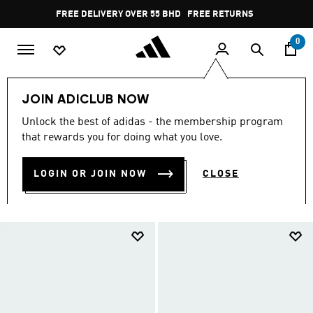
Skip to main content
Pause
FREE RETURNS
promotion
rotation
0
LIFESTYLE
Collections
Essentials
JOIN ADICLUB NOW
Essentials Shoes
Unlock the best of adidas - the membership program
ESSENTIALS SHOES
that rewards you for doing what you love.
(493)
LOGIN OR JOIN NOW
CLOSE
Filter & Sort
Large Images