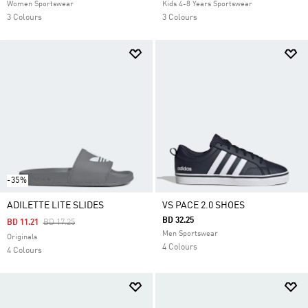
Women Sportswear
Kids 4-8 Years Sportswear
3 Colours
3 Colours
-35%
ADILETTE LITE SLIDES
VS PACE 2.0 SHOES
BD 32.25
Price Reduced From
To
BD 11.21
BD 17.25
Men Sportswear
Originals
4 Colours
4 Colours