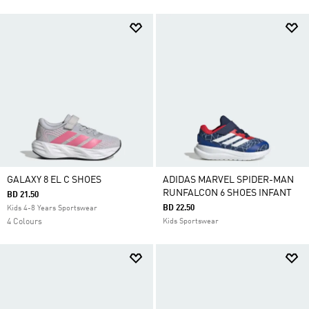
GALAXY 8 EL C SHOES
ADIDAS MARVEL SPIDER-MAN
RUNFALCON 6 SHOES INFANT
BD 21.50
BD 22.50
Kids 4-8 Years Sportswear
4 Colours
Kids Sportswear