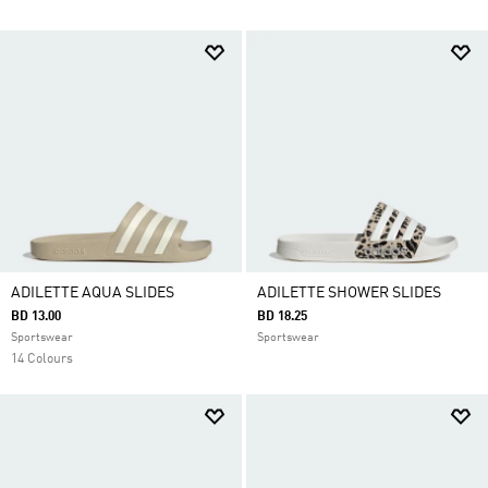
ADILETTE AQUA SLIDES
ADILETTE SHOWER SLIDES
BD 13.00
BD 18.25
Sportswear
Sportswear
14 Colours