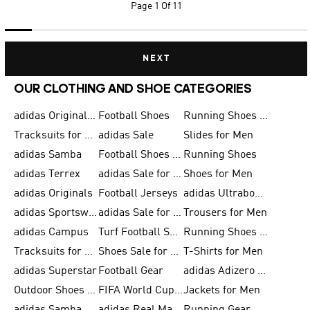
Page
1 Of 11
NEXT
OUR CLOTHING AND SHOE CATEGORIES
adidas Originals Shoes for Men
Football Shoes
Running Shoes for Men
Tracksuits for Men
adidas Sale
Slides for Men
adidas Samba
Football Shoes for Women
Running Shoes
adidas Terrex
adidas Sale for Men
Shoes for Men
adidas Originals
Football Jerseys
adidas Ultraboost
adidas Sportswear
adidas Sale for Women
Trousers for Men
adidas Campus
Turf Football Shoes
Running Shoes for Women
Tracksuits for Women
Shoes Sale for Kids
T-Shirts for Men
adidas Superstar
Football Gear
adidas Adizero Running
Outdoor Shoes for Men
FIFA World Cup 2026
Jackets for Men