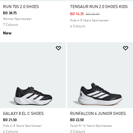
RUN 70S 2.0 SHOES
TENSAUR RUN 2.0 SHOES KIDS
BD 38.75
Price Reduced From
To
BD 14.35
BD 20.50
Women Sportswear
Kids 4-8 Years Sportswear
7 Colours
6 Colours
New
GALAXY 8 EL C SHOES
RUNFALCON 6 JUNIOR SHOES
BD 21.50
BD 22.50
Kids 4-8 Years Sportswear
Youth 8-16 Years Sportswear
4 Colours
3 Colours