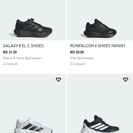
GALAXY 8 EL C SHOES
RUNFALCON 6 SHOES INFANT
BD 21.50
BD 20.50
Kids 4-8 Years Sportswear
Kids Sportswear
4 Colours
3 Colours