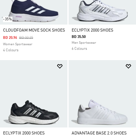
-35%
CLOUDFOAM MOVE SOCK SHOES
ECLYPTIX 2000 SHOES
BD 35.50
Price Reduced From
To
BD 20.96
BD 32.25
Men Sportswear
Women Sportswear
6 Colours
4 Colours
ECLYPTIX 2000 SHOES
ADVANTAGE BASE 2.0 SHOES