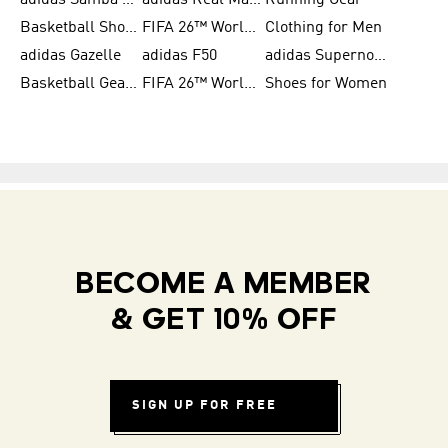
adidas Samba Shoes for Men
adidas Real Madrid
Running Gear
Basketball Shoes for Men
FIFA 26™ World Cup Trionda Balls
Clothing for Men
adidas Gazelle
adidas F50
adidas Supernova
Basketball Gear for Kids
FIFA 26™ World Cup Teams
Shoes for Women
BECOME A MEMBER
& GET 10% OFF
SIGN UP FOR FREE