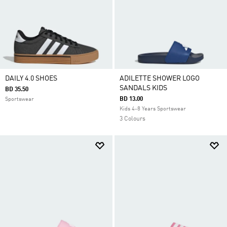
DAILY 4.0 SHOES
ADILETTE SHOWER LOGO
SANDALS KIDS
BD 35.50
BD 13.00
Sportswear
Kids 4-8 Years Sportswear
3 Colours