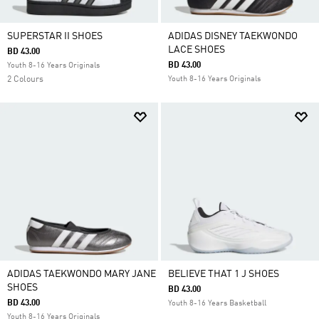
SUPERSTAR II SHOES
ADIDAS DISNEY TAEKWONDO
LACE SHOES
BD 43.00
BD 43.00
Youth 8-16 Years Originals
2 Colours
Youth 8-16 Years Originals
ADIDAS TAEKWONDO MARY JANE
BELIEVE THAT 1 J SHOES
SHOES
BD 43.00
BD 43.00
Youth 8-16 Years Basketball
Youth 8-16 Years Originals