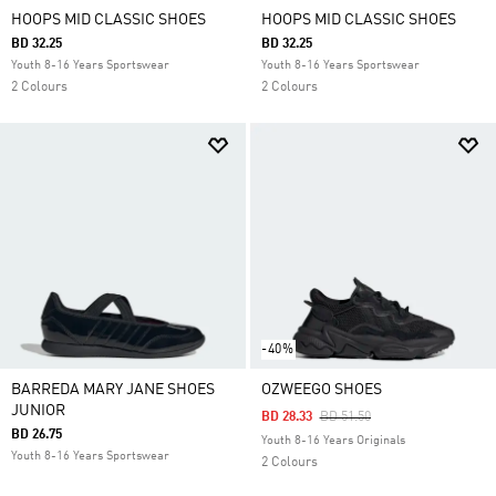
HOOPS MID CLASSIC SHOES
HOOPS MID CLASSIC SHOES
BD 32.25
BD 32.25
Youth 8-16 Years Sportswear
Youth 8-16 Years Sportswear
2 Colours
2 Colours
-40%
BARREDA MARY JANE SHOES
OZWEEGO SHOES
JUNIOR
Price Reduced From
To
BD 28.33
BD 51.50
BD 26.75
Youth 8-16 Years Originals
Youth 8-16 Years Sportswear
2 Colours