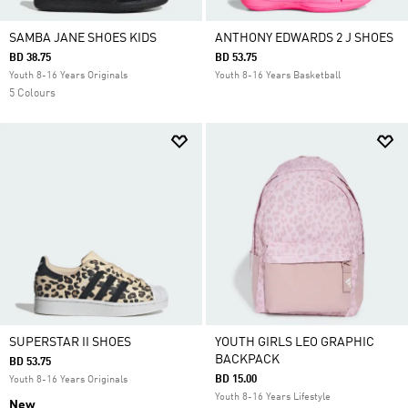
SAMBA JANE SHOES KIDS
ANTHONY EDWARDS 2 J SHOES
BD 38.75
BD 53.75
Youth 8-16 Years Originals
Youth 8-16 Years Basketball
5 Colours
SUPERSTAR II SHOES
YOUTH GIRLS LEO GRAPHIC
BACKPACK
BD 53.75
BD 15.00
Youth 8-16 Years Originals
Youth 8-16 Years Lifestyle
New