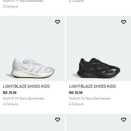
Youth 8-16 Years Basketball
4 Colours
2 Colours
LIGHTBLAZE SHOES KIDS
LIGHTBLAZE SHOES KIDS
BD 35.50
BD 35.50
Youth 8-16 Years Sportswear
Youth 8-16 Years Sportswear
4 Colours
4 Colours