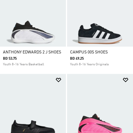
ANTHONY EDWARDS 2 J SHOES
CAMPUS 00S SHOES
BD 53.75
BD 49.25
Youth 8-16 Years Basketball
Youth 8-16 Years Originals