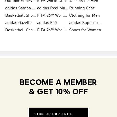
Outdoor Shoes for Men
FIFA World Cup 2026
Jackets for Men
adidas Samba Shoes for Men
adidas Real Madrid
Running Gear
Basketball Shoes for Men
FIFA 26™ World Cup Trionda Balls
Clothing for Men
adidas Gazelle
adidas F50
adidas Supernova
Basketball Gear for Kids
FIFA 26™ World Cup Teams
Shoes for Women
BECOME A MEMBER
& GET 10% OFF
SIGN UP FOR FREE