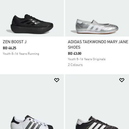
ZEN BOOST J
ADIDAS TAEKWONDO MARY JANE
SHOES
BD 46.25
BD 43.00
Youth 8-16 Years Running
Youth 8-16 Years Originals
2 Colours