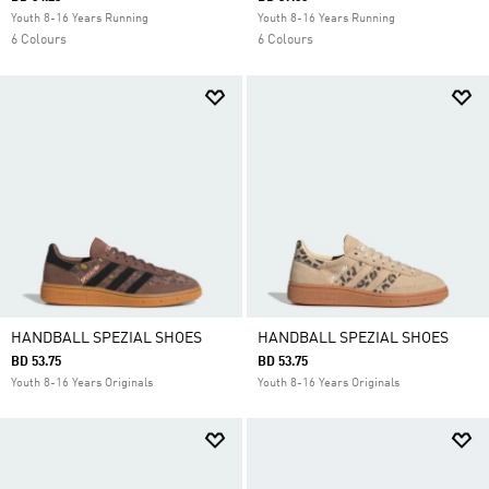
Youth 8-16 Years Running
Youth 8-16 Years Running
6 Colours
6 Colours
HANDBALL SPEZIAL SHOES
HANDBALL SPEZIAL SHOES
BD 53.75
BD 53.75
Youth 8-16 Years Originals
Youth 8-16 Years Originals