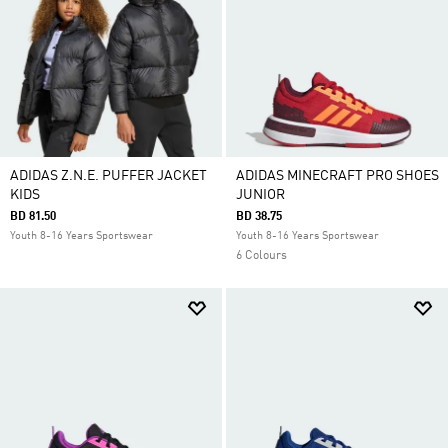
ADIDAS Z.N.E. PUFFER JACKET
ADIDAS MINECRAFT PRO SHOES
KIDS
JUNIOR
BD 81.50
BD 38.75
Youth 8-16 Years Sportswear
Youth 8-16 Years Sportswear
6 Colours