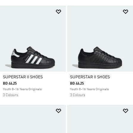
SUPERSTAR II SHOES
SUPERSTAR II SHOES
BD 46.25
BD 46.25
Youth 8-16 Years Originals
Youth 8-16 Years Originals
3 Colours
3 Colours