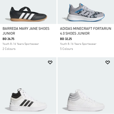
BARREDA MARY JANE SHOES
ADIDAS MINECRAFT FORTARUN
JUNIOR
4.0 SHOES JUNIOR
BD 26.75
BD 32.25
Youth 8-16 Years Sportswear
Youth 8-16 Years Sportswear
2 Colours
5 Colours