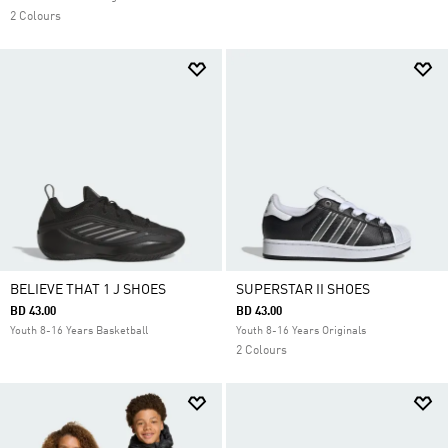
2 Colours
BELIEVE THAT 1 J SHOES
SUPERSTAR II SHOES
BD 43.00
BD 43.00
Youth 8-16 Years Basketball
Youth 8-16 Years Originals
2 Colours