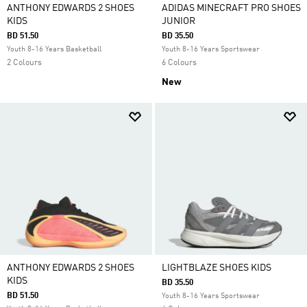
ANTHONY EDWARDS 2 SHOES
ADIDAS MINECRAFT PRO SHOES
KIDS
JUNIOR
BD 51.50
BD 35.50
Youth 8-16 Years Basketball
Youth 8-16 Years Sportswear
2 Colours
6 Colours
New
ANTHONY EDWARDS 2 SHOES
LIGHTBLAZE SHOES KIDS
KIDS
BD 35.50
BD 51.50
Youth 8-16 Years Sportswear