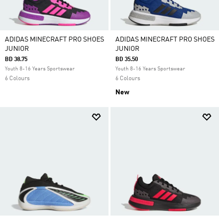
ADIDAS MINECRAFT PRO SHOES
ADIDAS MINECRAFT PRO SHOES
JUNIOR
JUNIOR
BD 38.75
BD 35.50
Youth 8-16 Years Sportswear
Youth 8-16 Years Sportswear
6 Colours
6 Colours
New