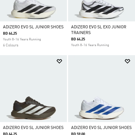
ADIZERO EVO SL JUNIOR SHOES
ADIZERO EVO SL EXO JUNIOR
TRAINERS
BD 64.25
BD 64.25
Youth 8-16 Years Running
6 Colours
Youth 8-16 Years Running
ADIZERO EVO SL JUNIOR SHOES
ADIZERO EVO SL JUNIOR SHOES
BD 64.25
BD 59.00