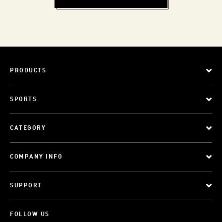
PRODUCTS
SPORTS
CATEGORY
COMPANY INFO
SUPPORT
FOLLOW US