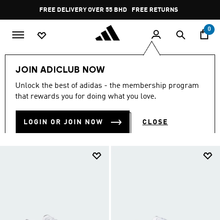
Skip to main content
Pause
FREE RETURNS
promotion
rotation
0
Kids
TEENS (8-16 yrs)
JOIN ADICLUB NOW
TEENS (8-16 YRS)
Unlock the best of adidas - the membership program
(1218)
that rewards you for doing what you love.
Filter & Sort
Large Images
LOGIN OR JOIN NOW
CLOSE