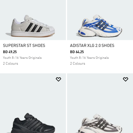
SUPERSTAR ST SHOES
ADISTAR XLG 2.0 SHOES
BD 49.25
BD 64.25
Youth 8-16 Years Originals
Youth 8-16 Years Originals
2 Colours
2 Colours