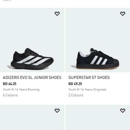
ADIZERO EVO SL JUNIOR SHOES
SUPERSTAR ST SHOES
BD 64.25
BD 49.25
Youth 8-16 Years Running
Youth 8-16 Years Originals
6 Colours
2 Colours