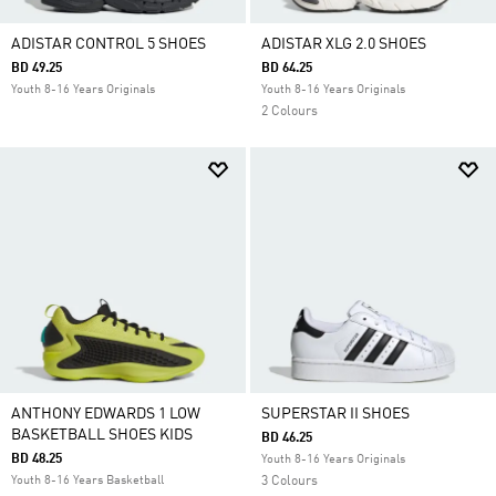
ADISTAR CONTROL 5 SHOES
ADISTAR XLG 2.0 SHOES
BD 49.25
BD 64.25
Youth 8-16 Years Originals
Youth 8-16 Years Originals
2 Colours
ANTHONY EDWARDS 1 LOW
SUPERSTAR II SHOES
BASKETBALL SHOES KIDS
BD 46.25
BD 48.25
Youth 8-16 Years Originals
Youth 8-16 Years Basketball
3 Colours