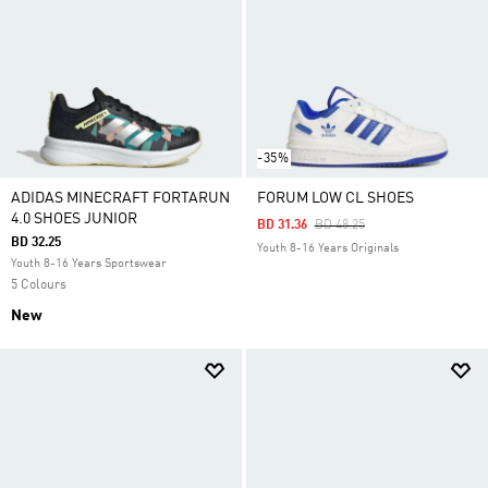
-35%
ADIDAS MINECRAFT FORTARUN
FORUM LOW CL SHOES
4.0 SHOES JUNIOR
Price Reduced From
To
BD 31.36
BD 48.25
BD 32.25
Youth 8-16 Years Originals
Youth 8-16 Years Sportswear
5 Colours
New