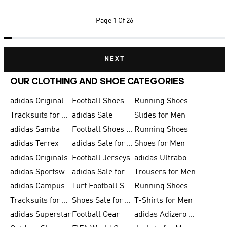
Page
1 Of 26
NEXT
OUR CLOTHING AND SHOE CATEGORIES
adidas Originals Shoes for Men
Football Shoes
Running Shoes for Men
Tracksuits for Men
adidas Sale
Slides for Men
adidas Samba
Football Shoes for Women
Running Shoes
adidas Terrex
adidas Sale for Men
Shoes for Men
adidas Originals
Football Jerseys
adidas Ultraboost
adidas Sportswear
adidas Sale for Women
Trousers for Men
adidas Campus
Turf Football Shoes
Running Shoes for Women
Tracksuits for Women
Shoes Sale for Kids
T-Shirts for Men
adidas Superstar
Football Gear
adidas Adizero Running