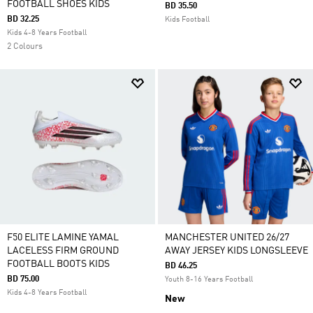
FOOTBALL SHOES KIDS
BD 35.50
BD 32.25
Kids Football
Kids 4-8 Years Football
2 Colours
F50 ELITE LAMINE YAMAL
MANCHESTER UNITED 26/27
LACELESS FIRM GROUND
AWAY JERSEY KIDS LONGSLEEVE
FOOTBALL BOOTS KIDS
BD 46.25
BD 75.00
Youth 8-16 Years Football
Kids 4-8 Years Football
New