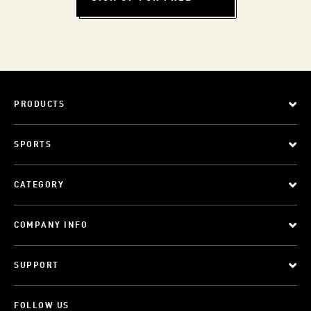
PRODUCTS
SPORTS
CATEGORY
COMPANY INFO
SUPPORT
FOLLOW US