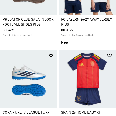
PREDATOR CLUB SALA INDOOR
FC BAYERN 26/27 AWAY JERSEY
FOOTBALL SHOES KIDS
KIDS
BD 26.75
BD 38.75
Kids 4-8 Years Football
Youth 8-16 Years Football
New
COPA PURE IV LEAGUE TURF
SPAIN 26 HOME BABY KIT