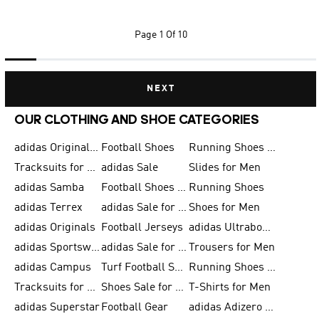
Page
1 Of 10
NEXT
OUR CLOTHING AND SHOE CATEGORIES
adidas Originals Shoes for Men
Football Shoes
Running Shoes for Men
Tracksuits for Men
adidas Sale
Slides for Men
adidas Samba
Football Shoes for Women
Running Shoes
adidas Terrex
adidas Sale for Men
Shoes for Men
adidas Originals
Football Jerseys
adidas Ultraboost
adidas Sportswear
adidas Sale for Women
Trousers for Men
adidas Campus
Turf Football Shoes
Running Shoes for Women
Tracksuits for Women
Shoes Sale for Kids
T-Shirts for Men
adidas Superstar
Football Gear
adidas Adizero Running