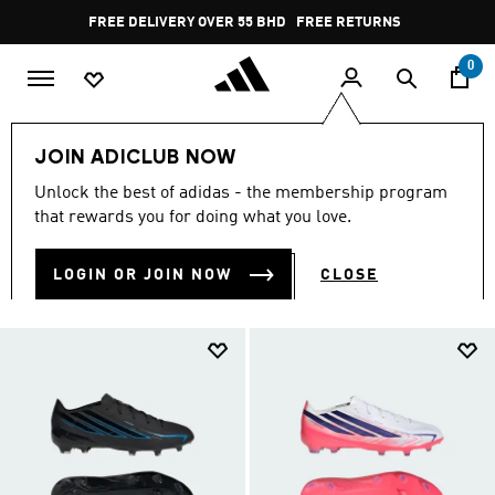
Skip to main content
Pause
FREE RETURNS
promotion
rotation
0
Kids
Sports
Soccer
JOIN ADICLUB NOW
SOCCER
Unlock the best of adidas - the membership program
(480)
that rewards you for doing what you love.
Filter & Sort
Large Images
LOGIN OR JOIN NOW
CLOSE