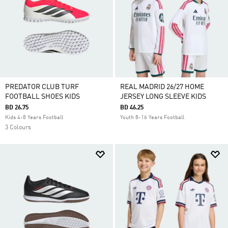
PREDATOR CLUB TURF
REAL MADRID 26/27 HOME
FOOTBALL SHOES KIDS
JERSEY LONG SLEEVE KIDS
BD 26.75
BD 46.25
Kids 4-8 Years Football
Youth 8-16 Years Football
3 Colours