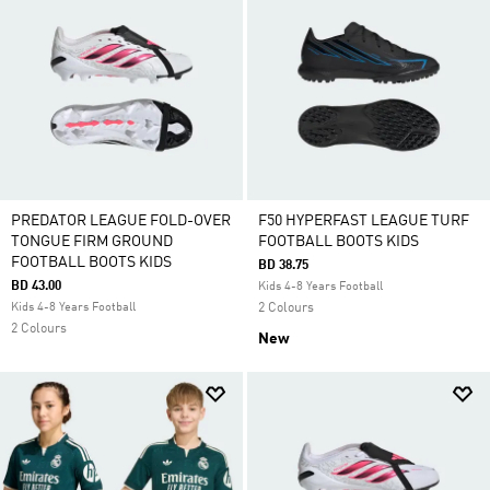
PREDATOR LEAGUE FOLD-OVER
F50 HYPERFAST LEAGUE TURF
TONGUE FIRM GROUND
FOOTBALL BOOTS KIDS
FOOTBALL BOOTS KIDS
BD 38.75
BD 43.00
Kids 4-8 Years Football
Kids 4-8 Years Football
2 Colours
2 Colours
New