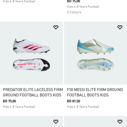
BD 75.00
Kids 4-8 Years Football
Kids 4-8 Years Football
2 Colours
PREDATOR ELITE LACELESS FIRM
F50 MESSI ELITE FIRM GROUND
GROUND FOOTBALL BOOTS KIDS
FOOTBALL BOOTS KIDS
BD 75.00
BD 81.50
Kids 4-8 Years Football
Kids 4-8 Years Football