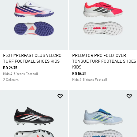
F50 HYPERFAST CLUB VELCRO
PREDATOR PRO FOLD-OVER
TURF FOOTBALL SHOES KIDS
TONGUE TURF FOOTBALL SHOES
KIDS
BD 26.75
BD 56.75
Kids 4-8 Years Football
2 Colours
Kids 4-8 Years Football