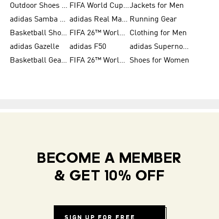
Outdoor Shoes for Men
FIFA World Cup 2026
Jackets for Men
adidas Samba Shoes for Men
adidas Real Madrid
Running Gear
Basketball Shoes for Men
FIFA 26™ World Cup Trionda Balls
Clothing for Men
adidas Gazelle
adidas F50
adidas Supernova
Basketball Gear for Kids
FIFA 26™ World Cup Teams
Shoes for Women
BECOME A MEMBER
& GET 10% OFF
SIGN UP FOR FREE