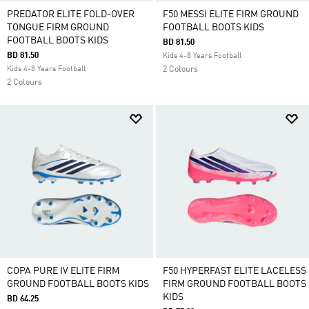
PREDATOR ELITE FOLD-OVER
F50 MESSI ELITE FIRM GROUND
TONGUE FIRM GROUND
FOOTBALL BOOTS KIDS
FOOTBALL BOOTS KIDS
BD 81.50
BD 81.50
Kids 4-8 Years Football
Kids 4-8 Years Football
2 Colours
2 Colours
COPA PURE IV ELITE FIRM
F50 HYPERFAST ELITE LACELESS
GROUND FOOTBALL BOOTS KIDS
FIRM GROUND FOOTBALL BOOTS
KIDS
BD 64.25