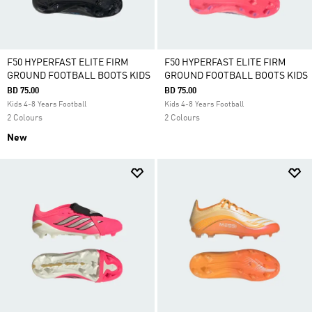
F50 HYPERFAST ELITE FIRM
F50 HYPERFAST ELITE FIRM
GROUND FOOTBALL BOOTS KIDS
GROUND FOOTBALL BOOTS KIDS
BD 75.00
BD 75.00
Kids 4-8 Years Football
Kids 4-8 Years Football
2 Colours
2 Colours
New