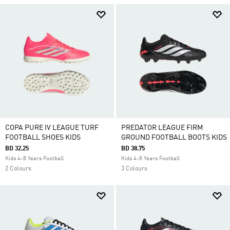
COPA PURE IV LEAGUE TURF
PREDATOR LEAGUE FIRM
FOOTBALL SHOES KIDS
GROUND FOOTBALL BOOTS KIDS
BD 32.25
BD 38.75
Kids 4-8 Years Football
Kids 4-8 Years Football
2 Colours
3 Colours