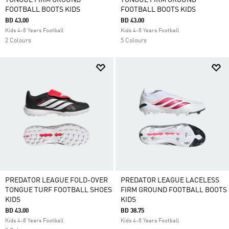
TONGUE FIRM GROUND
TONGUE FIRM GROUND
FOOTBALL BOOTS KIDS
FOOTBALL BOOTS KIDS
BD 43.00
BD 43.00
Kids 4-8 Years Football
Kids 4-8 Years Football
2 Colours
5 Colours
PREDATOR LEAGUE FOLD-OVER
PREDATOR LEAGUE LACELESS
TONGUE TURF FOOTBALL SHOES
FIRM GROUND FOOTBALL BOOTS
KIDS
KIDS
BD 43.00
BD 38.75
Kids 4-8 Years Football
Kids 4-8 Years Football