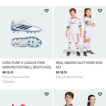
COPA PURE IV LEAGUE FIRM
REAL MADRID 26/27 HOME KIDS
GROUND FOOTBALL BOOTS KIDS
SET
BD 32.25
BD 38.75
Kids 4-8 Years Football
Kids 4-8 Years Football
2 Colours