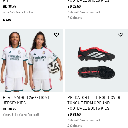
KIT
FOOTBALL SHOES KIDS
BD 38.75
BD 22.50
Kids 4-8 Years Football
Kids 4-8 Years Football
2 Colours
New
REAL MADRID 26/27 HOME
PREDATOR ELITE FOLD-OVER
JERSEY KIDS
TONGUE FIRM GROUND
FOOTBALL BOOTS KIDS
BD 38.75
BD 81.50
Youth 8-16 Years Football
Kids 4-8 Years Football
4 Colours