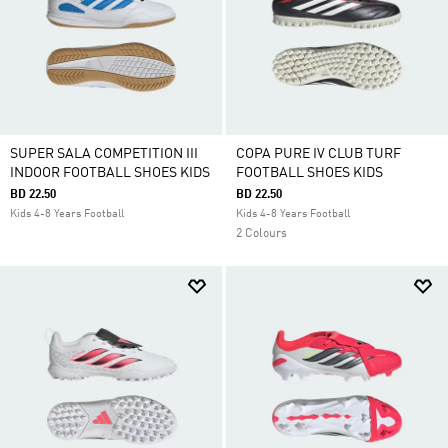
SUPER SALA COMPETITION III
COPA PURE IV CLUB TURF
INDOOR FOOTBALL SHOES KIDS
FOOTBALL SHOES KIDS
BD 22.50
BD 22.50
Kids 4-8 Years Football
Kids 4-8 Years Football
2 Colours