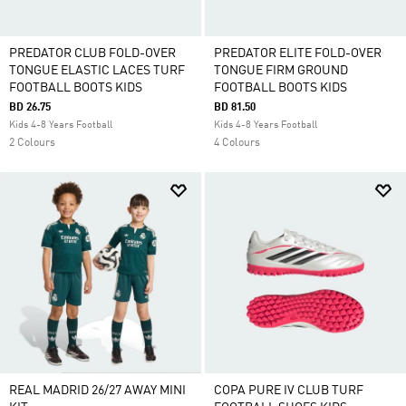
PREDATOR CLUB FOLD-OVER
PREDATOR ELITE FOLD-OVER
TONGUE ELASTIC LACES TURF
TONGUE FIRM GROUND
FOOTBALL BOOTS KIDS
FOOTBALL BOOTS KIDS
BD 26.75
BD 81.50
Kids 4-8 Years Football
Kids 4-8 Years Football
2 Colours
4 Colours
REAL MADRID 26/27 AWAY MINI
COPA PURE IV CLUB TURF