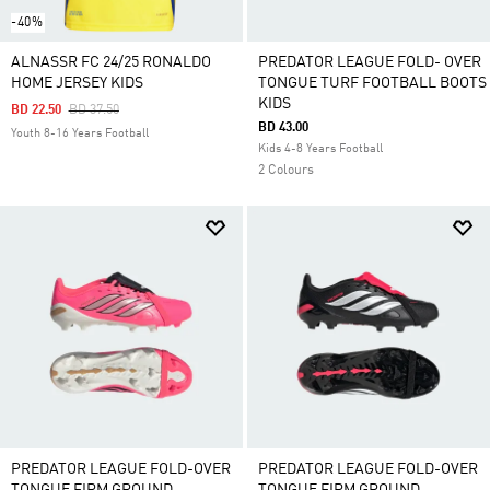
-40%
ALNASSR FC 24/25 RONALDO
PREDATOR LEAGUE FOLD- OVER
HOME JERSEY KIDS
TONGUE TURF FOOTBALL BOOTS
KIDS
Price Reduced From
To
BD 22.50
BD 37.50
BD 43.00
Youth 8-16 Years Football
Kids 4-8 Years Football
2 Colours
PREDATOR LEAGUE FOLD-OVER
PREDATOR LEAGUE FOLD-OVER