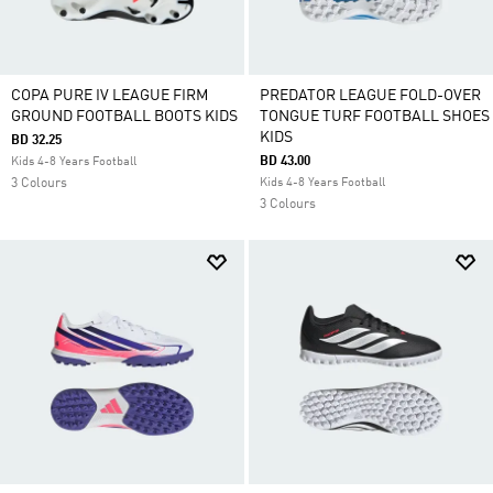
COPA PURE IV LEAGUE FIRM
PREDATOR LEAGUE FOLD-OVER
GROUND FOOTBALL BOOTS KIDS
TONGUE TURF FOOTBALL SHOES
KIDS
BD 32.25
BD 43.00
Kids 4-8 Years Football
3 Colours
Kids 4-8 Years Football
3 Colours