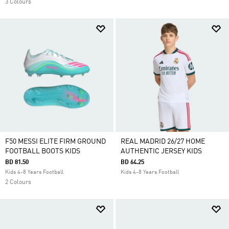
3 Colours
F50 MESSI ELITE FIRM GROUND
REAL MADRID 26/27 HOME
FOOTBALL BOOTS KIDS
AUTHENTIC JERSEY KIDS
BD 81.50
BD 64.25
Kids 4-8 Years Football
Kids 4-8 Years Football
2 Colours