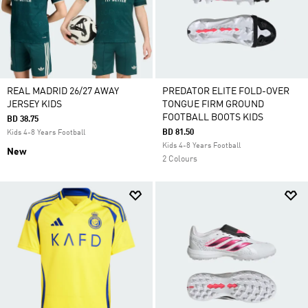
REAL MADRID 26/27 AWAY
PREDATOR ELITE FOLD-OVER
JERSEY KIDS
TONGUE FIRM GROUND
FOOTBALL BOOTS KIDS
BD 38.75
BD 81.50
Kids 4-8 Years Football
Kids 4-8 Years Football
New
2 Colours