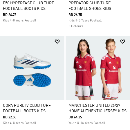
F50 HYPERFAST CLUB TURF
PREDATOR CLUB TURF
FOOTBALL BOOTS KIDS
FOOTBALL SHOES KIDS
BD 26.75
BD 26.75
Kids 4-8 Years Football
Kids 4-8 Years Football
3 Colours
COPA PURE IV CLUB TURF
MANCHESTER UNITED 26/27
FOOTBALL BOOTS KIDS
HOME AUTHENTIC JERSEY KIDS
BD 22.50
BD 64.25
Kids 4-8 Years Football
Youth 8-16 Years Football