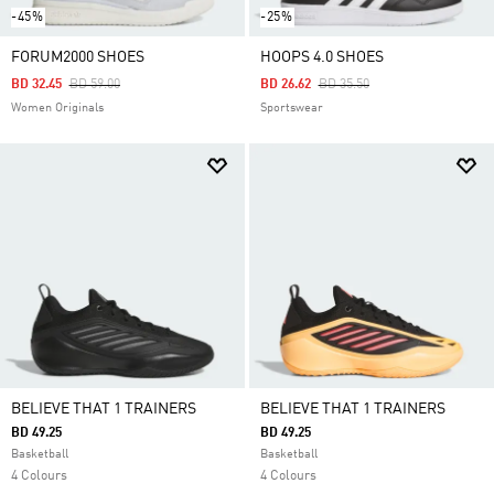
-45%
-25%
FORUM2000 SHOES
HOOPS 4.0 SHOES
Price Reduced From
To
Price Reduced From
To
BD 32.45
BD 59.00
BD 26.62
BD 35.50
Women Originals
Sportswear
BELIEVE THAT 1 TRAINERS
BELIEVE THAT 1 TRAINERS
BD 49.25
BD 49.25
Basketball
Basketball
4 Colours
4 Colours