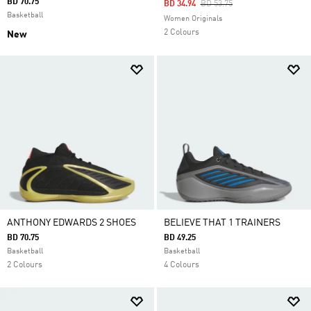
BD 70.75
Price Reduced From
To
BD 34.94
BD 53.75
Basketball
Women Originals
2 Colours
New
ANTHONY EDWARDS 2 SHOES
BELIEVE THAT 1 TRAINERS
BD 70.75
BD 49.25
Basketball
Basketball
2 Colours
4 Colours