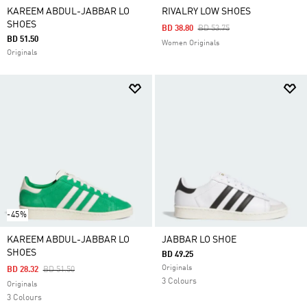
KAREEM ABDUL-JABBAR LO
RIVALRY LOW SHOES
SHOES
Price Reduced From
To
BD 38.80
BD 53.75
BD 51.50
Women Originals
Originals
-45%
KAREEM ABDUL-JABBAR LO
JABBAR LO SHOE
SHOES
BD 49.25
Originals
Price Reduced From
To
BD 28.32
BD 51.50
3 Colours
Originals
3 Colours