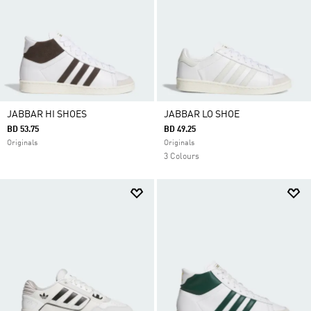
JABBAR HI SHOES
JABBAR LO SHOE
BD 53.75
BD 49.25
Originals
Originals
3 Colours