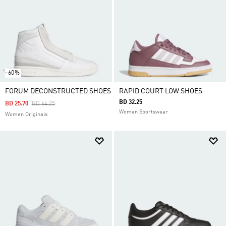
-60%
FORUM DECONSTRUCTED SHOES
RAPID COURT LOW SHOES
BD 32.25
Price Reduced From
To
BD 25.70
BD 64.25
Women Sportswear
Women Originals