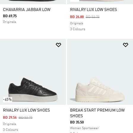
CHAVARRIA JABBAR LOW
RIVALRY LUX LOW SHOES
BD 69.75
Price Reduced From
To
BD 26.88
BD 53.75
Originals
Originals
3 Colours
-45%
RIVALRY LUX LOW SHOES
BREAK START PREMIUM LOW
SHOES
Price Reduced From
To
BD 29.56
BD 53.75
BD 35.50
Originals
Women Sportswear
3 Colours