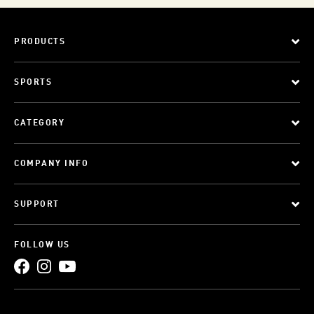
PRODUCTS
SPORTS
CATEGORY
COMPANY INFO
SUPPORT
FOLLOW US