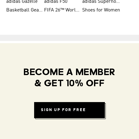
adidas Gazelle
adidas F50
adidas Supernova
Basketball Gear for Kids
FIFA 26™ World Cup Teams
Shoes for Women
BECOME A MEMBER
& GET 10% OFF
SIGN UP FOR FREE