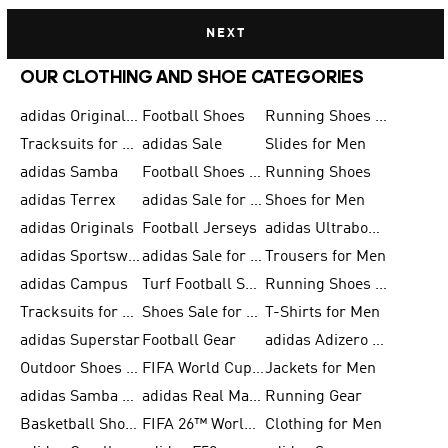
NEXT
OUR CLOTHING AND SHOE CATEGORIES
adidas Originals Shoes for Men
Football Shoes
Running Shoes for Men
Tracksuits for Men
adidas Sale
Slides for Men
adidas Samba
Football Shoes for Women
Running Shoes
adidas Terrex
adidas Sale for Men
Shoes for Men
adidas Originals
Football Jerseys
adidas Ultraboost
adidas Sportswear
adidas Sale for Women
Trousers for Men
adidas Campus
Turf Football Shoes
Running Shoes for Women
Tracksuits for Women
Shoes Sale for Kids
T-Shirts for Men
adidas Superstar
Football Gear
adidas Adizero Running
Outdoor Shoes for Men
FIFA World Cup 2026
Jackets for Men
adidas Samba Shoes for Men
adidas Real Madrid
Running Gear
Basketball Shoes for Men
FIFA 26™ World Cup Trionda Balls
Clothing for Men