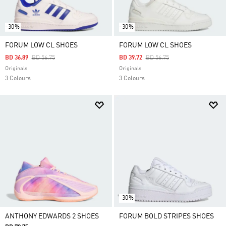
-30%
-30%
FORUM LOW CL SHOES
FORUM LOW CL SHOES
Price Reduced From
To
Price Reduced From
To
BD 36.89
BD 56.75
BD 39.72
BD 56.75
Originals
Originals
3 Colours
3 Colours
-30%
ANTHONY EDWARDS 2 SHOES
FORUM BOLD STRIPES SHOES