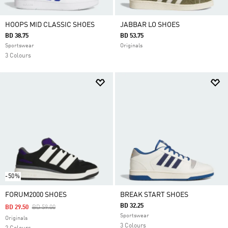
HOOPS MID CLASSIC SHOES
JABBAR LO SHOES
BD 38.75
BD 53.75
Sportswear
Originals
3 Colours
-50%
FORUM2000 SHOES
BREAK START SHOES
BD 32.25
Price Reduced From
To
BD 29.50
BD 59.00
Sportswear
Originals
3 Colours