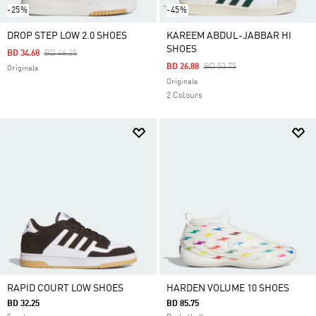
-25%
-45%
DROP STEP LOW 2.0 SHOES
KAREEM ABDUL-JABBAR HI
SHOES
Price Reduced From
To
BD 34.68
BD 46.25
Price Reduced From
To
BD 26.88
BD 53.75
Originals
Originals
2 Colours
RAPID COURT LOW SHOES
HARDEN VOLUME 10 SHOES
BD 32.25
BD 85.75