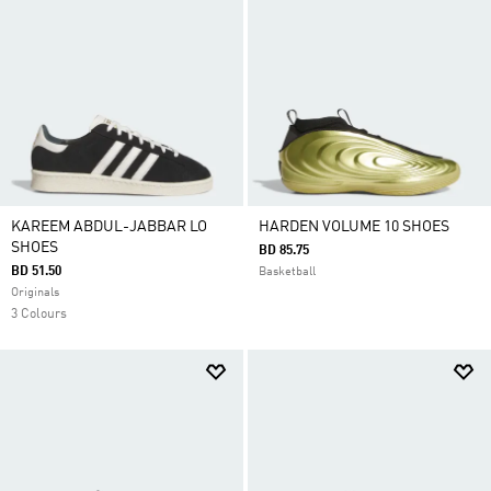
KAREEM ABDUL-JABBAR LO
HARDEN VOLUME 10 SHOES
SHOES
BD 85.75
BD 51.50
Basketball
Originals
3 Colours