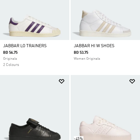
JABBAR LO TRAINERS
JABBAR HI W SHOES
BD 56.75
BD 53.75
Originals
Women Originals
2 Colours
-45%