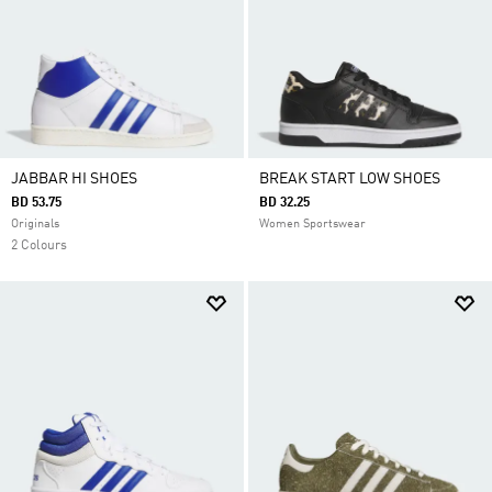
JABBAR HI SHOES
BREAK START LOW SHOES
BD 53.75
BD 32.25
Originals
Women Sportswear
2 Colours