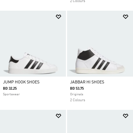
2 Colours
JUMP HOOK SHOES
JABBAR HI SHOES
BD 32.25
BD 53.75
Sportswear
Originals
2 Colours