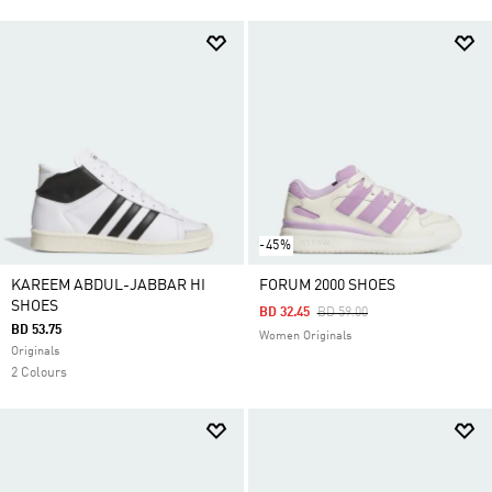
-45%
KAREEM ABDUL-JABBAR HI
FORUM 2000 SHOES
SHOES
Price Reduced From
To
BD 32.45
BD 59.00
BD 53.75
Women Originals
Originals
2 Colours