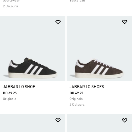
Sportswear
Basketball
2 Colours
JABBAR LO SHOE
JABBAR LO SHOES
BD 49.25
BD 49.25
Originals
Originals
2 Colours