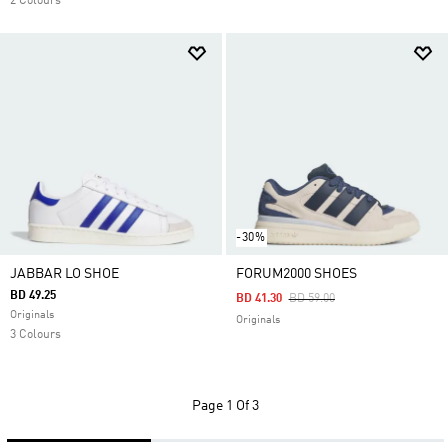
2 Colours
-30%
JABBAR LO SHOE
FORUM2000 SHOES
BD 49.25
Price Reduced From
To
BD 41.30
BD 59.00
Originals
Originals
3 Colours
Page
1 Of 3