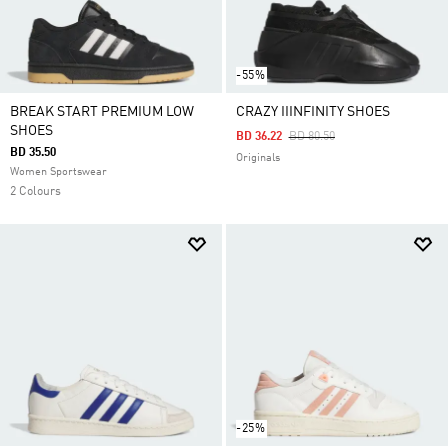
-55%
BREAK START PREMIUM LOW
CRAZY IIINFINITY SHOES
SHOES
Price Reduced From
To
BD 36.22
BD 80.50
BD 35.50
Originals
Women Sportswear
2 Colours
-25%