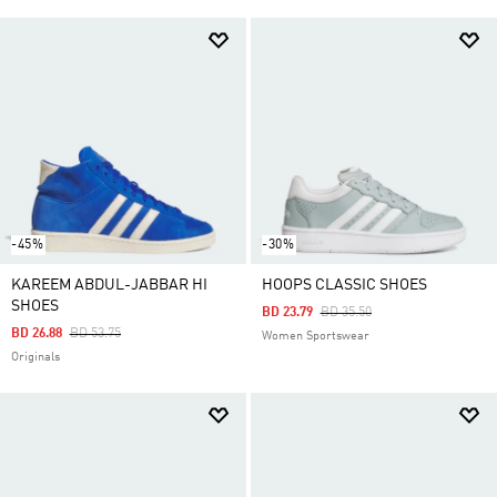
-45%
-30%
KAREEM ABDUL-JABBAR HI
HOOPS CLASSIC SHOES
SHOES
Price Reduced From
To
BD 23.79
BD 35.50
Price Reduced From
To
BD 26.88
BD 53.75
Women Sportswear
Originals