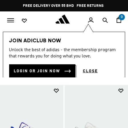
Skip to main content
Pause
FREE RETURNS
promotion
rotation
0
Women
SHOES
Basketball Shoes
JOIN ADICLUB NOW
BASKETBALL SHOES
Unlock the best of adidas - the membership program
(107)
that rewards you for doing what you love.
Filter & Sort
Large Images
LOGIN OR JOIN NOW
CLOSE