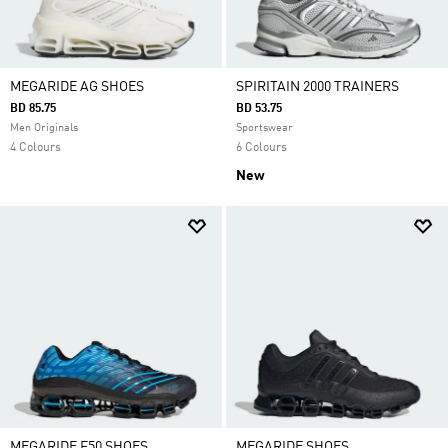
MEGARIDE AG SHOES
SPIRITAIN 2000 TRAINERS
BD 85.75
BD 53.75
Men Originals
Sportswear
4 Colours
6 Colours
New
MEGARIDE F50 SHOES
MEGARIDE SHOES