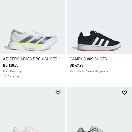
ADIZERO ADIOS PRO 4 SHOES
CAMPUS 00S SHOES
BD 128.75
BD 49.25
Men Running
Youth 8-16 Years Originals
13 Colours