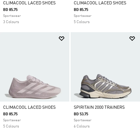
CLIMACOOL LACED SHOES
CLIMACOOL LACED SHOES
BD 85.75
BD 85.75
Sportswear
Sportswear
3 Colours
5 Colours
CLIMACOOL LACED SHOES
SPIRITAIN 2000 TRAINERS
BD 85.75
BD 53.75
Sportswear
Sportswear
5 Colours
6 Colours