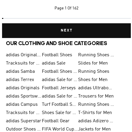
Page
1 Of 162
NEXT
OUR CLOTHING AND SHOE CATEGORIES
adidas Originals Shoes for Men
Football Shoes
Running Shoes for Men
Tracksuits for Men
adidas Sale
Slides for Men
adidas Samba
Football Shoes for Women
Running Shoes
adidas Terrex
adidas Sale for Men
Shoes for Men
adidas Originals
Football Jerseys
adidas Ultraboost
adidas Sportswear
adidas Sale for Women
Trousers for Men
adidas Campus
Turf Football Shoes
Running Shoes for Women
Tracksuits for Women
Shoes Sale for Kids
T-Shirts for Men
adidas Superstar
Football Gear
adidas Adizero Running
Outdoor Shoes for Men
FIFA World Cup 2026
Jackets for Men