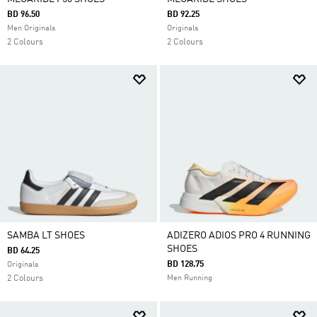
BD 96.50
BD 92.25
Men Originals
Originals
2 Colours
2 Colours
SAMBA LT SHOES
ADIZERO ADIOS PRO 4 RUNNING
SHOES
BD 64.25
BD 128.75
Originals
2 Colours
Men Running