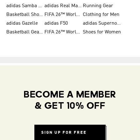
adidas Samba Shoes for Men
adidas Real Madrid
Running Gear
Basketball Shoes for Men
FIFA 26™ World Cup Trionda Balls
Clothing for Men
adidas Gazelle
adidas F50
adidas Supernova
Basketball Gear for Kids
FIFA 26™ World Cup Teams
Shoes for Women
BECOME A MEMBER
& GET 10% OFF
SIGN UP FOR FREE