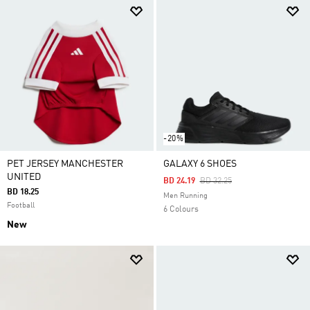
-20%
PET JERSEY MANCHESTER
GALAXY 6 SHOES
UNITED
Price Reduced From
To
BD 24.19
BD 32.25
BD 18.25
Men Running
Football
6 Colours
New