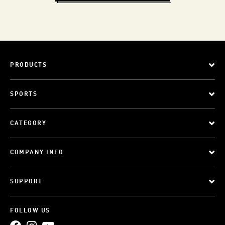
PRODUCTS
SPORTS
CATEGORY
COMPANY INFO
SUPPORT
FOLLOW US