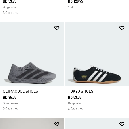
BD 53.75
BD 128.75
Originals
Y-3
3 Colours
CLIMACOOL SHOES
TOKYO SHOES
BD 85.75
BD 53.75
Sportswear
Originals
2 Colours
6 Colours