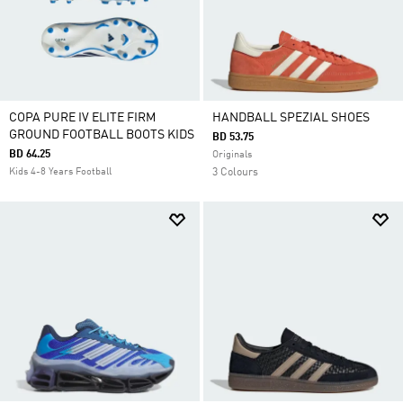
COPA PURE IV ELITE FIRM
HANDBALL SPEZIAL SHOES
GROUND FOOTBALL BOOTS KIDS
BD 53.75
BD 64.25
Originals
Kids 4-8 Years Football
3 Colours