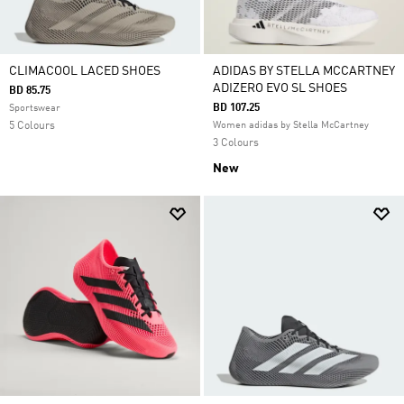
CLIMACOOL LACED SHOES
ADIDAS BY STELLA MCCARTNEY
ADIZERO EVO SL SHOES
BD 85.75
BD 107.25
Sportswear
5 Colours
Women adidas by Stella McCartney
3 Colours
New