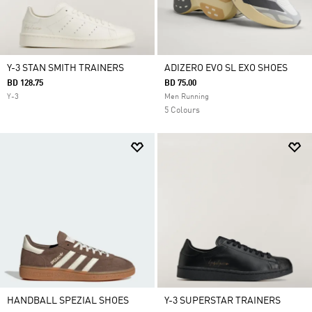
Y-3 STAN SMITH TRAINERS
ADIZERO EVO SL EXO SHOES
BD 128.75
BD 75.00
Y-3
Men Running
5 Colours
HANDBALL SPEZIAL SHOES
Y-3 SUPERSTAR TRAINERS