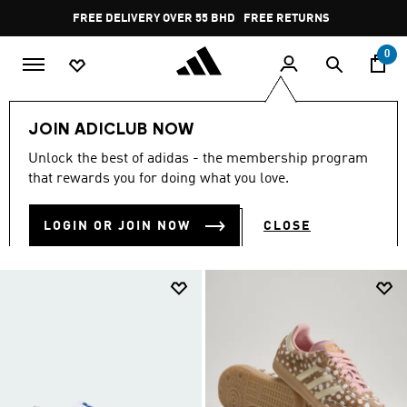
Skip to main content
Pause
FREE DELIVERY OVER 55 BHD
FREE RETURNS
promotion
rotation
0
Men
JOIN ADICLUB NOW
MEN
Unlock the best of adidas - the membership program
(7740)
that rewards you for doing what you love.
Filter & Sort
Large Images
LOGIN OR JOIN NOW
CLOSE