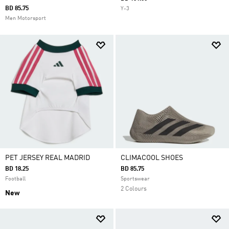
BD 85.75
Y-3
Men Motorsport
PET JERSEY REAL MADRID
CLIMACOOL SHOES
BD 18.25
BD 85.75
Football
Sportswear
2 Colours
New