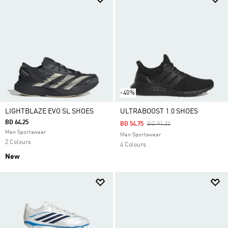
-40%
LIGHTBLAZE EVO SL SHOES
ULTRABOOST 1.0 SHOES
BD 64.25
Price Reduced From
To
BD 54.75
BD 91.25
Men Sportswear
Men Sportswear
2 Colours
4 Colours
New