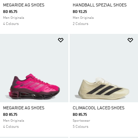
MEGARIDE AG SHOES
HANDBALL SPEZIAL SHOES
BD 85.75
BD 92.25
Men Originals
Men Originals
4 Colours
2 Colours
MEGARIDE AG SHOES
CLIMACOOL LACED SHOES
BD 85.75
BD 85.75
Men Originals
Sportswear
4 Colours
5 Colours