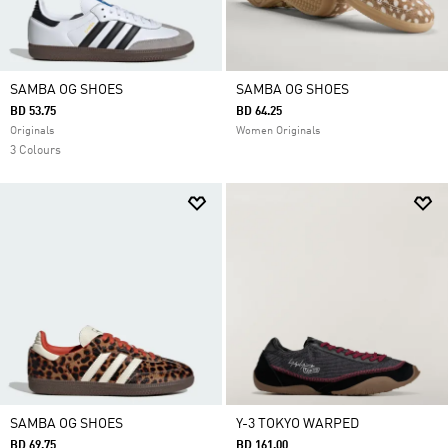
SAMBA OG SHOES
SAMBA OG SHOES
BD 53.75
BD 64.25
Originals
Women Originals
3 Colours
SAMBA OG SHOES
Y-3 TOKYO WARPED
BD 69.75
BD 161.00