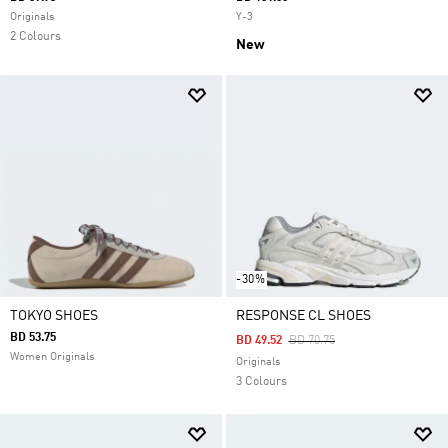
Originals
Y-3
2 Colours
New
-30%
TOKYO SHOES
RESPONSE CL SHOES
BD 53.75
Price Reduced From
To
BD 49.52
BD 70.75
Women Originals
Originals
3 Colours