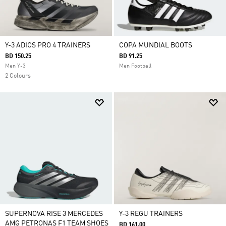
Y-3 ADIOS PRO 4 TRAINERS
COPA MUNDIAL BOOTS
BD 150.25
BD 91.25
Men Y-3
Men Football
2 Colours
SUPERNOVA RISE 3 MERCEDES
Y-3 REGU TRAINERS
AMG PETRONAS F1 TEAM SHOES
BD 161.00