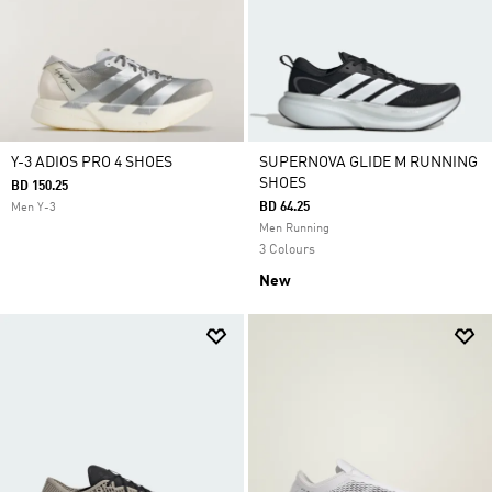
Y-3 ADIOS PRO 4 SHOES
SUPERNOVA GLIDE M RUNNING
SHOES
BD 150.25
BD 64.25
Men Y-3
Men Running
3 Colours
New