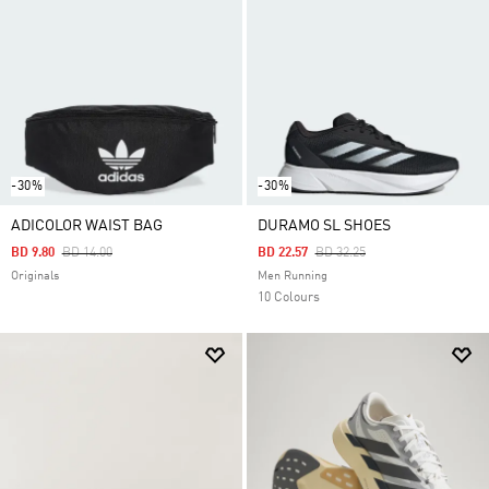
-30%
-30%
ADICOLOR WAIST BAG
DURAMO SL SHOES
Price Reduced From
To
Price Reduced From
To
BD 9.80
BD 14.00
BD 22.57
BD 32.25
Originals
Men Running
10 Colours