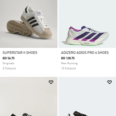
SUPERSTAR II SHOES
ADIZERO ADIOS PRO 4 SHOES
BD 56.75
BD 128.75
Originals
Men Running
2 Colours
13 Colours