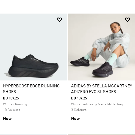
HYPERBOOST EDGE RUNNING
ADIDAS BY STELLA MCCARTNEY
SHOES
ADIZERO EVO SL SHOES
BD 107.25
BD 107.25
Women Running
Women adidas by Stella McCartney
10 Colours
3 Colours
New
New