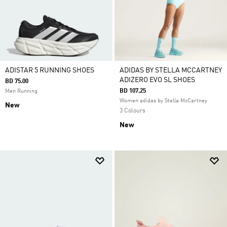
ADISTAR 5 RUNNING SHOES
ADIDAS BY STELLA MCCARTNEY
ADIZERO EVO SL SHOES
BD 75.00
BD 107.25
Men Running
Women adidas by Stella McCartney
New
3 Colours
New