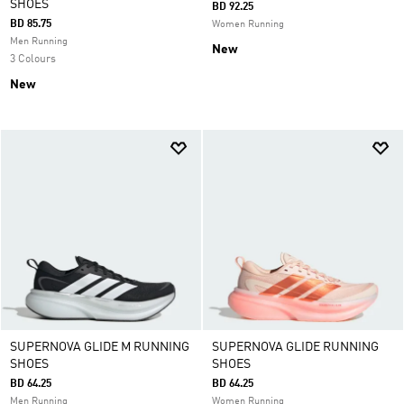
SHOES
BD 92.25
BD 85.75
Women Running
Men Running
New
3 Colours
New
SUPERNOVA GLIDE M RUNNING
SUPERNOVA GLIDE RUNNING
SHOES
SHOES
BD 64.25
BD 64.25
Men Running
Women Running