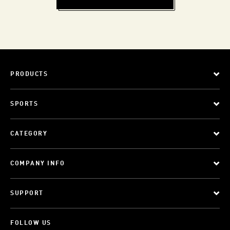
PRODUCTS
SPORTS
CATEGORY
COMPANY INFO
SUPPORT
FOLLOW US