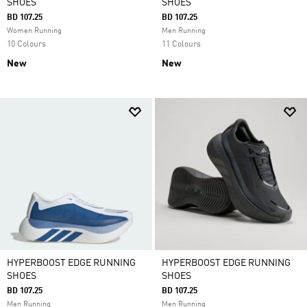
SHOES
SHOES
BD 107.25
BD 107.25
Women Running
Men Running
10 Colours
11 Colours
New
New
HYPERBOOST EDGE RUNNING
HYPERBOOST EDGE RUNNING
SHOES
SHOES
BD 107.25
BD 107.25
Men Running
Men Running