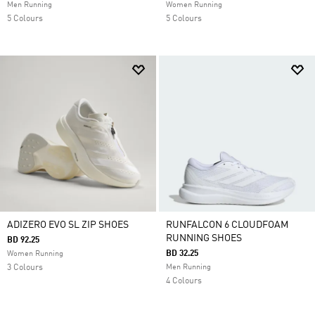
Men Running
Women Running
5 Colours
5 Colours
ADIZERO EVO SL ZIP SHOES
RUNFALCON 6 CLOUDFOAM
RUNNING SHOES
BD 92.25
BD 32.25
Women Running
3 Colours
Men Running
4 Colours