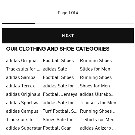
Page
1 Of 4
NEXT
OUR CLOTHING AND SHOE CATEGORIES
adidas Originals Shoes for Men
Football Shoes
Running Shoes for Men
Tracksuits for Men
adidas Sale
Slides for Men
adidas Samba
Football Shoes for Women
Running Shoes
adidas Terrex
adidas Sale for Men
Shoes for Men
adidas Originals
Football Jerseys
adidas Ultraboost
adidas Sportswear
adidas Sale for Women
Trousers for Men
adidas Campus
Turf Football Shoes
Running Shoes for Women
Tracksuits for Women
Shoes Sale for Kids
T-Shirts for Men
adidas Superstar
Football Gear
adidas Adizero Running