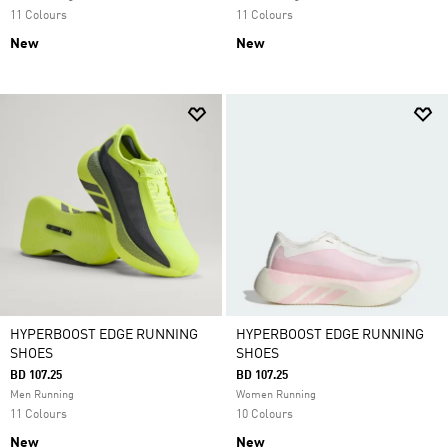
11 Colours
11 Colours
New
New
HYPERBOOST EDGE RUNNING
HYPERBOOST EDGE RUNNING
SHOES
SHOES
BD 107.25
BD 107.25
Men Running
Women Running
11 Colours
10 Colours
New
New