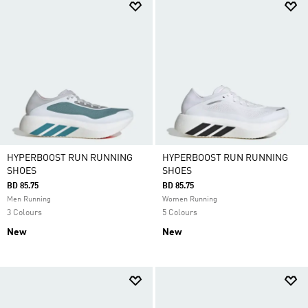
HYPERBOOST RUN RUNNING
HYPERBOOST RUN RUNNING
SHOES
SHOES
BD 85.75
BD 85.75
Men Running
Women Running
3 Colours
5 Colours
New
New