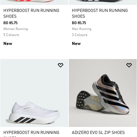
HYPERBOOST RUN RUNNING
HYPERBOOST RUN RUNNING
SHOES
SHOES
BD 85.75
BD 85.75
Women Running
Men Running
5 Colours
3 Colours
New
New
HYPERBOOST RUN RUNNING
ADIZERO EVO SL ZIP SHOES