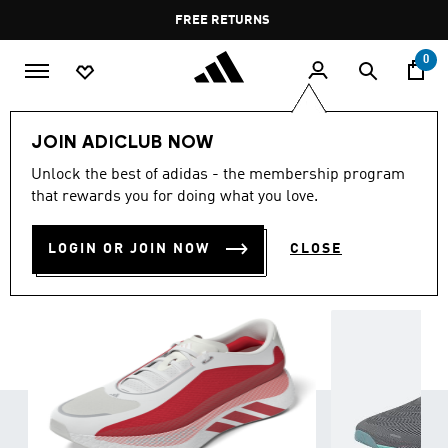
Skip to main content
Pause
FREE RETURNS
promotion
rotation
0
Sports
Running
Shoes
Run the Distance
JOIN ADICLUB NOW
Everyday Running
Unlock the best of adidas - the membership program
EVERYDAY RUNNING SHOES
that rewards you for doing what you love.
(185)
Filter & Sort
Large Images
LOGIN OR JOIN NOW
CLOSE