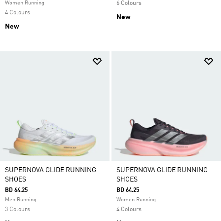
Women Running
6 Colours
4 Colours
New
New
SUPERNOVA GLIDE RUNNING
SUPERNOVA GLIDE RUNNING
SHOES
SHOES
BD 64.25
BD 64.25
Men Running
Women Running
3 Colours
4 Colours