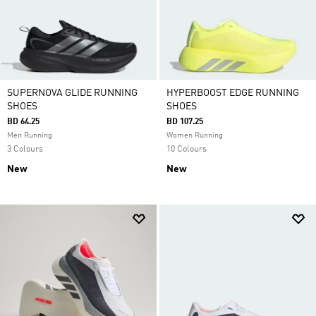
SUPERNOVA GLIDE RUNNING
HYPERBOOST EDGE RUNNING
SHOES
SHOES
BD 64.25
BD 107.25
Men Running
Women Running
3 Colours
10 Colours
New
New