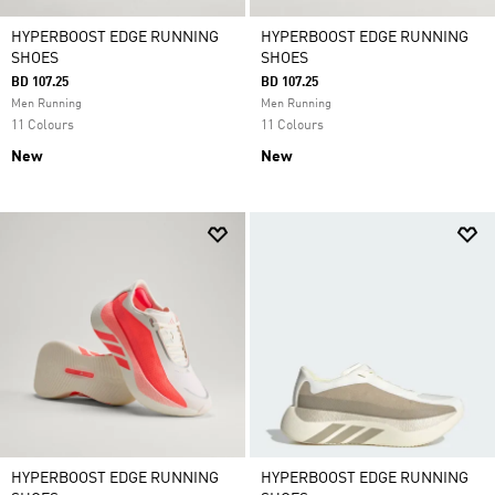
HYPERBOOST EDGE RUNNING
HYPERBOOST EDGE RUNNING
SHOES
SHOES
BD 107.25
BD 107.25
Men Running
Men Running
11 Colours
11 Colours
New
New
HYPERBOOST EDGE RUNNING
HYPERBOOST EDGE RUNNING