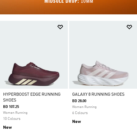
HYPERBOOST EDGE RUNNING
GALAXY 8 RUNNING SHOES
SHOES
BD 28.00
BD 107.25
Women Running
Women Running
6 Colours
10 Colours
New
New