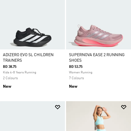
ADIZERO EVO SL CHILDREN
SUPERNOVA EASE 2 RUNNING
TRAINERS
SHOES
BD 38.75
BD 53.75
Kids 4-8 Years Running
Women Running
2 Colours
7 Colours
New
New