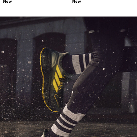
New
New