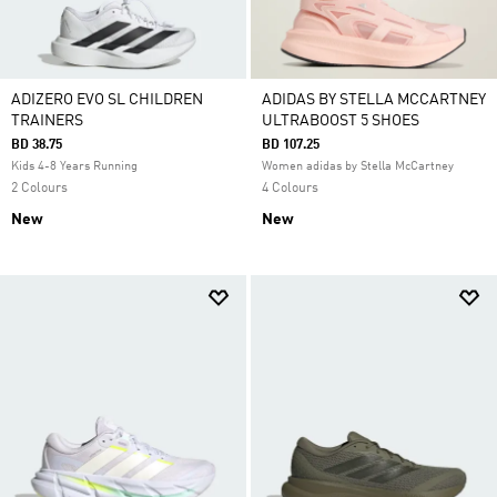
ADIZERO EVO SL CHILDREN
ADIDAS BY STELLA MCCARTNEY
TRAINERS
ULTRABOOST 5 SHOES
BD 38.75
BD 107.25
Kids 4-8 Years Running
Women adidas by Stella McCartney
2 Colours
4 Colours
New
New