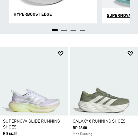
HYPERBOOST EDGE
SUPERNOVA
SUPERNOVA GLIDE RUNNING
GALAXY 8 RUNNING SHOES
SHOES
BD 28.00
BD 64.25
Men Running