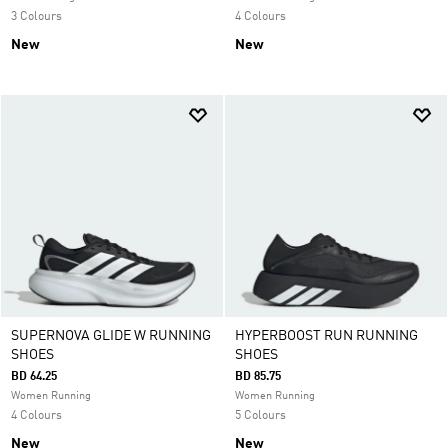
3 Colours
4 Colours
New
New
SUPERNOVA GLIDE W RUNNING
HYPERBOOST RUN RUNNING
SHOES
SHOES
BD 64.25
BD 85.75
Women Running
Women Running
4 Colours
5 Colours
New
New