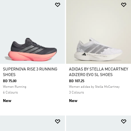
SUPERNOVA RISE 3 RUNNING
ADIDAS BY STELLA MCCARTNEY
SHOES
ADIZERO EVO SL SHOES
BD 75.00
BD 107.25
Women Running
Women adidas by Stella McCartney
6 Colours
3 Colours
New
New