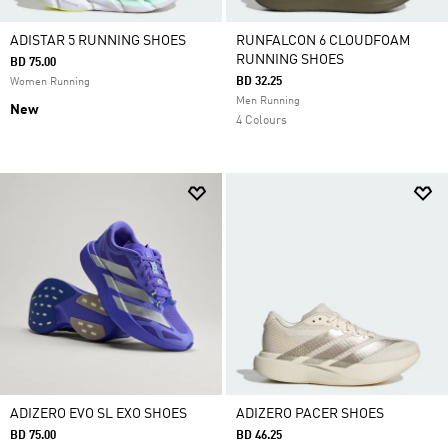
ADISTAR 5 RUNNING SHOES
RUNFALCON 6 CLOUDFOAM
RUNNING SHOES
BD 75.00
BD 32.25
Women Running
Men Running
New
4 Colours
ADIZERO EVO SL EXO SHOES
ADIZERO PACER SHOES
BD 75.00
BD 46.25