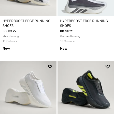
HYPERBOOST EDGE RUNNING
HYPERBOOST EDGE RUNNING
SHOES
SHOES
BD 107.25
BD 107.25
Men Running
Women Running
11 Colours
10 Colours
New
New