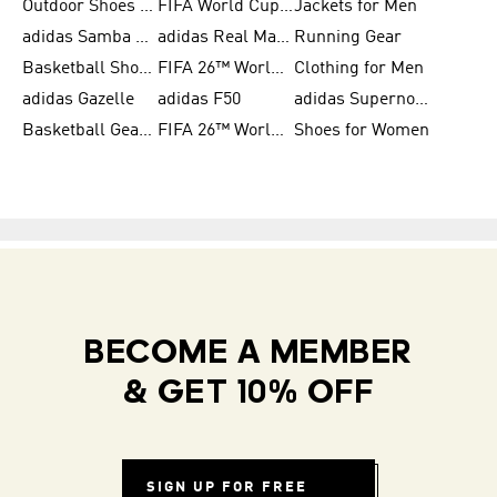
Outdoor Shoes for Men
FIFA World Cup 2026
Jackets for Men
adidas Samba Shoes for Men
adidas Real Madrid
Running Gear
Basketball Shoes for Men
FIFA 26™ World Cup Trionda Balls
Clothing for Men
adidas Gazelle
adidas F50
adidas Supernova
Basketball Gear for Kids
FIFA 26™ World Cup Teams
Shoes for Women
BECOME A MEMBER
& GET 10% OFF
SIGN UP FOR FREE