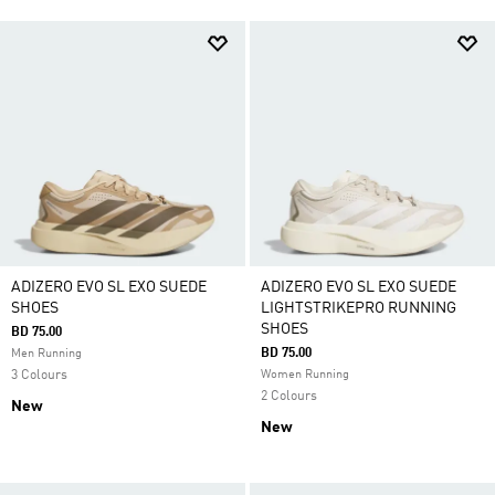
ADIZERO EVO SL EXO SUEDE
ADIZERO EVO SL EXO SUEDE
SHOES
LIGHTSTRIKEPRO RUNNING
SHOES
BD 75.00
BD 75.00
Men Running
3 Colours
Women Running
2 Colours
New
New