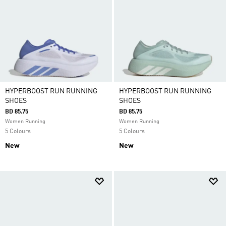
HYPERBOOST RUN RUNNING
HYPERBOOST RUN RUNNING
SHOES
SHOES
BD 85.75
BD 85.75
Women Running
Women Running
5 Colours
5 Colours
New
New