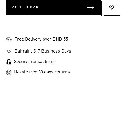
ADD TO BAG
ADD TO 
Free Delivery over BHD 55
Bahrain: 5-7 Business Days
Secure transactions
Hassle free 30 days returns.