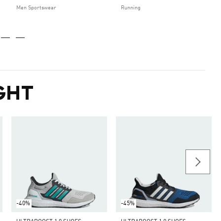
Men Sportswear
Running
GHT
-40%
-45%