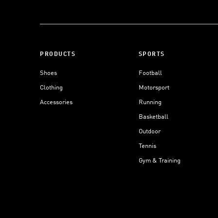
PRODUCTS
SPORTS
Shoes
Football
Clothing
Motorsport
Accessories
Running
Basketball
Outdoor
Tennis
Gym & Training