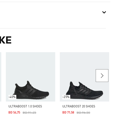
KE
-40%
-25%
ULTRABOOST 1.0 SHOES
ULTRABOOST 20 SHOES
Price Reduced From
To
Price Reduced From
To
BD 91.25
BD 96.50
BD 54.75
BD 71.58