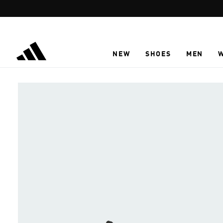
Skip to main content
NEW
SHOES
MEN