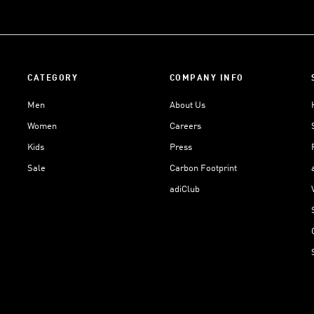
CATEGORY
COMPANY INFO
Men
About Us
Women
Careers
Kids
Press
Sale
Carbon Footprint
adiClub