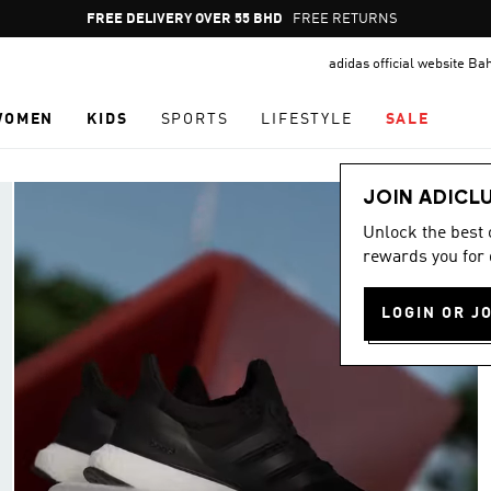
Pause
FREE RETURNS
promotion
adidas official website Ba
rotation
WOMEN
KIDS
SPORTS
LIFESTYLE
SALE
JOIN ADICL
Unlock the best
rewards you for 
LOGIN OR J