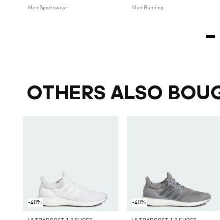
Men Sportswear
Men Running
OTHERS ALSO BOU
-40%
-40%