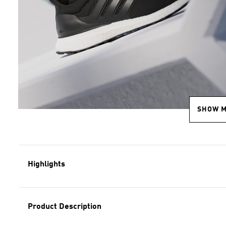
SHOW 
Highlights
Product Description