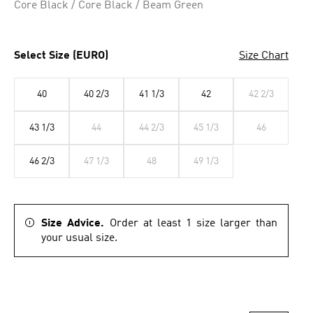
Core Black / Core Black / Beam Green
Select Size (EURO)
Size Chart
40
40 2/3
41 1/3
42
42 2/3
43 1/3
44
44 2/3
45 1/3
46
46 2/3
47 1/3
48
49 1/3
Size Advice.
Order at least 1 size larger than
your usual size.