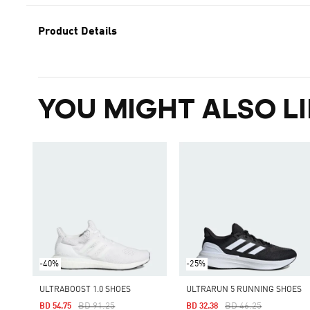
Product Details
YOU MIGHT ALSO LI
-40%
-25%
ULTRABOOST 1.0 SHOES
ULTRARUN 5 RUNNING SHOES
Price Reduced From
To
Price Reduced From
To
BD 91.25
BD 46.25
BD 54.75
BD 32.38