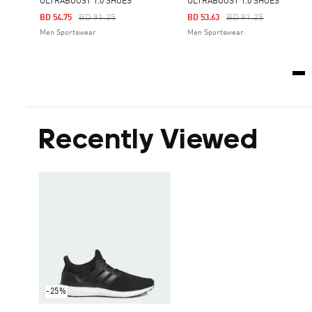
ULTRABOOST 1.0 SHOES
ULTRABOOST 1.0 SHOES
Price Reduced From
To
Price Reduced From
To
BD 91.25
BD 91.25
BD 54.75
BD 53.63
Men Sportswear
Men Sportswear
Recently Viewed
-25%