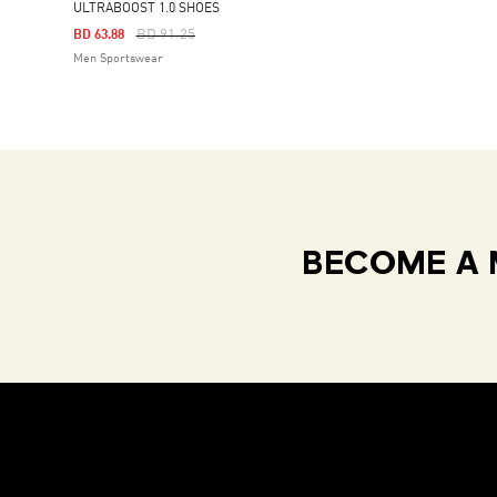
ULTRABOOST 1.0 SHOES
Price Reduced From
To
BD 91.25
BD 63.88
Men Sportswear
BECOME A 