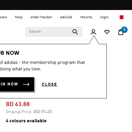
hrain
help
order tracker
adiclub
returns
login
0
Men
Shoes
UB NOW
 of adidas - the membership program that
-25%
doing what you love.
ULTRABOOST 1.0
OIN NOW
CLOSE
SHOES
BD 63.88
Price reduced from
to
BD 91.25
Original Price:
4 colours available