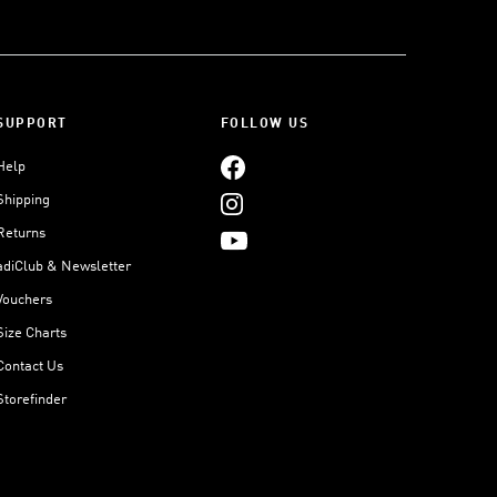
SUPPORT
FOLLOW US
Help
Shipping
Returns
adiClub & Newsletter
Vouchers
Size Charts
Contact Us
Storefinder