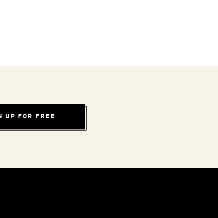
N UP FOR FREE