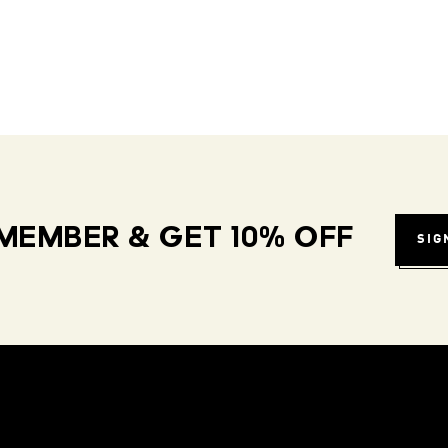
MEMBER & GET 10% OFF
SIG