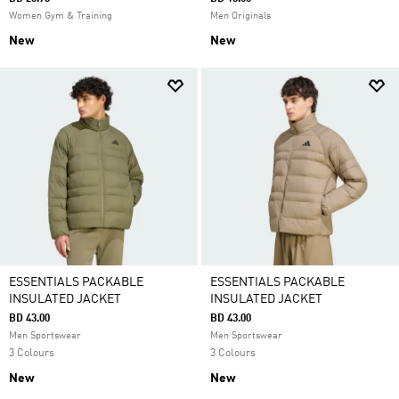
Women Gym & Training
Men Originals
New
New
ESSENTIALS PACKABLE
ESSENTIALS PACKABLE
INSULATED JACKET
INSULATED JACKET
BD 43.00
BD 43.00
Men Sportswear
Men Sportswear
3 Colours
3 Colours
New
New