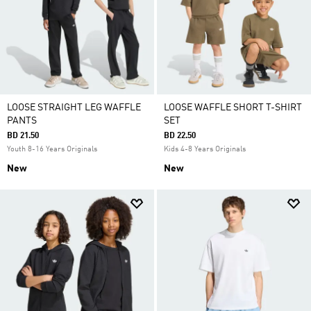
LOOSE STRAIGHT LEG WAFFLE
LOOSE WAFFLE SHORT T-SHIRT
PANTS
SET
BD 21.50
BD 22.50
Youth 8-16 Years Originals
Kids 4-8 Years Originals
New
New