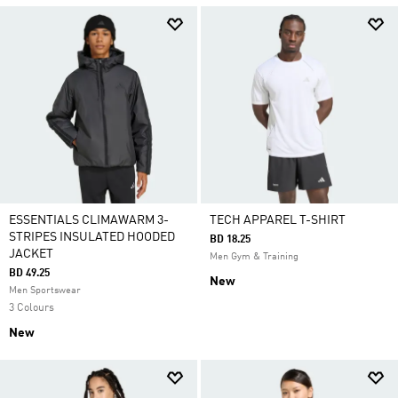
ESSENTIALS CLIMAWARM 3-
TECH APPAREL T-SHIRT
STRIPES INSULATED HOODED
BD 18.25
JACKET
Men Gym & Training
BD 49.25
New
Men Sportswear
3 Colours
New