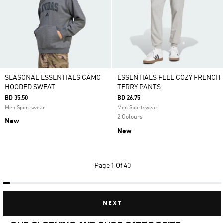
SEASONAL ESSENTIALS CAMO
ESSENTIALS FEEL COZY FRENCH
HOODED SWEAT
TERRY PANTS
BD 35.50
BD 26.75
Men Sportswear
Men Sportswear
2 Colours
New
New
Page
1 Of 40
NEXT