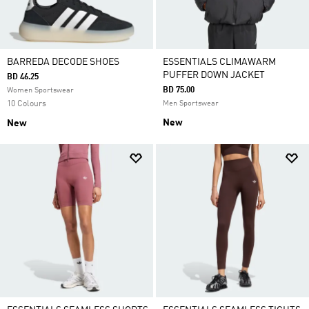
BARREDA DECODE SHOES
ESSENTIALS CLIMAWARM
PUFFER DOWN JACKET
BD 46.25
BD 75.00
Women Sportswear
10 Colours
Men Sportswear
New
New