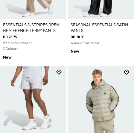
ESSENTIALS 3-STRIPES OPEN
SEASONAL ESSENTIALS SATIN
HEM FRENCH TERRY PANTS
PANTS
BD 26.75
BD 28.00
Women Sportswear
Women Sportswear
2 Colours
New
New