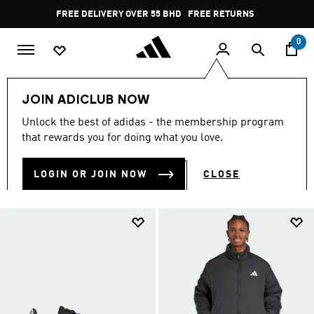
Skip to main content
Pause
FREE RETURNS
promotion
rotation
0
LIFESTYLE
Collections
Essentials
JOIN ADICLUB NOW
ESSENTIALS
Unlock the best of adidas - the membership program
(1887)
that rewards you for doing what you love.
Filter & Sort
Large Images
LOGIN OR JOIN NOW
CLOSE