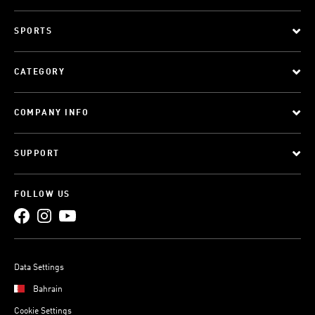
SPORTS
CATEGORY
COMPANY INFO
SUPPORT
FOLLOW US
Data Settings
Bahrain
Cookie Settings