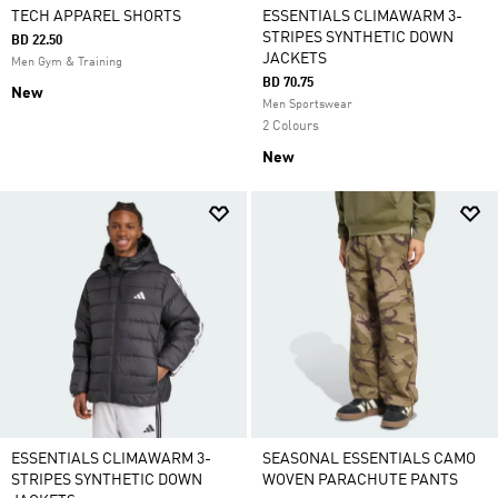
TECH APPAREL SHORTS
ESSENTIALS CLIMAWARM 3-
STRIPES SYNTHETIC DOWN
BD 22.50
JACKETS
Men Gym & Training
BD 70.75
New
Men Sportswear
2 Colours
New
ESSENTIALS CLIMAWARM 3-
SEASONAL ESSENTIALS CAMO
STRIPES SYNTHETIC DOWN
WOVEN PARACHUTE PANTS