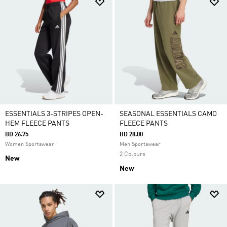
ESSENTIALS 3-STRIPES OPEN-
SEASONAL ESSENTIALS CAMO
HEM FLEECE PANTS
FLEECE PANTS
BD 26.75
BD 28.00
Women Sportswear
Men Sportswear
2 Colours
New
New