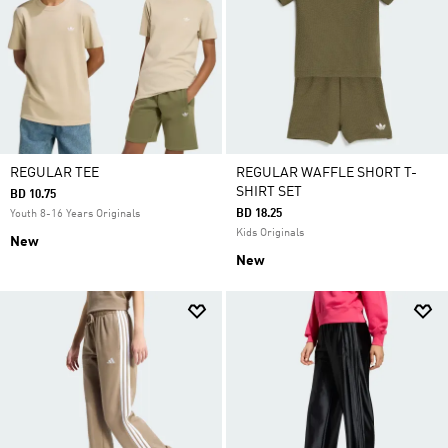
REGULAR TEE
REGULAR WAFFLE SHORT T-
SHIRT SET
BD 10.75
BD 18.25
Youth 8-16 Years Originals
Kids Originals
New
New