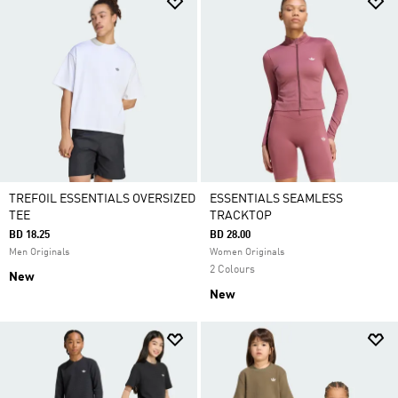
TREFOIL ESSENTIALS OVERSIZED
ESSENTIALS SEAMLESS
TEE
TRACKTOP
BD 18.25
BD 28.00
Men Originals
Women Originals
2 Colours
New
New