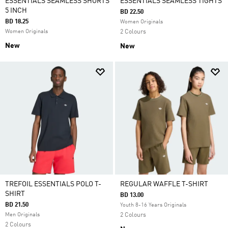
ESSENTIALS SEAMLESS SHORTS
ESSENTIALS SEAMLESS TIGHTS
5 INCH
BD 22.50
BD 18.25
Women Originals
Women Originals
2 Colours
New
New
TREFOIL ESSENTIALS POLO T-
REGULAR WAFFLE T-SHIRT
SHIRT
BD 13.00
BD 21.50
Youth 8-16 Years Originals
Men Originals
2 Colours
2 Colours