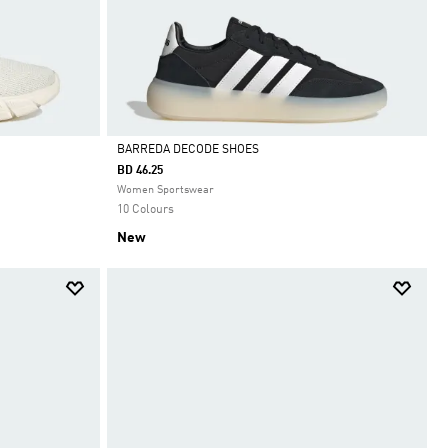
BARREDA DECODE SHOES
BD 46.25
Selected
Women Sportswear
10 Colours
New