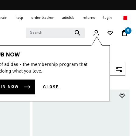
hrain
help
order tracker
adiclub
returns
login
0
UB NOW
 of adidas - the membership program that
Filter & Sort
doing what you love.
OIN NOW
CLOSE