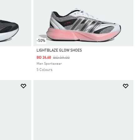
-50%
LIGHTBLAZE GLOW SHOES
Price Reduced From
To
BD 59.00
BD 26.60
Selected
Men Sportswear
5 Colours