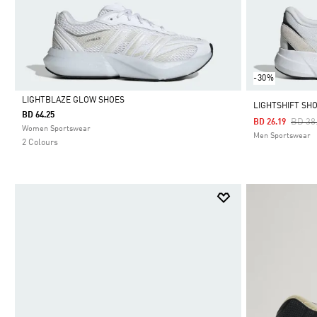
-30%
LIGHTBLAZE GLOW SHOES
LIGHTSHIFT SH
BD 64.25
Price
BD 38
BD 26.19
Selected
Women Sportswear
Men Sportswear
2 Colours