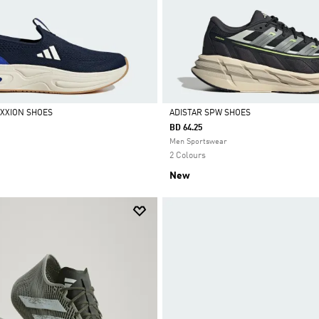
XXION SHOES
ADISTAR SPW SHOES
BD 64.25
Selected
Men Sportswear
2 Colours
New