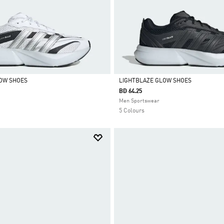
LOW SHOES
LIGHTBLAZE GLOW SHOES
BD 64.25
Selected
Men Sportswear
5 Colours