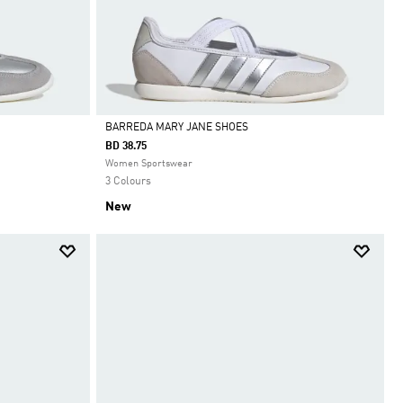
BARREDA MARY JANE SHOES
BD 38.75
Selected
Women Sportswear
3 Colours
New