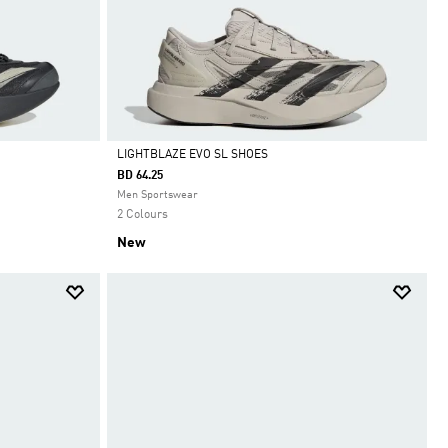
LIGHTBLAZE EVO SL SHOES
BD 64.25
Selected
Men Sportswear
2 Colours
New