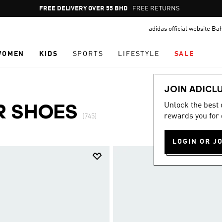
Pause
FREE DELIVERY OVER 55 BHD
FREE RETURNS
promotion
adidas official website Ba
rotation
WOMEN
KIDS
SPORTS
LIFESTYLE
SALE
JOIN ADICL
Unlock the best
R SHOES
rewards you for 
(745)
LOGIN OR J