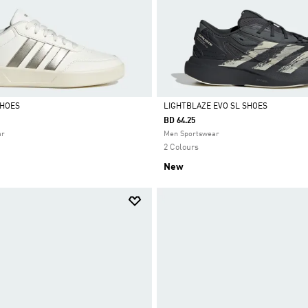
SHOES
LIGHTBLAZE EVO SL SHOES
BD 64.25
Selected
ar
Men Sportswear
2 Colours
New