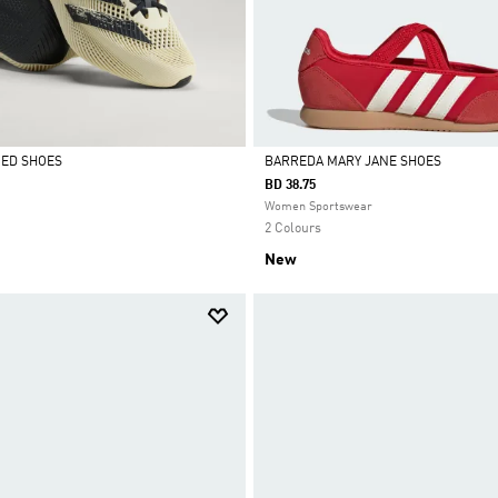
CED SHOES
BARREDA MARY JANE SHOES
BD 38.75
Selected
Women Sportswear
2 Colours
New