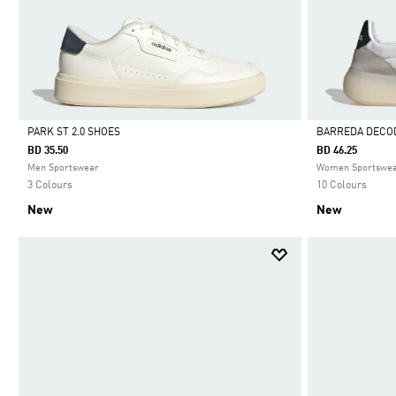
PARK ST 2.0 SHOES
BARREDA DECO
BD 35.50
BD 46.25
Selected
Selected
Men Sportswear
Women Sportswe
3 Colours
10 Colours
New
New