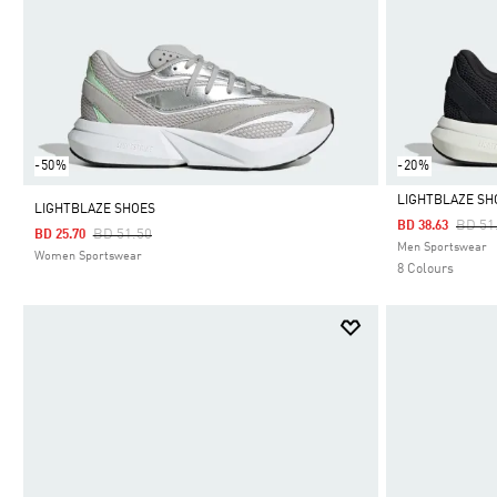
-50%
-20%
LIGHTBLAZE SH
LIGHTBLAZE SHOES
Price
BD 51
BD 38.63
Price Reduced From
To
BD 51.50
BD 25.70
Selected
Men Sportswear
Women Sportswear
8 Colours