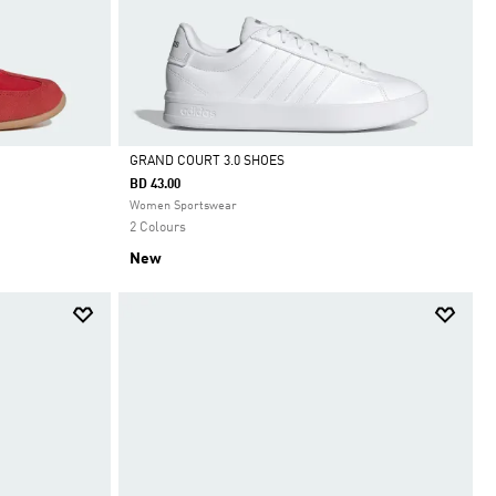
GRAND COURT 3.0 SHOES
BD 43.00
Selected
Women Sportswear
2 Colours
New