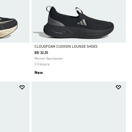
CLOUDFOAM CUXXION LOUNGE SHOES
BD 32.25
Selected
Women Sportswear
3 Colours
New