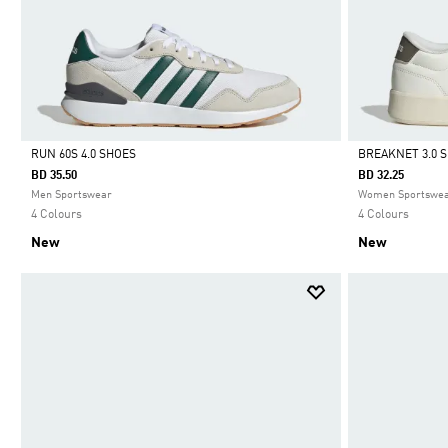
RUN 60S 4.0 SHOES
BREAKNET 3.0 
BD 35.50
BD 32.25
Selected
Selected
Men Sportswear
Women Sportswe
4 Colours
4 Colours
New
New