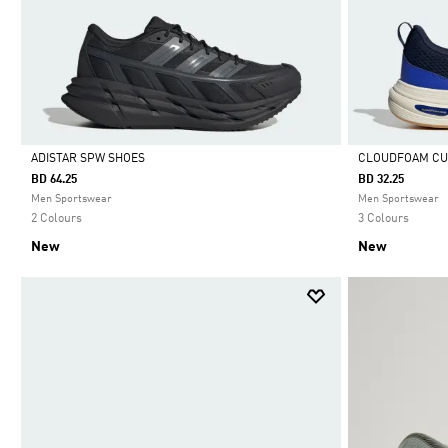
ADISTAR SPW SHOES
CLOUDFOAM CU
BD 64.25
BD 32.25
Selected
Selected
Men Sportswear
Men Sportswear
2 Colours
3 Colours
New
New