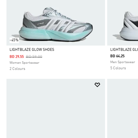
-45%
LIGHTBLAZE GLOW SHOES
LIGHTBLAZE G
Price Reduced From
To
BD 64.25
BD 59.00
BD 29.55
Selected
Selected
Men Sportswear
Women Sportswear
5 Colours
2 Colours