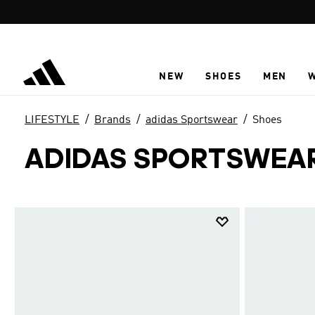
Skip to main content
NEW
SHOES
MEN
LIFESTYLE
Brands
adidas Sportswear
Shoes
ADIDAS SPORTSWEA