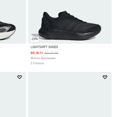
-20%
LIGHTSHIFT SHOES
Price Reduced From
To
BD 37.50
BD 28.13
Selected
Women Sportswear
2 Colours