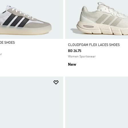
DE SHOES
CLOUDFOAM FLEX LACES SHOES
BD 26.75
ar
Women Sportswear
New