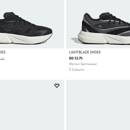
OES
LIGHTBLAZE SHOES
 Reduced From
To
BD 53.75
.50
Selected
Women Sportswear
5 Colours