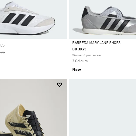
BARREDA MARY JANE SHOES
OES
BD 38.75
 Reduced From
To
.75
Selected
Women Sportswear
3 Colours
New