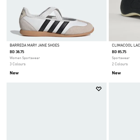
BARREDA MARY JANE SHOES
CLIMACOOL LA
BD 38.75
BD 85.75
Selected
Selected
Women Sportswear
Sportswear
3 Colours
2 Colours
New
New