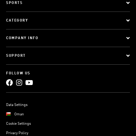
SPORTS
CATEGORY
COMPANY INFO
SUPPORT
FOLLOW US
Data Settings
Oman
Cookie Settings
Privacy Policy