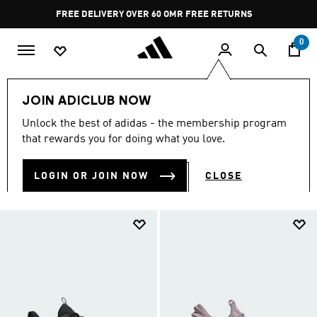
Skip to main content
Pause
FREE DELIVERY OVER 60 OMR
FREE RETURNS
promotion
rotation
0
LIFESTYLE
Collections
XPLR
JOIN ADICLUB NOW
XPLR
Unlock the best of adidas - the membership program
(8)
that rewards you for doing what you love.
Filter & Sort
Large Images
LOGIN OR JOIN NOW
CLOSE