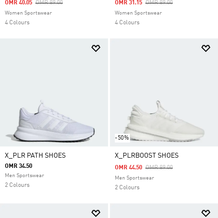
Price Reduced From
To
Price Reduced From
To
OMR 40.05
OMR 89.00
OMR 31.15
OMR 89.00
Women Sportswear
Women Sportswear
4 Colours
4 Colours
-50%
X_PLR PATH SHOES
X_PLRBOOST SHOES
OMR 34.50
Price Reduced From
To
OMR 44.50
OMR 89.00
Men Sportswear
Men Sportswear
2 Colours
2 Colours