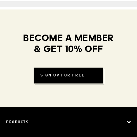
BECOME A MEMBER
& GET 10% OFF
SIGN UP FOR FREE
PRODUCTS