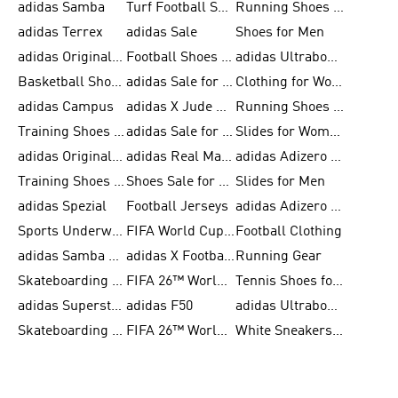
adidas Samba
Turf Football Shoes
Running Shoes for Men
adidas Terrex
adidas Sale
Shoes for Men
adidas Originals Shoes for Men
Football Shoes for Men
adidas Ultraboost
Basketball Shoes for Men
adidas Sale for Men
Clothing for Women
adidas Campus
adidas X Jude Bellingham
Running Shoes for Women
Training Shoes for Men
adidas Sale for Women
Slides for Women
adidas Originals Shoes for Women
adidas Real Madrid
adidas Adizero Prime
Training Shoes for Women
Shoes Sale for Women
Slides for Men
adidas Spezial
Football Jerseys
adidas Adizero Running
Sports Underwear for Women
FIFA World Cup 2026
Football Clothing
adidas Samba Shoes for Men
adidas X Football Shoes
Running Gear
Skateboarding Shoes for Women
FIFA 26™ World Cup Trionda Balls
Tennis Shoes for Women
adidas Superstar Shoes for Women
adidas F50
adidas Ultraboost Running
Skateboarding Shoes for Men
FIFA 26™ World Cup Teams
White Sneakers for Women