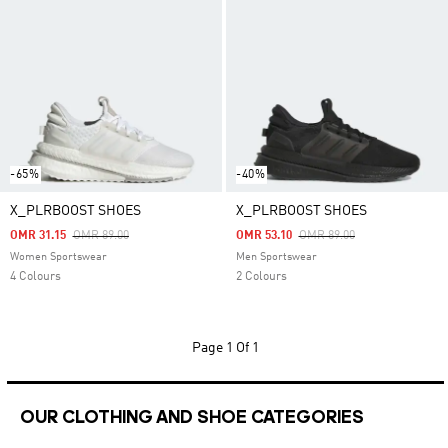
-65%
-40%
X_PLRBOOST SHOES
X_PLRBOOST SHOES
Price Reduced From
To
Price Reduced From
To
OMR 31.15
OMR 89.00
OMR 53.10
OMR 89.00
Women Sportswear
Men Sportswear
4 Colours
2 Colours
Page
1 Of 1
OUR CLOTHING AND SHOE CATEGORIES