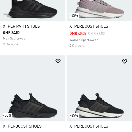
-55%
X_PLR PATH SHOES
X_PLRBOOST SHOES
OMR 34.50
Price Reduced From
To
OMR 40.05
OMR 89.00
Men Sportswear
Women Sportswear
2 Colours
4 Colours
-55%
-65%
X_PLRBOOST SHOES
X_PLRBOOST SHOES