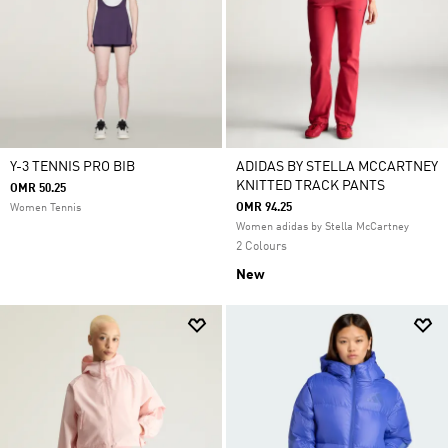
Y-3 TENNIS PRO BIB
ADIDAS BY STELLA MCCARTNEY
KNITTED TRACK PANTS
OMR 50.25
OMR 94.25
Women Tennis
Women adidas by Stella McCartney
2 Colours
New