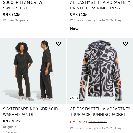
SOCCER TEAM CREW
ADIDAS BY STELLA MCCARTNEY
SWEATSHIRT
PRINTED TRAINING DRESS
OMR 94.25
OMR 94.25
Women Originals
Women adidas by Stella McCartney
New
-60%
SKATEBOARDING X KDR ACID
ADIDAS BY STELLA MCCARTNEY
WASHED PANTS
TRUEPACE RUNNING JACKET
OMR 48.25
Price Reduced From
To
OMR 48.20
OMR 120.50
Originals
Women adidas by Stella McCartney