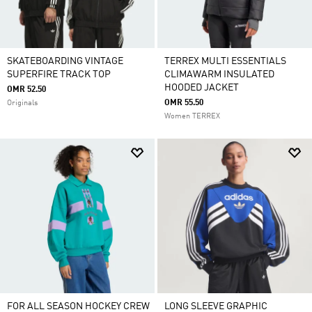
SKATEBOARDING VINTAGE
TERREX MULTI ESSENTIALS
SUPERFIRE TRACK TOP
CLIMAWARM INSULATED
HOODED JACKET
OMR 52.50
OMR 55.50
Originals
Women TERREX
FOR ALL SEASON HOCKEY CREW
LONG SLEEVE GRAPHIC