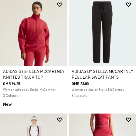
ADIDAS BY STELLA MCCARTNEY
ADIDAS BY STELLA MCCARTNEY
KNITTED TRACK TOP
REGULAR SWEAT PANTS
OMR 94.25
OMR 63.00
Women adidas by Stella McCartney
Women adidas by Stella McCartney
3 Colours
6 Colours
New