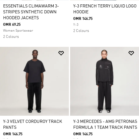
ESSENTIALS CLIMAWARM 3-
Y-3 FRENCH TERRY LIQUID LOGO
STRIPES SYNTHETIC DOWN
HOODIE
HOODED JACKETS
OMR 146.75
OMR 69.25
Y-3
Women Sportswear
2 Colours
2 Colours
Y-3 VELVET CORDUROY TRACK
Y-3 MERCEDES - AMG PETRONAS
PANTS
FORMULA 1 TEAM TRACK PANTS
OMR 146.75
OMR 146.75