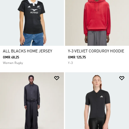
ALL BLACKS HOME JERSEY
Y-3 VELVET CORDUROY HOODIE
OMR 48.25
OMR 125.75
Women Rugby
Y-3