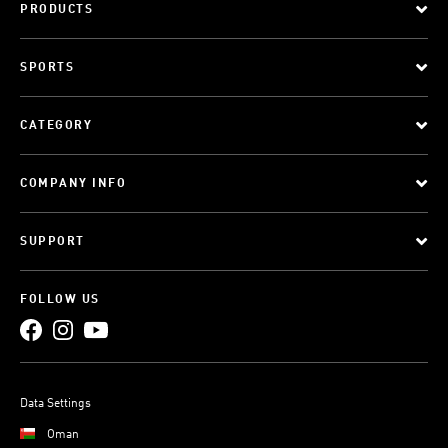
PRODUCTS
SPORTS
CATEGORY
COMPANY INFO
SUPPORT
FOLLOW US
Data Settings
Oman