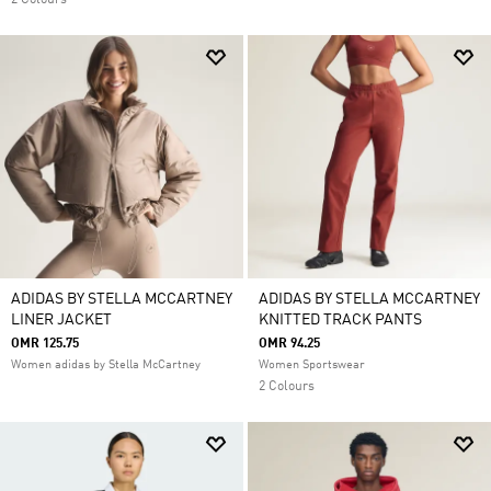
2 Colours
ADIDAS BY STELLA MCCARTNEY
ADIDAS BY STELLA MCCARTNEY
LINER JACKET
KNITTED TRACK PANTS
OMR 125.75
OMR 94.25
Women adidas by Stella McCartney
Women Sportswear
2 Colours