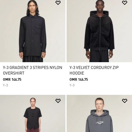
Y-3 GRADIENT 3 STRIPES NYLON
Y-3 VELVET CORDUROY ZIP
OVERSHIRT
HOODIE
OMR 146.75
OMR 146.75
Y-3
Y-3