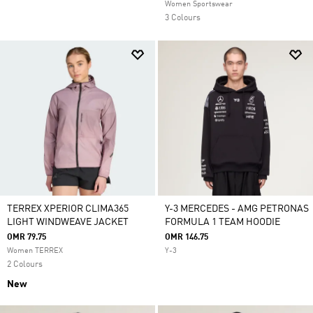
Women Sportswear
3 Colours
TERREX XPERIOR CLIMA365
Y-3 MERCEDES - AMG PETRONAS
LIGHT WINDWEAVE JACKET
FORMULA 1 TEAM HOODIE
OMR 79.75
OMR 146.75
Women TERREX
Y-3
2 Colours
New