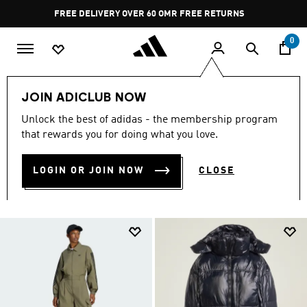
Skip to main content
Pause
FREE RETURNS
promotion
rotation
0
Women
CLOTHING
All Women's Clothing
JOIN ADICLUB NOW
ALL WOMEN'S CLOTHING
Unlock the best of adidas - the membership program
that rewards you for doing what you love.
(2480)
LOGIN OR JOIN NOW
CLOSE
Filter & Sort
Large Images