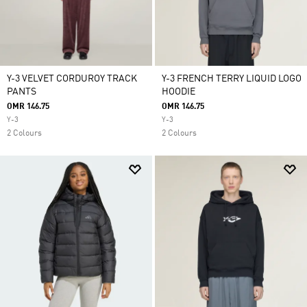
Y-3 VELVET CORDUROY TRACK
Y-3 FRENCH TERRY LIQUID LOGO
PANTS
HOODIE
OMR 146.75
OMR 146.75
Y-3
Y-3
2 Colours
2 Colours