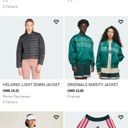
Y-3
Y-3
2 Colours
HELIONIC LIGHT DOWN JACKET
ORIGINALS VARSITY JACKET
OMR 69.25
OMR 63.00
Women Sportswear
Originals
2 Colours