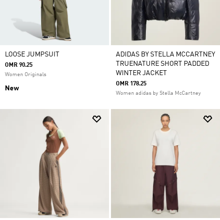
LOOSE JUMPSUIT
ADIDAS BY STELLA MCCARTNEY
TRUENATURE SHORT PADDED
OMR 90.25
WINTER JACKET
Women Originals
OMR 178.25
New
Women adidas by Stella McCartney