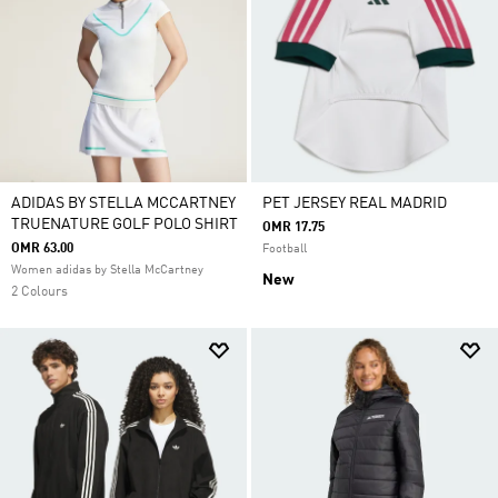
ADIDAS BY STELLA MCCARTNEY
PET JERSEY REAL MADRID
TRUENATURE GOLF POLO SHIRT
OMR 17.75
OMR 63.00
Football
Women adidas by Stella McCartney
New
2 Colours