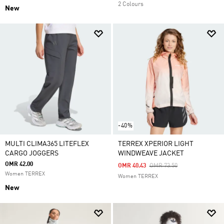
2 Colours
New
-40%
MULTI CLIMA365 LITEFLEX
TERREX XPERIOR LIGHT
CARGO JOGGERS
WINDWEAVE JACKET
OMR 42.00
Price Reduced From
To
OMR 40.43
OMR 73.50
Women TERREX
Women TERREX
New