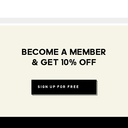
BECOME A MEMBER
& GET 10% OFF
SIGN UP FOR FREE