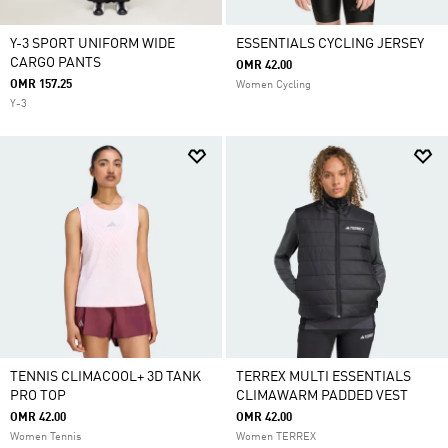
Y-3 SPORT UNIFORM WIDE
ESSENTIALS CYCLING JERSEY
CARGO PANTS
OMR 42.00
OMR 157.25
Women Cycling
Y-3
TENNIS CLIMACOOL+ 3D TANK
TERREX MULTI ESSENTIALS
PRO TOP
CLIMAWARM PADDED VEST
OMR 42.00
OMR 42.00
Women Tennis
Women TERREX