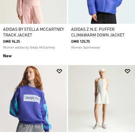
ADIDAS BY STELLA MCCARTNEY
ADIDAS Z.N.E. PUFFER
TRACK JACKET
CLIMAWARM DOWN JACKET
OMR 94.25
OMR 125.75
Women adidas by Stella McCartney
Women Sportswear
New