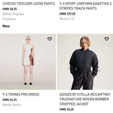
CHECKS TROUSER LOOSE PANTS
Y-3 SPORT UNIFORM ADAPTIVE 3
STRIPES TRACK PANTS
OMR 48.25
OMR 157.25
Women Originals
2 Colours
Women Y-3
New
Y-3 TENNIS PRO DRESS
ADIDAS BY STELLA MCCARTNEY
TRUENATURE WOVEN BOMBER
OMR 94.25
CROPPED JACKET
Women Tennis
OMR 94.25