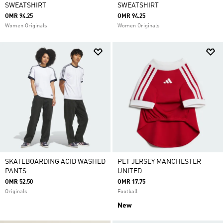
SWEATSHIRT
SWEATSHIRT
OMR 94.25
OMR 94.25
Women Originals
Women Originals
SKATEBOARDING ACID WASHED
PET JERSEY MANCHESTER
PANTS
UNITED
OMR 52.50
OMR 17.75
Originals
Football
New