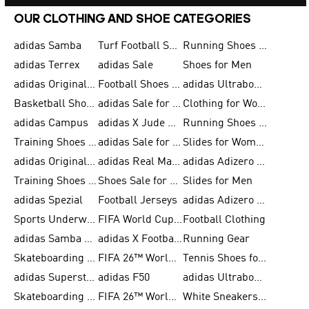
OUR CLOTHING AND SHOE CATEGORIES
adidas Samba
Turf Football Shoes
Running Shoes for Men
adidas Terrex
adidas Sale
Shoes for Men
adidas Originals Shoes for Men
Football Shoes for Men
adidas Ultraboost
Basketball Shoes for Men
adidas Sale for Men
Clothing for Women
adidas Campus
adidas X Jude Bellingham
Running Shoes for Women
Training Shoes for Men
adidas Sale for Women
Slides for Women
adidas Originals Shoes for Women
adidas Real Madrid
adidas Adizero Prime
Training Shoes for Women
Shoes Sale for Women
Slides for Men
adidas Spezial
Football Jerseys
adidas Adizero Running
Sports Underwear for Women
FIFA World Cup 2026
Football Clothing
adidas Samba Shoes for Men
adidas X Football Shoes
Running Gear
Skateboarding Shoes for Women
FIFA 26™ World Cup Trionda Balls
Tennis Shoes for Women
adidas Superstar Shoes for Women
adidas F50
adidas Ultraboost Running
Skateboarding Shoes for Men
FIFA 26™ World Cup Teams
White Sneakers for Women