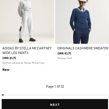
ADIDAS BY STELLA MCCARTNEY
ORIGINALS CASHMERE SWEATER
WIDE LEG PANTS
OMR 83.75
OMR 83.75
Women Golf
Women adidas by Stella McCartney
New
Page
1 Of 52
NEXT