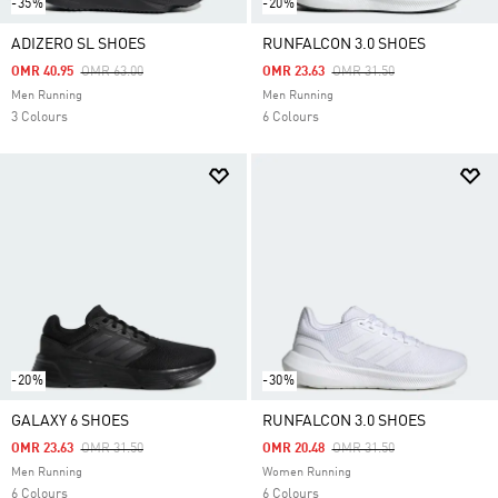
-35%
-20%
ADIZERO SL SHOES
RUNFALCON 3.0 SHOES
Price Reduced From
To
Price Reduced From
To
OMR 40.95
OMR 63.00
OMR 23.63
OMR 31.50
Men Running
Men Running
3 Colours
6 Colours
-20%
-30%
GALAXY 6 SHOES
RUNFALCON 3.0 SHOES
Price Reduced From
To
Price Reduced From
To
OMR 23.63
OMR 31.50
OMR 20.48
OMR 31.50
Men Running
Women Running
6 Colours
6 Colours