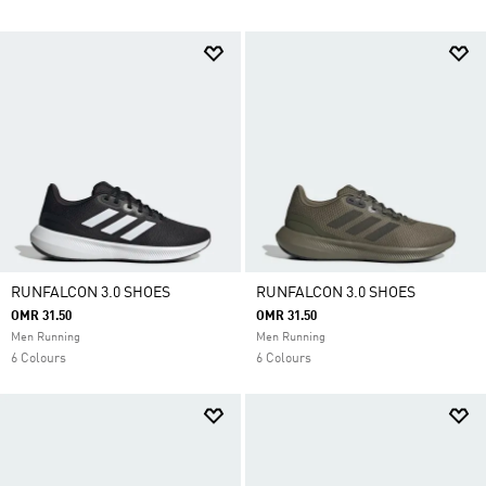
RUNFALCON 3.0 SHOES
RUNFALCON 3.0 SHOES
OMR 31.50
OMR 31.50
Men Running
Men Running
6 Colours
6 Colours