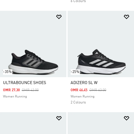
6 Colours
-35%
-25%
ULTRABOUNCE SHOES
ADIZERO SL W
Price Reduced From
To
Price Reduced From
To
OMR 27.30
OMR 42.00
OMR 46.45
OMR 63.00
Women Running
Women Running
2 Colours