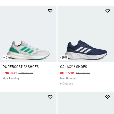
-45%
-30%
PUREBOOST 22 SHOES
GALAXY 6 SHOES
Price Reduced From
To
Price Reduced From
To
OMR 35.11
OMR 69.25
OMR 22.04
OMR 31.50
Men Running
Men Running
6 Colours