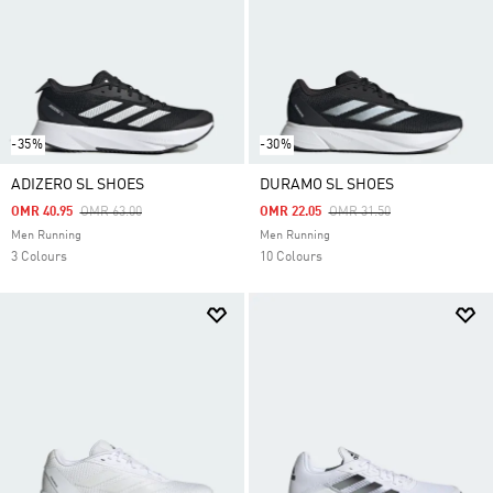
-35%
-30%
ADIZERO SL SHOES
DURAMO SL SHOES
Price Reduced From
To
Price Reduced From
To
OMR 40.95
OMR 63.00
OMR 22.05
OMR 31.50
Men Running
Men Running
3 Colours
10 Colours