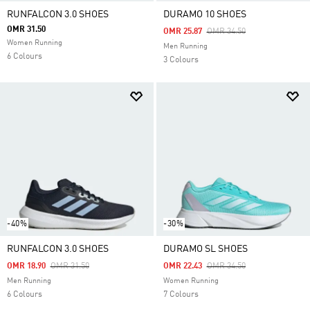
RUNFALCON 3.0 SHOES
DURAMO 10 SHOES
OMR 31.50
Price Reduced From
To
OMR 25.87
OMR 34.50
Women Running
Men Running
6 Colours
3 Colours
-40%
-30%
RUNFALCON 3.0 SHOES
DURAMO SL SHOES
Price Reduced From
To
Price Reduced From
To
OMR 18.90
OMR 31.50
OMR 22.43
OMR 34.50
Men Running
Women Running
6 Colours
7 Colours