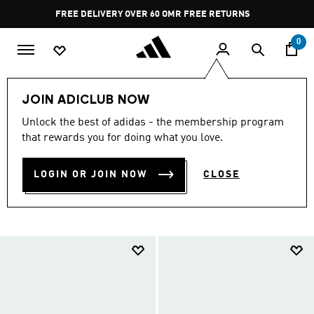
Skip to main content
Pause
FREE DELIVERY OVER 60 OMR
FREE RETURNS
promotion
rotation
0
Sports
Running
Shoes
Run the Track
JOIN ADICLUB NOW
TRACK & FIELD
Unlock the best of adidas - the membership program
that rewards you for doing what you love.
COLLECTION
(36)
LOGIN OR JOIN NOW
CLOSE
Filter & Sort
Large Images