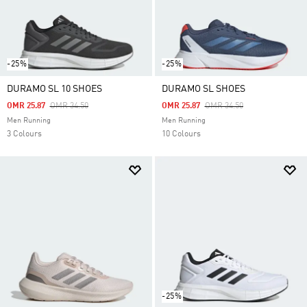
-25%
-25%
DURAMO SL 10 SHOES
DURAMO SL SHOES
Price Reduced From
To
Price Reduced From
To
OMR 25.87
OMR 34.50
OMR 25.87
OMR 34.50
Men Running
Men Running
3 Colours
10 Colours
-25%