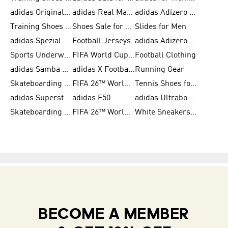
adidas Originals Shoes for Women
adidas Real Madrid
adidas Adizero Prime
Training Shoes for Women
Shoes Sale for Women
Slides for Men
adidas Spezial
Football Jerseys
adidas Adizero Running
Sports Underwear for Women
FIFA World Cup 2026
Football Clothing
adidas Samba Shoes for Men
adidas X Football Shoes
Running Gear
Skateboarding Shoes for Women
FIFA 26™ World Cup Trionda Balls
Tennis Shoes for Women
adidas Superstar Shoes for Women
adidas F50
adidas Ultraboost Running
Skateboarding Shoes for Men
FIFA 26™ World Cup Teams
White Sneakers for Women
BECOME A MEMBER