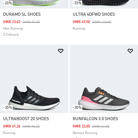
-20%
-55%
DURAMO SL SHOES
ULTRA 4DFWD SHOES
Price Reduced From
To
Price Reduced From
To
OMR 23.63
OMR 31.50
OMR 49.50
OMR 110.00
Men Running
Running
2 Colours
-35%
-30%
ULTRABOOST 20 SHOES
RUNFALCON 3.0 SHOES
Price Reduced From
To
Price Reduced From
To
OMR 61.26
OMR 94.25
OMR 22.05
OMR 31.50
Running
Women Running