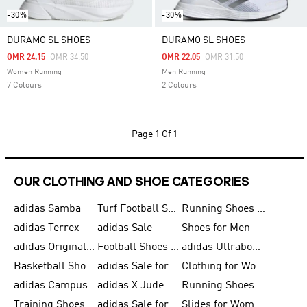
-30%
-30%
DURAMO SL SHOES
DURAMO SL SHOES
Price Reduced From
To
Price Reduced From
To
OMR 24.15
OMR 34.50
OMR 22.05
OMR 31.50
Women Running
Men Running
7 Colours
2 Colours
Page
1 Of 1
OUR CLOTHING AND SHOE CATEGORIES
adidas Samba
Turf Football Shoes
Running Shoes for Men
adidas Terrex
adidas Sale
Shoes for Men
adidas Originals Shoes for Men
Football Shoes for Men
adidas Ultraboost
Basketball Shoes for Men
adidas Sale for Men
Clothing for Women
adidas Campus
adidas X Jude Bellingham
Running Shoes for Women
Training Shoes for Men
adidas Sale for Women
Slides for Women