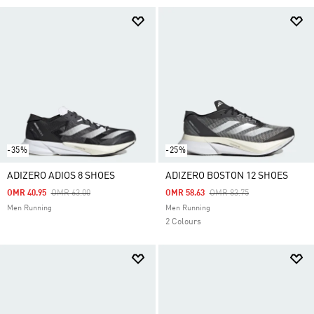
-35%
-25%
ADIZERO ADIOS 8 SHOES
ADIZERO BOSTON 12 SHOES
Price Reduced From
To
Price Reduced From
To
OMR 40.95
OMR 63.00
OMR 58.63
OMR 83.75
Men Running
Men Running
2 Colours