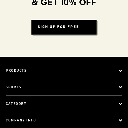
& GET 10% OFF
SIGN UP FOR FREE
PRODUCTS
SPORTS
CATEGORY
COMPANY INFO