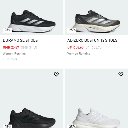
-25%
-25%
DURAMO SL SHOES
ADIZERO BOSTON 12 SHOES
Price Reduced From
To
Price Reduced From
To
OMR 25.87
OMR 34.50
OMR 58.63
OMR 83.75
Women Running
Women Running
7 Colours
-25%
-35%