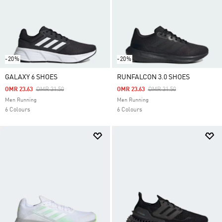
-20%
-20%
GALAXY 6 SHOES
RUNFALCON 3.0 SHOES
Price Reduced From
To
Price Reduced From
To
OMR 23.63
OMR 31.50
OMR 23.63
OMR 31.50
Men Running
Men Running
6 Colours
6 Colours