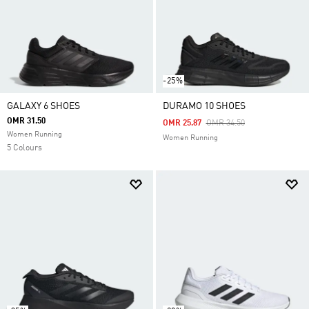
-25%
GALAXY 6 SHOES
DURAMO 10 SHOES
OMR 31.50
Price Reduced From
To
OMR 25.87
OMR 34.50
Women Running
Women Running
5 Colours