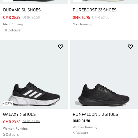
DURAMO SL SHOES
PUREBOOST 23 SHOES
Price Reduced From
To
Price Reduced From
To
OMR 25.87
OMR 34.50
OMR 40.95
OMR 63.00
Men Running
Men Running
10 Colours
-20%
GALAXY 6 SHOES
RUNFALCON 3.0 SHOES
OMR 31.50
Price Reduced From
To
OMR 23.63
OMR 31.50
Women Running
Women Running
6 Colours
5 Colours