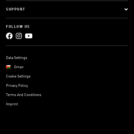
SUPPORT
FOLLOW US
Data Settings
Oman
Cookie Settings
Privacy Policy
Terms And Conditions
Imprint