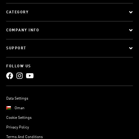
CATEGORY
COMPANY INFO
SUPPORT
FOLLOW US
Data Settings
Oman
Cookie Settings
Privacy Policy
Terms And Conditions