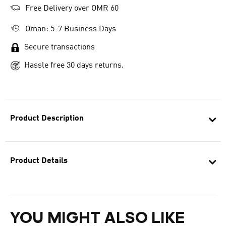
Free Delivery over OMR 60
Oman: 5-7 Business Days
Secure transactions
Hassle free 30 days returns.
Product Description
Product Details
YOU MIGHT ALSO LIKE