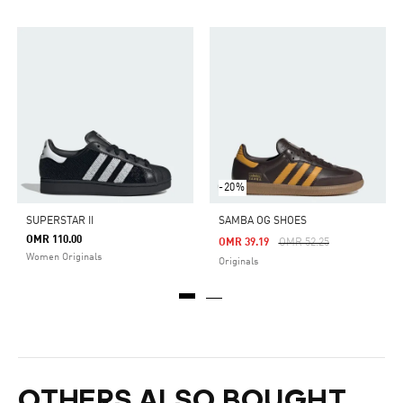
-20%
SUPERSTAR II
SAMBA OG SHOES
OMR 110.00
Price Reduced From
To
OMR 39.19
OMR 52.25
Women Originals
Originals
OTHERS ALSO BOUGHT