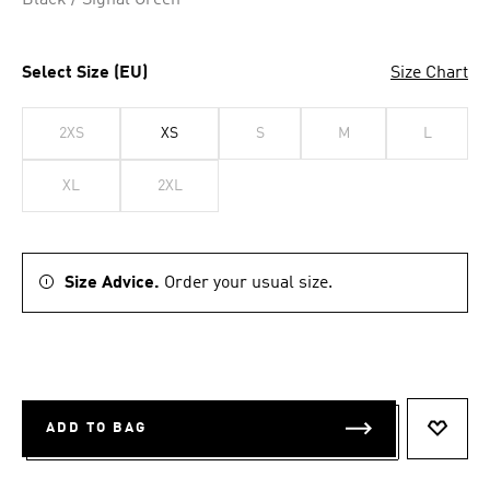
Black / Signal Green
Select Size (EU)
Size Chart
2XS
XS
S
M
L
XL
2XL
Size Advice.
Order your usual size.
ADD TO BAG
ADD T