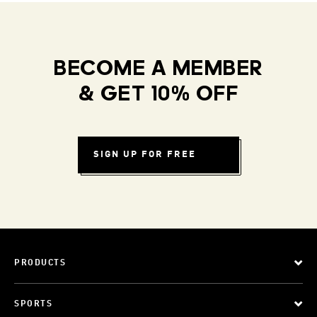
BECOME A MEMBER
& GET 10% OFF
SIGN UP FOR FREE
PRODUCTS
SPORTS