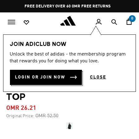
Skip to main content
Pause
FREE DELIVERY OVER 60 OMR
FREE RETURNS
promotion
rotation
0
Women
CLOTHING
JOIN ADICLUB NOW
Unlock the best of adidas - the membership program
-50%
that rewards you for doing what you love.
TEAMGEIST ADICOLOR
LOGIN OR JOIN NOW
CLOSE
OVERSIZED WOVEN TRACK
TOP
OMR 26.21
Price reduced from
to
OMR 52.50
Original Price: