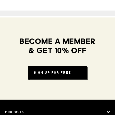
BECOME A MEMBER
& GET 10% OFF
SIGN UP FOR FREE
PRODUCTS