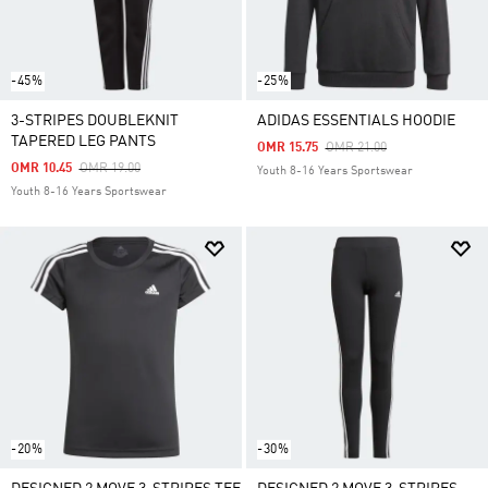
-45%
-25%
3-STRIPES DOUBLEKNIT
ADIDAS ESSENTIALS HOODIE
TAPERED LEG PANTS
Price Reduced From
To
OMR 15.75
OMR 21.00
Price Reduced From
To
OMR 10.45
OMR 19.00
Youth 8-16 Years Sportswear
Youth 8-16 Years Sportswear
-20%
-30%