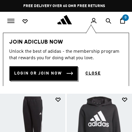
Skip to main content
Pause
FREE DELIVERY OVER 60 OMR
FREE RETURNS
promotion
rotation
0
LIFESTYLE
Brands
adidas Sportswear
Kids
JOIN ADICLUB NOW
Clothing
Unlock the best of adidas - the membership program
CLOTHING
that rewards you for doing what you love.
(8)
LOGIN OR JOIN NOW
CLOSE
Filter & Sort
Large Images