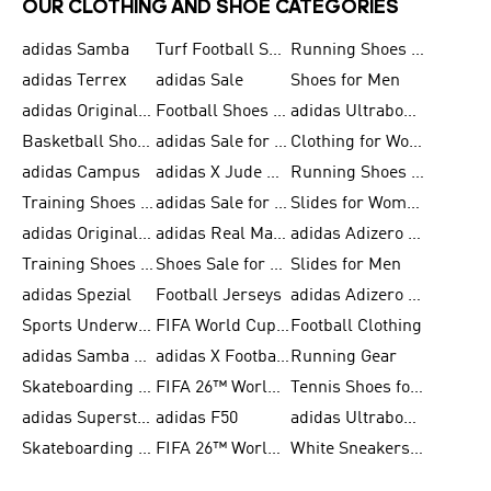
OUR CLOTHING AND SHOE CATEGORIES
adidas Samba
Turf Football Shoes
Running Shoes for Men
adidas Terrex
adidas Sale
Shoes for Men
adidas Originals Shoes for Men
Football Shoes for Men
adidas Ultraboost
Basketball Shoes for Men
adidas Sale for Men
Clothing for Women
adidas Campus
adidas X Jude Bellingham
Running Shoes for Women
Training Shoes for Men
adidas Sale for Women
Slides for Women
adidas Originals Shoes for Women
adidas Real Madrid
adidas Adizero Prime
Training Shoes for Women
Shoes Sale for Women
Slides for Men
adidas Spezial
Football Jerseys
adidas Adizero Running
Sports Underwear for Women
FIFA World Cup 2026
Football Clothing
adidas Samba Shoes for Men
adidas X Football Shoes
Running Gear
Skateboarding Shoes for Women
FIFA 26™ World Cup Trionda Balls
Tennis Shoes for Women
adidas Superstar Shoes for Women
adidas F50
adidas Ultraboost Running
Skateboarding Shoes for Men
FIFA 26™ World Cup Teams
White Sneakers for Women