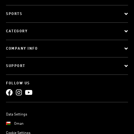
SPORTS
CATEGORY
COMPANY INFO
SUPPORT
FOLLOW US
Data Settings
Oman
Cookie Settings