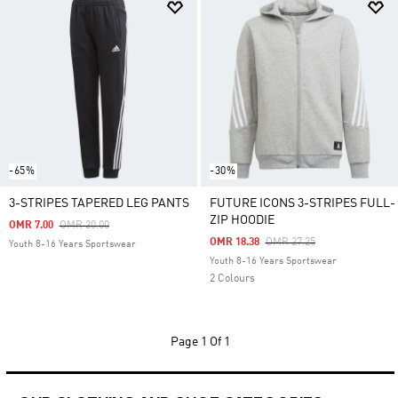
-65%
-30%
3-STRIPES TAPERED LEG PANTS
FUTURE ICONS 3-STRIPES FULL-
ZIP HOODIE
Price Reduced From
To
OMR 7.00
OMR 20.00
Price Reduced From
To
OMR 18.38
OMR 27.25
Youth 8-16 Years Sportswear
Youth 8-16 Years Sportswear
2 Colours
Page
1 Of 1