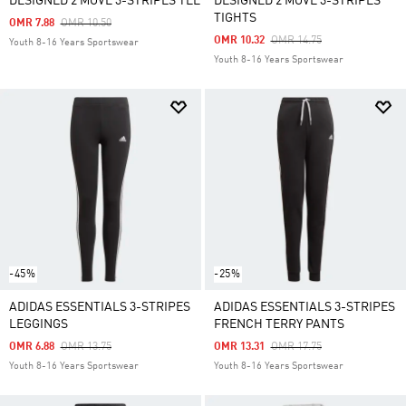
DESIGNED 2 MOVE 3-STRIPES TEE
DESIGNED 2 MOVE 3-STRIPES
TIGHTS
Price Reduced From
To
OMR 7.88
OMR 10.50
Price Reduced From
To
OMR 10.32
OMR 14.75
Youth 8-16 Years Sportswear
Youth 8-16 Years Sportswear
-45%
-25%
ADIDAS ESSENTIALS 3-STRIPES
ADIDAS ESSENTIALS 3-STRIPES
LEGGINGS
FRENCH TERRY PANTS
Price Reduced From
To
Price Reduced From
To
OMR 6.88
OMR 13.75
OMR 13.31
OMR 17.75
Youth 8-16 Years Sportswear
Youth 8-16 Years Sportswear