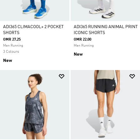
ADI365 CLIMACOOL+ 2 POCKET
ADI365 RUNNING ANIMAL PRINT
SHORTS
ICONIC SHORTS
OMR 27.25
OMR 22.00
Men Running
Men Running
3 Colours
New
New