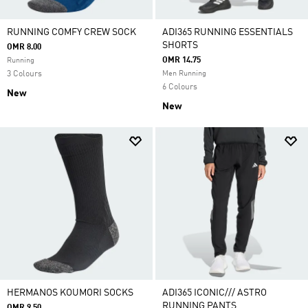
RUNNING COMFY CREW SOCK
ADI365 RUNNING ESSENTIALS
SHORTS
OMR 8.00
OMR 14.75
Running
3 Colours
Men Running
6 Colours
New
New
HERMANOS KOUMORI SOCKS
ADI365 ICONIC/// ASTRO
RUNNING PANTS