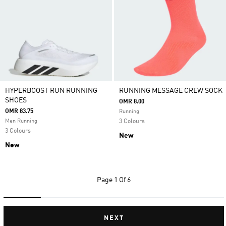
HYPERBOOST RUN RUNNING
RUNNING MESSAGE CREW SOCK
SHOES
OMR 8.00
OMR 83.75
Running
Men Running
3 Colours
3 Colours
New
New
Page
1 Of 6
NEXT