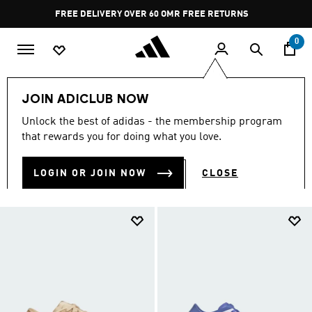
Skip to main content
Pause
FREE RETURNS
promotion
rotation
0
Sports
Running
Everyday Running
JOIN ADICLUB NOW
EVERYDAY RUNNING
Unlock the best of adidas - the membership program
(255)
that rewards you for doing what you love.
Filter & Sort
Large Images
LOGIN OR JOIN NOW
CLOSE