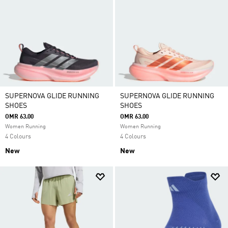
SUPERNOVA GLIDE RUNNING
SUPERNOVA GLIDE RUNNING
SHOES
SHOES
OMR 63.00
OMR 63.00
Women Running
Women Running
4 Colours
4 Colours
New
New