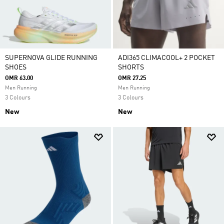
SUPERNOVA GLIDE RUNNING
ADI365 CLIMACOOL+ 2 POCKET
SHOES
SHORTS
OMR 63.00
OMR 27.25
Men Running
Men Running
3 Colours
3 Colours
New
New