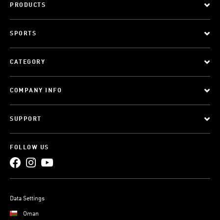
PRODUCTS
SPORTS
CATEGORY
COMPANY INFO
SUPPORT
FOLLOW US
Data Settings
Oman