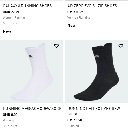
GALAXY 8 RUNNING SHOES
ADIZERO EVO SL ZIP SHOES
OMR 27.25
OMR 90.25
Women Running
Women Running
6 Colours
New
New
RUNNING MESSAGE CREW SOCK
RUNNING REFLECTIVE CREW
SOCK
OMR 8.00
OMR 9.50
Running
3 Colours
Running