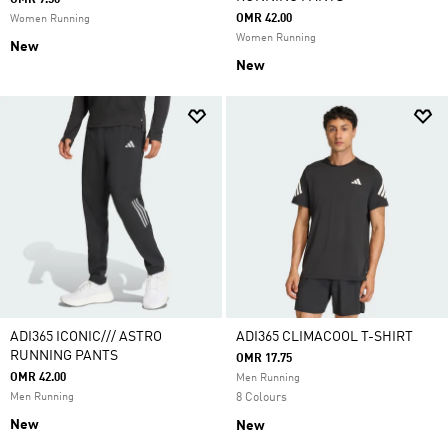
OMR 9.50
OMR 42.00
Women Running
Women Running
New
New
ADI365 ICONIC/// ASTRO
ADI365 CLIMACOOL T-SHIRT
RUNNING PANTS
OMR 17.75
OMR 42.00
Men Running
Men Running
8 Colours
New
New