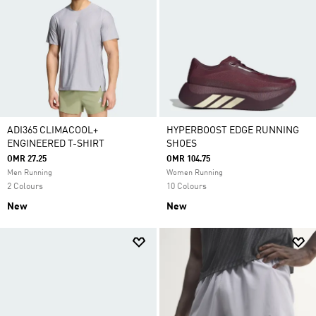
ADI365 CLIMACOOL+
HYPERBOOST EDGE RUNNING
ENGINEERED T-SHIRT
SHOES
OMR 27.25
OMR 104.75
Men Running
Women Running
2 Colours
10 Colours
New
New