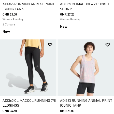
ADI365 RUNNING ANIMAL PRINT
ADI365 CLIMACOOL+ 2 POCKET
ICONIC TANK
SHORTS
OMR 21.00
OMR 27.25
Women Running
Women Running
2 Colours
New
New
ADI365 CLIMACOOL RUNNING 7/8
ADI365 RUNNING ANIMAL PRINT
LEGGINGS
ICONIC TANK
OMR 34.50
OMR 21.00