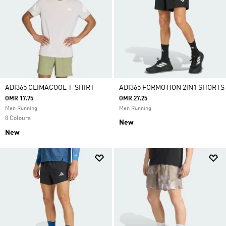
ADI365 CLIMACOOL T-SHIRT
ADI365 FORMOTION 2IN1 SHORTS
OMR 17.75
OMR 27.25
Men Running
Men Running
8 Colours
New
New