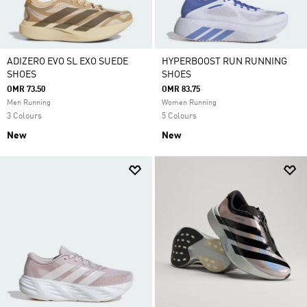
ADIZERO EVO SL EXO SUEDE
HYPERBOOST RUN RUNNING
SHOES
SHOES
OMR 73.50
OMR 83.75
Men Running
Women Running
3 Colours
5 Colours
New
New