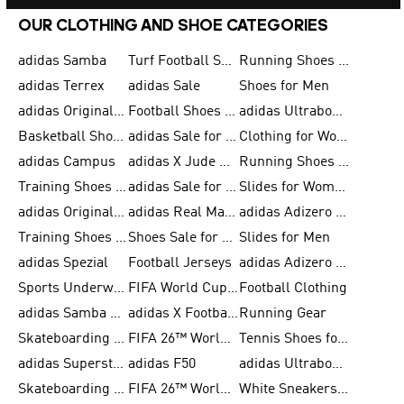
OUR CLOTHING AND SHOE CATEGORIES
adidas Samba
Turf Football Shoes
Running Shoes for Men
adidas Terrex
adidas Sale
Shoes for Men
adidas Originals Shoes for Men
Football Shoes for Men
adidas Ultraboost
Basketball Shoes for Men
adidas Sale for Men
Clothing for Women
adidas Campus
adidas X Jude Bellingham
Running Shoes for Women
Training Shoes for Men
adidas Sale for Women
Slides for Women
adidas Originals Shoes for Women
adidas Real Madrid
adidas Adizero Prime
Training Shoes for Women
Shoes Sale for Women
Slides for Men
adidas Spezial
Football Jerseys
adidas Adizero Running
Sports Underwear for Women
FIFA World Cup 2026
Football Clothing
adidas Samba Shoes for Men
adidas X Football Shoes
Running Gear
Skateboarding Shoes for Women
FIFA 26™ World Cup Trionda Balls
Tennis Shoes for Women
adidas Superstar Shoes for Women
adidas F50
adidas Ultraboost Running
Skateboarding Shoes for Men
FIFA 26™ World Cup Teams
White Sneakers for Women