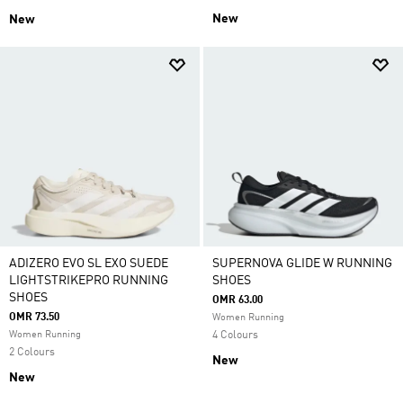
New
New
ADIZERO EVO SL EXO SUEDE
SUPERNOVA GLIDE W RUNNING
LIGHTSTRIKEPRO RUNNING
SHOES
SHOES
OMR 63.00
OMR 73.50
Women Running
Women Running
4 Colours
2 Colours
New
New