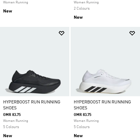
Women Running
Women Running
2 Colours
New
New
HYPERBOOST RUN RUNNING
HYPERBOOST RUN RUNNING
SHOES
SHOES
OMR 83.75
OMR 83.75
Women Running
Women Running
5 Colours
5 Colours
New
New