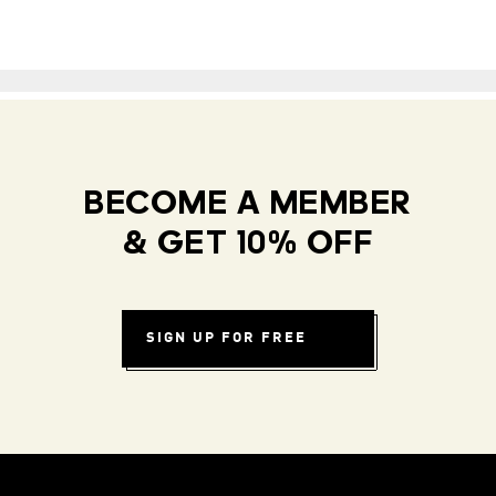
BECOME A MEMBER
& GET 10% OFF
SIGN UP FOR FREE