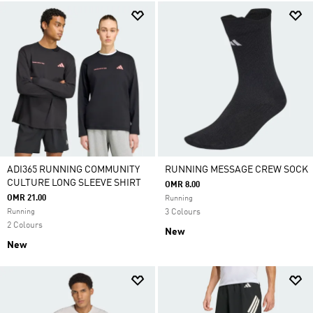
ADI365 RUNNING COMMUNITY
RUNNING MESSAGE CREW SOCK
CULTURE LONG SLEEVE SHIRT
OMR 8.00
OMR 21.00
Running
Running
3 Colours
2 Colours
New
New