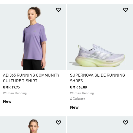
ADI365 RUNNING COMMUNITY
SUPERNOVA GLIDE RUNNING
CULTURE T-SHIRT
SHOES
OMR 17.75
OMR 63.00
Women Running
Women Running
4 Colours
New
New