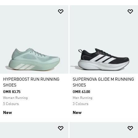
HYPERBOOST RUN RUNNING
SUPERNOVA GLIDE M RUNNING
SHOES
SHOES
OMR 83.75
OMR 63.00
Women Running
Men Running
5 Colours
3 Colours
New
New