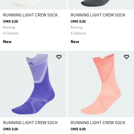
RUNNING LIGHT CREW SOCK
RUNNING LIGHT CREW SOCK
OMR 8.00
OMR 8.00
Running
Running
4 Colours
4 Colours
New
New
RUNNING LIGHT CREW SOCK
RUNNING LIGHT CREW SOCK
OMR 8.00
OMR 8.00