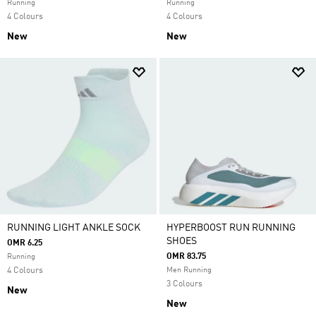
Running
Running
4 Colours
4 Colours
New
New
RUNNING LIGHT ANKLE SOCK
HYPERBOOST RUN RUNNING
SHOES
OMR 6.25
OMR 83.75
Running
4 Colours
Men Running
3 Colours
New
New