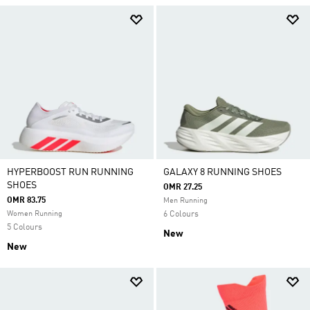
HYPERBOOST RUN RUNNING
GALAXY 8 RUNNING SHOES
SHOES
OMR 27.25
OMR 83.75
Men Running
Women Running
6 Colours
5 Colours
New
New