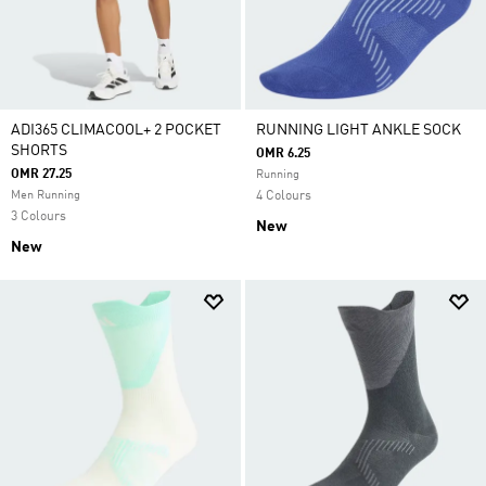
ADI365 CLIMACOOL+ 2 POCKET
RUNNING LIGHT ANKLE SOCK
SHORTS
OMR 6.25
OMR 27.25
Running
Men Running
4 Colours
3 Colours
New
New