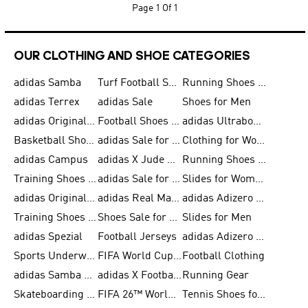
Page
1 Of 1
OUR CLOTHING AND SHOE CATEGORIES
adidas Samba
Turf Football Shoes
Running Shoes for Men
adidas Terrex
adidas Sale
Shoes for Men
adidas Originals Shoes for Men
Football Shoes for Men
adidas Ultraboost
Basketball Shoes for Men
adidas Sale for Men
Clothing for Women
adidas Campus
adidas X Jude Bellingham
Running Shoes for Women
Training Shoes for Men
adidas Sale for Women
Slides for Women
adidas Originals Shoes for Women
adidas Real Madrid
adidas Adizero Prime
Training Shoes for Women
Shoes Sale for Women
Slides for Men
adidas Spezial
Football Jerseys
adidas Adizero Running
Sports Underwear for Women
FIFA World Cup 2026
Football Clothing
adidas Samba Shoes for Men
adidas X Football Shoes
Running Gear
Skateboarding Shoes for Women
FIFA 26™ World Cup Trionda Balls
Tennis Shoes for Women