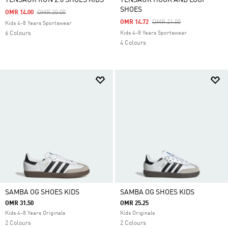
TENSAUR RUN 2.0 SHOES KIDS
TENSAUR HOOK AND LOOP
SHOES
Price Reduced From
To
OMR 14.00
OMR 20.00
Price Reduced From
To
OMR 14.72
OMR 21.00
Kids 4-8 Years Sportswear
6 Colours
Kids 4-8 Years Sportswear
4 Colours
SAMBA OG SHOES KIDS
SAMBA OG SHOES KIDS
OMR 31.50
OMR 25.25
Kids 4-8 Years Originals
Kids Originals
2 Colours
2 Colours