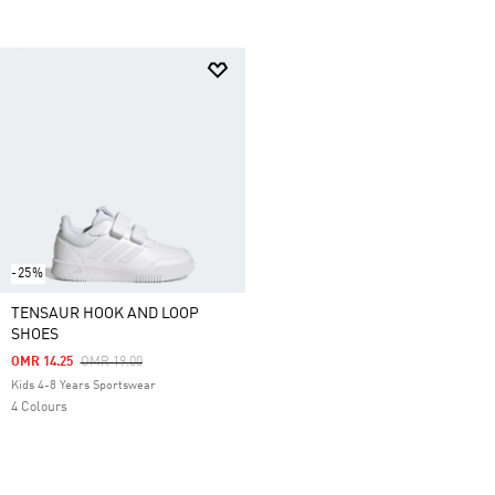
-25%
TENSAUR HOOK AND LOOP
SHOES
Price Reduced From
To
OMR 14.25
OMR 19.00
Kids 4-8 Years Sportswear
4 Colours