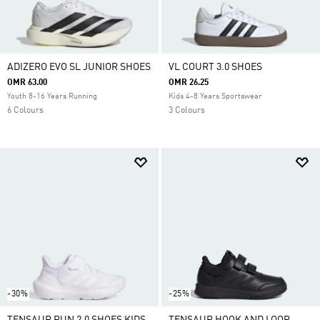
ADIZERO EVO SL JUNIOR SHOES
VL COURT 3.0 SHOES
OMR 63.00
OMR 26.25
Youth 8-16 Years Running
Kids 4-8 Years Sportswear
6 Colours
3 Colours
-30%
-25%