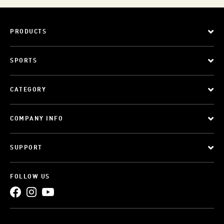
PRODUCTS
SPORTS
CATEGORY
COMPANY INFO
SUPPORT
FOLLOW US