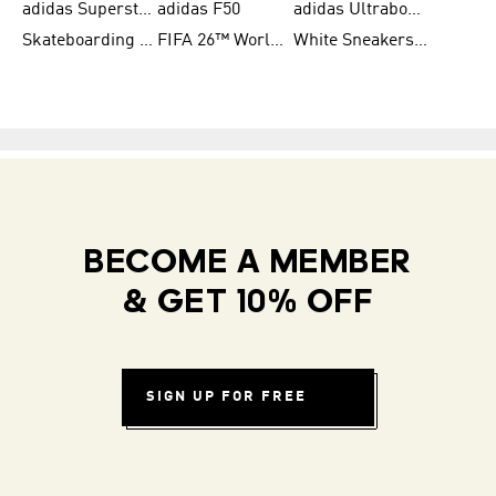
adidas Superstar Shoes for Women
adidas F50
adidas Ultraboost Running
Skateboarding Shoes for Men
FIFA 26™ World Cup Teams
White Sneakers for Women
BECOME A MEMBER
& GET 10% OFF
SIGN UP FOR FREE