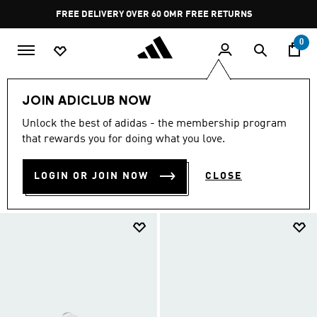
Skip to main content
Pause
FREE DELIVERY OVER 60 OMR
FREE RETURNS
promotion
rotation
0
EXTRA 30% OFF
Kids
Sneakers
JOIN ADICLUB NOW
SNEAKERS
Unlock the best of adidas - the membership program
(7)
that rewards you for doing what you love.
Filter & Sort
Large Images
LOGIN OR JOIN NOW
CLOSE