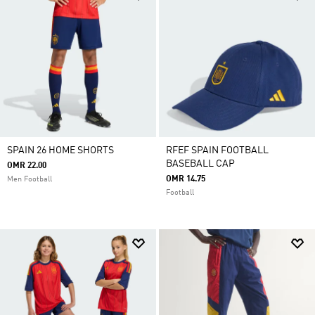
SPAIN 26 HOME SHORTS
RFEF SPAIN FOOTBALL
BASEBALL CAP
OMR 22.00
OMR 14.75
Men Football
Football