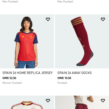
Men Football
Men Football
SPAIN 26 HOME REPLICA JERSEY
SPAIN 26 AWAY SOCKS
OMR 52.50
OMR 10.50
Women Football
Football