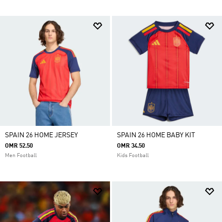
SPAIN 26 HOME JERSEY
SPAIN 26 HOME BABY KIT
OMR 52.50
OMR 34.50
Men Football
Kids Football