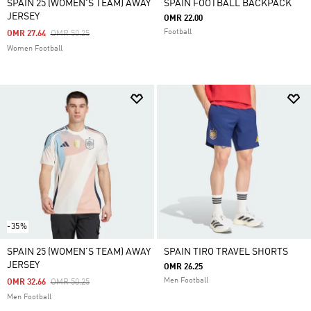
SPAIN 25 (WOMEN'S TEAM) AWAY
SPAIN FOOTBALL BACKPACK
JERSEY
OMR 22.00
Football
Price Reduced From
To
OMR 27.64
OMR 50.25
Women Football
-35%
SPAIN 25 (WOMEN'S TEAM) AWAY
SPAIN TIRO TRAVEL SHORTS
JERSEY
OMR 26.25
Men Football
Price Reduced From
To
OMR 32.66
OMR 50.25
Men Football