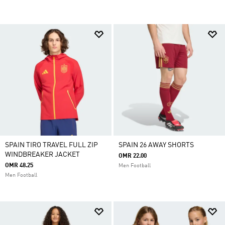
SPAIN TIRO TRAVEL FULL ZIP
SPAIN 26 AWAY SHORTS
WINDBREAKER JACKET
OMR 22.00
OMR 48.25
Men Football
Men Football