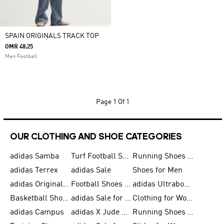
SPAIN ORIGINALS TRACK TOP
OMR 48.25
Men Football
Page
1 Of 1
OUR CLOTHING AND SHOE CATEGORIES
adidas Samba
Turf Football Shoes
Running Shoes for Men
adidas Terrex
adidas Sale
Shoes for Men
adidas Originals Shoes for Men
Football Shoes for Men
adidas Ultraboost
Basketball Shoes for Men
adidas Sale for Men
Clothing for Women
adidas Campus
adidas X Jude Bellingham
Running Shoes for Women