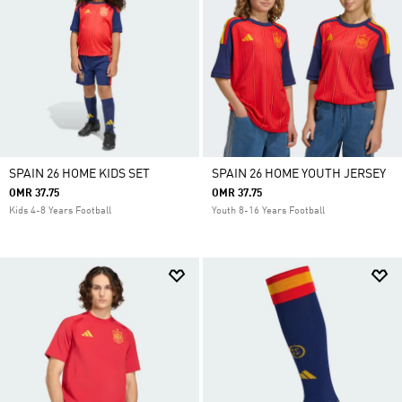
SPAIN 26 HOME KIDS SET
SPAIN 26 HOME YOUTH JERSEY
OMR 37.75
OMR 37.75
Kids 4-8 Years Football
Youth 8-16 Years Football