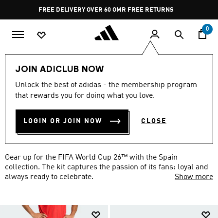
Skip to main content
Pause
FREE RETURNS
promotion
rotation
0
world-cup
federations-football
spain
JOIN ADICLUB NOW
SPAIN FIFA WORLD CUP 26™
Unlock the best of adidas - the membership program
that rewards you for doing what you love.
COLLECTION
(29)
LOGIN OR JOIN NOW
CLOSE
Filter & Sort
Large Images
Gear up for the FIFA World Cup 26™ with the Spain
collection. The kit captures the passion of its fans: loyal and
always ready to celebrate.
Show more