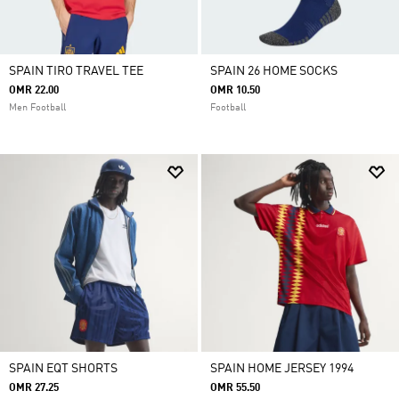
SPAIN TIRO TRAVEL TEE
SPAIN 26 HOME SOCKS
OMR 22.00
OMR 10.50
Men Football
Football
SPAIN EQT SHORTS
SPAIN HOME JERSEY 1994
OMR 27.25
OMR 55.50