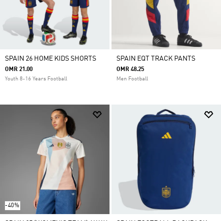
SPAIN 26 HOME KIDS SHORTS
SPAIN EQT TRACK PANTS
OMR 21.00
OMR 48.25
Youth 8-16 Years Football
Men Football
-40%