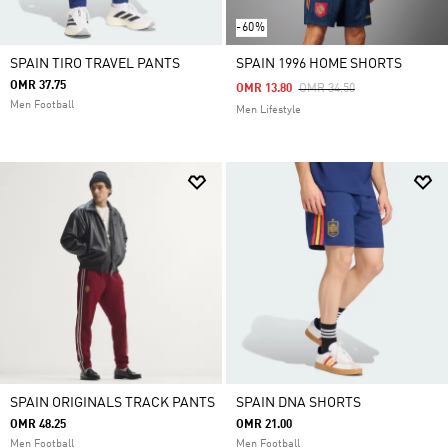
-60%
SPAIN TIRO TRAVEL PANTS
SPAIN 1996 HOME SHORTS
OMR 37.75
Price Reduced From
To
OMR 13.80
OMR 34.50
Men Football
Men Lifestyle
SPAIN ORIGINALS TRACK PANTS
SPAIN DNA SHORTS
OMR 48.25
OMR 21.00
Men Football
Men Football