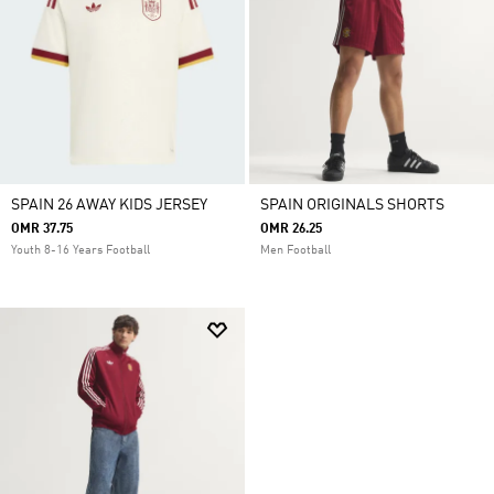
SPAIN 26 AWAY KIDS JERSEY
SPAIN ORIGINALS SHORTS
OMR 37.75
OMR 26.25
Youth 8-16 Years Football
Men Football