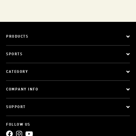
PRODUCTS
SPORTS
CATEGORY
COMPANY INFO
SUPPORT
FOLLOW US