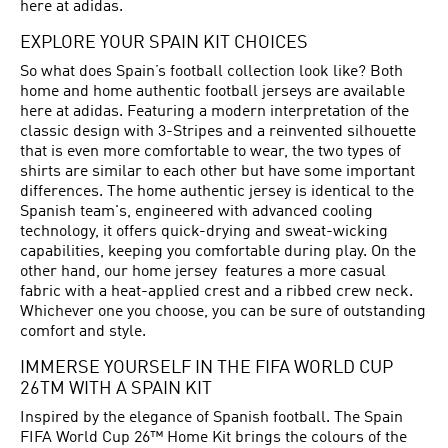
here at adidas.
EXPLORE YOUR SPAIN KIT CHOICES
So what does Spain’s football collection look like? Both
home and home authentic football jerseys are available
here at adidas. Featuring a modern interpretation of the
classic design with 3-Stripes and a reinvented silhouette
that is even more comfortable to wear, the two types of
shirts are similar to each other but have some important
differences. The home authentic jersey is identical to the
Spanish team's, engineered with advanced cooling
technology, it offers quick-drying and sweat-wicking
capabilities, keeping you comfortable during play. On the
other hand, our home jersey features a more casual
fabric with a heat-applied crest and a ribbed crew neck.
Whichever one you choose, you can be sure of outstanding
comfort and style.
IMMERSE YOURSELF IN THE FIFA WORLD CUP
26TM WITH A SPAIN KIT
Inspired by the elegance of Spanish football. The Spain
FIFA World Cup 26™ Home Kit brings the colours of the