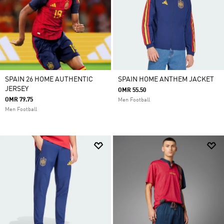
SPAIN 26 HOME AUTHENTIC
SPAIN HOME ANTHEM JACKET
JERSEY
OMR 55.50
OMR 79.75
Men Football
Men Football