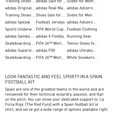
Training Shoes for Men
adidas Sale for Women
Slides for Women
adidas Originals Shoes for Women
adidas Real Madrid
adidas Adizero Prime
Training Shoes for Women
Shoes Sale for Women
Slides for Men
adidas Spezial
Football Jerseys
adidas Adizero Running
Sports Underwear for Women
FIFA World Cup 2026
Football Clothing
adidas Samba Shoes for Men
adidas X Football Shoes
Running Gear
Skateboarding Shoes for Women
FIFA 26™ World Cup Trionda Balls
Tennis Shoes for Women
adidas Superstar Shoes for Women
adidas F50
adidas Ultraboost Running
Skateboarding Shoes for Men
FIFA 26™ World Cup Teams
White Sneakers for Women
LOOK FANTASTIC AND FEEL SPORTY IN A SPAIN
FOOTBALL KIT
Spain are one of the greatest teams in the world and are
renowned for their technical wizardry, passion, and flair
on the pitch. You can show your dedicated support to ‘La
Furia Roja’ (The Red Fury) with a Spain football kit or
shirt, and we’ve got a wide range of options available right