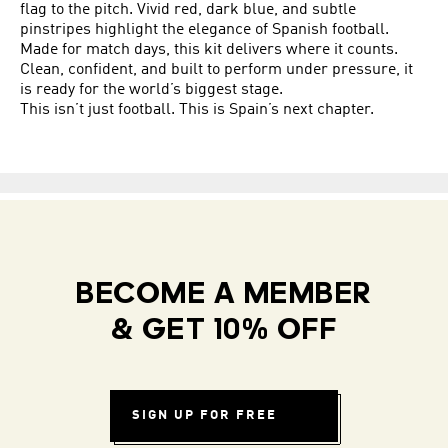
flag to the pitch. Vivid red, dark blue, and subtle
pinstripes highlight the elegance of Spanish football.
Made for match days, this kit delivers where it counts.
Clean, confident, and built to perform under pressure, it
is ready for the world’s biggest stage.
This isn’t just football. This is Spain’s next chapter.
BECOME A MEMBER
& GET 10% OFF
SIGN UP FOR FREE