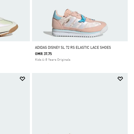
ADIDAS DISNEY SL 72 RS ELASTIC LACE SHOES
OMR 37.75
Kids 4-8 Years Originals