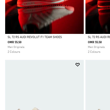
SL 72 RS AUDI REVOLUT F1 TEAM SHOES
SL 72 RS AUDI 
OMR 55.50
OMR 55.50
Selected
Selected
Men Originals
Men Originals
2 Colours
2 Colours