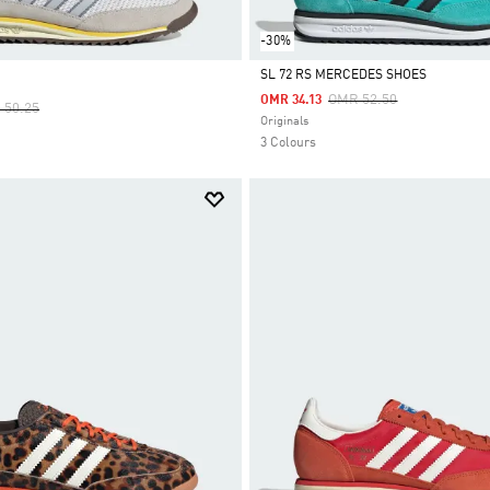
-30%
SL 72 RS MERCEDES SHOES
Price Reduced From
To
OMR 52.50
OMR 34.13
e Reduced From
To
 50.25
Selected
Originals
3 Colours