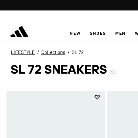
Skip to main content
NEW
SHOES
MEN
LIFESTYLE
Collections
SL 72
SL 72 SNEAKERS
(53)