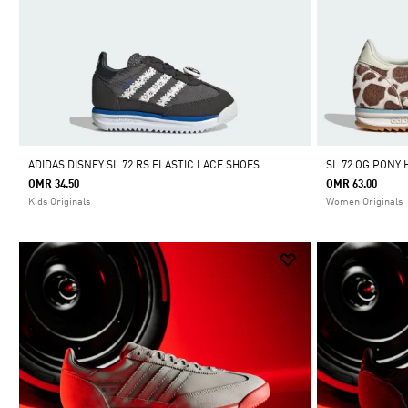
ADIDAS DISNEY SL 72 RS ELASTIC LACE SHOES
SL 72 OG PONY 
OMR 34.50
OMR 63.00
Kids Originals
Women Originals