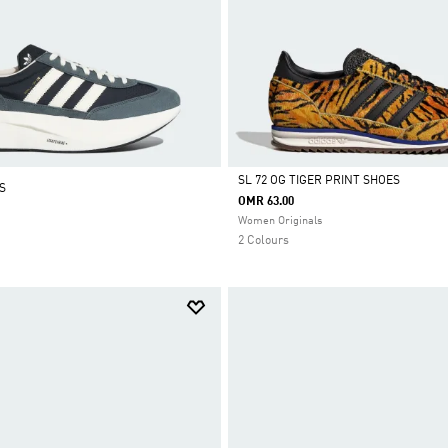
SL 72 OG TIGER PRINT SHOES
S
OMR 63.00
Selected
Women Originals
2 Colours