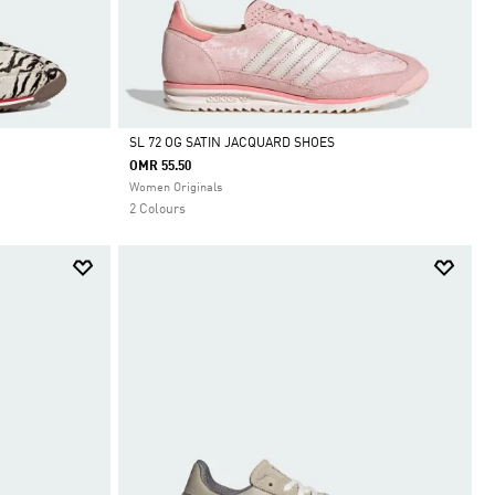
SL 72 OG SATIN JACQUARD SHOES
OMR 55.50
Selected
Women Originals
2 Colours