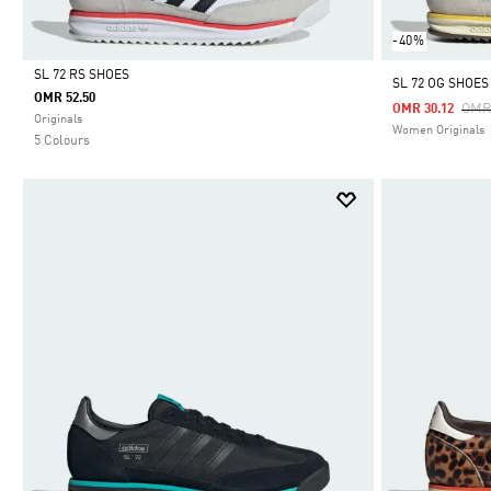
-40%
SL 72 RS SHOES
SL 72 OG SHOES
OMR 52.50
Pric
OMR
OMR 30.12
Selected
Originals
Women Originals
5 Colours