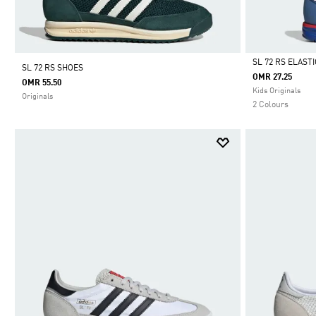
SL 72 RS ELAST
SL 72 RS SHOES
OMR 27.25
OMR 55.50
Selected
Kids Originals
Originals
2 Colours