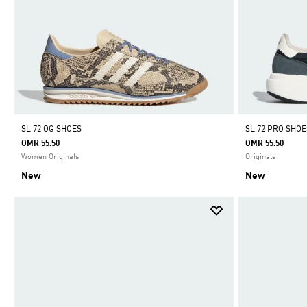
SL 72 OG SHOES
SL 72 PRO SHOE
OMR 55.50
OMR 55.50
Women Originals
Originals
New
New