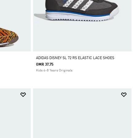
ADIDAS DISNEY SL 72 RS ELASTIC LACE SHOES
OMR 37.75
Kids 4-8 Years Originals