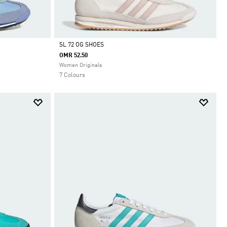
SL 72 OG SHOES
OMR 52.50
Selected
Women Originals
7 Colours