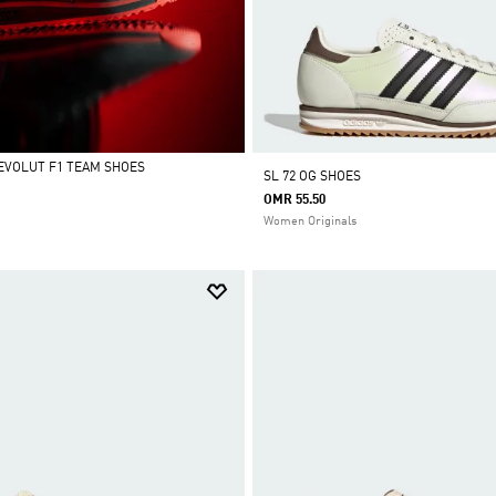
REVOLUT F1 TEAM SHOES
SL 72 OG SHOES
OMR 55.50
Women Originals