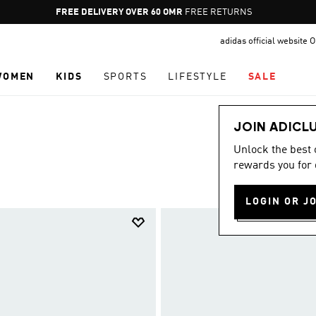
Pause
FREE RETURNS
promotion
adidas official website
rotation
WOMEN
KIDS
SPORTS
LIFESTYLE
SALE
JOIN ADICL
Unlock the best
rewards you for 
LOGIN OR J