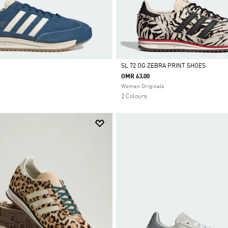
SL 72 OG ZEBRA PRINT SHOES
OMR 63.00
Selected
Women Originals
2 Colours