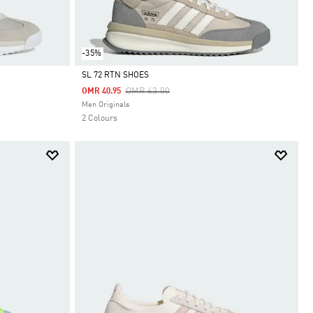
-35%
SL 72 RTN SHOES
Price Reduced From
To
OMR 63.00
OMR 40.95
Selected
Men Originals
2 Colours