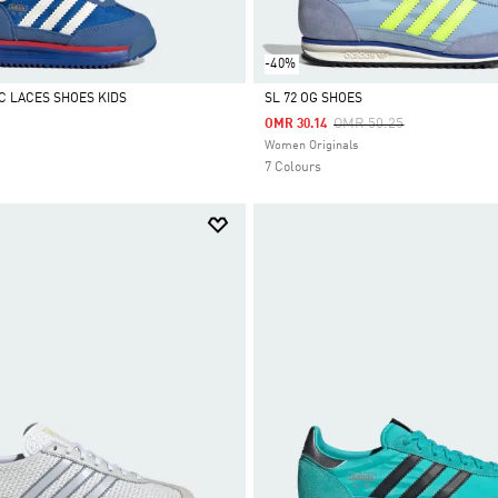
-40%
IC LACES SHOES KIDS
SL 72 OG SHOES
Price Reduced From
To
OMR 50.25
OMR 30.14
Selected
Women Originals
7 Colours