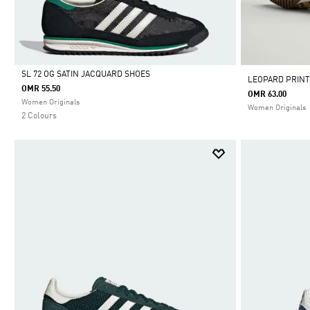
SL 72 OG SATIN JACQUARD SHOES
LEOPARD PRINT
OMR 55.50
OMR 63.00
Selected
Women Originals
Women Originals
2 Colours