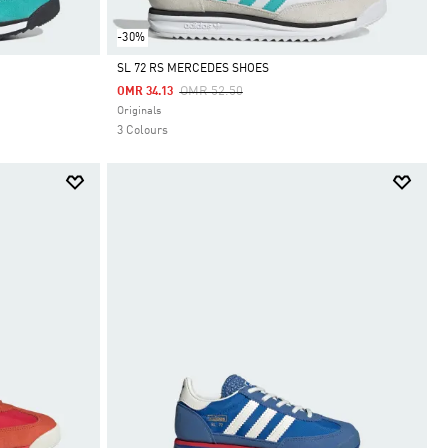
-30%
SL 72 RS MERCEDES SHOES
Price Reduced From
To
OMR 52.50
OMR 34.13
Selected
Originals
3 Colours