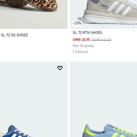
-35%
SL 72 RTN SHOES
 SL 72 OG SHOES
Price Reduced From
To
OMR 63.00
OMR 40.95
Selected
Men Originals
2 Colours