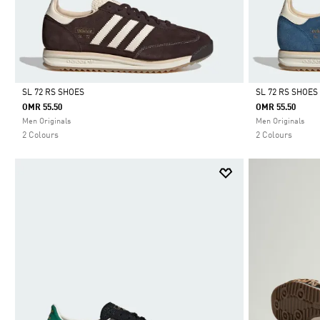
SL 72 RS SHOES
SL 72 RS SHOES
OMR 55.50
OMR 55.50
Selected
Selected
Men Originals
Men Originals
2 Colours
2 Colours