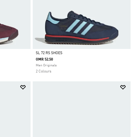
SL 72 RS SHOES
OMR 52.50
Selected
Men Originals
2 Colours