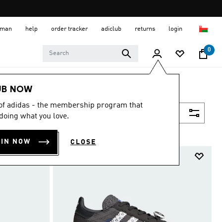
 Oman
help
order tracker
adiclub
returns
login
0
UB NOW
 of adidas - the membership program that
Filter & Sort
doing what you love.
OIN NOW
CLOSE